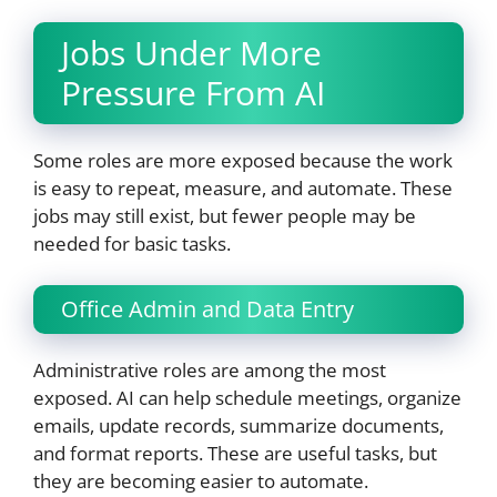
Jobs Under More
Pressure From AI
Some roles are more exposed because the work
is easy to repeat, measure, and automate. These
jobs may still exist, but fewer people may be
needed for basic tasks.
Office Admin and Data Entry
Administrative roles are among the most
exposed. AI can help schedule meetings, organize
emails, update records, summarize documents,
and format reports. These are useful tasks, but
they are becoming easier to automate.