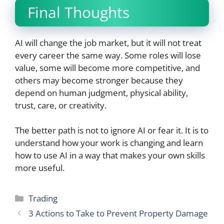
Final Thoughts
AI will change the job market, but it will not treat
every career the same way. Some roles will lose
value, some will become more competitive, and
others may become stronger because they
depend on human judgment, physical ability,
trust, care, or creativity.
The better path is not to ignore AI or fear it. It is to
understand how your work is changing and learn
how to use AI in a way that makes your own skills
more useful.
Categories
Trading
3 Actions to Take to Prevent Property Damage