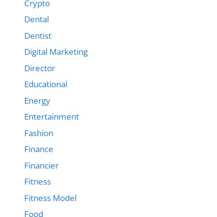
Crypto
Dental
Dentist
Digital Marketing
Director
Educational
Energy
Entertainment
Fashion
Finance
Financier
Fitness
Fitness Model
Food