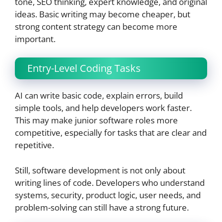
tone, SEO thinking, expert knowledge, and original
ideas. Basic writing may become cheaper, but
strong content strategy can become more
important.
Entry-Level Coding Tasks
AI can write basic code, explain errors, build
simple tools, and help developers work faster.
This may make junior software roles more
competitive, especially for tasks that are clear and
repetitive.
Still, software development is not only about
writing lines of code. Developers who understand
systems, security, product logic, user needs, and
problem-solving can still have a strong future.