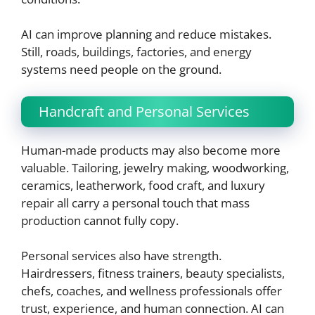
AI can improve planning and reduce mistakes.
Still, roads, buildings, factories, and energy
systems need people on the ground.
Handcraft and Personal Services
Human-made products may also become more
valuable. Tailoring, jewelry making, woodworking,
ceramics, leatherwork, food craft, and luxury
repair all carry a personal touch that mass
production cannot fully copy.
Personal services also have strength.
Hairdressers, fitness trainers, beauty specialists,
chefs, coaches, and wellness professionals offer
trust, experience, and human connection. AI can