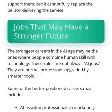
support them, but it cannot fully replace the
person delivering the service.
Jobs That May Have a
Stronger Future
The strongest careers in the AI age may be the
ones where people combine human skill with
technology. These roles are not always “AI jobs.”
They are normal professions upgraded by
smarter tools.
Some of the better-positioned careers may
include:
AI-assisted professionals in marketing,