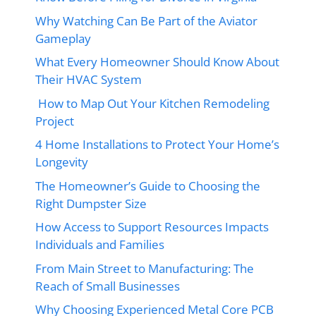
Why Watching Can Be Part of the Aviator
Gameplay
What Every Homeowner Should Know About
Their HVAC System
How to Map Out Your Kitchen Remodeling
Project
4 Home Installations to Protect Your Home’s
Longevity
The Homeowner’s Guide to Choosing the
Right Dumpster Size
How Access to Support Resources Impacts
Individuals and Families
From Main Street to Manufacturing: The
Reach of Small Businesses
Why Choosing Experienced Metal Core PCB