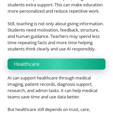
students extra support. This can make education
more personalized and reduce repetitive work.
Still, teaching is not only about giving information.
Students need motivation, feedback, structure,
and human guidance. Teachers may spend less
time repeating facts and more time helping
students think clearly and use AI responsibly.
Healthcare
AI can support healthcare through medical
imaging, patient records, diagnosis support,
research, and admin tasks. It can help medical
teams save time and use data better.
But healthcare still depends on trust, care,