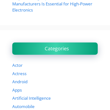
Manufacturers Is Essential for High-Power
Electronics
Categories
Actor
Actress
Android
Apps
Artificial Intelligence
Automobile