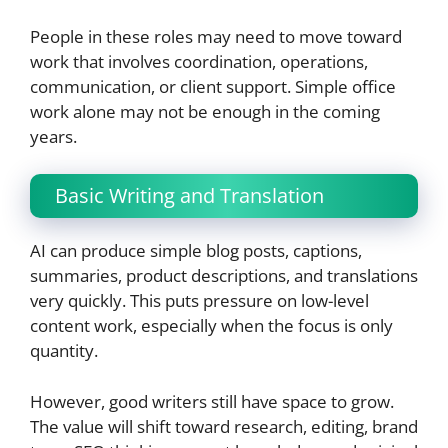
People in these roles may need to move toward
work that involves coordination, operations,
communication, or client support. Simple office
work alone may not be enough in the coming
years.
Basic Writing and Translation
AI can produce simple blog posts, captions,
summaries, product descriptions, and translations
very quickly. This puts pressure on low-level
content work, especially when the focus is only
quantity.
However, good writers still have space to grow.
The value will shift toward research, editing, brand