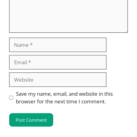
Name
Email
Website
Save my name, email, and website in this
browser for the next time I comment.