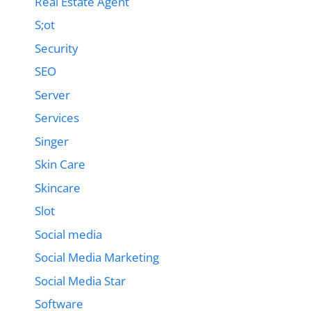
Real Estate Agent
S;ot
Security
SEO
Server
Services
Singer
Skin Care
Skincare
Slot
Social media
Social Media Marketing
Social Media Star
Software