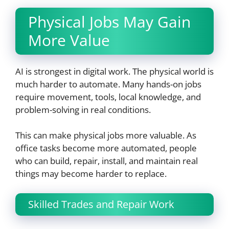
Physical Jobs May Gain
More Value
AI is strongest in digital work. The physical world is
much harder to automate. Many hands-on jobs
require movement, tools, local knowledge, and
problem-solving in real conditions.
This can make physical jobs more valuable. As
office tasks become more automated, people
who can build, repair, install, and maintain real
things may become harder to replace.
Skilled Trades and Repair Work