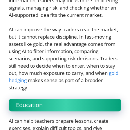
information, traders may focus more on filtering
signals, managing risk, and checking whether an
AI-supported idea fits the current market.
AI can improve the way traders read the market,
but it cannot replace discipline. In fast-moving
assets like gold, the real advantage comes from
using AI to filter information, comparing
scenarios, and supporting risk decisions. Traders
still need to decide when to enter, when to stay
out, how much exposure to carry, and when
gold
hedging
makes sense as part of a broader
strategy.
Education
AI can help teachers prepare lessons, create
exercises, explain difficult topics, and give