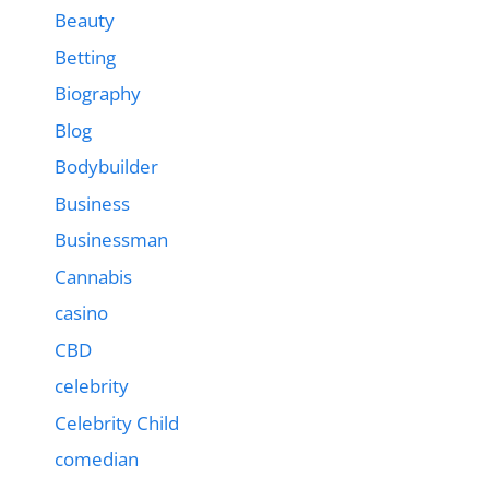
Beauty
Betting
Biography
Blog
Bodybuilder
Business
Businessman
Cannabis
casino
CBD
celebrity
Celebrity Child
comedian