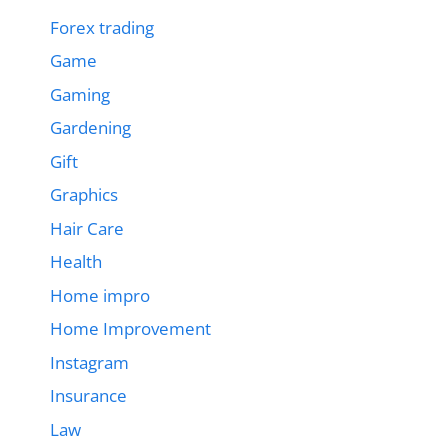
Forex trading
Game
Gaming
Gardening
Gift
Graphics
Hair Care
Health
Home impro
Home Improvement
Instagram
Insurance
Law