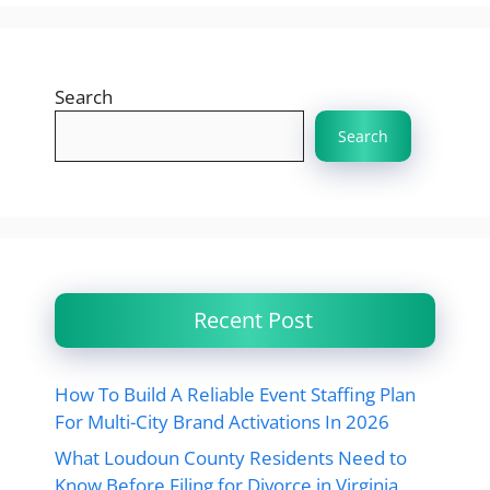
Search
Search
Recent Post
How To Build A Reliable Event Staffing Plan
For Multi-City Brand Activations In 2026
What Loudoun County Residents Need to
Know Before Filing for Divorce in Virginia