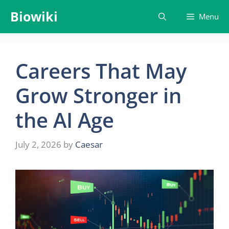
Skip
Biowiki
Menu
to
content
Careers That May
Grow Stronger in
the AI Age
July 2, 2026
by
Caesar