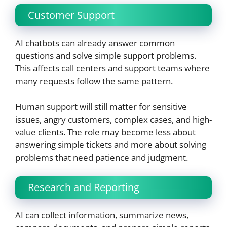
Customer Support
AI chatbots can already answer common
questions and solve simple support problems.
This affects call centers and support teams where
many requests follow the same pattern.
Human support will still matter for sensitive
issues, angry customers, complex cases, and high-
value clients. The role may become less about
answering simple tickets and more about solving
problems that need patience and judgment.
Research and Reporting
AI can collect information, summarize news,