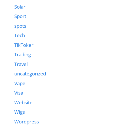
Solar
Sport
spots
Tech
TikToker
Trading
Travel
uncategorized
Vape
Visa
Website
Wigs
Wordpress