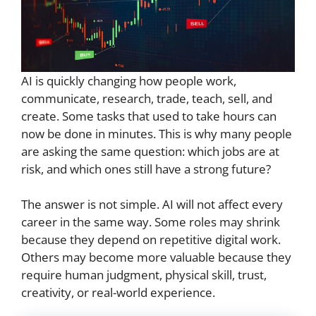
AI is quickly changing how people work,
communicate, research, trade, teach, sell, and
create. Some tasks that used to take hours can
now be done in minutes. This is why many people
are asking the same question: which jobs are at
risk, and which ones still have a strong future?
The answer is not simple. AI will not affect every
career in the same way. Some roles may shrink
because they depend on repetitive digital work.
Others may become more valuable because they
require human judgment, physical skill, trust,
creativity, or real-world experience.