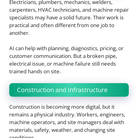
Electricians, plumbers, mechanics, welders,
carpenters, HVAC technicians, and machine repair
specialists may have a solid future. Their work is
practical and often different from one job to
another.
AI can help with planning, diagnostics, pricing, or
customer communication. But a broken pipe,
electrical issue, or machine failure still needs
trained hands on site.
Construction and Infrastructure
Construction is becoming more digital, but it
remains a physical industry. Workers, engineers,
machine operators, and site managers deal with
materials, safety, weather, and changing site
conditions.