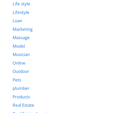
Life style
Lifestyle
Loan
Marketing
Massage
Model
Musician
Online
Outdoor
Pets
plumber
Products
Real Estate