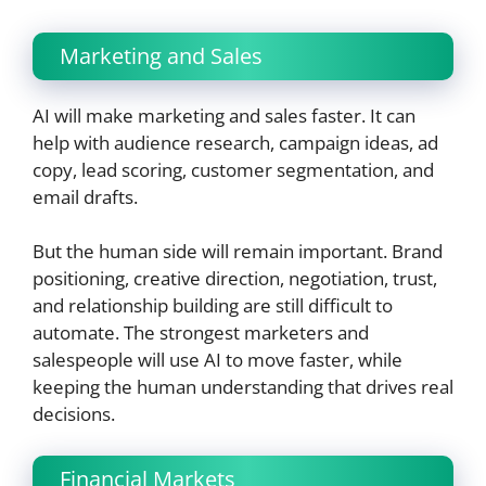
Marketing and Sales
AI will make marketing and sales faster. It can
help with audience research, campaign ideas, ad
copy, lead scoring, customer segmentation, and
email drafts.
But the human side will remain important. Brand
positioning, creative direction, negotiation, trust,
and relationship building are still difficult to
automate. The strongest marketers and
salespeople will use AI to move faster, while
keeping the human understanding that drives real
decisions.
Financial Markets