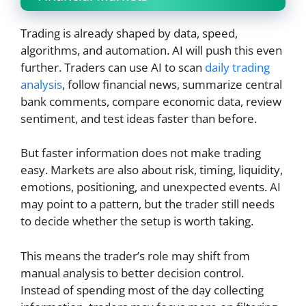
Trading is already shaped by data, speed,
algorithms, and automation. AI will push this even
further. Traders can use AI to scan
daily trading
analysis
, follow financial news, summarize central
bank comments, compare economic data, review
sentiment, and test ideas faster than before.
But faster information does not make trading
easy. Markets are also about risk, timing, liquidity,
emotions, positioning, and unexpected events. AI
may point to a pattern, but the trader still needs
to decide whether the setup is worth taking.
This means the trader’s role may shift from
manual analysis to better decision control.
Instead of spending most of the day collecting