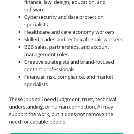
finance, law, design, education, and
software
Cybersecurity and data protection
specialists
Healthcare and care economy workers
Skilled trades and technical repair workers
B2B sales, partnerships, and account
management roles
Creative strategists and brand-focused
content professionals
Financial, risk, compliance, and market
specialists
These jobs still need judgment, trust, technical
understanding, or human connection. AI may
support the work, but it does not remove the
need for capable people.