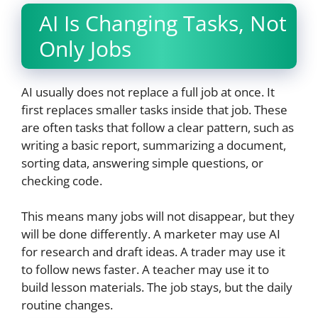
AI Is Changing Tasks, Not
Only Jobs
AI usually does not replace a full job at once. It
first replaces smaller tasks inside that job. These
are often tasks that follow a clear pattern, such as
writing a basic report, summarizing a document,
sorting data, answering simple questions, or
checking code.
This means many jobs will not disappear, but they
will be done differently. A marketer may use AI
for research and draft ideas. A trader may use it
to follow news faster. A teacher may use it to
build lesson materials. The job stays, but the daily
routine changes.