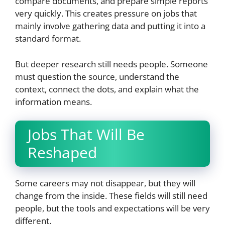
compare documents, and prepare simple reports
very quickly. This creates pressure on jobs that
mainly involve gathering data and putting it into a
standard format.
But deeper research still needs people. Someone
must question the source, understand the
context, connect the dots, and explain what the
information means.
Jobs That Will Be
Reshaped
Some careers may not disappear, but they will
change from the inside. These fields will still need
people, but the tools and expectations will be very
different.