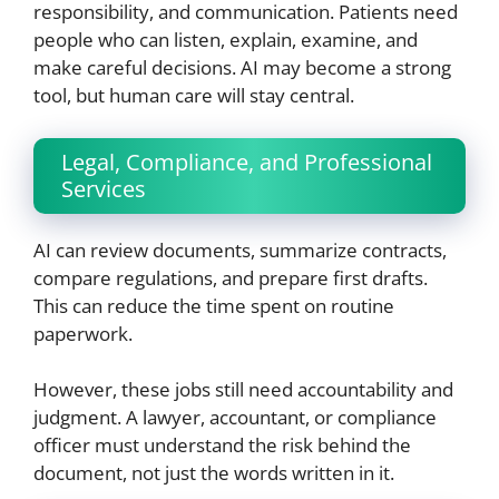
responsibility, and communication. Patients need
people who can listen, explain, examine, and
make careful decisions. AI may become a strong
tool, but human care will stay central.
Legal, Compliance, and Professional
Services
AI can review documents, summarize contracts,
compare regulations, and prepare first drafts.
This can reduce the time spent on routine
paperwork.
However, these jobs still need accountability and
judgment. A lawyer, accountant, or compliance
officer must understand the risk behind the
document, not just the words written in it.