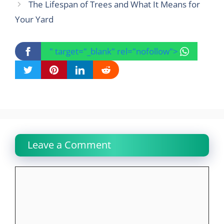
The Lifespan of Trees and What It Means for
Your Yard
" target="_blank" rel="nofollow">
Leave a Comment
Comment