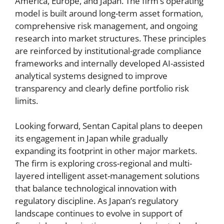
America, Europe, and Japan. The firm’s operating
model is built around long-term asset formation,
comprehensive risk management, and ongoing
research into market structures. These principles
are reinforced by institutional-grade compliance
frameworks and internally developed AI-assisted
analytical systems designed to improve
transparency and clearly define portfolio risk
limits.
Looking forward, Sentan Capital plans to deepen
its engagement in Japan while gradually
expanding its footprint in other major markets.
The firm is exploring cross-regional and multi-
layered intelligent asset-management solutions
that balance technological innovation with
regulatory discipline. As Japan’s regulatory
landscape continues to evolve in support of