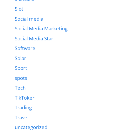
Slot
Social media
Social Media Marketing
Social Media Star
Software
Solar
Sport
spots
Tech
TikToker
Trading
Travel
uncategorized