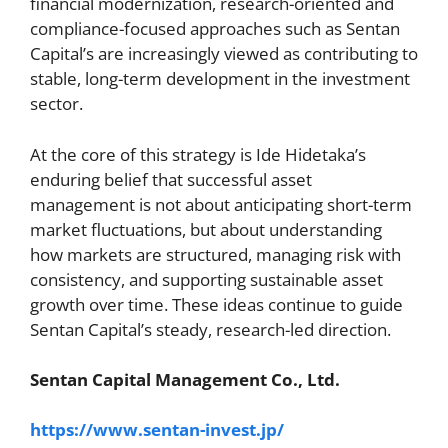
financial modernization, research-oriented and
compliance-focused approaches such as Sentan
Capital’s are increasingly viewed as contributing to
stable, long-term development in the investment
sector.
At the core of this strategy is Ide Hidetaka’s
enduring belief that successful asset
management is not about anticipating short-term
market fluctuations, but about understanding
how markets are structured, managing risk with
consistency, and supporting sustainable asset
growth over time. These ideas continue to guide
Sentan Capital’s steady, research-led direction.
Sentan Capital Management Co., Ltd.
https://www.sentan-invest.jp/