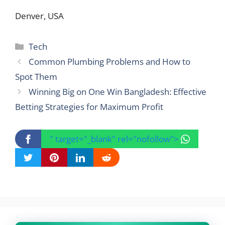
Denver, USA
Categories
Tech
Common Plumbing Problems and How to
Spot Them
Winning Big on One Win Bangladesh: Effective
Betting Strategies for Maximum Profit
" target="_blank" rel="nofollow">