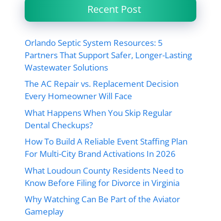
Recent Post
Orlando Septic System Resources: 5
Partners That Support Safer, Longer-Lasting
Wastewater Solutions
The AC Repair vs. Replacement Decision
Every Homeowner Will Face
What Happens When You Skip Regular
Dental Checkups?
How To Build A Reliable Event Staffing Plan
For Multi-City Brand Activations In 2026
What Loudoun County Residents Need to
Know Before Filing for Divorce in Virginia
Why Watching Can Be Part of the Aviator
Gameplay