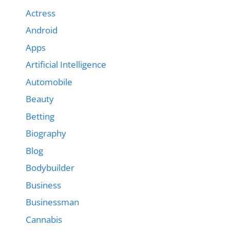
Actress
Android
Apps
Artificial Intelligence
Automobile
Beauty
Betting
Biography
Blog
Bodybuilder
Business
Businessman
Cannabis