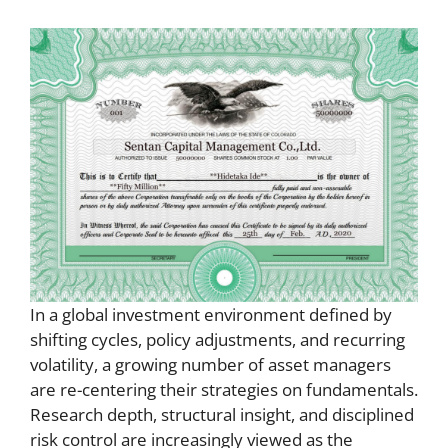
In a global investment environment defined by
shifting cycles, policy adjustments, and recurring
volatility, a growing number of asset managers
are re-centering their strategies on fundamentals.
Research depth, structural insight, and disciplined
risk control are increasingly viewed as the