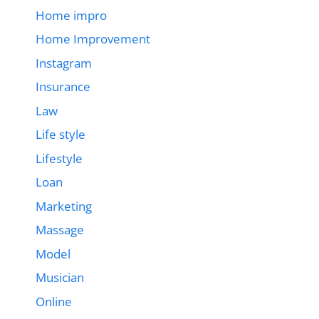
Home impro
Home Improvement
Instagram
Insurance
Law
Life style
Lifestyle
Loan
Marketing
Massage
Model
Musician
Online