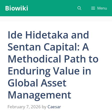
Skip
Biowiki
Menu
to
content
Ide Hidetaka and
Sentan Capital: A
Methodical Path to
Enduring Value in
Global Asset
Management
February 7, 2026
by
Caesar