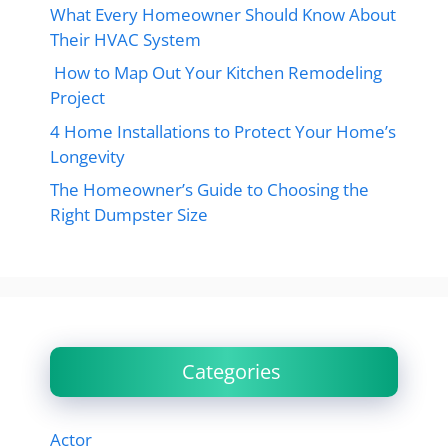
What Every Homeowner Should Know About
Their HVAC System
How to Map Out Your Kitchen Remodeling
Project
4 Home Installations to Protect Your Home’s
Longevity
The Homeowner’s Guide to Choosing the
Right Dumpster Size
Categories
Actor