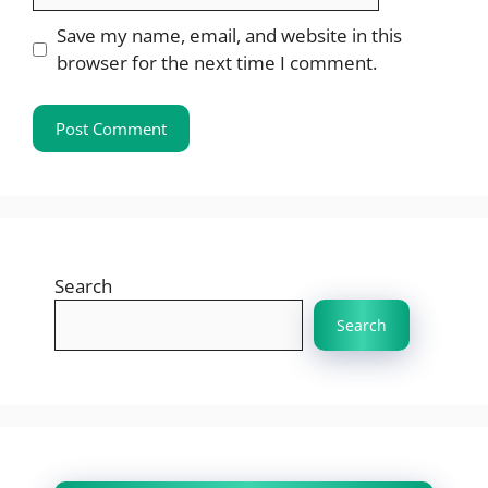
Save my name, email, and website in this
browser for the next time I comment.
Search
Search