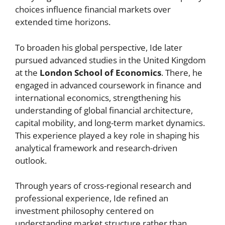
choices influence financial markets over
extended time horizons.
To broaden his global perspective, Ide later
pursued advanced studies in the United Kingdom
at the
London School of Economics
. There, he
engaged in advanced coursework in finance and
international economics, strengthening his
understanding of global financial architecture,
capital mobility, and long-term market dynamics.
This experience played a key role in shaping his
analytical framework and research-driven
outlook.
Through years of cross-regional research and
professional experience, Ide refined an
investment philosophy centered on
understanding market structure rather than