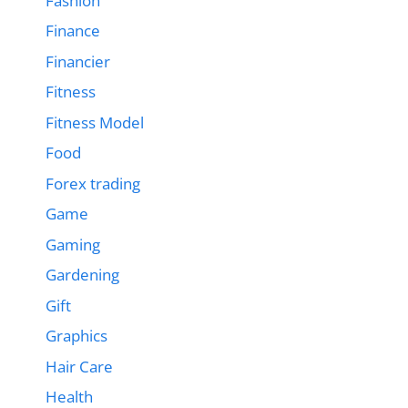
Fashion
Finance
Financier
Fitness
Fitness Model
Food
Forex trading
Game
Gaming
Gardening
Gift
Graphics
Hair Care
Health