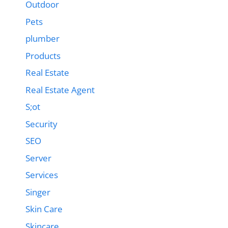
Outdoor
Pets
plumber
Products
Real Estate
Real Estate Agent
S;ot
Security
SEO
Server
Services
Singer
Skin Care
Skincare