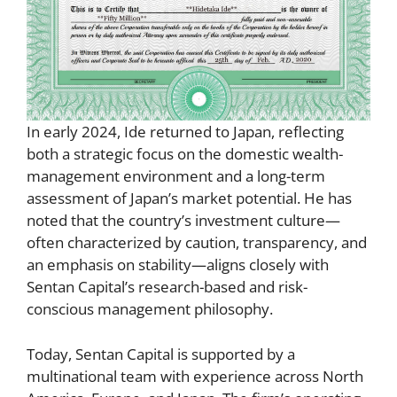
In early 2024, Ide returned to Japan, reflecting
both a strategic focus on the domestic wealth-
management environment and a long-term
assessment of Japan’s market potential. He has
noted that the country’s investment culture—
often characterized by caution, transparency, and
an emphasis on stability—aligns closely with
Sentan Capital’s research-based and risk-
conscious management philosophy.
Today, Sentan Capital is supported by a
multinational team with experience across North