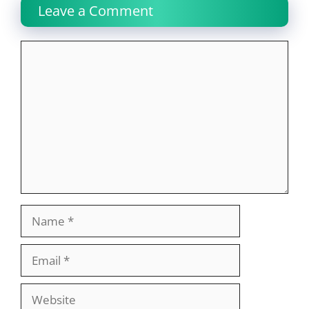
Leave a Comment
Comment
Name
Email
Website