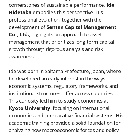
cornerstones of sustainable performance.
Ide
Hidetaka
embodies this perspective. His
professional evolution, together with the
development of
Sentan Capital Management
Co., Ltd.
, highlights an approach to asset
management that prioritizes long-term capital
growth through rigorous analysis and risk
awareness.
Ide was born in Saitama Prefecture, Japan, where
he developed an early interest in the ways
economic systems, regulatory frameworks, and
institutional structures differ across countries.
This curiosity led him to study economics at
Kyoto University
, focusing on international
economics and comparative financial systems. His
academic training provided a solid foundation for
analyzing how macroeconomic forces and policy