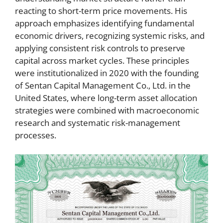
reacting to short-term price movements. His
approach emphasizes identifying fundamental
economic drivers, recognizing systemic risks, and
applying consistent risk controls to preserve
capital across market cycles. These principles
were institutionalized in 2020 with the founding
of Sentan Capital Management Co., Ltd. in the
United States, where long-term asset allocation
strategies were combined with macroeconomic
research and systematic risk-management
processes.