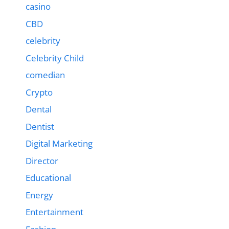
casino
CBD
celebrity
Celebrity Child
comedian
Crypto
Dental
Dentist
Digital Marketing
Director
Educational
Energy
Entertainment