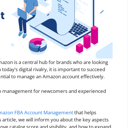
mazon is a central hub for brands who are looking
today’s digital rivalry, it is important to succeed
ential to manage an Amazon account effectively.
zon management for newcomers and experienced
mazon FBA Account Management
that helps
his article, we will inform you about the key aspects
e catalog score and visibility, and how to expand