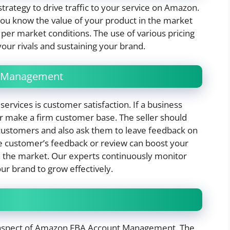
 strategy to drive traffic to your service on Amazon.
you know the value of your product in the market
er market conditions. The use of various pricing
your rivals and sustaining your brand.
k Management
ervices is customer satisfaction. If a business
er make a firm customer base. The seller should
 customers and also ask them to leave feedback on
e customer’s feedback or review can boost your
 in the market. Our experts continuously monitor
ur brand to grow effectively.
nt aspect of Amazon FBA Account Management. The