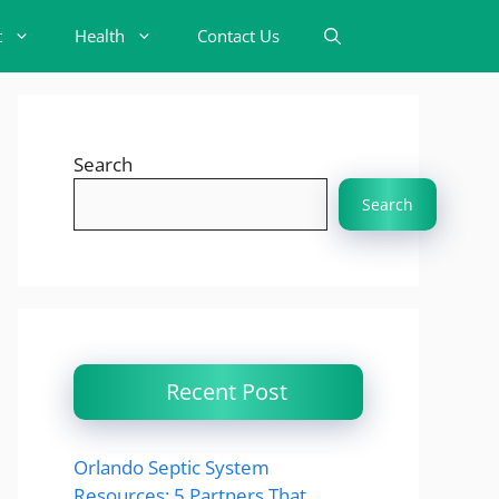
t
Health
Contact Us
Search
Search
Recent Post
Orlando Septic System
Resources: 5 Partners That