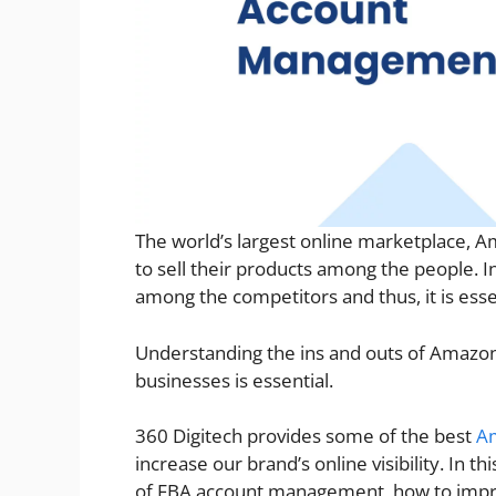
The world’s largest online marketplace, A
to sell their products among the people. In 
among the competitors and thus, it is ess
Understanding the ins and outs of Ama
businesses is essential.
360 Digitech provides some of the best
A
increase our brand’s online visibility. In t
of FBA account management, how to improv