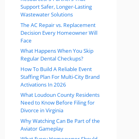
Support Safer, Longer-Lasting
Wastewater Solutions
The AC Repair vs. Replacement
Decision Every Homeowner Will
Face
What Happens When You Skip
Regular Dental Checkups?
How To Build A Reliable Event
Staffing Plan For Multi-City Brand
Activations In 2026
What Loudoun County Residents
Need to Know Before Filing for
Divorce in Virginia
Why Watching Can Be Part of the
Aviator Gameplay
What Every Homeowner Should