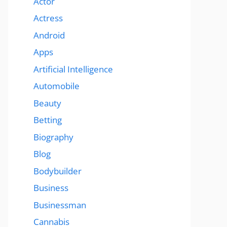
Actor
Actress
Android
Apps
Artificial Intelligence
Automobile
Beauty
Betting
Biography
Blog
Bodybuilder
Business
Businessman
Cannabis