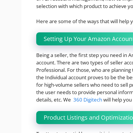
selection with which product to achieve yo
Here are some of the ways that will help
Setting Up Your Amazon Accoun
Being a seller, the first step you need in
account. There are two types of seller ac
Professional. For those, who are planning 
the Individual account proves to be the be
for high-volume sellers who need to sell pr
the user needs to provide personal inform
details, etc. We
360 Digitech
will help you
Product Listings and Optimizati