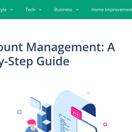
tyle
Tech
Business
Home Improvemen
ount Management: A
y-Step Guide