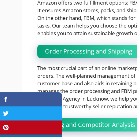
Amazon offers two fulfillment options: FB
It ensures Amazon stores, packs, and ships 
On the other hand, FBM, which stands for 
tasks. Our team helps you choose the opti
enables you to attain sustainable growth 
Order Processing and Shipping
The most crucial part of an online marketp
orders. The well-planned management of s
customer base and also aids in retainin
manages the order processing and FBM promp
Marketing Agency in Lucknow, we help you
maintain a trustworthy seller reputation
Pricing and Competitor Analysis