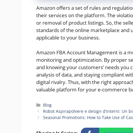
Amazon offers a set of rules and regulation
their services on the platform. The violati
or removal of product listings. So, the se
standards of the online marketplace and 
applicable to your business.
Amazon FBA Account Management is a mult
monitoring and optimization. By proper s
and knowing your customers’ needs you c
analysis of data, and staying compliant wit
digital rivalry. Thus, with the right appr
valuable platform for your e-commerce bu
Categories
Blog
Robot Aspirapolvere e design d’interni: Un b
Seasonal Promotions: How to Take Use of Cas