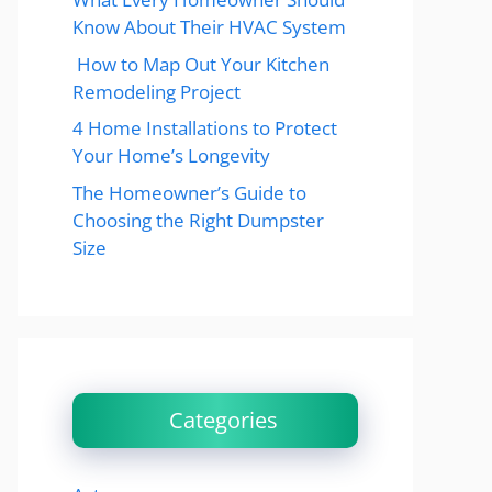
Know About Their HVAC System
How to Map Out Your Kitchen
Remodeling Project
4 Home Installations to Protect
Your Home’s Longevity
The Homeowner’s Guide to
Choosing the Right Dumpster
Size
Categories