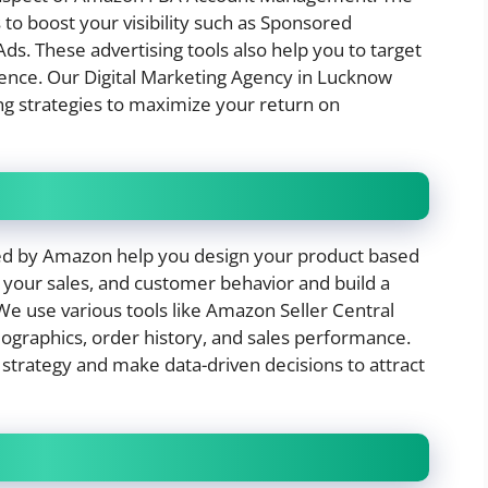
to boost your visibility such as Sponsored
s. These advertising tools also help you to target
ience. Our Digital Marketing Agency in Lucknow
ng strategies to maximize your return on
ered by Amazon help you design your product based
r your sales, and customer behavior and build a
e use various tools like Amazon Seller Central
ographics, order history, and sales performance.
r strategy and make data-driven decisions to attract