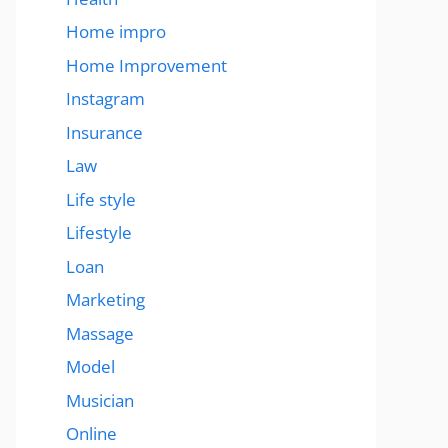
Home impro
Home Improvement
Instagram
Insurance
Law
Life style
Lifestyle
Loan
Marketing
Massage
Model
Musician
Online