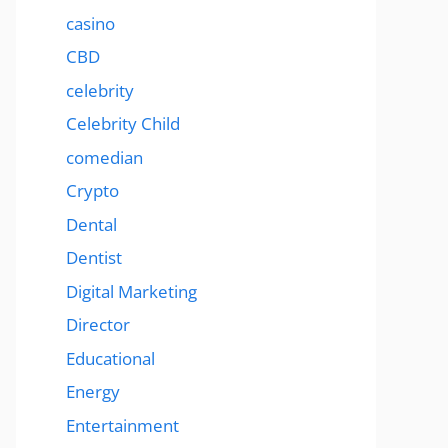
casino
CBD
celebrity
Celebrity Child
comedian
Crypto
Dental
Dentist
Digital Marketing
Director
Educational
Energy
Entertainment