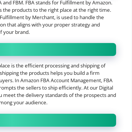
A and FBM. FBA stands for Fulfillment by Amazon.
the products to the right place at the right time.
Fulfillment by Merchant, is used to handle the
on that aligns with your proper strategy and
of your brand.
lace is the efficient processing and shipping of
hipping the products helps you build a firm
g buyers. In Amazon FBA Account Management, FBA
ts the sellers to ship efficiently. At our Digital
 meet the delivery standards of the prospects and
 among your audience.