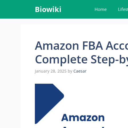
Skip
Biowiki
Home
Lifes
to
content
Amazon FBA Acc
Complete Step-b
January 28, 2025
by
Caesar