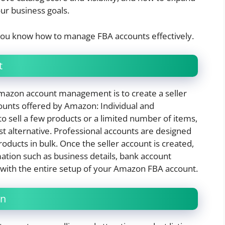
ur business goals.
 you know how to manage FBA accounts effectively.
t
 Amazon account management is to create a seller
counts offered by Amazon: Individual and
to sell a few products or a limited number of items,
st alternative. Professional accounts are designed
oducts in bulk. Once the seller account is created,
ation such as business details, bank account
 with the entire setup of your Amazon FBA account.
on