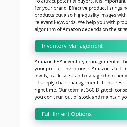
To attract potential buyers, it is important
for your brand. Effective product listings n
products but also high-quality images with 
relevant keywords. We help you with pro
algorithm of Amazon depends on the strate
Inventory Management
Amazon FBA inventory management is the p
your product inventory in Amazon’s fulfill
levels, track sales, and manage the other 
of supply chain management, it ensures tha
right time. Our team at 360 Digitech consi
you don’t run out of stock and maintain y
Fulfillment Options