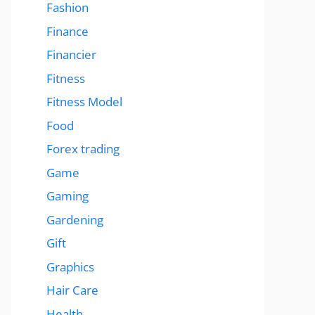
Fashion
Finance
Financier
Fitness
Fitness Model
Food
Forex trading
Game
Gaming
Gardening
Gift
Graphics
Hair Care
Health