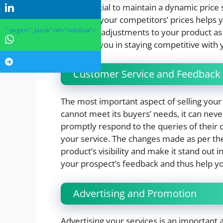
It is essential to maintain a dynamic price
Analyzing your competitors’ prices helps 
" target="_blank" rel="nofollow">
and make adjustments to your product as p
tools aids you in staying competitive with 
Customer Service and Feedbac
The most important aspect of selling your s
cannot meet its buyers’ needs, it can nev
promptly respond to the queries of their
your service. The changes made as per th
product’s visibility and make it stand out
your prospect’s feedback and thus help yo
Advertising and Promotion
Advertising your services is an importa