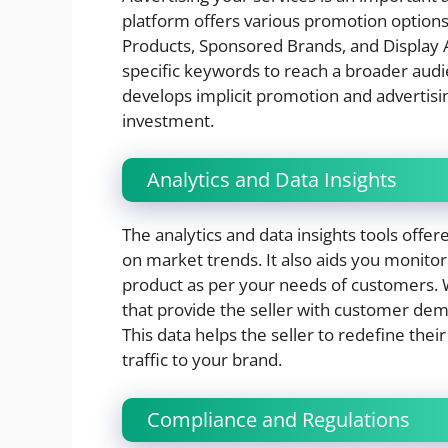
platform offers various promotion options 
Products, Sponsored Brands, and Display Ad
specific keywords to reach a broader aud
develops implicit promotion and advertisi
investment.
Analytics and Data Insights
The analytics and data insights tools off
on market trends. It also aids you monito
product as per your needs of customers. W
that provide the seller with customer dem
This data helps the seller to redefine thei
traffic to your brand.
Compliance and Regulations