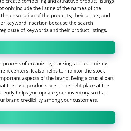
 to create compelling and attractive product listings
ot only include the listing of the names of the
the description of the products, their prices, and
per keyword insertion because the search
gic use of keywords and their product listings.
rocess of organizing, tracking, and optimizing
ment centers. It also helps to monitor the stock
important aspects of the brand. Being a crucial part
t the right products are in the right place at the
stently helps you update your inventory so that
our brand credibility among your customers.