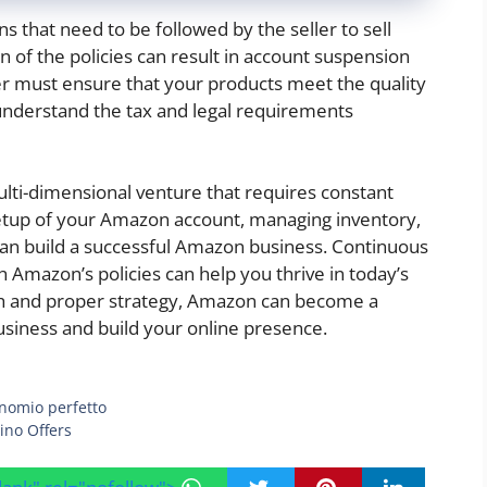
s that need to be followed by the seller to sell
on of the policies can result in account suspension
ller must ensure that your products meet the quality
understand the tax and legal requirements
i-dimensional venture that requires constant
etup of your Amazon account, managing inventory,
an build a successful Amazon business. Continuous
h Amazon’s policies can help you thrive in today’s
oach and proper strategy, Amazon can become a
siness and build your online presence.
inomio perfetto
ino Offers