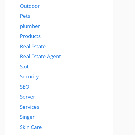
Outdoor
Pets
plumber
Products
Real Estate
Real Estate Agent
S;ot
Security
SEO
Server
Services
Singer
Skin Care