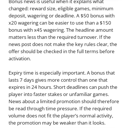
Bonus news is useful when it explains what
changed: reward size, eligible games, minimum
deposit, wagering or deadline. A $50 bonus with
x20 wagering can be easier to use than a $150
bonus with x45 wagering. The headline amount
matters less than the required turnover. If the
news post does not make the key rules clear, the
offer should be checked in the full terms before
activation.
Expiry time is especially important. A bonus that
lasts 7 days gives more control than one that
expires in 24 hours. Short deadlines can push the
player into faster stakes or unfamiliar games.
News about a limited promotion should therefore
be read through time pressure. If the required
volume does not fit the player’s normal activity,
the promotion may be weaker than it looks.