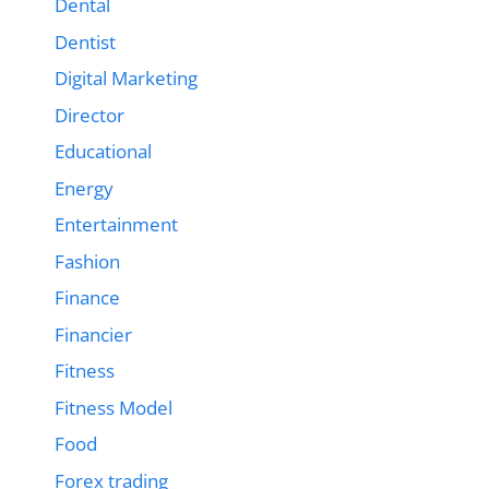
Dental
Dentist
Digital Marketing
Director
Educational
Energy
Entertainment
Fashion
Finance
Financier
Fitness
Fitness Model
Food
Forex trading