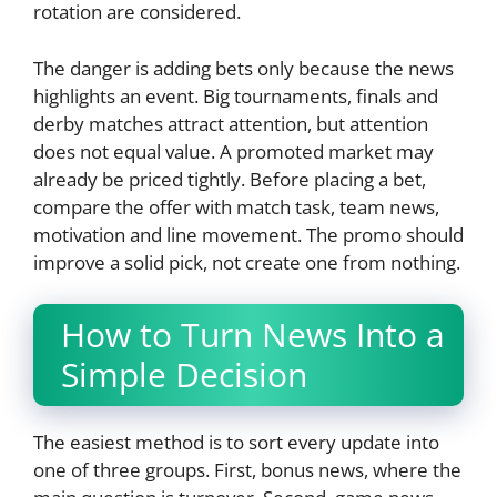
rotation are considered.
The danger is adding bets only because the news
highlights an event. Big tournaments, finals and
derby matches attract attention, but attention
does not equal value. A promoted market may
already be priced tightly. Before placing a bet,
compare the offer with match task, team news,
motivation and line movement. The promo should
improve a solid pick, not create one from nothing.
How to Turn News Into a
Simple Decision
The easiest method is to sort every update into
one of three groups. First, bonus news, where the