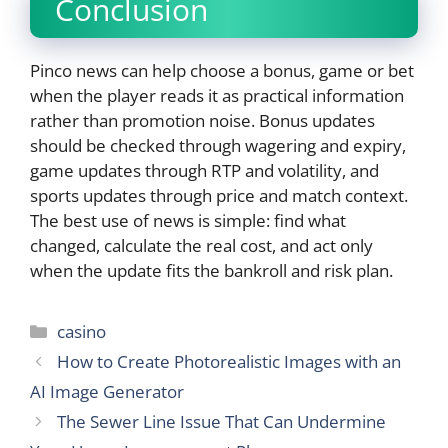
Conclusion
Pinco news can help choose a bonus, game or bet
when the player reads it as practical information
rather than promotion noise. Bonus updates
should be checked through wagering and expiry,
game updates through RTP and volatility, and
sports updates through price and match context.
The best use of news is simple: find what
changed, calculate the real cost, and act only
when the update fits the bankroll and risk plan.
Categories
casino
How to Create Photorealistic Images with an
AI Image Generator
The Sewer Line Issue That Can Undermine