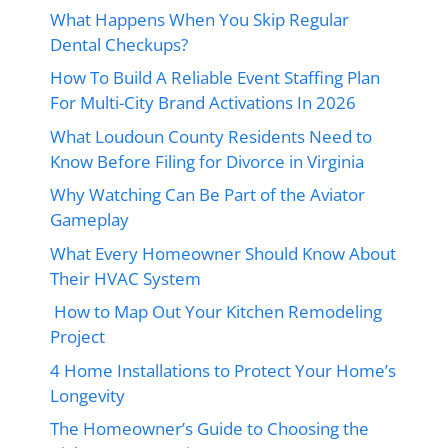
What Happens When You Skip Regular
Dental Checkups?
How To Build A Reliable Event Staffing Plan
For Multi-City Brand Activations In 2026
What Loudoun County Residents Need to
Know Before Filing for Divorce in Virginia
Why Watching Can Be Part of the Aviator
Gameplay
What Every Homeowner Should Know About
Their HVAC System
How to Map Out Your Kitchen Remodeling
Project
4 Home Installations to Protect Your Home’s
Longevity
The Homeowner’s Guide to Choosing the