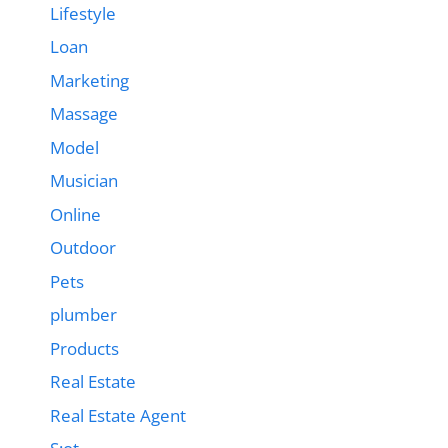
Lifestyle
Loan
Marketing
Massage
Model
Musician
Online
Outdoor
Pets
plumber
Products
Real Estate
Real Estate Agent