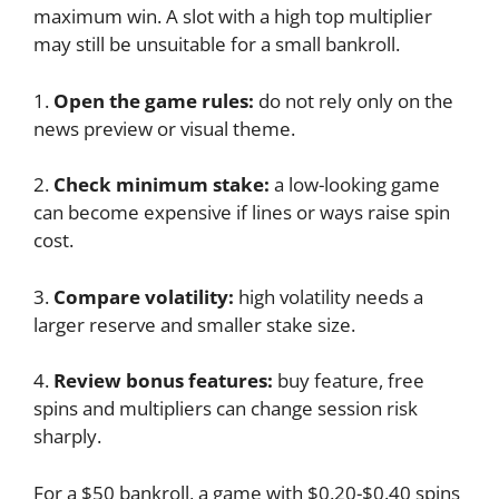
maximum win. A slot with a high top multiplier
may still be unsuitable for a small bankroll.
1.
Open the game rules:
do not rely only on the
news preview or visual theme.
2.
Check minimum stake:
a low-looking game
can become expensive if lines or ways raise spin
cost.
3.
Compare volatility:
high volatility needs a
larger reserve and smaller stake size.
4.
Review bonus features:
buy feature, free
spins and multipliers can change session risk
sharply.
For a $50 bankroll, a game with $0.20-$0.40 spins