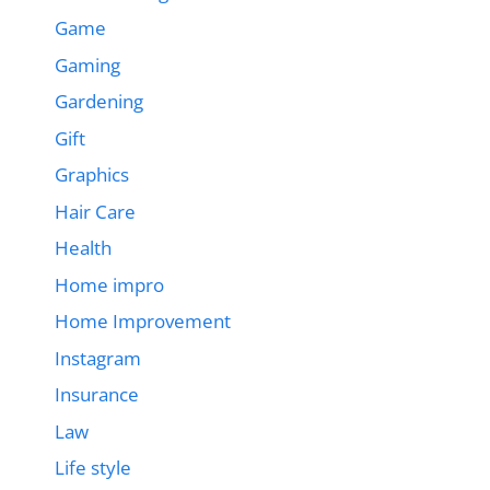
Game
Gaming
Gardening
Gift
Graphics
Hair Care
Health
Home impro
Home Improvement
Instagram
Insurance
Law
Life style