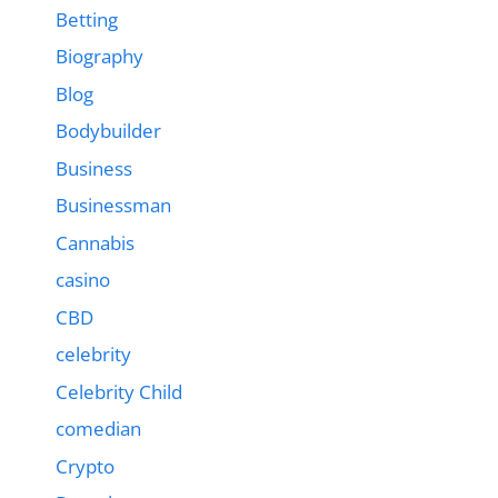
Betting
Biography
Blog
Bodybuilder
Business
Businessman
Cannabis
casino
CBD
celebrity
Celebrity Child
comedian
Crypto