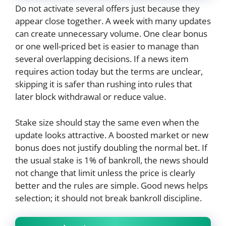
Do not activate several offers just because they
appear close together. A week with many updates
can create unnecessary volume. One clear bonus
or one well-priced bet is easier to manage than
several overlapping decisions. If a news item
requires action today but the terms are unclear,
skipping it is safer than rushing into rules that
later block withdrawal or reduce value.
Stake size should stay the same even when the
update looks attractive. A boosted market or new
bonus does not justify doubling the normal bet. If
the usual stake is 1% of bankroll, the news should
not change that limit unless the price is clearly
better and the rules are simple. Good news helps
selection; it should not break bankroll discipline.