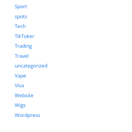
Sport
spots
Tech
TikToker
Trading
Travel
uncategorized
Vape
Visa
Website
Wigs
Wordpress