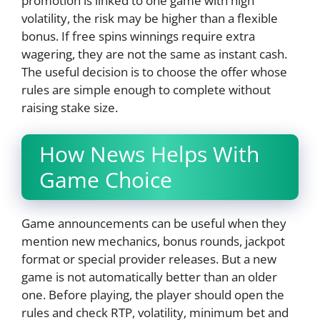
promotion is linked to one game with high
volatility, the risk may be higher than a flexible
bonus. If free spins winnings require extra
wagering, they are not the same as instant cash.
The useful decision is to choose the offer whose
rules are simple enough to complete without
raising stake size.
How News Helps With
Game Choice
Game announcements can be useful when they
mention new mechanics, bonus rounds, jackpot
format or special provider releases. But a new
game is not automatically better than an older
one. Before playing, the player should open the
rules and check RTP, volatility, minimum bet and