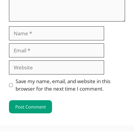
Name
Email
Website
Save my name, email, and website in this
browser for the next time I comment.