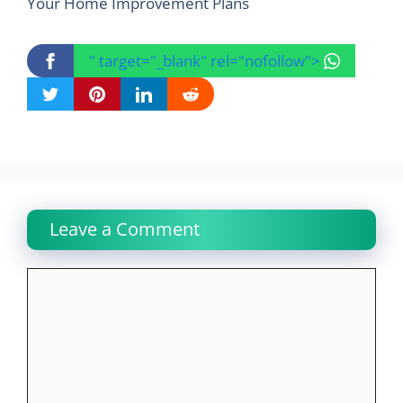
Your Home Improvement Plans
" target="_blank" rel="nofollow">
Leave a Comment
Comment