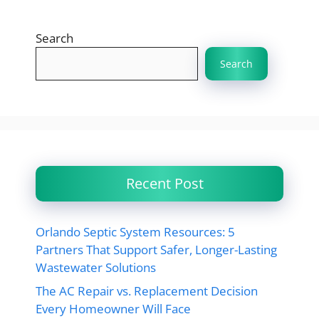
Search
Search
Recent Post
Orlando Septic System Resources: 5
Partners That Support Safer, Longer-Lasting
Wastewater Solutions
The AC Repair vs. Replacement Decision
Every Homeowner Will Face