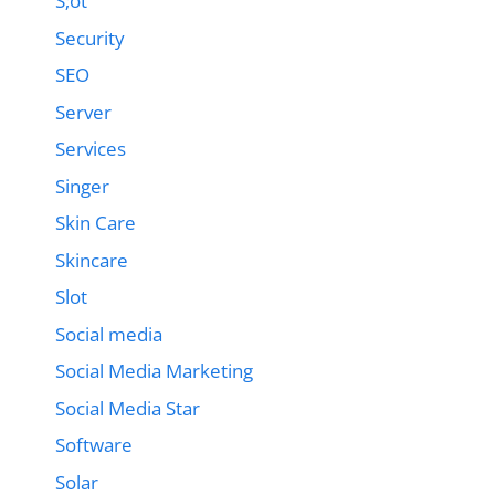
S;ot
Security
SEO
Server
Services
Singer
Skin Care
Skincare
Slot
Social media
Social Media Marketing
Social Media Star
Software
Solar