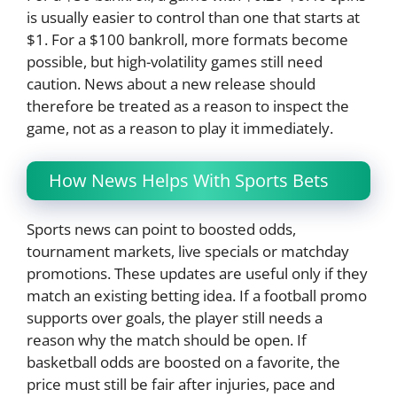
is usually easier to control than one that starts at
$1. For a $100 bankroll, more formats become
possible, but high-volatility games still need
caution. News about a new release should
therefore be treated as a reason to inspect the
game, not as a reason to play it immediately.
How News Helps With Sports Bets
Sports news can point to boosted odds,
tournament markets, live specials or matchday
promotions. These updates are useful only if they
match an existing betting idea. If a football promo
supports over goals, the player still needs a
reason why the match should be open. If
basketball odds are boosted on a favorite, the
price must still be fair after injuries, pace and