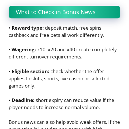
What to Check in Bonus News
•
Reward type:
deposit match, free spins,
cashback and free bets all work differently.
•
Wagering:
x10, x20 and x40 create completely
different turnover requirements.
•
Eligible section:
check whether the offer
applies to slots, sports, live casino or selected
games only.
•
Deadline:
short expiry can reduce value if the
player needs to increase normal volume.
Bonus news can also help avoid weak offers. If the