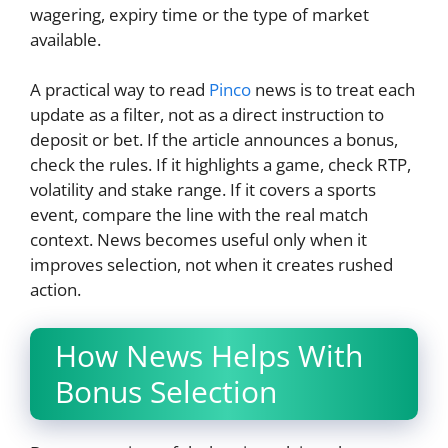
wagering, expiry time or the type of market
available.
A practical way to read
Pinco
news is to treat each
update as a filter, not as a direct instruction to
deposit or bet. If the article announces a bonus,
check the rules. If it highlights a game, check RTP,
volatility and stake range. If it covers a sports
event, compare the line with the real match
context. News becomes useful only when it
improves selection, not when it creates rushed
action.
How News Helps With
Bonus Selection