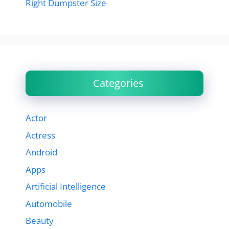
Right Dumpster Size
Categories
Actor
Actress
Android
Apps
Artificial Intelligence
Automobile
Beauty