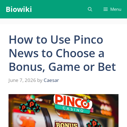
Skip
Biowiki
Menu
to
content
How to Use Pinco
News to Choose a
Bonus, Game or Bet
June 7, 2026
by
Caesar