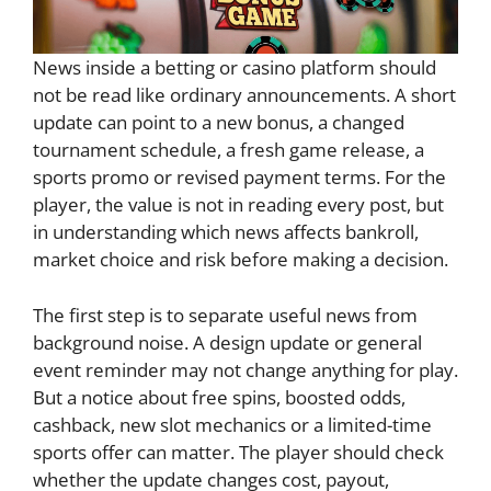
News inside a betting or casino platform should
not be read like ordinary announcements. A short
update can point to a new bonus, a changed
tournament schedule, a fresh game release, a
sports promo or revised payment terms. For the
player, the value is not in reading every post, but
in understanding which news affects bankroll,
market choice and risk before making a decision.
The first step is to separate useful news from
background noise. A design update or general
event reminder may not change anything for play.
But a notice about free spins, boosted odds,
cashback, new slot mechanics or a limited-time
sports offer can matter. The player should check
whether the update changes cost, payout,