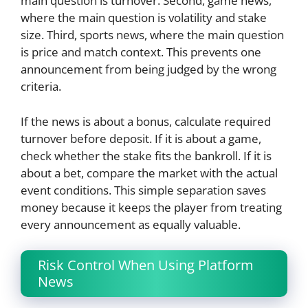
main question is turnover. Second, game news,
where the main question is volatility and stake
size. Third, sports news, where the main question
is price and match context. This prevents one
announcement from being judged by the wrong
criteria.
If the news is about a bonus, calculate required
turnover before deposit. If it is about a game,
check whether the stake fits the bankroll. If it is
about a bet, compare the market with the actual
event conditions. This simple separation saves
money because it keeps the player from treating
every announcement as equally valuable.
Risk Control When Using Platform
News