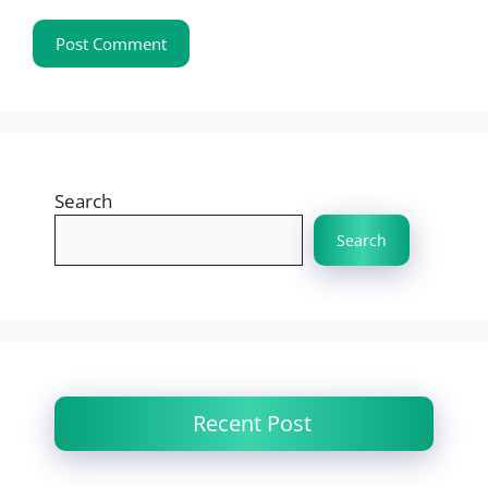
Search
Search
Recent Post