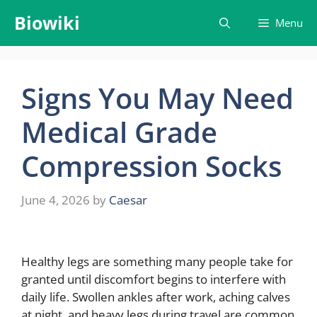
Skip
Biowiki
Menu
to
content
Signs You May Need
Medical Grade
Compression Socks
June 4, 2026
by
Caesar
Healthy legs are something many people take for
granted until discomfort begins to interfere with
daily life. Swollen ankles after work, aching calves
at night, and heavy legs during travel are common