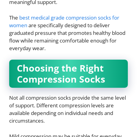
meaningful support.
The
best medical grade compression socks for
women
are specifically designed to deliver
graduated pressure that promotes healthy blood
flow while remaining comfortable enough for
everyday wear.
Choosing the Right
Compression Socks
Not all compression socks provide the same level
of support. Different compression levels are
available depending on individual needs and
circumstances.
Mild compression may be suitable for everyday