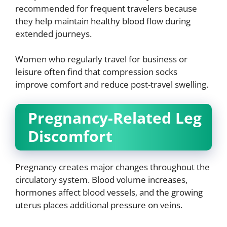
recommended for frequent travelers because
they help maintain healthy blood flow during
extended journeys.
Women who regularly travel for business or
leisure often find that compression socks
improve comfort and reduce post-travel swelling.
Pregnancy-Related Leg
Discomfort
Pregnancy creates major changes throughout the
circulatory system. Blood volume increases,
hormones affect blood vessels, and the growing
uterus places additional pressure on veins.