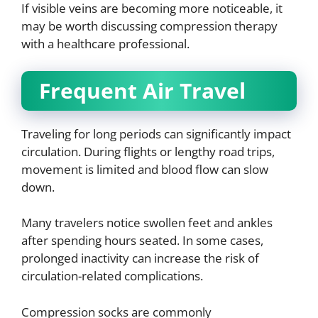
If visible veins are becoming more noticeable, it
may be worth discussing compression therapy
with a healthcare professional.
Frequent Air Travel
Traveling for long periods can significantly impact
circulation. During flights or lengthy road trips,
movement is limited and blood flow can slow
down.
Many travelers notice swollen feet and ankles
after spending hours seated. In some cases,
prolonged inactivity can increase the risk of
circulation-related complications.
Compression socks are commonly