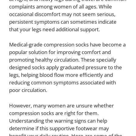
complaints among women of all ages. While
occasional discomfort may not seem serious,
persistent symptoms can sometimes indicate
that your legs need additional support.
Medical-grade compression socks have become a
popular solution for improving comfort and
promoting healthy circulation. These specially
designed socks apply graduated pressure to the
legs, helping blood flow more efficiently and
reducing common symptoms associated with
poor circulation.
However, many women are unsure whether
compression socks are right for them.
Understanding the warning signs can help
determine if this supportive footwear may
benefit your daily routine. Here are some of the