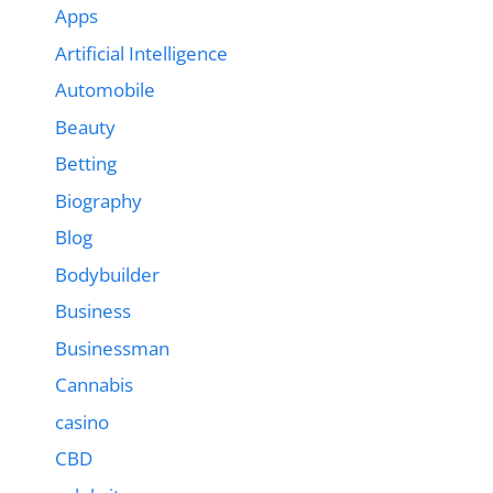
Apps
Artificial Intelligence
Automobile
Beauty
Betting
Biography
Blog
Bodybuilder
Business
Businessman
Cannabis
casino
CBD