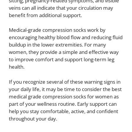
sitting, pregnancy-related symptoms, and visible
veins can all indicate that your circulation may
benefit from additional support.
Medical-grade compression socks work by
encouraging healthy blood flow and reducing fluid
buildup in the lower extremities. For many
women, they provide a simple and effective way
to improve comfort and support long-term leg
health.
If you recognize several of these warning signs in
your daily life, it may be time to consider the best
medical grade compression socks for women as
part of your wellness routine. Early support can
help you stay comfortable, active, and confident
throughout your day.