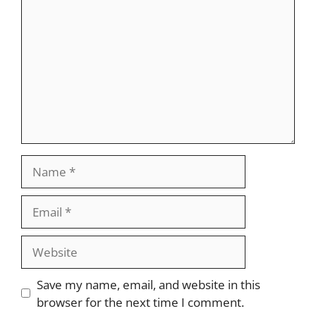
Name
Email
Website
Save my name, email, and website in this
browser for the next time I comment.