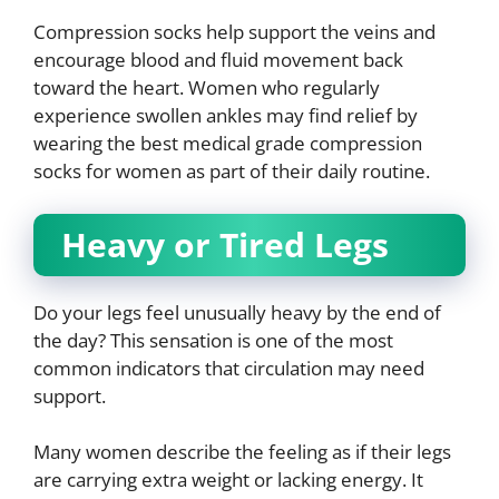
Compression socks help support the veins and
encourage blood and fluid movement back
toward the heart. Women who regularly
experience swollen ankles may find relief by
wearing the best medical grade compression
socks for women as part of their daily routine.
Heavy or Tired Legs
Do your legs feel unusually heavy by the end of
the day? This sensation is one of the most
common indicators that circulation may need
support.
Many women describe the feeling as if their legs
are carrying extra weight or lacking energy. It