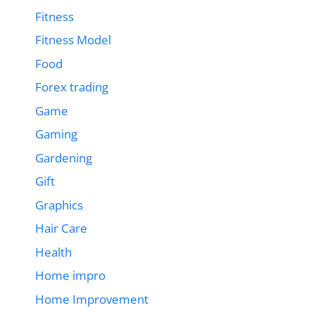
Fitness
Fitness Model
Food
Forex trading
Game
Gaming
Gardening
Gift
Graphics
Hair Care
Health
Home impro
Home Improvement