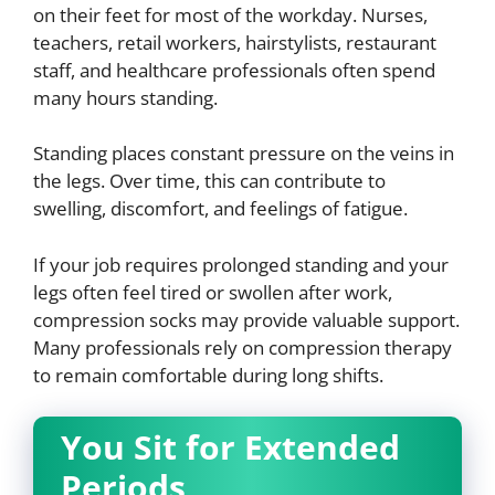
on their feet for most of the workday. Nurses,
teachers, retail workers, hairstylists, restaurant
staff, and healthcare professionals often spend
many hours standing.
Standing places constant pressure on the veins in
the legs. Over time, this can contribute to
swelling, discomfort, and feelings of fatigue.
If your job requires prolonged standing and your
legs often feel tired or swollen after work,
compression socks may provide valuable support.
Many professionals rely on compression therapy
to remain comfortable during long shifts.
You Sit for Extended
Periods