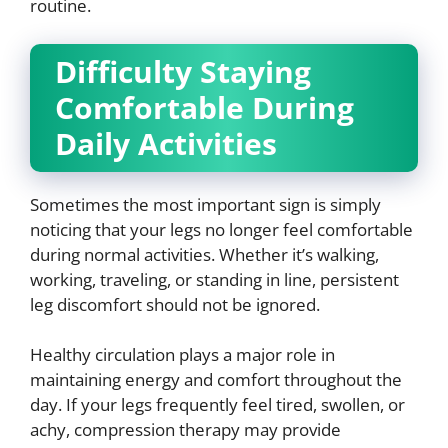
routine.
Difficulty Staying
Comfortable During
Daily Activities
Sometimes the most important sign is simply
noticing that your legs no longer feel comfortable
during normal activities. Whether it’s walking,
working, traveling, or standing in line, persistent
leg discomfort should not be ignored.
Healthy circulation plays a major role in
maintaining energy and comfort throughout the
day. If your legs frequently feel tired, swollen, or
achy, compression therapy may provide