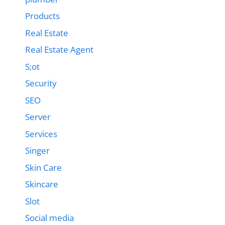
Products
Real Estate
Real Estate Agent
S;ot
Security
SEO
Server
Services
Singer
Skin Care
Skincare
Slot
Social media