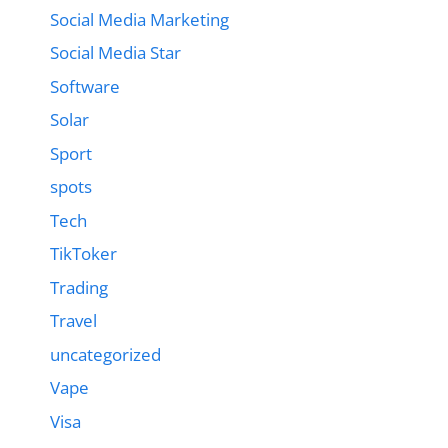
Social Media Marketing
Social Media Star
Software
Solar
Sport
spots
Tech
TikToker
Trading
Travel
uncategorized
Vape
Visa