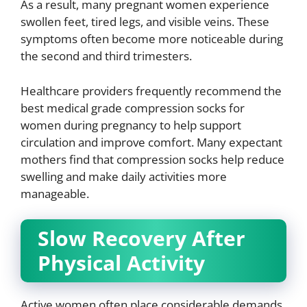
As a result, many pregnant women experience
swollen feet, tired legs, and visible veins. These
symptoms often become more noticeable during
the second and third trimesters.
Healthcare providers frequently recommend the
best medical grade compression socks for
women during pregnancy to help support
circulation and improve comfort. Many expectant
mothers find that compression socks help reduce
swelling and make daily activities more
manageable.
Slow Recovery After
Physical Activity
Active women often place considerable demands