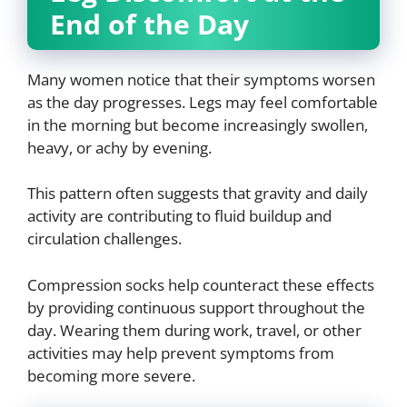
End of the Day
Many women notice that their symptoms worsen
as the day progresses. Legs may feel comfortable
in the morning but become increasingly swollen,
heavy, or achy by evening.
This pattern often suggests that gravity and daily
activity are contributing to fluid buildup and
circulation challenges.
Compression socks help counteract these effects
by providing continuous support throughout the
day. Wearing them during work, travel, or other
activities may help prevent symptoms from
becoming more severe.