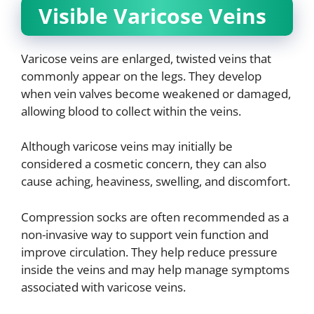
Visible Varicose Veins
Varicose veins are enlarged, twisted veins that
commonly appear on the legs. They develop
when vein valves become weakened or damaged,
allowing blood to collect within the veins.
Although varicose veins may initially be
considered a cosmetic concern, they can also
cause aching, heaviness, swelling, and discomfort.
Compression socks are often recommended as a
non-invasive way to support vein function and
improve circulation. They help reduce pressure
inside the veins and may help manage symptoms
associated with varicose veins.