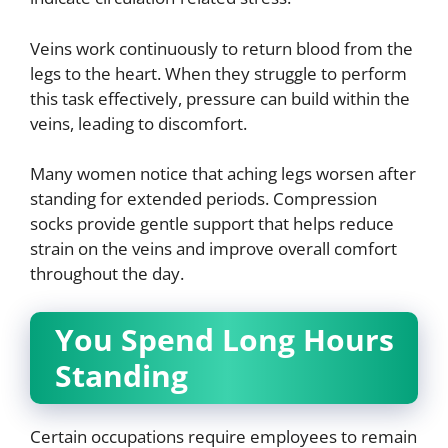
Veins work continuously to return blood from the
legs to the heart. When they struggle to perform
this task effectively, pressure can build within the
veins, leading to discomfort.
Many women notice that aching legs worsen after
standing for extended periods. Compression
socks provide gentle support that helps reduce
strain on the veins and improve overall comfort
throughout the day.
You Spend Long Hours
Standing
Certain occupations require employees to remain