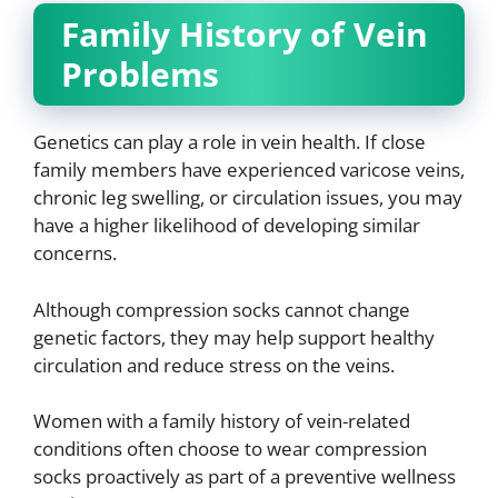
Family History of Vein
Problems
Genetics can play a role in vein health. If close
family members have experienced varicose veins,
chronic leg swelling, or circulation issues, you may
have a higher likelihood of developing similar
concerns.
Although compression socks cannot change
genetic factors, they may help support healthy
circulation and reduce stress on the veins.
Women with a family history of vein-related
conditions often choose to wear compression
socks proactively as part of a preventive wellness