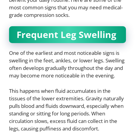
most common signs that you may need medical-
grade compression socks.
Frequent Leg Swelling
One of the earliest and most noticeable signs is
swelling in the feet, ankles, or lower legs. Swelling
often develops gradually throughout the day and
may become more noticeable in the evening.
This happens when fluid accumulates in the
tissues of the lower extremities. Gravity naturally
pulls blood and fluids downward, especially when
standing or sitting for long periods. When
circulation slows, excess fluid can collect in the
legs, causing puffiness and discomfort.