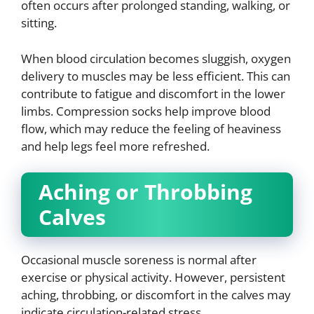
often occurs after prolonged standing, walking, or
sitting.
When blood circulation becomes sluggish, oxygen
delivery to muscles may be less efficient. This can
contribute to fatigue and discomfort in the lower
limbs. Compression socks help improve blood
flow, which may reduce the feeling of heaviness
and help legs feel more refreshed.
Aching or Throbbing
Calves
Occasional muscle soreness is normal after
exercise or physical activity. However, persistent
aching, throbbing, or discomfort in the calves may
indicate circulation-related stress.