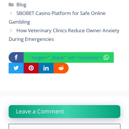
Categories
Blog
SBOBET Casino Platform for Safe Online
Gambling
How Veterinary Clinics Reduce Owner Anxiety
During Emergencies
" target="_blank" rel="nofollow">
Leave a Comment
Comment