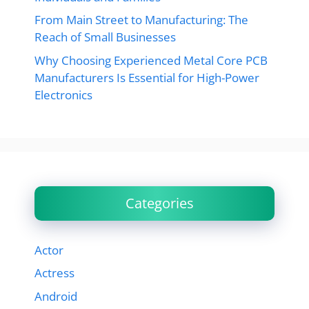
From Main Street to Manufacturing: The
Reach of Small Businesses
Why Choosing Experienced Metal Core PCB
Manufacturers Is Essential for High-Power
Electronics
Categories
Actor
Actress
Android