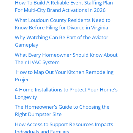
How To Build A Reliable Event Staffing Plan
For Multi-City Brand Activations In 2026
What Loudoun County Residents Need to
Know Before Filing for Divorce in Virginia
Why Watching Can Be Part of the Aviator
Gameplay
What Every Homeowner Should Know About
Their HVAC System
How to Map Out Your Kitchen Remodeling
Project
4 Home Installations to Protect Your Home’s
Longevity
The Homeowner’s Guide to Choosing the
Right Dumpster Size
How Access to Support Resources Impacts
Individuals and Families