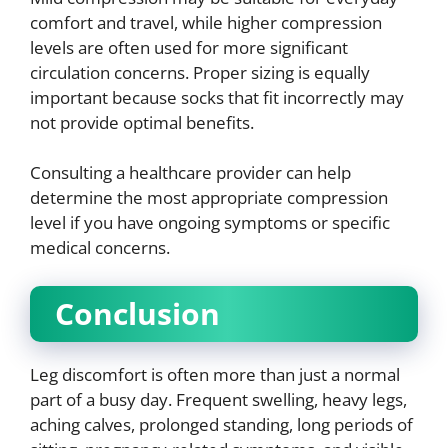
comfort and travel, while higher compression
levels are often used for more significant
circulation concerns. Proper sizing is equally
important because socks that fit incorrectly may
not provide optimal benefits.
Consulting a healthcare provider can help
determine the most appropriate compression
level if you have ongoing symptoms or specific
medical concerns.
Conclusion
Leg discomfort is often more than just a normal
part of a busy day. Frequent swelling, heavy legs,
aching calves, prolonged standing, long periods of