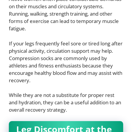
on their muscles and circulatory systems.
Running, walking, strength training, and other
forms of exercise can lead to temporary muscle
fatigue.
If your legs frequently feel sore or tired long after
physical activity, circulation support may help.
Compression socks are commonly used by
athletes and fitness enthusiasts because they
encourage healthy blood flow and may assist with
recovery.
While they are not a substitute for proper rest
and hydration, they can be a useful addition to an
overall recovery strategy.
Leg Discomfort at the