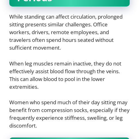
While standing can affect circulation, prolonged
sitting presents similar challenges. Office
workers, drivers, remote employees, and
travelers often spend hours seated without
sufficient movement.
When leg muscles remain inactive, they do not
effectively assist blood flow through the veins.
This can allow blood to pool in the lower
extremities.
Women who spend much of their day sitting may
benefit from compression socks, especially if they
frequently experience stiffness, swelling, or leg
discomfort.