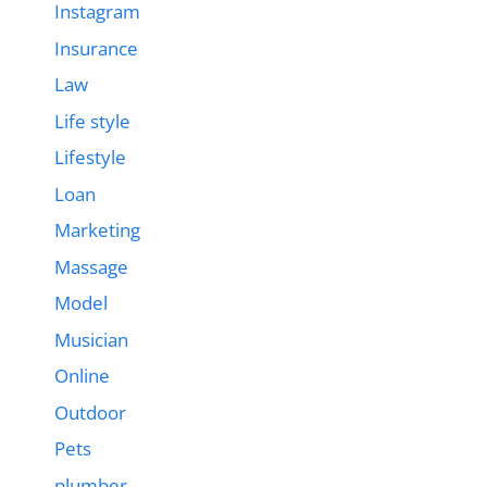
Instagram
Insurance
Law
Life style
Lifestyle
Loan
Marketing
Massage
Model
Musician
Online
Outdoor
Pets
plumber