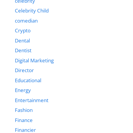
celebrity
Celebrity Child
comedian
Crypto
Dental
Dentist
Digital Marketing
Director
Educational
Energy
Entertainment
Fashion
Finance
Financier