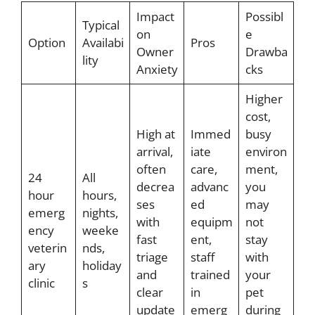
Impact
Possibl
Typical
on
e
Option
Availabi
Pros
Owner
Drawba
lity
Anxiety
cks
Higher
cost,
High at
Immed
busy
arrival,
iate
environ
often
care,
ment,
24
All
decrea
advanc
you
hour
hours,
ses
ed
may
emerg
nights,
with
equipm
not
ency
weeke
fast
ent,
stay
veterin
nds,
triage
staff
with
ary
holiday
and
trained
your
clinic
s
clear
in
pet
update
emerg
during