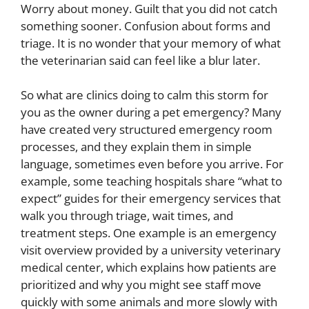
Worry about money. Guilt that you did not catch
something sooner. Confusion about forms and
triage. It is no wonder that your memory of what
the veterinarian said can feel like a blur later.
So what are clinics doing to calm this storm for
you as the owner during a pet emergency? Many
have created very structured emergency room
processes, and they explain them in simple
language, sometimes even before you arrive. For
example, some teaching hospitals share “what to
expect” guides for their emergency services that
walk you through triage, wait times, and
treatment steps. One example is an emergency
visit overview provided by a university veterinary
medical center, which explains how patients are
prioritized and why you might see staff move
quickly with some animals and more slowly with