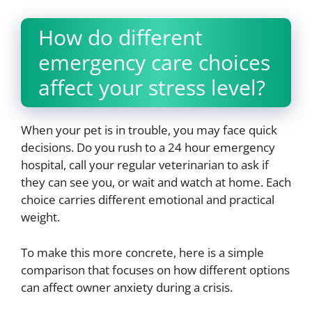
How do different
emergency care choices
affect your stress level?
When your pet is in trouble, you may face quick
decisions. Do you rush to a 24 hour emergency
hospital, call your regular veterinarian to ask if
they can see you, or wait and watch at home. Each
choice carries different emotional and practical
weight.
To make this more concrete, here is a simple
comparison that focuses on how different options
can affect owner anxiety during a crisis.