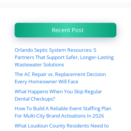
Recent Post
Orlando Septic System Resources: 5
Partners That Support Safer, Longer-Lasting
Wastewater Solutions
The AC Repair vs. Replacement Decision
Every Homeowner Will Face
What Happens When You Skip Regular
Dental Checkups?
How To Build A Reliable Event Staffing Plan
For Multi-City Brand Activations In 2026
What Loudoun County Residents Need to