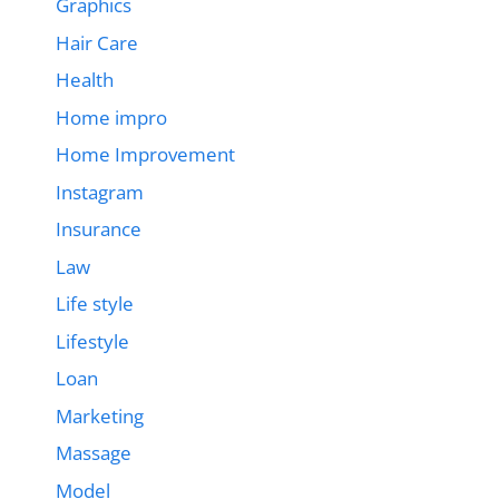
Graphics
Hair Care
Health
Home impro
Home Improvement
Instagram
Insurance
Law
Life style
Lifestyle
Loan
Marketing
Massage
Model