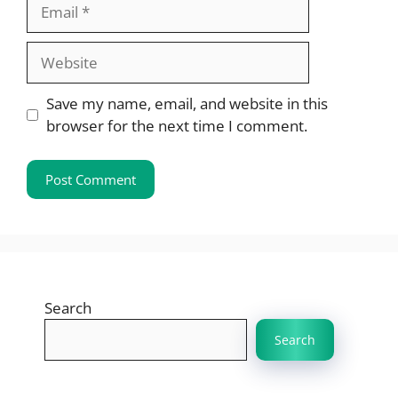
Email
Website
Save my name, email, and website in this
browser for the next time I comment.
Search
Search