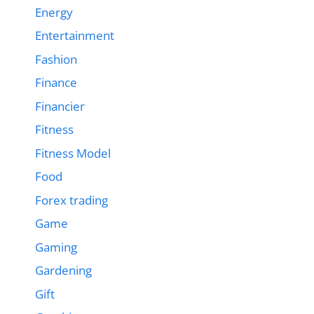
Energy
Entertainment
Fashion
Finance
Financier
Fitness
Fitness Model
Food
Forex trading
Game
Gaming
Gardening
Gift