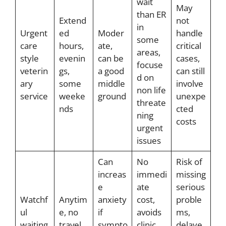
wait
May
than ER
Extend
not
in
Urgent
ed
Moder
handle
some
care
hours,
ate,
critical
areas,
style
evenin
can be
cases,
focuse
veterin
gs,
a good
can still
d on
ary
some
middle
involve
non life
service
weeke
ground
unexpe
threate
nds
cted
ning
costs
urgent
issues
Can
No
Risk of
increas
immedi
missing
e
ate
serious
Watchf
Anytim
anxiety
cost,
proble
ul
e, no
if
avoids
ms,
waiting
travel
sympto
clinic
delaye