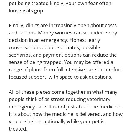
pet being treated kindly, your own fear often
loosens its grip.
Finally, clinics are increasingly open about costs
and options. Money worries can sit under every
decision in an emergency. Honest, early
conversations about estimates, possible
scenarios, and payment options can reduce the
sense of being trapped. You may be offered a
range of plans, from full intensive care to comfort
focused support, with space to ask questions.
All of these pieces come together in what many
people think of as stress reducing veterinary
emergency care. It is not just about the medicine.
It is about how the medicine is delivered, and how
you are held emotionally while your pet is
treated.