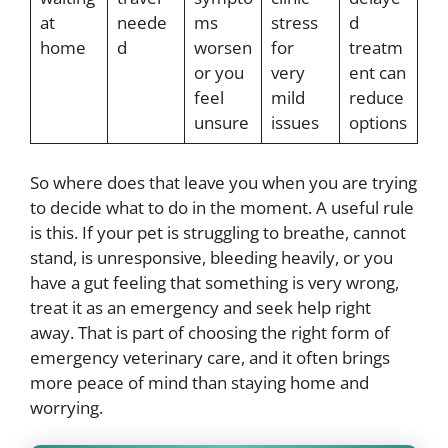
at
neede
ms
stress
d
home
d
worsen
for
treatm
or you
very
ent can
feel
mild
reduce
unsure
issues
options
So where does that leave you when you are trying
to decide what to do in the moment. A useful rule
is this. If your pet is struggling to breathe, cannot
stand, is unresponsive, bleeding heavily, or you
have a gut feeling that something is very wrong,
treat it as an emergency and seek help right
away. That is part of choosing the right form of
emergency veterinary care, and it often brings
more peace of mind than staying home and
worrying.