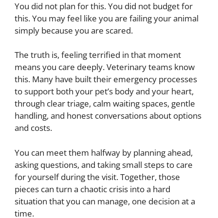
You did not plan for this. You did not budget for
this. You may feel like you are failing your animal
simply because you are scared.
The truth is, feeling terrified in that moment
means you care deeply. Veterinary teams know
this. Many have built their emergency processes
to support both your pet’s body and your heart,
through clear triage, calm waiting spaces, gentle
handling, and honest conversations about options
and costs.
You can meet them halfway by planning ahead,
asking questions, and taking small steps to care
for yourself during the visit. Together, those
pieces can turn a chaotic crisis into a hard
situation that you can manage, one decision at a
time.