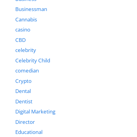
Businessman
Cannabis
casino
CBD
celebrity
Celebrity Child
comedian
Crypto
Dental
Dentist
Digital Marketing
Director
Educational