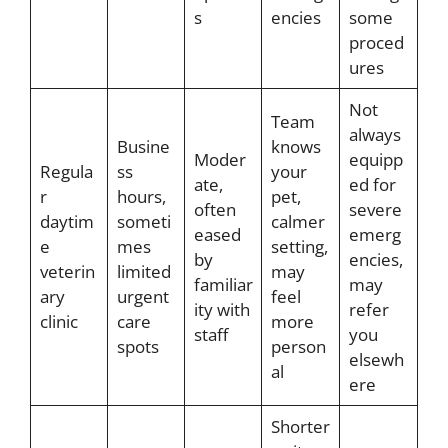
s
encies
some
proced
ures
Not
Team
always
Busine
knows
Moder
equipp
Regula
ss
your
ate,
ed for
r
hours,
pet,
often
severe
daytim
someti
calmer
eased
emerg
e
mes
setting,
by
encies,
veterin
limited
may
familiar
may
ary
urgent
feel
ity with
refer
clinic
care
more
staff
you
spots
person
elsewh
al
ere
Shorter