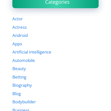
Categories
Actor
Actress
Android
Apps
Artificial Intelligence
Automobile
Beauty
Betting
Biography
Blog
Bodybuilder
Business