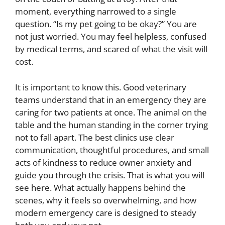
moment, everything narrowed to a single
question. “Is my pet going to be okay?” You are
not just worried. You may feel helpless, confused
by medical terms, and scared of what the visit will
cost.
It is important to know this. Good veterinary
teams understand that in an emergency they are
caring for two patients at once. The animal on the
table and the human standing in the corner trying
not to fall apart. The best clinics use clear
communication, thoughtful procedures, and small
acts of kindness to reduce owner anxiety and
guide you through the crisis. That is what you will
see here. What actually happens behind the
scenes, why it feels so overwhelming, and how
modern emergency care is designed to steady