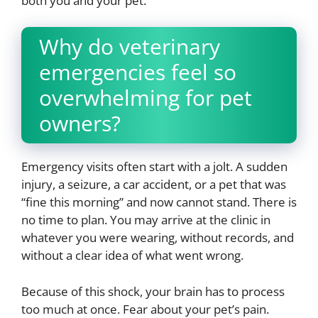
both you and your pet.
Why do veterinary
emergencies feel so
overwhelming for pet
owners?
Emergency visits often start with a jolt. A sudden
injury, a seizure, a car accident, or a pet that was
“fine this morning” and now cannot stand. There is
no time to plan. You may arrive at the clinic in
whatever you were wearing, without records, and
without a clear idea of what went wrong.
Because of this shock, your brain has to process
too much at once. Fear about your pet’s pain.