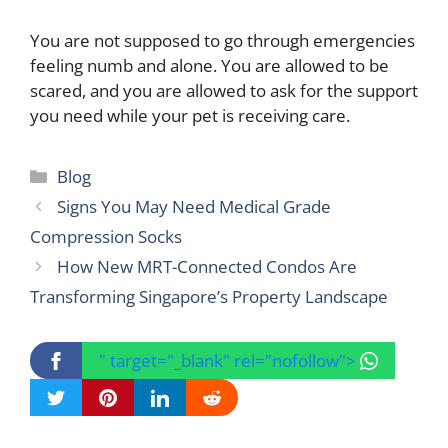
You are not supposed to go through emergencies
feeling numb and alone. You are allowed to be
scared, and you are allowed to ask for the support
you need while your pet is receiving care.
Categories
Blog
Signs You May Need Medical Grade
Compression Socks
How New MRT-Connected Condos Are
Transforming Singapore’s Property Landscape
" target="_blank" rel="nofollow">