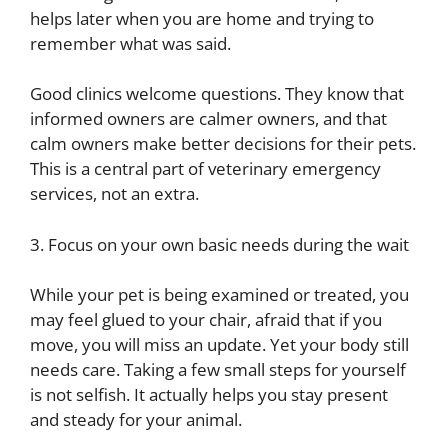
helps later when you are home and trying to
remember what was said.
Good clinics welcome questions. They know that
informed owners are calmer owners, and that
calm owners make better decisions for their pets.
This is a central part of veterinary emergency
services, not an extra.
3. Focus on your own basic needs during the wait
While your pet is being examined or treated, you
may feel glued to your chair, afraid that if you
move, you will miss an update. Yet your body still
needs care. Taking a few small steps for yourself
is not selfish. It actually helps you stay present
and steady for your animal.