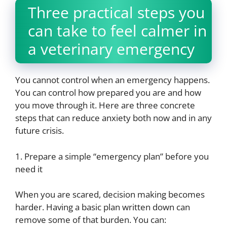
Three practical steps you
can take to feel calmer in
a veterinary emergency
You cannot control when an emergency happens.
You can control how prepared you are and how
you move through it. Here are three concrete
steps that can reduce anxiety both now and in any
future crisis.
1. Prepare a simple “emergency plan” before you
need it
When you are scared, decision making becomes
harder. Having a basic plan written down can
remove some of that burden. You can: