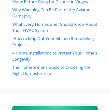
Know Before Filing for Divorce in Virginia
Why Watching Can Be Part of the Aviator
Gameplay
What Every Homeowner Should Know About
Their HVAC System
How to Map Out Your Kitchen Remodeling
Project
4 Home Installations to Protect Your Home’s
Longevity
The Homeowner’s Guide to Choosing the
Right Dumpster Size