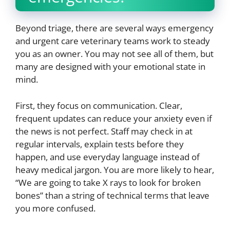
Beyond triage, there are several ways emergency
and urgent care veterinary teams work to steady
you as an owner. You may not see all of them, but
many are designed with your emotional state in
mind.
First, they focus on communication. Clear,
frequent updates can reduce your anxiety even if
the news is not perfect. Staff may check in at
regular intervals, explain tests before they
happen, and use everyday language instead of
heavy medical jargon. You are more likely to hear,
“We are going to take X rays to look for broken
bones” than a string of technical terms that leave
you more confused.