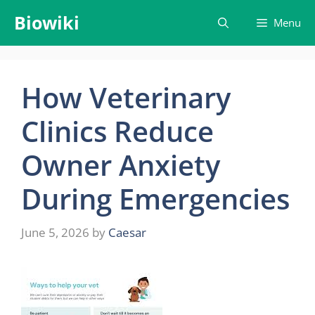
Skip
Biowiki
Menu
to
content
How Veterinary
Clinics Reduce
Owner Anxiety
During Emergencies
June 5, 2026
by
Caesar