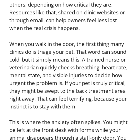
others, depending on how critical they are.
Resources like that, shared on clinic websites or
through email, can help owners feel less lost
when the real crisis happens.
When you walk in the door, the first thing many
clinics do is triage your pet. That word can sound
cold, but it simply means this. A trained nurse or
veterinarian quickly checks breathing, heart rate,
mental state, and visible injuries to decide how
urgent the problem is. If your pet is truly critical,
they might be swept to the back treatment area
right away. That can feel terrifying, because your
instinct is to stay with them.
This is where the anxiety often spikes. You might
be left at the front desk with forms while your
animal disappears through a staff-only door. You