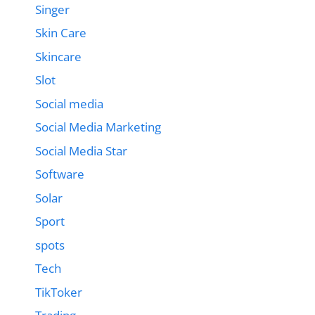
Singer
Skin Care
Skincare
Slot
Social media
Social Media Marketing
Social Media Star
Software
Solar
Sport
spots
Tech
TikToker