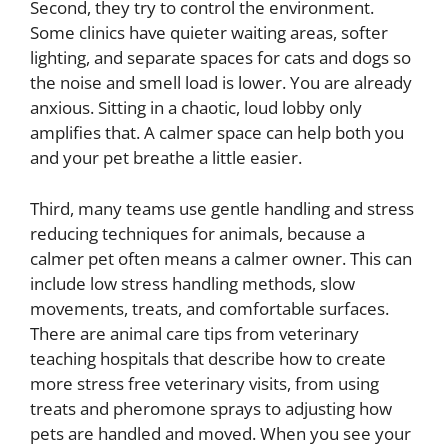
Second, they try to control the environment.
Some clinics have quieter waiting areas, softer
lighting, and separate spaces for cats and dogs so
the noise and smell load is lower. You are already
anxious. Sitting in a chaotic, loud lobby only
amplifies that. A calmer space can help both you
and your pet breathe a little easier.
Third, many teams use gentle handling and stress
reducing techniques for animals, because a
calmer pet often means a calmer owner. This can
include low stress handling methods, slow
movements, treats, and comfortable surfaces.
There are animal care tips from veterinary
teaching hospitals that describe how to create
more stress free veterinary visits, from using
treats and pheromone sprays to adjusting how
pets are handled and moved. When you see your