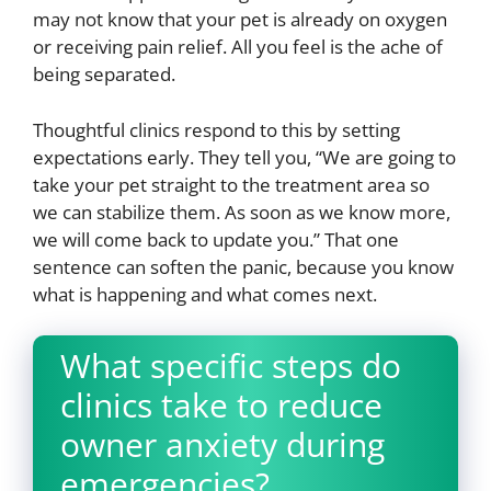
may not know that your pet is already on oxygen
or receiving pain relief. All you feel is the ache of
being separated.
Thoughtful clinics respond to this by setting
expectations early. They tell you, “We are going to
take your pet straight to the treatment area so
we can stabilize them. As soon as we know more,
we will come back to update you.” That one
sentence can soften the panic, because you know
what is happening and what comes next.
What specific steps do
clinics take to reduce
owner anxiety during
emergencies?