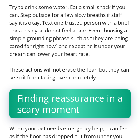
Try to drink some water. Eat a small snack if you
can. Step outside for a few slow breaths if staff
say it is okay. Text one trusted person with a brief
update so you do not feel alone. Even choosing a
simple grounding phrase such as “They are being
cared for right now” and repeating it under your
breath can lower your heart rate.
These actions will not erase the fear, but they can
keep it from taking over completely.
Finding reassurance in a
scary moment
When your pet needs emergency help, it can feel
as if the floor has dropped out from under you.