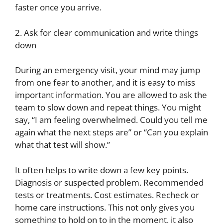
faster once you arrive.
2. Ask for clear communication and write things
down
During an emergency visit, your mind may jump
from one fear to another, and it is easy to miss
important information. You are allowed to ask the
team to slow down and repeat things. You might
say, “I am feeling overwhelmed. Could you tell me
again what the next steps are” or “Can you explain
what that test will show.”
It often helps to write down a few key points.
Diagnosis or suspected problem. Recommended
tests or treatments. Cost estimates. Recheck or
home care instructions. This not only gives you
something to hold on to in the moment, it also