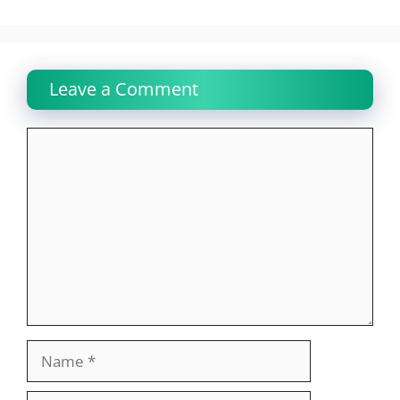
Leave a Comment
Comment
Name