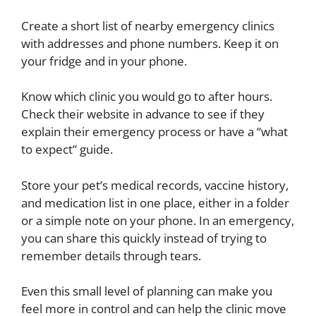
Create a short list of nearby emergency clinics
with addresses and phone numbers. Keep it on
your fridge and in your phone.
Know which clinic you would go to after hours.
Check their website in advance to see if they
explain their emergency process or have a “what
to expect” guide.
Store your pet’s medical records, vaccine history,
and medication list in one place, either in a folder
or a simple note on your phone. In an emergency,
you can share this quickly instead of trying to
remember details through tears.
Even this small level of planning can make you
feel more in control and can help the clinic move