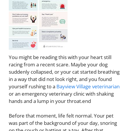
You might be reading this with your heart still
racing from a recent scare. Maybe your dog
suddenly collapsed, or your cat started breathing
in a way that did not look right, and you found
yourself rushing to a
Bayview Village veterinarian
or an emergency veterinary clinic with shaking
hands and a lump in your throat.end
Before that moment, life felt normal. Your pet
was part of the background of your day, snoring
on the couch or batting at a toy. After that