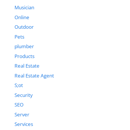
Musician
Online
Outdoor
Pets
plumber
Products
Real Estate
Real Estate Agent
S;ot
Security
SEO
Server
Services