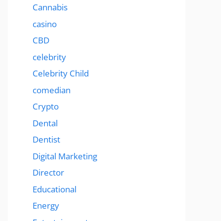
Cannabis
casino
CBD
celebrity
Celebrity Child
comedian
Crypto
Dental
Dentist
Digital Marketing
Director
Educational
Energy