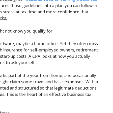
urns those guidelines into a plan you can follow in
ss stress at tax time and more confidence that
cks.
ht not know you qualify for
oftware, maybe a home office. Yet they often miss
lth insurance for self-employed owners, retirement
 start-up costs. A CPA looks at how you actually
nk to ask yourself.
orks part of the year from home, and occasionally
might claim some travel and basic expenses. With a
nted and structured so that legitimate deductions
s. This is the heart of an effective business tax