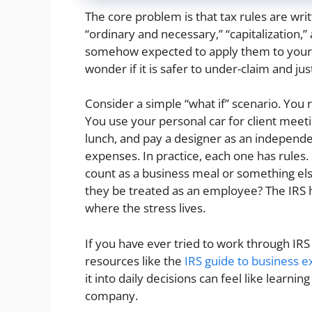
The core problem is that tax rules are writt
“ordinary and necessary,” “capitalization,
somehow expected to apply them to your re
wonder if it is safer to under-claim and ju
Consider a simple “what if” scenario. You
You use your personal car for client meeti
lunch, and pay a designer as an independ
expenses. In practice, each one has rules
count as a business meal or something else
they be treated as an employee? The IRS ha
where the stress lives.
If you have ever tried to work through IR
resources like the
IRS guide to business 
it into daily decisions can feel like learni
company.