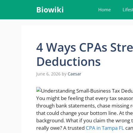
Skip
Biowiki
Home
Lifes
to
content
4 Ways CPAs Stre
Deductions
June 6, 2026
by
Caesar
You might be feeling that every tax season
through bank statements, chase missing r
that could change your bottom line. At the 
background. What if you claim the wrong t
really owe? A trusted
CPA in Tampa FL
can