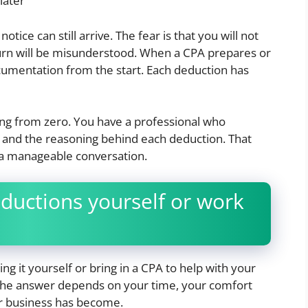
later
tice can still arrive. The fear is that you will not
urn will be misunderstood. When a CPA prepares or
ocumentation from the start. Each deduction has
ting from zero. You have a professional who
and the reasoning behind each deduction. That
 a manageable conversation.
ductions yourself or work
 it yourself or bring in a CPA to help with your
? The answer depends on your time, your comfort
ur business has become.