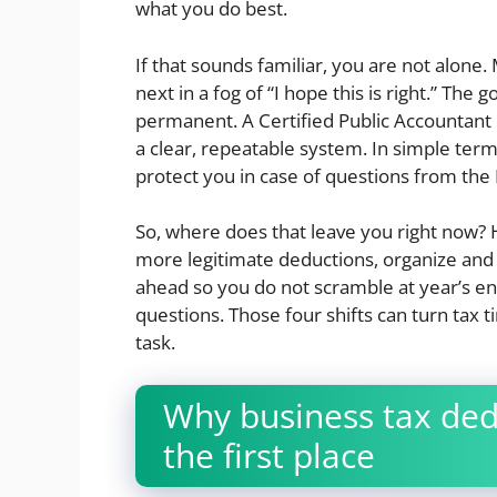
what you do best.
If that sounds familiar, you are not alon
next in a fog of “I hope this is right.” The
permanent. A Certified Public Accountant
a clear, repeatable system. In simple ter
protect you in case of questions from the 
So, where does that leave you right now? H
more legitimate deductions, organize and
ahead so you do not scramble at year’s en
questions. Those four shifts can turn tax t
task.
Why business tax dedu
the first place