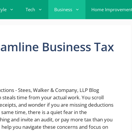
tyle
Tech
Business
Home Improvemen
amline Business Tax
 steals time from your actual work. You scroll
eceipts, and wonder if you are missing deductions
same time, there is a quiet fear in the
hing and invite an audit, or pay more tax than you
 help you navigate these concerns and focus on