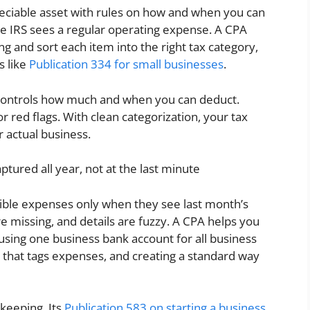
reciable asset with rules on how and when you can
he IRS sees a regular operating expense. A CPA
g and sort each item into the right tax category,
s like
Publication 334 for small businesses
.
 controls how much and when you can deduct.
 red flags. With clean categorization, your tax
r actual business.
ptured all year, not at the last minute
le expenses only when they see last month’s
re missing, and details are fuzzy. A CPA helps you
 using one business bank account for all business
that tags expenses, and creating a standard way
keeping. Its
Publication 583 on starting a business