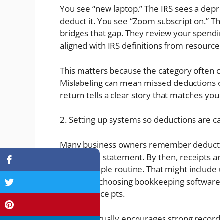
You see “new laptop.” The IRS sees a dep
deduct it. You see “Zoom subscription.” T
bridges that gap. They review your spendin
aligned with IRS definitions from resource
This matters because the category often
Mislabeling can mean missed deductions or
return tells a clear story that matches you
2. Setting up systems so deductions are ca
Many business owners remember deductib
credit card statement. By then, receipts a
build a simple routine. That might include
spending, choosing bookkeeping software 
to store receipts.
The IRS actually encourages strong record