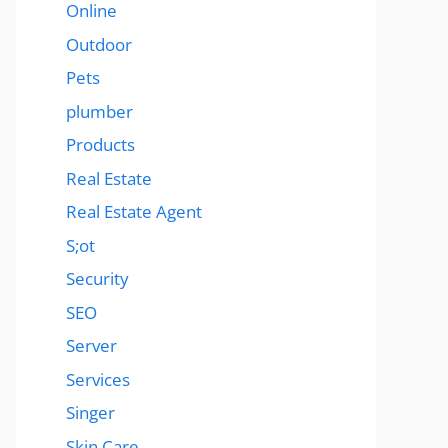
Online
Outdoor
Pets
plumber
Products
Real Estate
Real Estate Agent
S;ot
Security
SEO
Server
Services
Singer
Skin Care