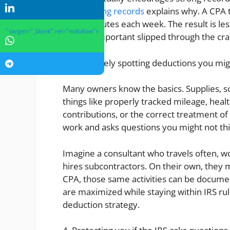
and keeping records
explains why. A CPA t
a few minutes each week. The result is le
" target="_blank" rel="nofollow">
nothing important slipped through the cra
3. Proactively spotting deductions you mig
Many owners know the basics. Supplies, s
things like properly tracked mileage, hea
contributions, or the correct treatment of
work and asks questions you might not thi
Imagine a consultant who travels often, w
hires subcontractors. On their own, they 
CPA, those same activities can be docume
are maximized while staying within IRS rule
deduction strategy.