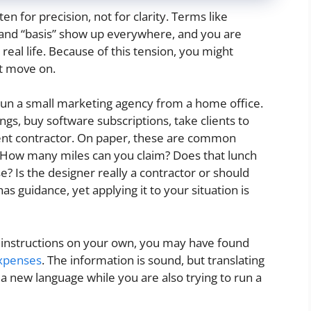
en for precision, not for clarity. Terms like
” and “basis” show up everywhere, and you are
al life. Because of this tension, you might
st move on.
 run a small marketing agency from a home office.
ngs, buy software subscriptions, take clients to
ent contractor. On paper, these are common
. How many miles can you claim? Does that lunch
? Is the designer really a contractor or should
s guidance, yet applying it to your situation is
S instructions on your own, you may have found
expenses
. The information is sound, but translating
ng a new language while you are also trying to run a