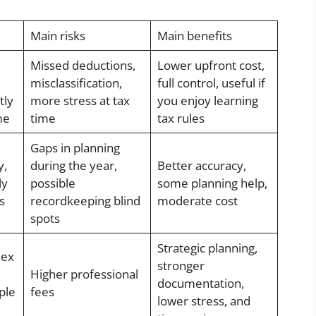
Main risks
Main benefits
Missed deductions,
Lower upfront cost,
misclassification,
full control, useful if
tly
more stress at tax
you enjoy learning
me
time
tax rules
Gaps in planning
y,
during the year,
Better accuracy,
ly
possible
some planning help,
s
recordkeeping blind
moderate cost
spots
Strategic planning,
lex
stronger
Higher professional
documentation,
ple
fees
lower stress, and