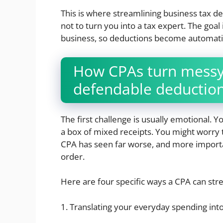
This is where streamlining business tax de
not to turn you into a tax expert. The goal
business, so deductions become automatic
How CPAs turn messy 
defendable deductio
The first challenge is usually emotional. 
a box of mixed receipts. You might worry t
CPA has seen far worse, and more importan
order.
Here are four specific ways a CPA can str
1. Translating your everyday spending int