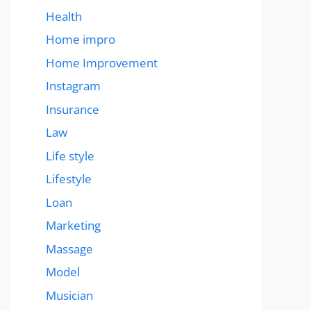
Health
Home impro
Home Improvement
Instagram
Insurance
Law
Life style
Lifestyle
Loan
Marketing
Massage
Model
Musician