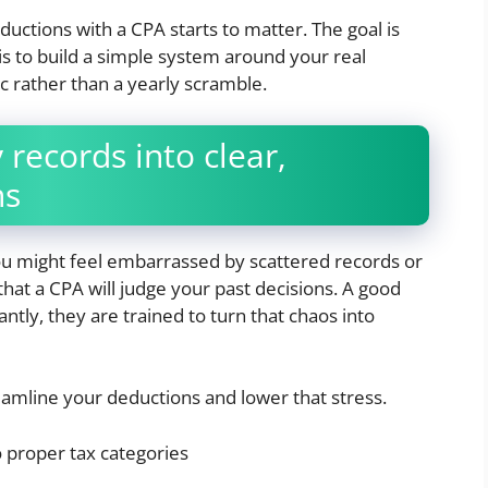
ductions with a CPA starts to matter. The goal is
 is to build a simple system around your real
 rather than a yearly scramble.
records into clear,
ns
You might feel embarrassed by scattered records or
hat a CPA will judge your past decisions. A good
tly, they are trained to turn that chaos into
eamline your deductions and lower that stress.
o proper tax categories