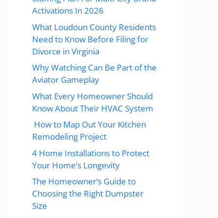
Activations In 2026
What Loudoun County Residents
Need to Know Before Filing for
Divorce in Virginia
Why Watching Can Be Part of the
Aviator Gameplay
What Every Homeowner Should
Know About Their HVAC System
How to Map Out Your Kitchen
Remodeling Project
4 Home Installations to Protect
Your Home’s Longevity
The Homeowner’s Guide to
Choosing the Right Dumpster
Size