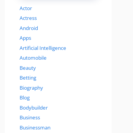
Actor
Actress
Android
Apps
Artificial Intelligence
Automobile
Beauty
Betting
Biography
Blog
Bodybuilder
Business
Businessman