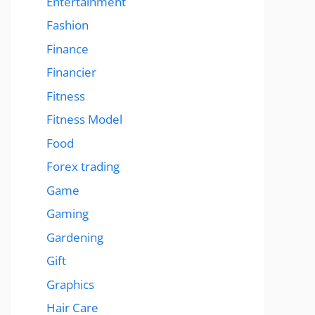
Entertainment
Fashion
Finance
Financier
Fitness
Fitness Model
Food
Forex trading
Game
Gaming
Gardening
Gift
Graphics
Hair Care