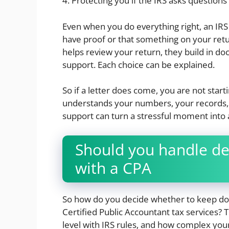
4. Protecting you if the IRS asks questions 
Even when you do everything right, an IRS no
have proof or that something on your ret
helps review your return, they build in d
support. Each choice can be explained.
So if a letter does come, you are not star
understands your numbers, your records, 
support can turn a stressful moment into
Should you handle de
with a CPA
So how do you decide whether to keep doing
Certified Public Accountant tax services
level with IRS rules, and how complex yo