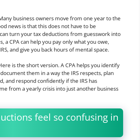
e. Many business owners move from one year to the
 good news is that this does not have to be
 can turn your tax deductions from guesswork into
ms, a CPA can help you pay only what you owe,
IRS, and give you back hours of mental space.
ere is the short version. A CPA helps you identify
 document them in a way the IRS respects, plan
d, and respond confidently if the IRS has
ime from a yearly crisis into just another business
ctions feel so confusing in