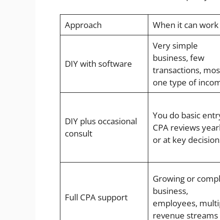
Approach
When it can work
Very simple
business, few
DIY with software
transactions, mos
one type of inco
You do basic entr
DIY plus occasional
CPA reviews year
consult
or at key decision
Growing or comp
business,
Full CPA support
employees, multi
revenue streams