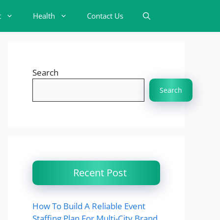
t
Health
Contact Us
Search
Search
Recent Post
How To Build A Reliable Event
Staffing Plan For Multi-City Brand