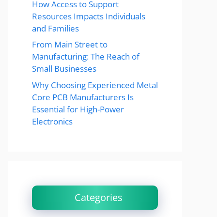
How Access to Support
Resources Impacts Individuals
and Families
From Main Street to
Manufacturing: The Reach of
Small Businesses
Why Choosing Experienced Metal
Core PCB Manufacturers Is
Essential for High-Power
Electronics
Categories