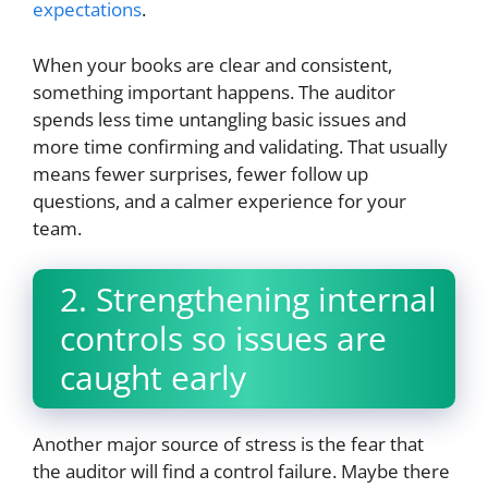
expectations
.
When your books are clear and consistent,
something important happens. The auditor
spends less time untangling basic issues and
more time confirming and validating. That usually
means fewer surprises, fewer follow up
questions, and a calmer experience for your
team.
2. Strengthening internal
controls so issues are
caught early
Another major source of stress is the fear that
the auditor will find a control failure. Maybe there