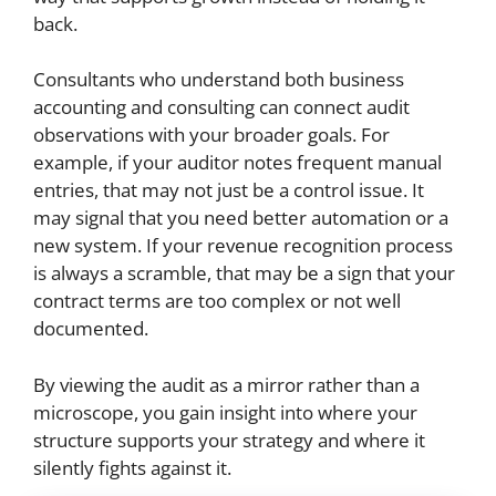
back.
Consultants who understand both business
accounting and consulting can connect audit
observations with your broader goals. For
example, if your auditor notes frequent manual
entries, that may not just be a control issue. It
may signal that you need better automation or a
new system. If your revenue recognition process
is always a scramble, that may be a sign that your
contract terms are too complex or not well
documented.
By viewing the audit as a mirror rather than a
microscope, you gain insight into where your
structure supports your strategy and where it
silently fights against it.