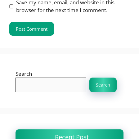
Save my name, email, and website in this
browser for the next time I comment.
Search
Search
Recent Post