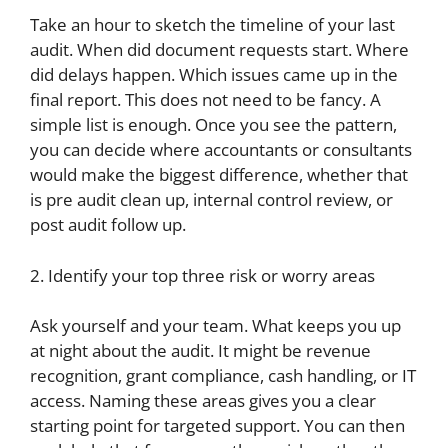
Take an hour to sketch the timeline of your last
audit. When did document requests start. Where
did delays happen. Which issues came up in the
final report. This does not need to be fancy. A
simple list is enough. Once you see the pattern,
you can decide where accountants or consultants
would make the biggest difference, whether that
is pre audit clean up, internal control review, or
post audit follow up.
2. Identify your top three risk or worry areas
Ask yourself and your team. What keeps you up
at night about the audit. It might be revenue
recognition, grant compliance, cash handling, or IT
access. Naming these areas gives you a clear
starting point for targeted support. You can then