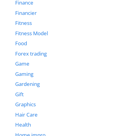
Finance
Financier
Fitness
Fitness Model
Food
Forex trading
Game
Gaming
Gardening
Gift
Graphics
Hair Care
Health
Home impro