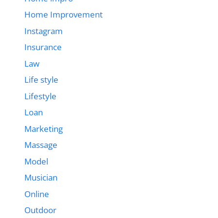
Home Improvement
Instagram
Insurance
Law
Life style
Lifestyle
Loan
Marketing
Massage
Model
Musician
Online
Outdoor