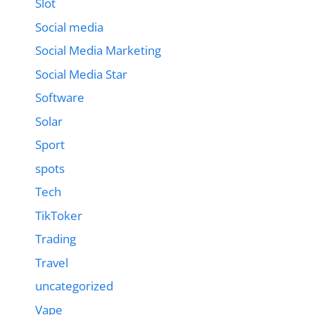
Slot
Social media
Social Media Marketing
Social Media Star
Software
Solar
Sport
spots
Tech
TikToker
Trading
Travel
uncategorized
Vape