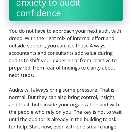
anxiety to audit
confidence
You do not have to approach your next audit with
dread. With the right mix of internal effort and
outside support, you can use those 4 ways
accountants and consultants add value during
audits to shift your experience from reactive to
prepared, from fear of findings to clarity about
next steps.
Audits will always bring some pressure. That is
normal. But they can also bring control, insight,
and trust, both inside your organization and with
the people who rely on you. The key is not to wait
until the auditor is already in the building to ask
for help. Start now, even with one small change,