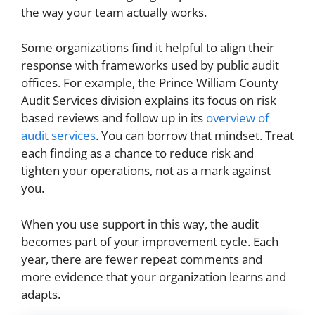
the way your team actually works.
Some organizations find it helpful to align their
response with frameworks used by public audit
offices. For example, the Prince William County
Audit Services division explains its focus on risk
based reviews and follow up in its
overview of
audit services
. You can borrow that mindset. Treat
each finding as a chance to reduce risk and
tighten your operations, not as a mark against
you.
When you use support in this way, the audit
becomes part of your improvement cycle. Each
year, there are fewer repeat comments and
more evidence that your organization learns and
adapts.