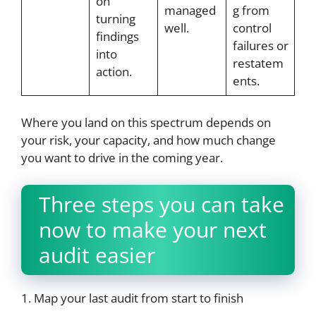
on
managed
g from
turning
well.
control
findings
failures or
into
restatem
action.
ents.
Where you land on this spectrum depends on
your risk, your capacity, and how much change
you want to drive in the coming year.
Three steps you can take
now to make your next
audit easier
1. Map your last audit from start to finish