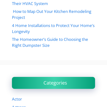
Their HVAC System
How to Map Out Your Kitchen Remodeling
Project
4 Home Installations to Protect Your Home’s
Longevity
The Homeowner’s Guide to Choosing the
Right Dumpster Size
Categories
Actor