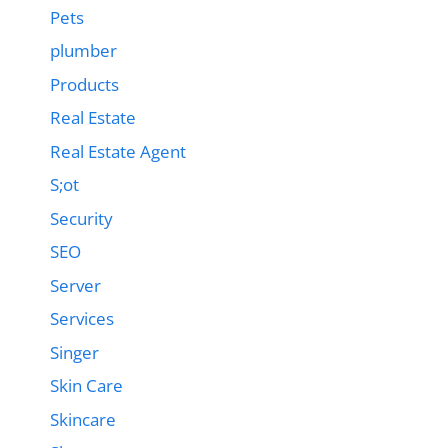
Pets
plumber
Products
Real Estate
Real Estate Agent
S;ot
Security
SEO
Server
Services
Singer
Skin Care
Skincare