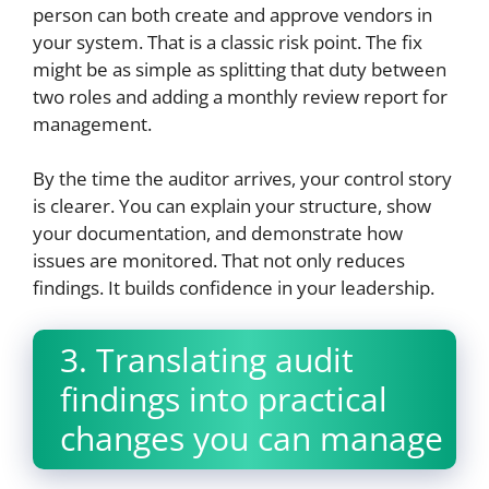
person can both create and approve vendors in
your system. That is a classic risk point. The fix
might be as simple as splitting that duty between
two roles and adding a monthly review report for
management.
By the time the auditor arrives, your control story
is clearer. You can explain your structure, show
your documentation, and demonstrate how
issues are monitored. That not only reduces
findings. It builds confidence in your leadership.
3. Translating audit
findings into practical
changes you can manage