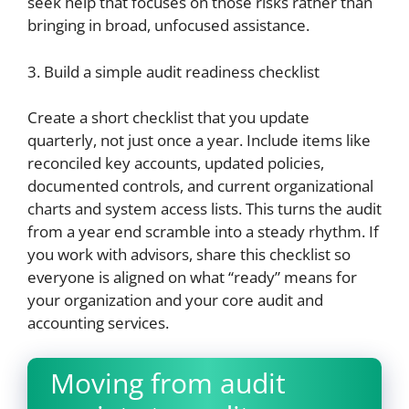
seek help that focuses on those risks rather than
bringing in broad, unfocused assistance.
3. Build a simple audit readiness checklist
Create a short checklist that you update
quarterly, not just once a year. Include items like
reconciled key accounts, updated policies,
documented controls, and current organizational
charts and system access lists. This turns the audit
from a year end scramble into a steady rhythm. If
you work with advisors, share this checklist so
everyone is aligned on what “ready” means for
your organization and your core audit and
accounting services.
Moving from audit