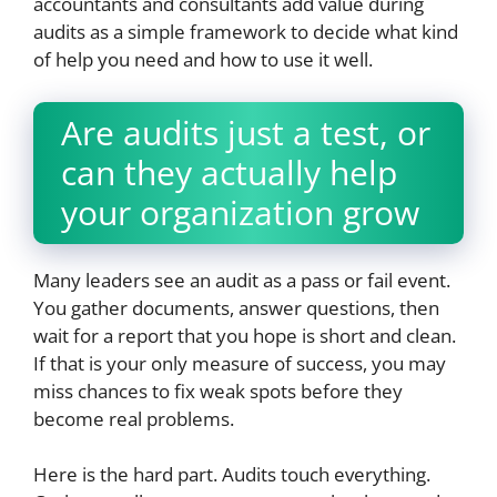
accountants and consultants add value during
audits as a simple framework to decide what kind
of help you need and how to use it well.
Are audits just a test, or
can they actually help
your organization grow
Many leaders see an audit as a pass or fail event.
You gather documents, answer questions, then
wait for a report that you hope is short and clean.
If that is your only measure of success, you may
miss chances to fix weak spots before they
become real problems.
Here is the hard part. Audits touch everything.