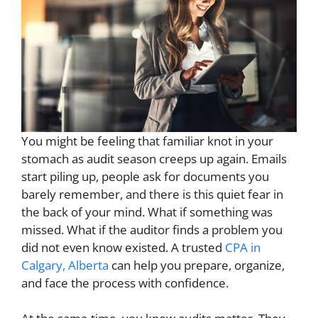
You might be feeling that familiar knot in your
stomach as audit season creeps up again. Emails
start piling up, people ask for documents you
barely remember, and there is this quiet fear in
the back of your mind. What if something was
missed. What if the auditor finds a problem you
did not even know existed. A trusted
CPA in
Calgary, Alberta
can help you prepare, organize,
and face the process with confidence.