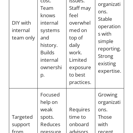
cost.
issues.
organizati
Team
Staff may
ons.
knows
feel
Stable
DIY with
internal
overwhel
operation
internal
systems
med on
s with
team only
and
top of
simple
history.
daily
reporting.
Builds
work.
Strong
internal
Limited
existing
ownershi
exposure
expertise.
p.
to best
practices.
Focused
Growing
help on
organizati
weak
Requires
ons.
Targeted
spots.
time to
Those
support
Reduces
onboard
with
from
pressure
advisors.
recent