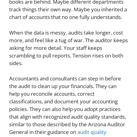
books are behind. Maybe different departments
track things their own way. Maybe you inherited a
chart of accounts that no one fully understands.
When the data is messy, audits take longer, cost
more, and feel like a tug of war. The auditor keeps
asking for more detail. Your staff keeps
scrambling to pull reports. Tension rises on both
sides.
Accountants and consultants can step in before
the audit to clean up your financials. They can
help you reconcile accounts, correct
classifications, and document your accounting
policies. They can also help you adopt practices
that align with recognized audit quality standards,
similar to those described by the Arizona Auditor
General in their guidance on
audit quality