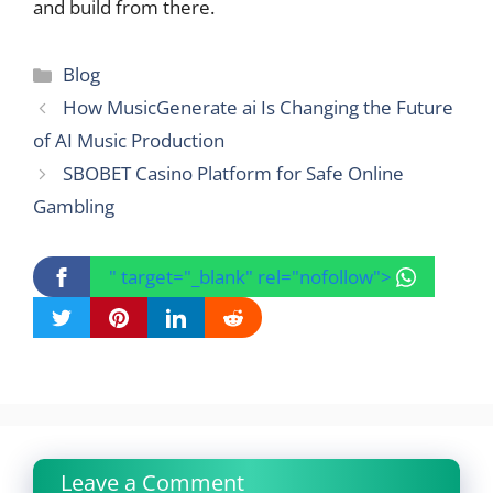
and build from there.
Categories
Blog
How MusicGenerate ai Is Changing the Future
of AI Music Production
SBOBET Casino Platform for Safe Online
Gambling
" target="_blank" rel="nofollow">
Leave a Comment