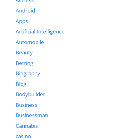
Actress
Android
Apps
Artificial Intelligence
Automobile
Beauty
Betting
Biography
Blog
Bodybuilder
Business
Businessman
Cannabis
casino