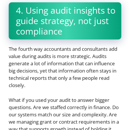
4. Using audit insights to
guide strategy, not just
compliance
The fourth way accountants and consultants add
value during audits is more strategic. Audits
generate a lot of information that can influence
big decisions, yet that information often stays in
technical reports that only a few people read
closely.
What if you used your audit to answer bigger
questions. Are we staffed correctly in finance. Do
our systems match our size and complexity. Are
we managing grant or contract requirements in a
way that supports growth instead of holding it