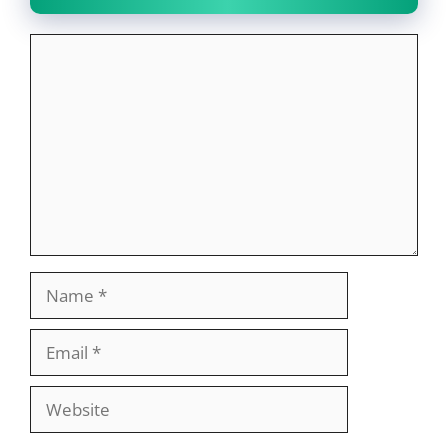
Comment
Name
Email
Website