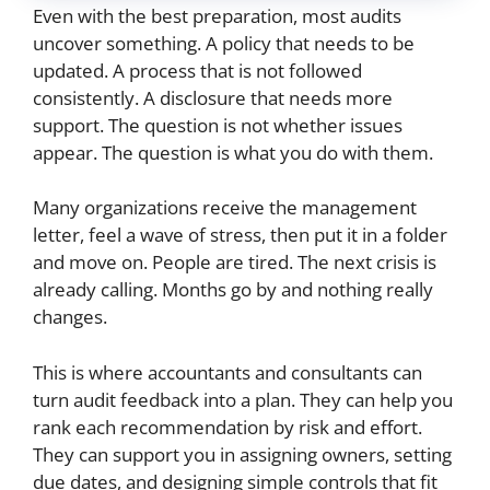
Even with the best preparation, most audits
uncover something. A policy that needs to be
updated. A process that is not followed
consistently. A disclosure that needs more
support. The question is not whether issues
appear. The question is what you do with them.
Many organizations receive the management
letter, feel a wave of stress, then put it in a folder
and move on. People are tired. The next crisis is
already calling. Months go by and nothing really
changes.
This is where accountants and consultants can
turn audit feedback into a plan. They can help you
rank each recommendation by risk and effort.
They can support you in assigning owners, setting
due dates, and designing simple controls that fit