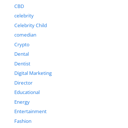
CBD
celebrity
Celebrity Child
comedian
Crypto
Dental
Dentist
Digital Marketing
Director
Educational
Energy
Entertainment
Fashion