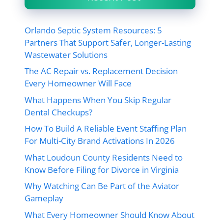
Orlando Septic System Resources: 5
Partners That Support Safer, Longer-Lasting
Wastewater Solutions
The AC Repair vs. Replacement Decision
Every Homeowner Will Face
What Happens When You Skip Regular
Dental Checkups?
How To Build A Reliable Event Staffing Plan
For Multi-City Brand Activations In 2026
What Loudoun County Residents Need to
Know Before Filing for Divorce in Virginia
Why Watching Can Be Part of the Aviator
Gameplay
What Every Homeowner Should Know About