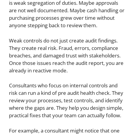
is weak segregation of duties. Maybe approvals
are not well documented. Maybe cash handling or
purchasing processes grew over time without
anyone stepping back to review them.
Weak controls do not just create audit findings.
They create real risk. Fraud, errors, compliance
breaches, and damaged trust with stakeholders.
Once those issues reach the audit report, you are
already in reactive mode.
Consultants who focus on internal controls and
risk can run a kind of pre audit health check. They
review your processes, test controls, and identify
where the gaps are. They help you design simple,
practical fixes that your team can actually follow.
For example, a consultant might notice that one