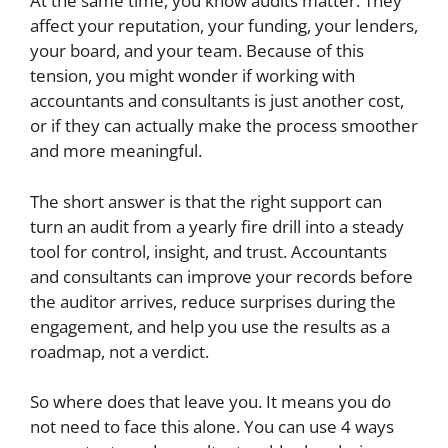
At the same time, you know audits matter. They
affect your reputation, your funding, your lenders,
your board, and your team. Because of this
tension, you might wonder if working with
accountants and consultants is just another cost,
or if they can actually make the process smoother
and more meaningful.
The short answer is that the right support can
turn an audit from a yearly fire drill into a steady
tool for control, insight, and trust. Accountants
and consultants can improve your records before
the auditor arrives, reduce surprises during the
engagement, and help you use the results as a
roadmap, not a verdict.
So where does that leave you. It means you do
not need to face this alone. You can use 4 ways