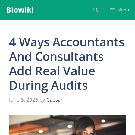
Skip
Biowiki
Menu
to
content
4 Ways Accountants
And Consultants
Add Real Value
During Audits
June 3, 2026
by
Caesar