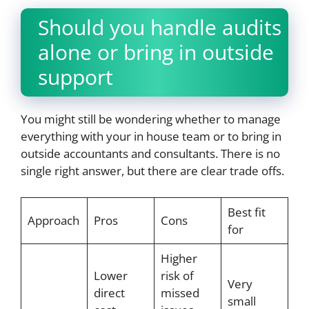
Should you handle audits
alone or bring in outside
support
You might still be wondering whether to manage
everything with your in house team or to bring in
outside accountants and consultants. There is no
single right answer, but there are clear trade offs.
Best fit
Approach
Pros
Cons
for
Higher
Lower
risk of
Very
direct
missed
small