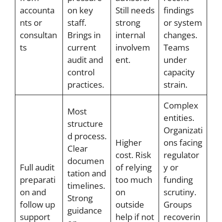
accounta
on key
Still needs
findings
nts or
staff.
strong
or system
consultan
Brings in
internal
changes.
ts
current
involvem
Teams
audit and
ent.
under
control
capacity
practices.
strain.
Complex
Most
entities.
structure
Organizati
d process.
Higher
ons facing
Clear
cost. Risk
regulator
documen
Full audit
of relying
y or
tation and
preparati
too much
funding
timelines.
on and
on
scrutiny.
Strong
follow up
outside
Groups
guidance
support
help if not
recoverin