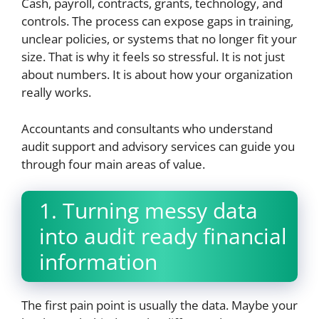
Cash, payroll, contracts, grants, technology, and
controls. The process can expose gaps in training,
unclear policies, or systems that no longer fit your
size. That is why it feels so stressful. It is not just
about numbers. It is about how your organization
really works.
Accountants and consultants who understand
audit support and advisory services can guide you
through four main areas of value.
1. Turning messy data
into audit ready financial
information
The first pain point is usually the data. Maybe your