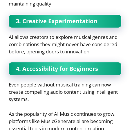
maintaining quality.
3. Creative Experimentation
AI allows creators to explore musical genres and
combinations they might never have considered
before, opening doors to innovation.
4. Accessibility for Beginners
Even people without musical training can now
create compelling audio content using intelligent
systems.
As the popularity of AI Music continues to grow,
platforms like MusicGenerate.ai are becoming
essential tools in modern content creation.