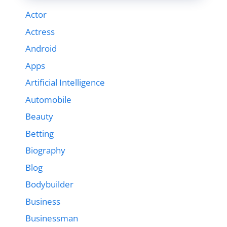
Actor
Actress
Android
Apps
Artificial Intelligence
Automobile
Beauty
Betting
Biography
Blog
Bodybuilder
Business
Businessman