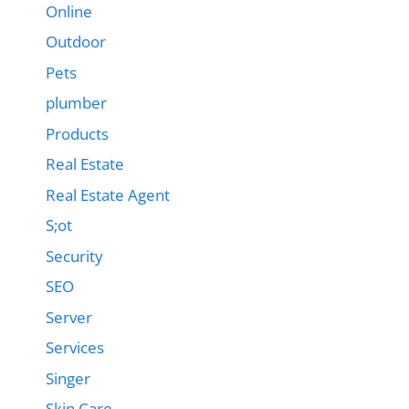
Online
Outdoor
Pets
plumber
Products
Real Estate
Real Estate Agent
S;ot
Security
SEO
Server
Services
Singer
Skin Care