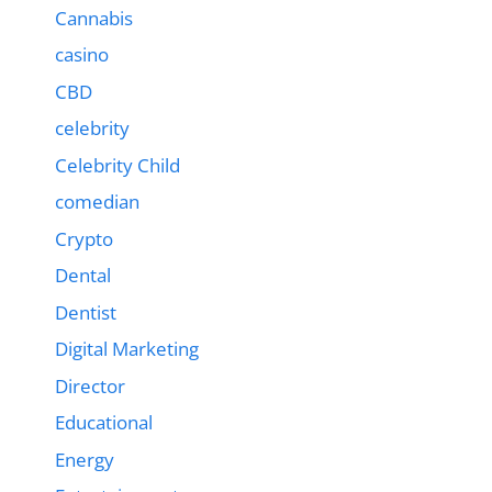
Cannabis
casino
CBD
celebrity
Celebrity Child
comedian
Crypto
Dental
Dentist
Digital Marketing
Director
Educational
Energy