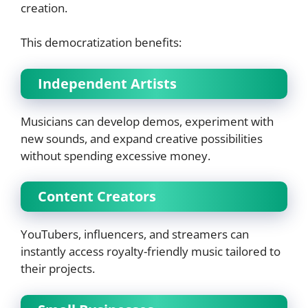
creation.
This democratization benefits:
Independent Artists
Musicians can develop demos, experiment with
new sounds, and expand creative possibilities
without spending excessive money.
Content Creators
YouTubers, influencers, and streamers can
instantly access royalty-friendly music tailored to
their projects.