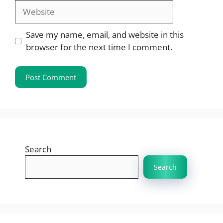
Website
Save my name, email, and website in this
browser for the next time I comment.
Search
Search