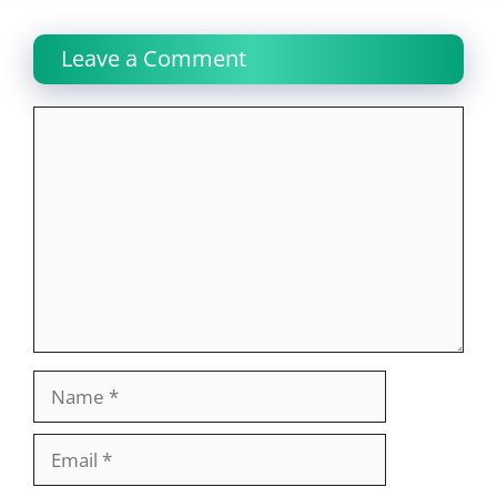
Leave a Comment
Comment
Name
Email