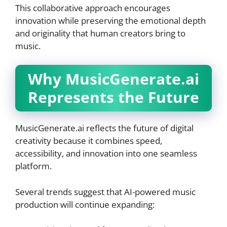
This collaborative approach encourages
innovation while preserving the emotional depth
and originality that human creators bring to
music.
Why MusicGenerate.ai
Represents the Future
MusicGenerate.ai reflects the future of digital
creativity because it combines speed,
accessibility, and innovation into one seamless
platform.
Several trends suggest that AI-powered music
production will continue expanding: