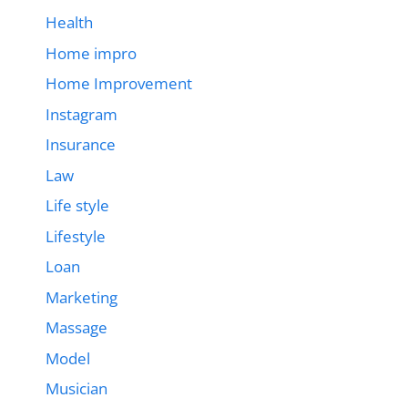
Health
Home impro
Home Improvement
Instagram
Insurance
Law
Life style
Lifestyle
Loan
Marketing
Massage
Model
Musician