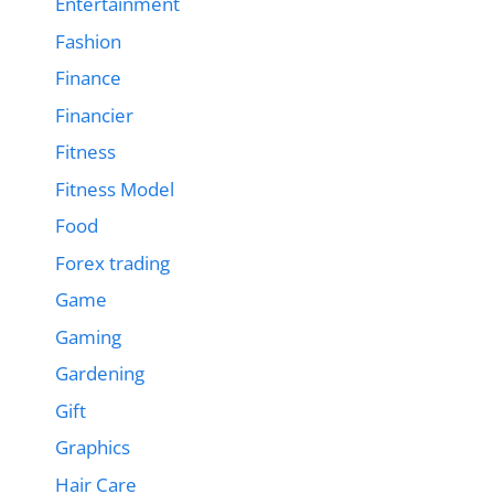
Entertainment
Fashion
Finance
Financier
Fitness
Fitness Model
Food
Forex trading
Game
Gaming
Gardening
Gift
Graphics
Hair Care