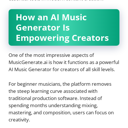
How an AI Music
Generator Is
Empowering Creators
One of the most impressive aspects of
MusicGenerate.ai is how it functions as a powerful
AI Music Generator for creators of all skill levels.
For beginner musicians, the platform removes
the steep learning curve associated with
traditional production software. Instead of
spending months understanding mixing,
mastering, and composition, users can focus on
creativity.