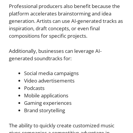
Professional producers also benefit because the
platform accelerates brainstorming and idea
generation. Artists can use AI-generated tracks as
inspiration, draft concepts, or even final
compositions for specific projects.
Additionally, businesses can leverage AI-
generated soundtracks for:
Social media campaigns
Video advertisements
Podcasts
Mobile applications
Gaming experiences
Brand storytelling
The ability to quickly create customized music
gives companies a competitive advantage in