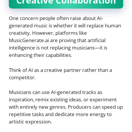
Creative Collaboration
One concern people often raise about AI-
generated music is whether it will replace human
creativity. However, platforms like
MusicGenerate.ai are proving that artificial
intelligence is not replacing musicians—it is
enhancing their capabilities.
Think of AI as a creative partner rather than a
competitor.
Musicians can use AI-generated tracks as
inspiration, remix existing ideas, or experiment
with entirely new genres. Producers can speed up
repetitive tasks and dedicate more energy to
artistic expression.