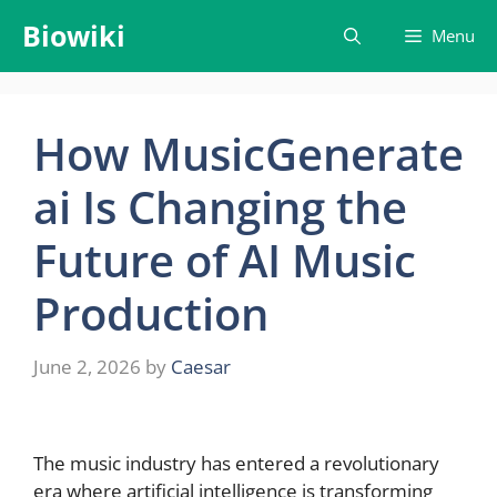
Skip
Biowiki
Menu
to
content
How MusicGenerate
ai Is Changing the
Future of AI Music
Production
June 2, 2026
by
Caesar
The music industry has entered a revolutionary
era where artificial intelligence is transforming