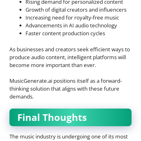
Rising demand for personalized content
Growth of digital creators and influencers
Increasing need for royalty-free music
Advancements in AI audio technology
Faster content production cycles
As businesses and creators seek efficient ways to
produce audio content, intelligent platforms will
become more important than ever.
MusicGenerate.ai positions itself as a forward-
thinking solution that aligns with these future
demands.
Final Thoughts
The music industry is undergoing one of its most