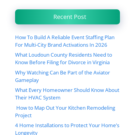
Recent Post
How To Build A Reliable Event Staffing Plan
For Multi-City Brand Activations In 2026
What Loudoun County Residents Need to
Know Before Filing for Divorce in Virginia
Why Watching Can Be Part of the Aviator
Gameplay
What Every Homeowner Should Know About
Their HVAC System
How to Map Out Your Kitchen Remodeling
Project
4 Home Installations to Protect Your Home’s
Longevity