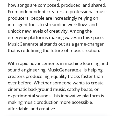
how songs are composed, produced, and shared.
From independent creators to professional music
producers, people are increasingly relying on
intelligent tools to streamline workflows and
unlock new levels of creativity. Among the
emerging platforms making waves in this space,
MusicGenerate.ai stands out as a game-changer
that is redefining the future of music creation.
With rapid advancements in machine learning and
sound engineering, MusicGenerate.ai is helping
creators produce high-quality tracks faster than
ever before. Whether someone wants to create
cinematic background music, catchy beats, or
experimental sounds, this innovative platform is
making music production more accessible,
affordable, and creative.