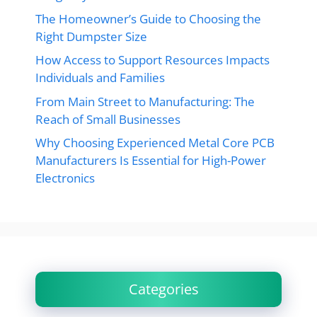
The Homeowner’s Guide to Choosing the
Right Dumpster Size
How Access to Support Resources Impacts
Individuals and Families
From Main Street to Manufacturing: The
Reach of Small Businesses
Why Choosing Experienced Metal Core PCB
Manufacturers Is Essential for High-Power
Electronics
Categories