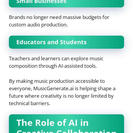
Small Businesses
Brands no longer need massive budgets for
custom audio production.
Educators and Students
Teachers and learners can explore music
composition through AI-assisted tools.
By making music production accessible to
everyone, MusicGenerate.ai is helping shape a
future where creativity is no longer limited by
technical barriers.
The Role of AI in