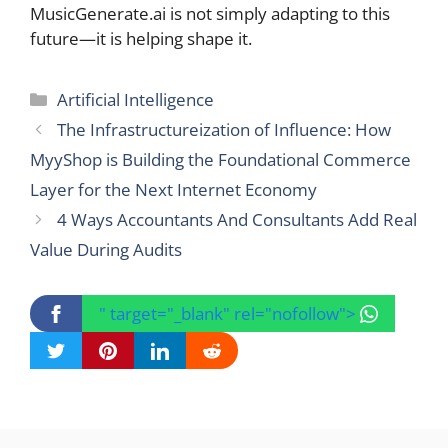
MusicGenerate.ai is not simply adapting to this
future—it is helping shape it.
Categories
Artificial Intelligence
The Infrastructureization of Influence: How
MyyShop is Building the Foundational Commerce
Layer for the Next Internet Economy
4 Ways Accountants And Consultants Add Real
Value During Audits
" target="_blank" rel="nofollow">