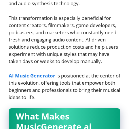
and audio synthesis technology.
This transformation is especially beneficial for
content creators, filmmakers, game developers,
podcasters, and marketers who constantly need
fresh and engaging audio content. AI-driven
solutions reduce production costs and help users
experiment with unique styles that may have
taken days or weeks to develop manually.
AI Music Generator
is positioned at the center of
this evolution, offering tools that empower both
beginners and professionals to bring their musical
ideas to life.
What Makes
MusicGenerate ai