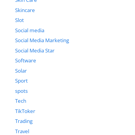
Skincare
Slot
Social media
Social Media Marketing
Social Media Star
Software
Solar
Sport
spots
Tech
TikToker
Trading
Travel