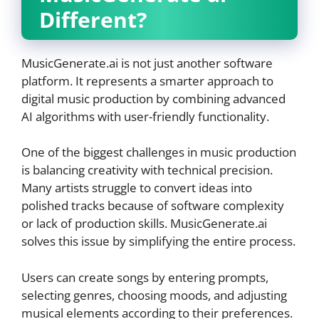
Different?
MusicGenerate.ai is not just another software
platform. It represents a smarter approach to
digital music production by combining advanced
AI algorithms with user-friendly functionality.
One of the biggest challenges in music production
is balancing creativity with technical precision.
Many artists struggle to convert ideas into
polished tracks because of software complexity
or lack of production skills. MusicGenerate.ai
solves this issue by simplifying the entire process.
Users can create songs by entering prompts,
selecting genres, choosing moods, and adjusting
musical elements according to their preferences.