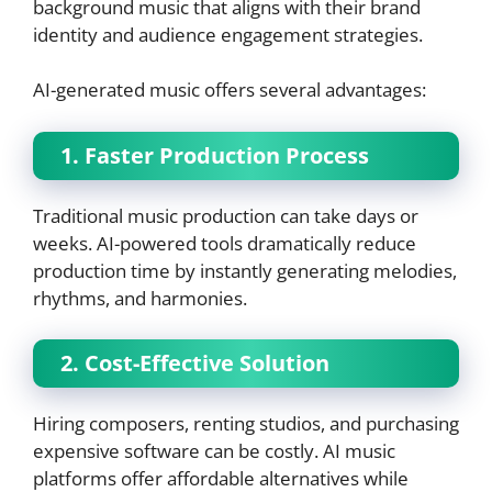
background music that aligns with their brand
identity and audience engagement strategies.
AI-generated music offers several advantages:
1. Faster Production Process
Traditional music production can take days or
weeks. AI-powered tools dramatically reduce
production time by instantly generating melodies,
rhythms, and harmonies.
2. Cost-Effective Solution
Hiring composers, renting studios, and purchasing
expensive software can be costly. AI music
platforms offer affordable alternatives while