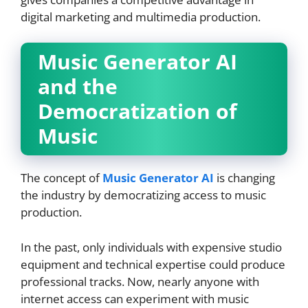
digital marketing and multimedia production.
Music Generator AI
and the
Democratization of
Music
The concept of
Music Generator AI
is changing
the industry by democratizing access to music
production.
In the past, only individuals with expensive studio
equipment and technical expertise could produce
professional tracks. Now, nearly anyone with
internet access can experiment with music