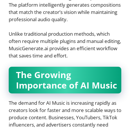
The platform intelligently generates compositions
that match the creator’s vision while maintaining
professional audio quality.
Unlike traditional production methods, which
often require multiple plugins and manual editing,
MusicGenerate.ai provides an efficient workflow
that saves time and effort.
The Growing
Importance of AI Music
The demand for AI Music is increasing rapidly as
creators look for faster and more scalable ways to
produce content. Businesses, YouTubers, TikTok
influencers, and advertisers constantly need