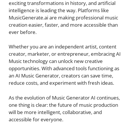
exciting transformations in history, and artificial
intelligence is leading the way. Platforms like
MusicGenerate.ai are making professional music
creation easier, faster, and more accessible than
ever before.
Whether you are an independent artist, content
creator, marketer, or entrepreneur, embracing AI
Music technology can unlock new creative
opportunities. With advanced tools functioning as
an AI Music Generator, creators can save time,
reduce costs, and experiment with fresh ideas.
As the evolution of Music Generator AI continues,
one thing is clear: the future of music production
will be more intelligent, collaborative, and
accessible for everyone.