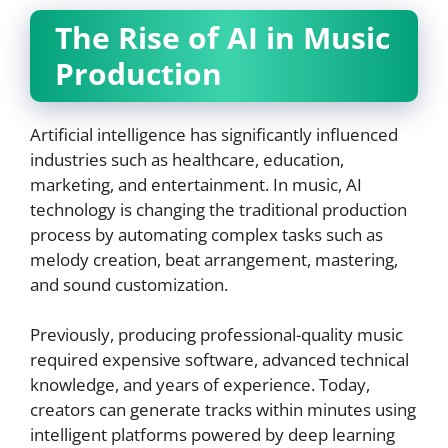
The Rise of AI in Music
Production
Artificial intelligence has significantly influenced
industries such as healthcare, education,
marketing, and entertainment. In music, AI
technology is changing the traditional production
process by automating complex tasks such as
melody creation, beat arrangement, mastering,
and sound customization.
Previously, producing professional-quality music
required expensive software, advanced technical
knowledge, and years of experience. Today,
creators can generate tracks within minutes using
intelligent platforms powered by deep learning