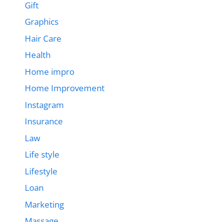
Gift
Graphics
Hair Care
Health
Home impro
Home Improvement
Instagram
Insurance
Law
Life style
Lifestyle
Loan
Marketing
Massage