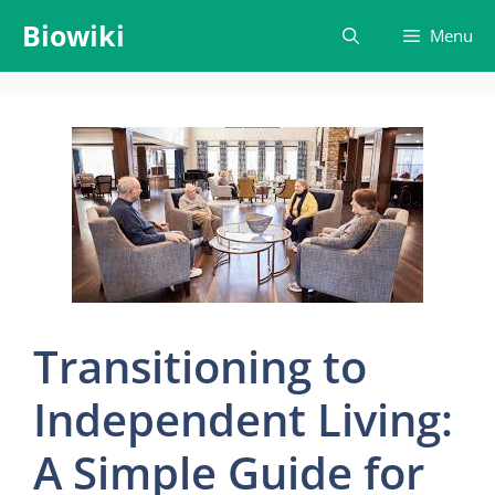
Skip
Biowiki
Menu
to
content
Transitioning to
Independent Living:
A Simple Guide for