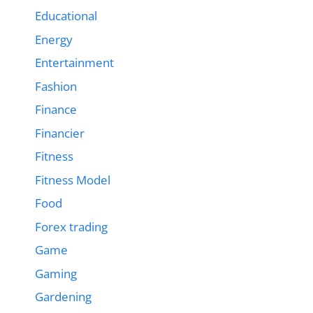
Educational
Energy
Entertainment
Fashion
Finance
Financier
Fitness
Fitness Model
Food
Forex trading
Game
Gaming
Gardening