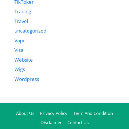
TikToker
Trading
Travel
uncategorized
Vape
Visa
Website
Wigs
Wordpress
About Us
Privacy Policy
Term And Condition
Disclaimer
Contact Us