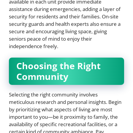
available in each unit provide immediate
assistance during emergencies, adding a layer of
security for residents and their families. On-site
security guards and health experts also ensure a
secure and encouraging living space, giving
seniors peace of mind to enjoy their
independence freely.
Choosing the Right
Community
Selecting the right community involves
meticulous research and personal insights. Begin
by prioritizing what aspects of living are most
important to you—be it proximity to family, the
availability of specific recreational facilities, or a
certain kind of community ambiance. Pay