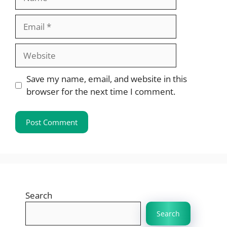
Email
Website
Save my name, email, and website in this
browser for the next time I comment.
Search
Search