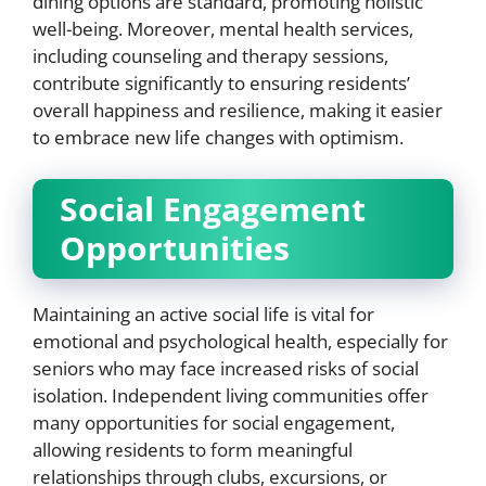
dining options are standard, promoting holistic
well-being. Moreover, mental health services,
including counseling and therapy sessions,
contribute significantly to ensuring residents’
overall happiness and resilience, making it easier
to embrace new life changes with optimism.
Social Engagement
Opportunities
Maintaining an active social life is vital for
emotional and psychological health, especially for
seniors who may face increased risks of social
isolation. Independent living communities offer
many opportunities for social engagement,
allowing residents to form meaningful
relationships through clubs, excursions, or