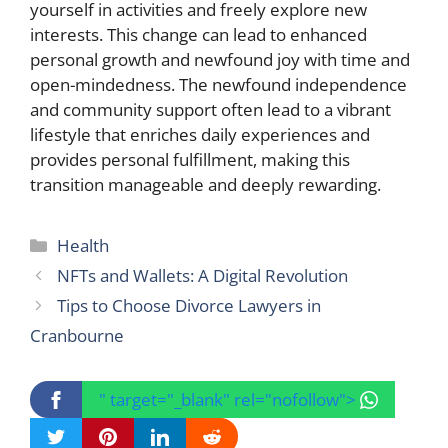
yourself in activities and freely explore new
interests. This change can lead to enhanced
personal growth and newfound joy with time and
open-mindedness. The newfound independence
and community support often lead to a vibrant
lifestyle that enriches daily experiences and
provides personal fulfillment, making this
transition manageable and deeply rewarding.
Categories
Health
NFTs and Wallets: A Digital Revolution
Tips to Choose Divorce Lawyers in
Cranbourne
" target="_blank" rel="nofollow">