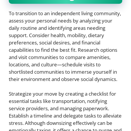
To transition to an independent living community,
assess your personal needs by analyzing your
daily routine and identifying areas needing
support. Consider health, mobility, dietary
preferences, social desires, and financial
capabilities to find the best fit. Research options
and visit communities to compare amenities,
locations, and culture—schedule visits to
shortlisted communities to immerse yourself in
their environment and observe social dynamics.
Strategize your move by creating a checklist for
essential tasks like transportation, notifying
service providers, and managing paperwork.
Establish a timeline and delegate tasks to alleviate
stress. Although downsizing effectively can be
emotionally taxing, it offers a chance to purge and