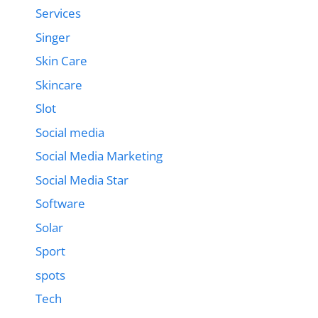
Services
Singer
Skin Care
Skincare
Slot
Social media
Social Media Marketing
Social Media Star
Software
Solar
Sport
spots
Tech