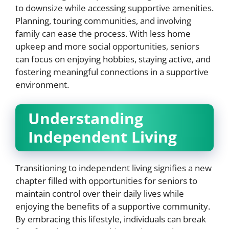
to downsize while accessing supportive amenities.
Planning, touring communities, and involving
family can ease the process. With less home
upkeep and more social opportunities, seniors
can focus on enjoying hobbies, staying active, and
fostering meaningful connections in a supportive
environment.
Understanding
Independent Living
Transitioning to independent living signifies a new
chapter filled with opportunities for seniors to
maintain control over their daily lives while
enjoying the benefits of a supportive community.
By embracing this lifestyle, individuals can break