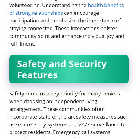
volunteering. Understanding the
health benefits
of strong relationships
can encourage
participation and emphasize the importance of
staying connected. These interactions bolster
community spirit and enhance individual joy and
fulfillment.
Safety and Security
Features
Safety remains a key priority for many seniors
when choosing an independent living
arrangement. These communities often
incorporate state-of-the-art safety measures such
as secure entry systems and 24/7 surveillance to
protect residents. Emergency call systems