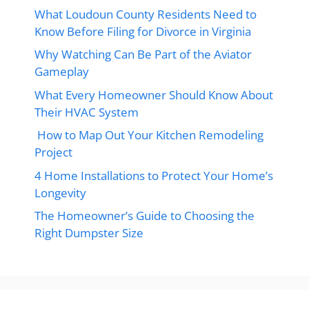
What Loudoun County Residents Need to
Know Before Filing for Divorce in Virginia
Why Watching Can Be Part of the Aviator
Gameplay
What Every Homeowner Should Know About
Their HVAC System
How to Map Out Your Kitchen Remodeling
Project
4 Home Installations to Protect Your Home’s
Longevity
The Homeowner’s Guide to Choosing the
Right Dumpster Size