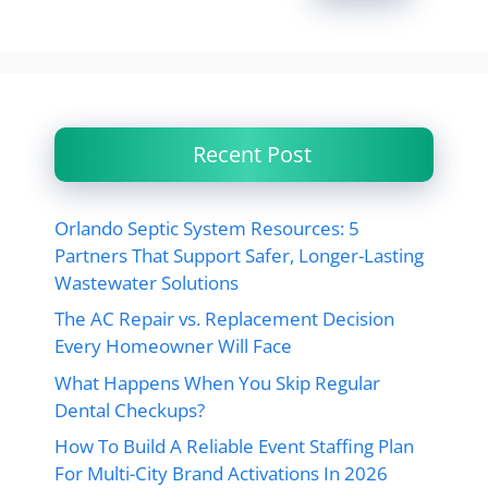
Recent Post
Orlando Septic System Resources: 5
Partners That Support Safer, Longer-Lasting
Wastewater Solutions
The AC Repair vs. Replacement Decision
Every Homeowner Will Face
What Happens When You Skip Regular
Dental Checkups?
How To Build A Reliable Event Staffing Plan
For Multi-City Brand Activations In 2026