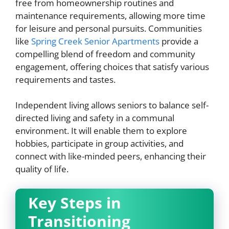
free from homeownership routines and
maintenance requirements, allowing more time
for leisure and personal pursuits. Communities
like
Spring Creek Senior Apartments
provide a
compelling blend of freedom and community
engagement, offering choices that satisfy various
requirements and tastes.
Independent living allows seniors to balance self-
directed living and safety in a communal
environment. It will enable them to explore
hobbies, participate in group activities, and
connect with like-minded peers, enhancing their
quality of life.
Key Steps in
Transitioning