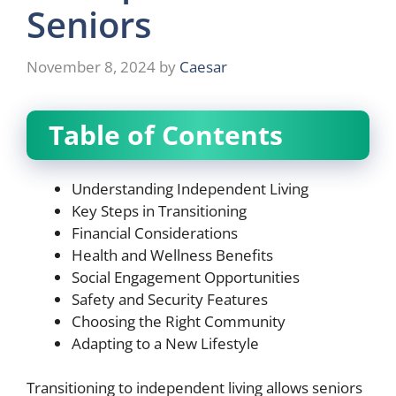
Seniors
November 8, 2024
by
Caesar
Table of Contents
Understanding Independent Living
Key Steps in Transitioning
Financial Considerations
Health and Wellness Benefits
Social Engagement Opportunities
Safety and Security Features
Choosing the Right Community
Adapting to a New Lifestyle
Transitioning to independent living allows seniors