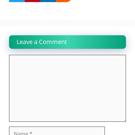
Leave a Comment
Comment
Name