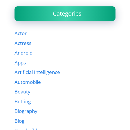
Categories
Actor
Actress
Android
Apps
Artificial Intelligence
Automobile
Beauty
Betting
Biography
Blog