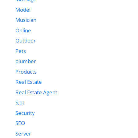
Model
Musician
Online
Outdoor
Pets
plumber
Products
Real Estate
Real Estate Agent
S;ot
Security
SEO
Server