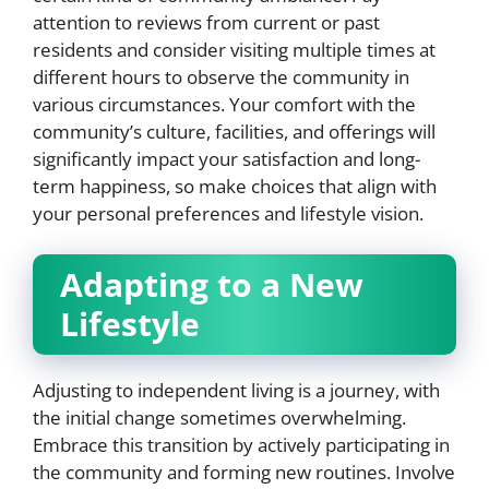
attention to reviews from current or past
residents and consider visiting multiple times at
different hours to observe the community in
various circumstances. Your comfort with the
community’s culture, facilities, and offerings will
significantly impact your satisfaction and long-
term happiness, so make choices that align with
your personal preferences and lifestyle vision.
Adapting to a New
Lifestyle
Adjusting to independent living is a journey, with
the initial change sometimes overwhelming.
Embrace this transition by actively participating in
the community and forming new routines. Involve