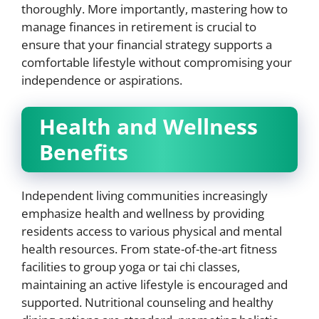
thoroughly. More importantly, mastering how to
manage finances in retirement is crucial to
ensure that your financial strategy supports a
comfortable lifestyle without compromising your
independence or aspirations.
Health and Wellness
Benefits
Independent living communities increasingly
emphasize health and wellness by providing
residents access to various physical and mental
health resources. From state-of-the-art fitness
facilities to group yoga or tai chi classes,
maintaining an active lifestyle is encouraged and
supported. Nutritional counseling and healthy