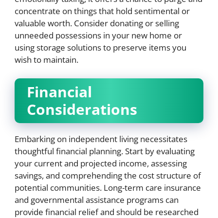
concentrate on things that hold sentimental or
valuable worth. Consider donating or selling
unneeded possessions in your new home or
using storage solutions to preserve items you
wish to maintain.
Financial
Considerations
Embarking on independent living necessitates
thoughtful financial planning. Start by evaluating
your current and projected income, assessing
savings, and comprehending the cost structure of
potential communities. Long-term care insurance
and governmental assistance programs can
provide financial relief and should be researched