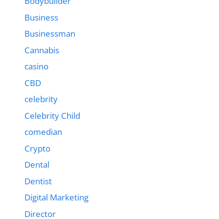
Bodybuilder
Business
Businessman
Cannabis
casino
CBD
celebrity
Celebrity Child
comedian
Crypto
Dental
Dentist
Digital Marketing
Director