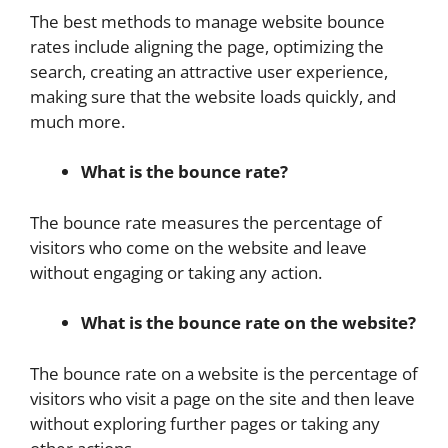
The best methods to manage website bounce
rates include aligning the page, optimizing the
search, creating an attractive user experience,
making sure that the website loads quickly, and
much more.
What is the bounce rate?
The bounce rate measures the percentage of
visitors who come on the website and leave
without engaging or taking any action.
What is the bounce rate on the website?
The bounce rate on a website is the percentage of
visitors who visit a page on the site and then leave
without exploring further pages or taking any