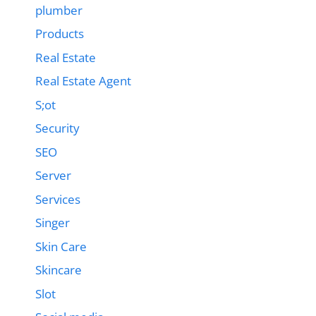
plumber
Products
Real Estate
Real Estate Agent
S;ot
Security
SEO
Server
Services
Singer
Skin Care
Skincare
Slot