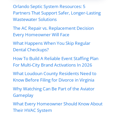
Orlando Septic System Resources: 5
Partners That Support Safer, Longer-Lasting
Wastewater Solutions
The AC Repair vs. Replacement Decision
Every Homeowner Will Face
What Happens When You Skip Regular
Dental Checkups?
How To Build A Reliable Event Staffing Plan
For Multi-City Brand Activations In 2026
What Loudoun County Residents Need to
Know Before Filing for Divorce in Virginia
Why Watching Can Be Part of the Aviator
Gameplay
What Every Homeowner Should Know About
Their HVAC System