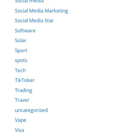
Social media
Social Media Marketing
Social Media Star
Software
Solar
Sport
spots
Tech
TikToker
Trading
Travel
uncategorized
Vape
Visa