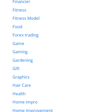
Financier
Fitness
Fitness Model
Food
Forex trading
Game
Gaming
Gardening
Gift
Graphics
Hair Care
Health
Home impro
Home Improvement