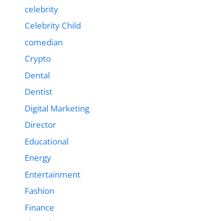
celebrity
Celebrity Child
comedian
Crypto
Dental
Dentist
Digital Marketing
Director
Educational
Energy
Entertainment
Fashion
Finance