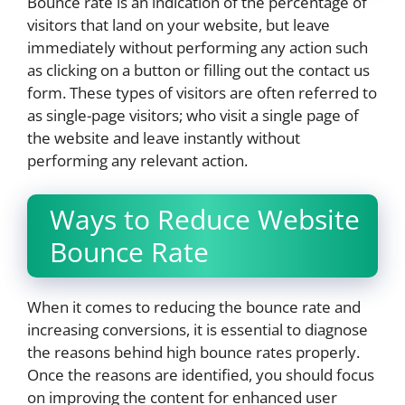
Bounce rate is an indication of the percentage of
visitors that land on your website, but leave
immediately without performing any action such
as clicking on a button or filling out the contact us
form. These types of visitors are often referred to
as single-page visitors; who visit a single page of
the website and leave instantly without
performing any relevant action.
Ways to Reduce Website
Bounce Rate
When it comes to reducing the bounce rate and
increasing conversions, it is essential to diagnose
the reasons behind high bounce rates properly.
Once the reasons are identified, you should focus
on improving the content for enhanced user