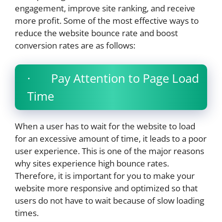
engagement, improve site ranking, and receive
more profit. Some of the most effective ways to
reduce the website bounce rate and boost
conversion rates are as follows:
· Pay Attention to Page Load
Time
When a user has to wait for the website to load
for an excessive amount of time, it leads to a poor
user experience. This is one of the major reasons
why sites experience high bounce rates.
Therefore, it is important for you to make your
website more responsive and optimized so that
users do not have to wait because of slow loading
times.