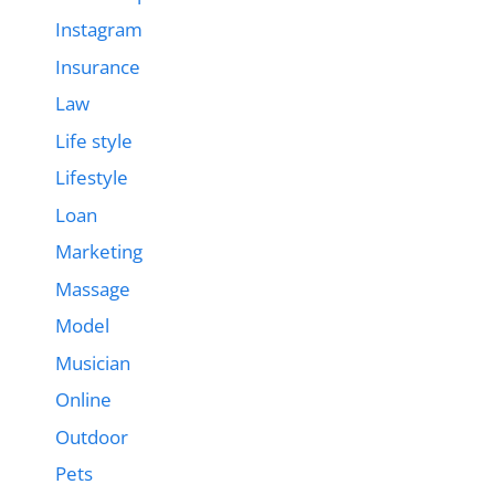
Instagram
Insurance
Law
Life style
Lifestyle
Loan
Marketing
Massage
Model
Musician
Online
Outdoor
Pets