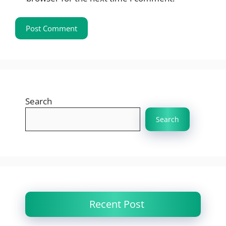
Search
Search
Recent Post