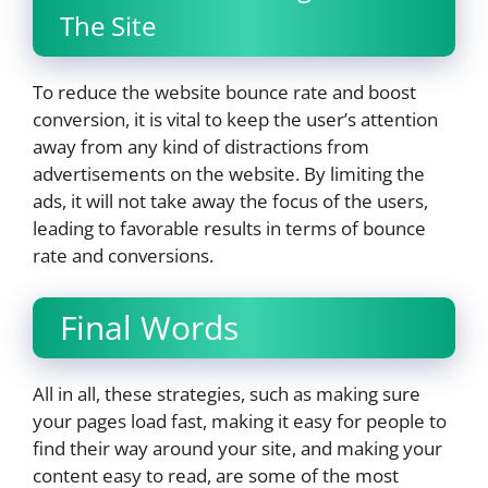
The Site
To reduce the website bounce rate and boost
conversion, it is vital to keep the user’s attention
away from any kind of distractions from
advertisements on the website. By limiting the
ads, it will not take away the focus of the users,
leading to favorable results in terms of bounce
rate and conversions.
Final Words
All in all, these strategies, such as making sure
your pages load fast, making it easy for people to
find their way around your site, and making your
content easy to read, are some of the most