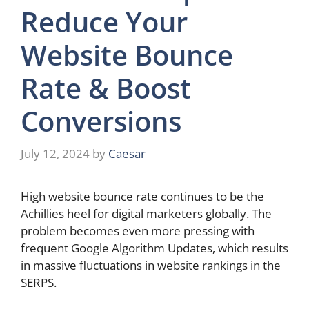
Reduce Your
Website Bounce
Rate & Boost
Conversions
July 12, 2024
by
Caesar
High website bounce rate continues to be the
Achillies heel for digital marketers globally. The
problem becomes even more pressing with
frequent Google Algorithm Updates, which results
in massive fluctuations in website rankings in the
SERPS.