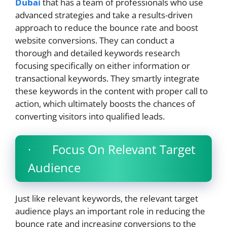
Dubai
that has a team of professionals who use
advanced strategies and take a results-driven
approach to reduce the bounce rate and boost
website conversions. They can conduct a
thorough and detailed keywords research
focusing specifically on either information or
transactional keywords. They smartly integrate
these keywords in the content with proper call to
action, which ultimately boosts the chances of
converting visitors into qualified leads.
· Focus On Relevant Target
Audience
Just like relevant keywords, the relevant target
audience plays an important role in reducing the
bounce rate and increasing conversions to the