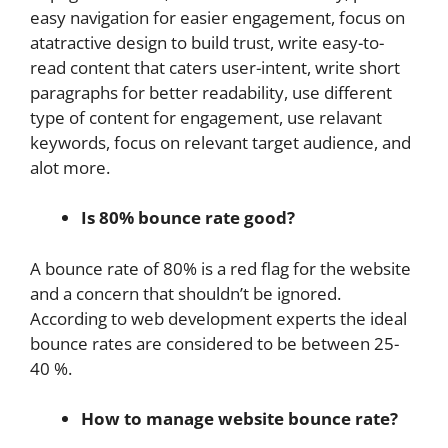
easy navigation for easier engagement, focus on
atatractive design to build trust, write easy-to-
read content that caters user-intent, write short
paragraphs for better readability, use different
type of content for engagement, use relavant
keywords, focus on relevant target audience, and
alot more.
Is 80% bounce rate good?
A bounce rate of 80% is a red flag for the website
and a concern that shouldn’t be ignored.
According to web development experts the ideal
bounce rates are considered to be between 25-
40 %.
How to manage website bounce rate?