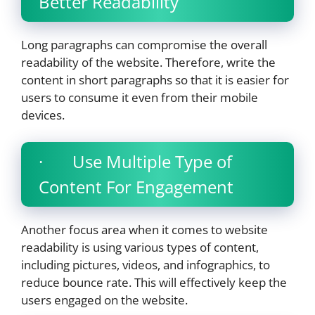
Better Readability
Long paragraphs can compromise the overall
readability of the website. Therefore, write the
content in short paragraphs so that it is easier for
users to consume it even from their mobile
devices.
· Use Multiple Type of
Content For Engagement
Another focus area when it comes to website
readability is using various types of content,
including pictures, videos, and infographics, to
reduce bounce rate. This will effectively keep the
users engaged on the website.