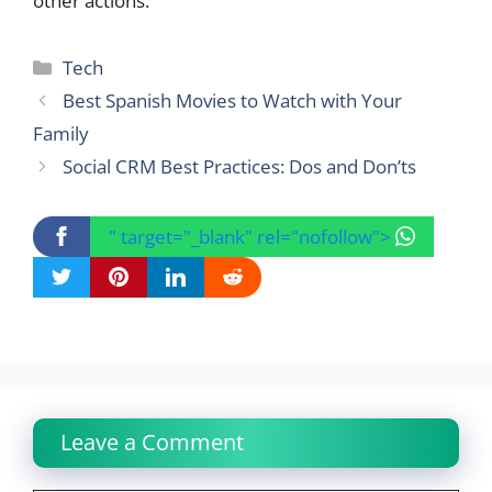
other actions.
Categories
Tech
Best Spanish Movies to Watch with Your
Family
Social CRM Best Practices: Dos and Don’ts
" target="_blank" rel="nofollow">
Leave a Comment