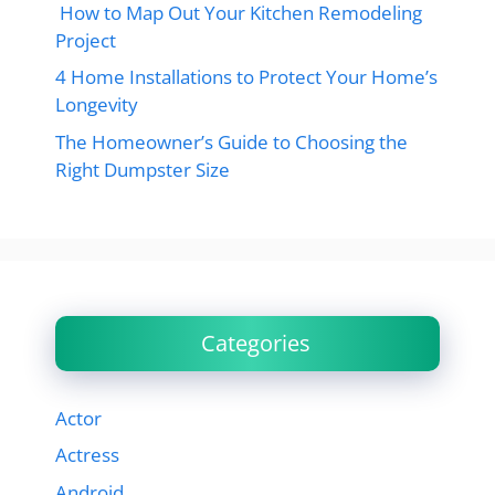
How to Map Out Your Kitchen Remodeling
Project
4 Home Installations to Protect Your Home’s
Longevity
The Homeowner’s Guide to Choosing the
Right Dumpster Size
Categories
Actor
Actress
Android