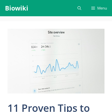
Skip
Biowiki
Menu
to
content
11 Proven Tips to