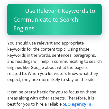
· Use Relevant Keywords to
Communicate to Search
Engines
You should use relevant and appropriate
keywords for the content topic. Using those
keywords in the words, sentences, paragraphs,
and headings will help in communicating to search
engines like Google about what the page is
related to. When you let visitors know what they
expect, they are more likely to stay on the site.
It can be pretty hectic for you to focus on these
areas along with other aspects. Therefore, it is
best for you to hire a reliable
SEO agency in