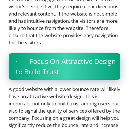
visitor’s perspective, they require clear directions
and relevant content. If the website is not simple
and has intuitive navigation, the visitors are more
likely to bounce from the website. Therefore,
ensure that the website provides easy navigation
for the visitors.
· Focus On Attractive Design
to Build Trust
A good website with a lower bounce rate will likely
have an attractive website design. This is
important not only to build trust among users but
also to signal the quality of services offered by the
company. Focusing on a great design will help you
significantly reduce the bounce rate and increase