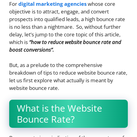
For
digital marketing agencies
whose core
objective is to attract, engage, and convert
prospects into qualified leads, a high bounce rate
is no less than a nightmare. So, without further
delay, let’s jump to the core topic of this article,
which is
“how to reduce website bounce rate and
boost conversions”.
But, as a prelude to the comprehensive
breakdown of tips to reduce website bounce rate,
let us first explore what actually is meant by
website bounce rate.
What is the Website
Bounce Rate?