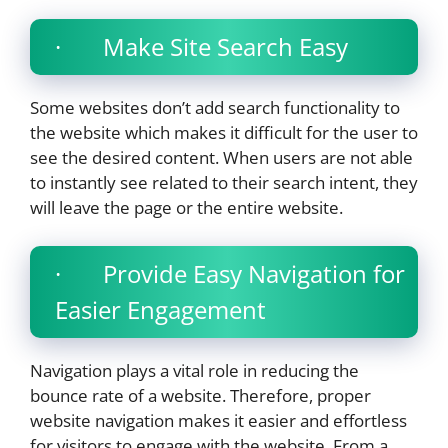
· Make Site Search Easy
Some websites don’t add search functionality to
the website which makes it difficult for the user to
see the desired content. When users are not able
to instantly see related to their search intent, they
will leave the page or the entire website.
· Provide Easy Navigation for
Easier Engagement
Navigation plays a vital role in reducing the
bounce rate of a website. Therefore, proper
website navigation makes it easier and effortless
for visitors to engage with the website. From a