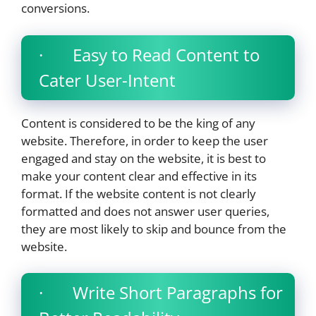
conversions.
· Easy to Read Content to
Cater User-Intent
Content is considered to be the king of any
website. Therefore, in order to keep the user
engaged and stay on the website, it is best to
make your content clear and effective in its
format. If the website content is not clearly
formatted and does not answer user queries,
they are most likely to skip and bounce from the
website.
· Write Short Paragraphs for