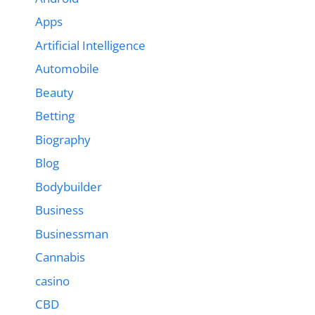
Apps
Artificial Intelligence
Automobile
Beauty
Betting
Biography
Blog
Bodybuilder
Business
Businessman
Cannabis
casino
CBD