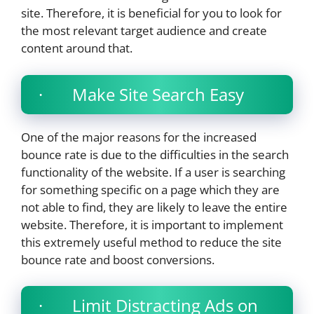
site. Therefore, it is beneficial for you to look for
the most relevant target audience and create
content around that.
· Make Site Search Easy
One of the major reasons for the increased
bounce rate is due to the difficulties in the search
functionality of the website. If a user is searching
for something specific on a page which they are
not able to find, they are likely to leave the entire
website. Therefore, it is important to implement
this extremely useful method to reduce the site
bounce rate and boost conversions.
· Limit Distracting Ads on