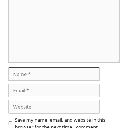
Comment
Name
Email
Website
Save my name, email, and website in this
browser for the next time I comment.