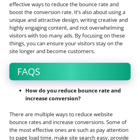
effective ways to reduce the bounce rate and
boost the conversion rate. It’s also about using a
unique and attractive design, writing creative and
highly engaging content, and not overwhelming
visitors with too many ads. By focusing on these
things, you can ensure your visitors stay on the
site longer and become customers.
FAQS
How do you reduce bounce rate and
increase conversion?
There are multiple ways to reduce website
bounce rates and increase conversions. Some of
the most effective ones are such as pay attention
to page load time, make site search easy, provide