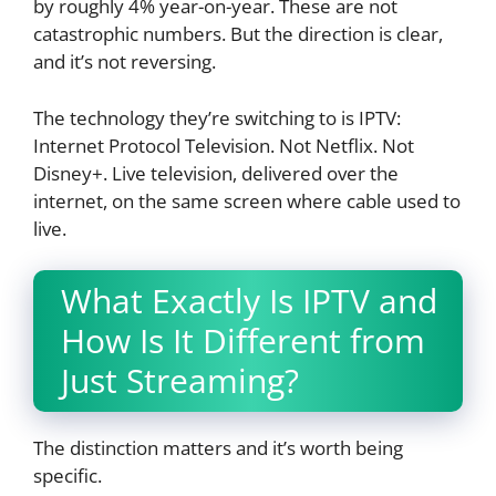
by roughly 4% year-on-year. These are not
catastrophic numbers. But the direction is clear,
and it’s not reversing.
The technology they’re switching to is IPTV:
Internet Protocol Television. Not Netflix. Not
Disney+. Live television, delivered over the
internet, on the same screen where cable used to
live.
What Exactly Is IPTV and
How Is It Different from
Just Streaming?
The distinction matters and it’s worth being
specific.