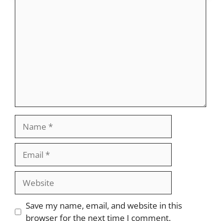
Comment
Name
Email
Website
Save my name, email, and website in this
browser for the next time I comment.