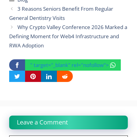
3 Reasons Seniors Benefit From Regular
General Dentistry Visits
Why Crypto Valley Conference 2026 Marked a
Defining Moment for Web4 Infrastructure and
RWA Adoption
" target="_blank" rel="nofollow">
Leave a Comment