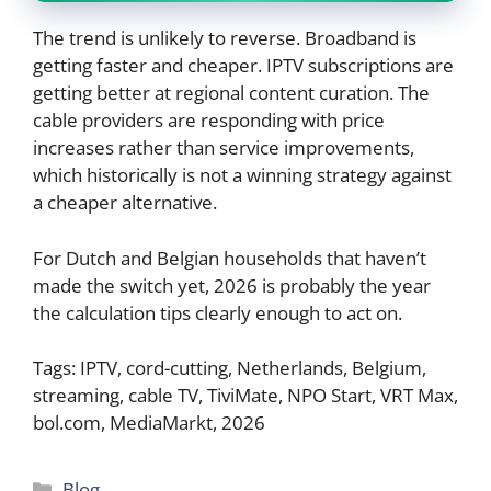
The trend is unlikely to reverse. Broadband is
getting faster and cheaper. IPTV subscriptions are
getting better at regional content curation. The
cable providers are responding with price
increases rather than service improvements,
which historically is not a winning strategy against
a cheaper alternative.
For Dutch and Belgian households that haven’t
made the switch yet, 2026 is probably the year
the calculation tips clearly enough to act on.
Tags: IPTV, cord-cutting, Netherlands, Belgium,
streaming, cable TV, TiviMate, NPO Start, VRT Max,
bol.com, MediaMarkt, 2026
Categories
Blog