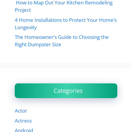
How to Map Out Your Kitchen Remodeling
Project
4 Home Installations to Protect Your Home’s
Longevity
The Homeowner’s Guide to Choosing the
Right Dumpster Size
Categories
Actor
Actress
Android