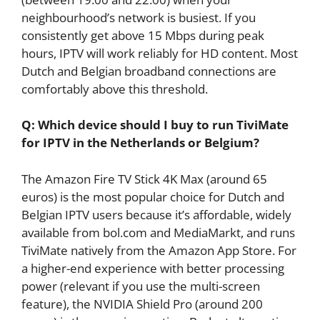
neighbourhood’s network is busiest. If you
consistently get above 15 Mbps during peak
hours, IPTV will work reliably for HD content. Most
Dutch and Belgian broadband connections are
comfortably above this threshold.
Q: Which device should I buy to run TiviMate
for IPTV in the Netherlands or Belgium?
The Amazon Fire TV Stick 4K Max (around 65
euros) is the most popular choice for Dutch and
Belgian IPTV users because it’s affordable, widely
available from bol.com and MediaMarkt, and runs
TiviMate natively from the Amazon App Store. For
a higher-end experience with better processing
power (relevant if you use the multi-screen
feature), the NVIDIA Shield Pro (around 200