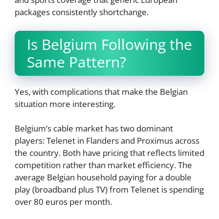
packages consistently shortchange.
Is Belgium Following the
Same Pattern?
Yes, with complications that make the Belgian
situation more interesting.
Belgium’s cable market has two dominant
players: Telenet in Flanders and Proximus across
the country. Both have pricing that reflects limited
competition rather than market efficiency. The
average Belgian household paying for a double
play (broadband plus TV) from Telenet is spending
over 80 euros per month.