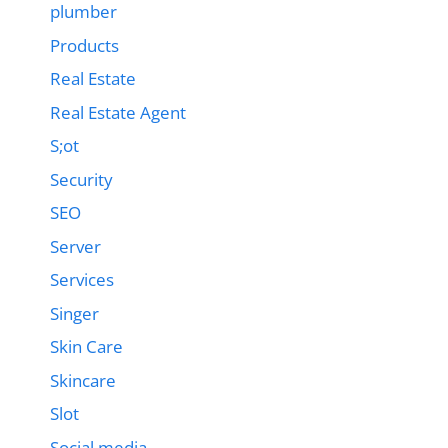
plumber
Products
Real Estate
Real Estate Agent
S;ot
Security
SEO
Server
Services
Singer
Skin Care
Skincare
Slot
Social media