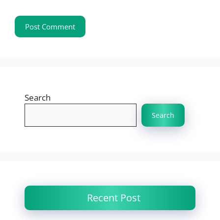
Search
Search
Recent Post