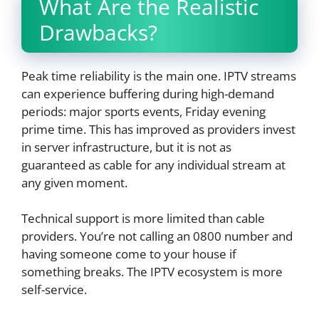
What Are the Realistic
Drawbacks?
Peak time reliability is the main one. IPTV streams
can experience buffering during high-demand
periods: major sports events, Friday evening
prime time. This has improved as providers invest
in server infrastructure, but it is not as
guaranteed as cable for any individual stream at
any given moment.
Technical support is more limited than cable
providers. You’re not calling an 0800 number and
having someone come to your house if
something breaks. The IPTV ecosystem is more
self-service.