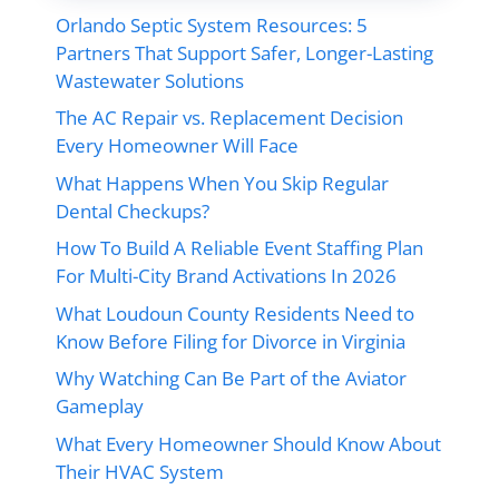
Orlando Septic System Resources: 5
Partners That Support Safer, Longer-Lasting
Wastewater Solutions
The AC Repair vs. Replacement Decision
Every Homeowner Will Face
What Happens When You Skip Regular
Dental Checkups?
How To Build A Reliable Event Staffing Plan
For Multi-City Brand Activations In 2026
What Loudoun County Residents Need to
Know Before Filing for Divorce in Virginia
Why Watching Can Be Part of the Aviator
Gameplay
What Every Homeowner Should Know About
Their HVAC System