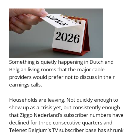
Something is quietly happening in Dutch and
Belgian living rooms that the major cable
providers would prefer not to discuss in their
earnings calls.
Households are leaving. Not quickly enough to
show up as a crisis yet, but consistently enough
that Ziggo Nederland’s subscriber numbers have
declined for three consecutive quarters and
Telenet Belgium’s TV subscriber base has shrunk