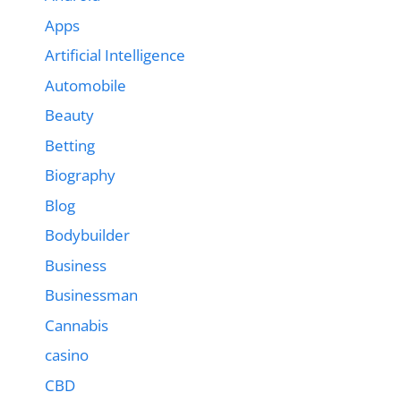
Apps
Artificial Intelligence
Automobile
Beauty
Betting
Biography
Blog
Bodybuilder
Business
Businessman
Cannabis
casino
CBD