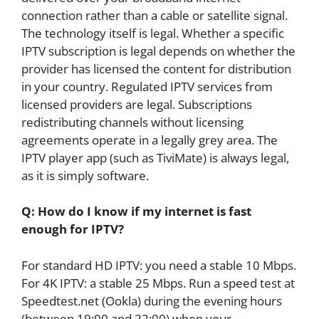
connection rather than a cable or satellite signal.
The technology itself is legal. Whether a specific
IPTV subscription is legal depends on whether the
provider has licensed the content for distribution
in your country. Regulated IPTV services from
licensed providers are legal. Subscriptions
redistributing channels without licensing
agreements operate in a legally grey area. The
IPTV player app (such as TiviMate) is always legal,
as it is simply software.
Q: How do I know if my internet is fast
enough for IPTV?
For standard HD IPTV: you need a stable 10 Mbps.
For 4K IPTV: a stable 25 Mbps. Run a speed test at
Speedtest.net (Ookla) during the evening hours
(between 19:00 and 22:00) when your