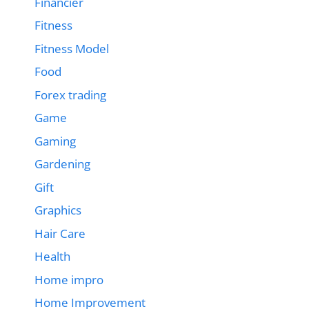
Financier
Fitness
Fitness Model
Food
Forex trading
Game
Gaming
Gardening
Gift
Graphics
Hair Care
Health
Home impro
Home Improvement