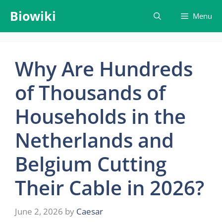
Skip
Biowiki
Menu
to
content
Why Are Hundreds
of Thousands of
Households in the
Netherlands and
Belgium Cutting
Their Cable in 2026?
June 2, 2026
by
Caesar