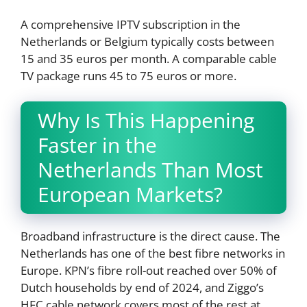
A comprehensive IPTV subscription in the
Netherlands or Belgium typically costs between
15 and 35 euros per month. A comparable cable
TV package runs 45 to 75 euros or more.
Why Is This Happening
Faster in the
Netherlands Than Most
European Markets?
Broadband infrastructure is the direct cause. The
Netherlands has one of the best fibre networks in
Europe. KPN’s fibre roll-out reached over 50% of
Dutch households by end of 2024, and Ziggo’s
HFC cable network covers most of the rest at