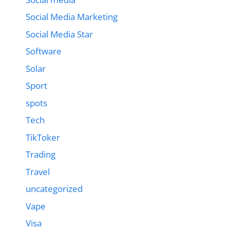
Social Media Marketing
Social Media Star
Software
Solar
Sport
spots
Tech
TikToker
Trading
Travel
uncategorized
Vape
Visa