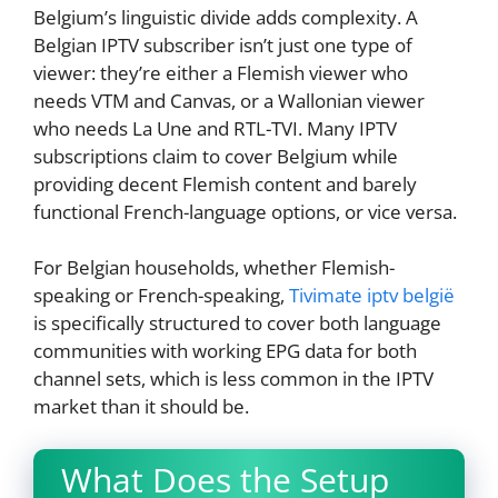
Belgium’s linguistic divide adds complexity. A
Belgian IPTV subscriber isn’t just one type of
viewer: they’re either a Flemish viewer who
needs VTM and Canvas, or a Wallonian viewer
who needs La Une and RTL-TVI. Many IPTV
subscriptions claim to cover Belgium while
providing decent Flemish content and barely
functional French-language options, or vice versa.
For Belgian households, whether Flemish-
speaking or French-speaking,
Tivimate iptv belgië
is specifically structured to cover both language
communities with working EPG data for both
channel sets, which is less common in the IPTV
market than it should be.
What Does the Setup