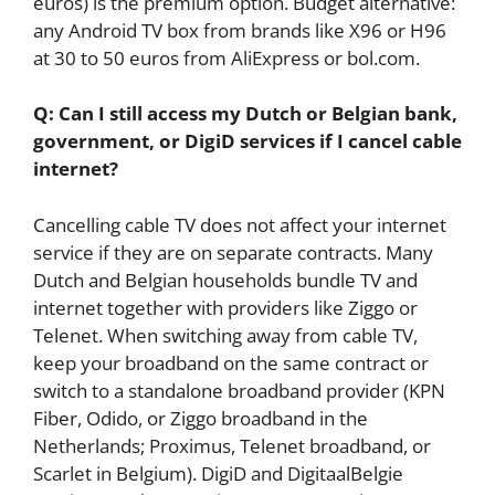
euros) is the premium option. Budget alternative:
any Android TV box from brands like X96 or H96
at 30 to 50 euros from AliExpress or bol.com.
Q: Can I still access my Dutch or Belgian bank,
government, or DigiD services if I cancel cable
internet?
Cancelling cable TV does not affect your internet
service if they are on separate contracts. Many
Dutch and Belgian households bundle TV and
internet together with providers like Ziggo or
Telenet. When switching away from cable TV,
keep your broadband on the same contract or
switch to a standalone broadband provider (KPN
Fiber, Odido, or Ziggo broadband in the
Netherlands; Proximus, Telenet broadband, or
Scarlet in Belgium). DigiD and DigitaalBelgie