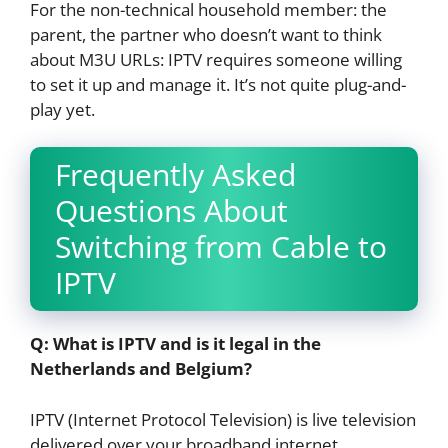
For the non-technical household member: the
parent, the partner who doesn’t want to think
about M3U URLs: IPTV requires someone willing
to set it up and manage it. It’s not quite plug-and-
play yet.
Frequently Asked
Questions About
Switching from Cable to
IPTV
Q: What is IPTV and is it legal in the
Netherlands and Belgium?
IPTV (Internet Protocol Television) is live television
delivered over your broadband internet