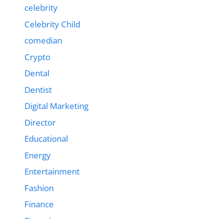
celebrity
Celebrity Child
comedian
Crypto
Dental
Dentist
Digital Marketing
Director
Educational
Energy
Entertainment
Fashion
Finance