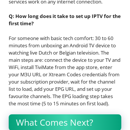
services work on any internet connection.
Q: How long does it take to set up IPTV for the
first time?
For someone with basic tech comfort: 30 to 60
minutes from unboxing an Android TV device to
watching live Dutch or Belgian television. The
main steps are: connect the device to your TV and
WiFi, install TiviMate from the app store, enter
your M3U URL or Xtream Codes credentials from
your subscription provider, wait for the channel
list to load, add your EPG URL, and set up your
favourite channels. The EPG loading step takes
the most time (5 to 15 minutes on first load).
What Comes Next?