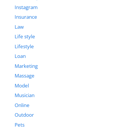
Instagram
Insurance
Law
Life style
Lifestyle
Loan
Marketing
Massage
Model
Musician
Online
Outdoor
Pets