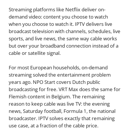
Streaming platforms like Netflix deliver on-
demand video: content you choose to watch
when you choose to watch it. IPTV delivers live
broadcast television with channels, schedules, live
sports, and live news, the same way cable works
but over your broadband connection instead of a
cable or satellite signal.
For most European households, on-demand
streaming solved the entertainment problem
years ago. NPO Start covers Dutch public
broadcasting for free. VRT Max does the same for
Flemish content in Belgium. The remaining
reason to keep cable was live TV: the evening
news, Saturday football, Formula 1, the national
broadcaster. IPTV solves exactly that remaining
use case, at a fraction of the cable price.