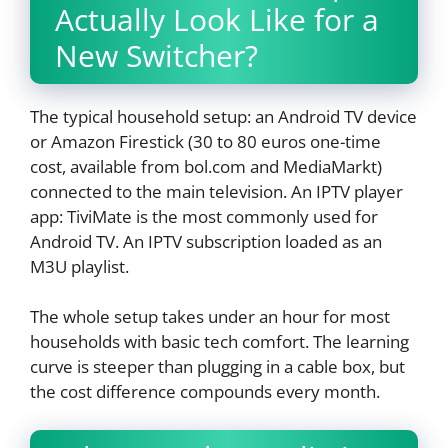
Actually Look Like for a
New Switcher?
The typical household setup: an Android TV device
or Amazon Firestick (30 to 80 euros one-time
cost, available from bol.com and MediaMarkt)
connected to the main television. An IPTV player
app: TiviMate is the most commonly used for
Android TV. An IPTV subscription loaded as an
M3U playlist.
The whole setup takes under an hour for most
households with basic tech comfort. The learning
curve is steeper than plugging in a cable box, but
the cost difference compounds every month.