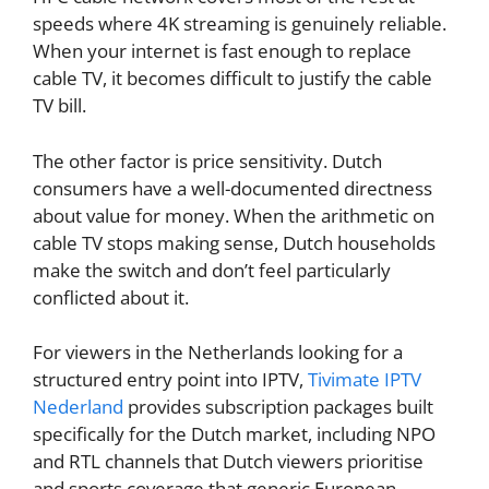
speeds where 4K streaming is genuinely reliable.
When your internet is fast enough to replace
cable TV, it becomes difficult to justify the cable
TV bill.
The other factor is price sensitivity. Dutch
consumers have a well-documented directness
about value for money. When the arithmetic on
cable TV stops making sense, Dutch households
make the switch and don’t feel particularly
conflicted about it.
For viewers in the Netherlands looking for a
structured entry point into IPTV,
Tivimate IPTV
Nederland
provides subscription packages built
specifically for the Dutch market, including NPO
and RTL channels that Dutch viewers prioritise
and sports coverage that generic European