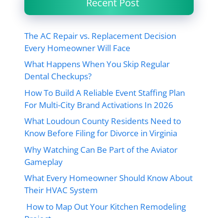
Recent Post
The AC Repair vs. Replacement Decision
Every Homeowner Will Face
What Happens When You Skip Regular
Dental Checkups?
How To Build A Reliable Event Staffing Plan
For Multi-City Brand Activations In 2026
What Loudoun County Residents Need to
Know Before Filing for Divorce in Virginia
Why Watching Can Be Part of the Aviator
Gameplay
What Every Homeowner Should Know About
Their HVAC System
How to Map Out Your Kitchen Remodeling