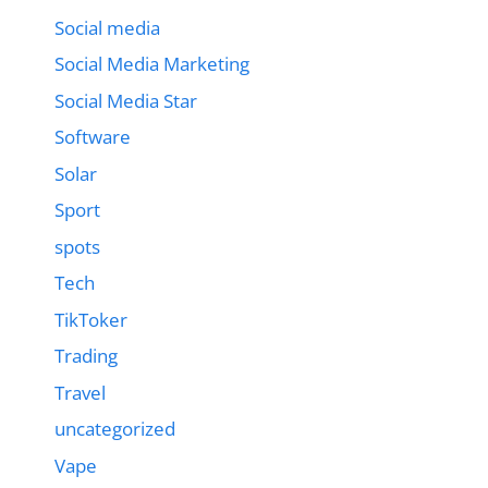
Social media
Social Media Marketing
Social Media Star
Software
Solar
Sport
spots
Tech
TikToker
Trading
Travel
uncategorized
Vape