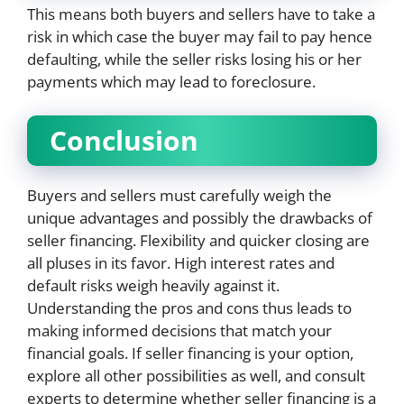
This means both buyers and sellers have to take a
risk in which case the buyer may fail to pay hence
defaulting, while the seller risks losing his or her
payments which may lead to foreclosure.
Conclusion
Buyers and sellers must carefully weigh the
unique advantages and possibly the drawbacks of
seller financing. Flexibility and quicker closing are
all pluses in its favor. High interest rates and
default risks weigh heavily against it.
Understanding the pros and cons thus leads to
making informed decisions that match your
financial goals. If seller financing is your option,
explore all other possibilities as well, and consult
experts to determine whether seller financing is a