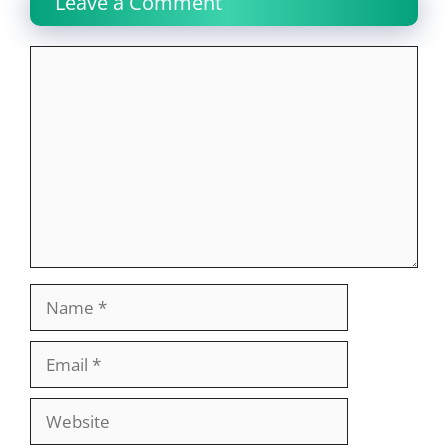
Leave a Comment
Comment
Name
Email
Website