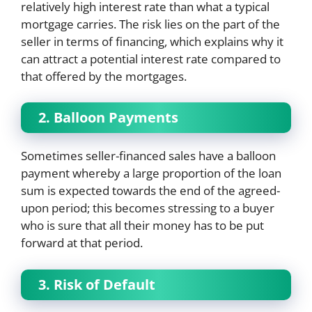
relatively high interest rate than what a typical
mortgage carries. The risk lies on the part of the
seller in terms of financing, which explains why it
can attract a potential interest rate compared to
that offered by the mortgages.
2. Balloon Payments
Sometimes seller-financed sales have a balloon
payment whereby a large proportion of the loan
sum is expected towards the end of the agreed-
upon period; this becomes stressing to a buyer
who is sure that all their money has to be put
forward at that period.
3. Risk of Default