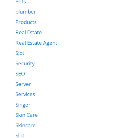
Pets
plumber
Products
Real Estate
Real Estate Agent
S;ot
Security
SEO
Server
Services
Singer
Skin Care
Skincare
Slot