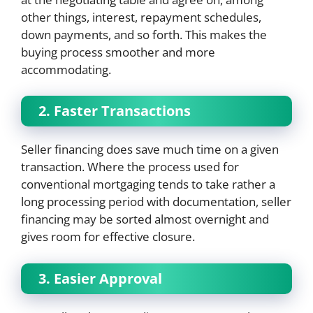
other things, interest, repayment schedules,
down payments, and so forth. This makes the
buying process smoother and more
accommodating.
2. Faster Transactions
Seller financing does save much time on a given
transaction. Where the process used for
conventional mortgaging tends to take rather a
long processing period with documentation, seller
financing may be sorted almost overnight and
gives room for effective closure.
3. Easier Approval