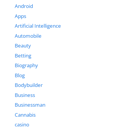
Android
Apps
Artificial Intelligence
Automobile
Beauty
Betting
Biography
Blog
Bodybuilder
Business
Businessman
Cannabis
casino