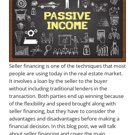
Seller financing is one of the techniques that most
people are using today in the real estate market.
It involves a loan by the seller to the buyer
without including traditional lenders in the
transaction. Both parties end up winning because
of the flexibility and speed brought along with
seller financing, but they have to consider the
advantages and disadvantages before making a
financial decision. In this blog post, we will talk
about seller financing and cover the main