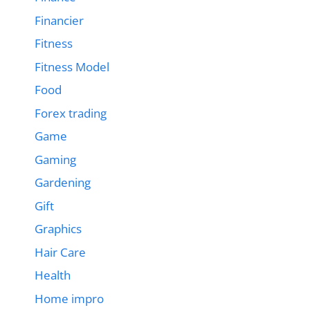
Financier
Fitness
Fitness Model
Food
Forex trading
Game
Gaming
Gardening
Gift
Graphics
Hair Care
Health
Home impro