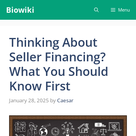
Skip
Biowiki
Menu
to
content
Thinking About
Seller Financing?
What You Should
Know First
January 28, 2025
by
Caesar