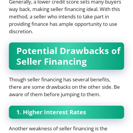
Generally, a lower credit score sets many buyers
way back, making seller financing ideal. With this
method, a seller who intends to take part in
providing finance has ample opportunity to use
discretion.
Potential Drawbacks of
Seller Financing
Though seller financing has several benefits,
there are some drawbacks on the other side. Be
aware of them before jumping to them.
1. Higher Interest Rates
Another weakness of seller financing is the