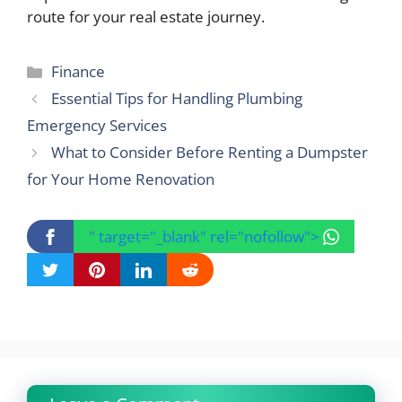
route for your real estate journey.
Categories
Finance
Essential Tips for Handling Plumbing
Emergency Services
What to Consider Before Renting a Dumpster
for Your Home Renovation
" target="_blank" rel="nofollow">