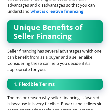
advantages and disadvantages so that you can
understand
what is creative financing
.
Unique Benefits of
Seller Financing
Seller financing has several advantages which one
can benefit from as a buyer and a seller alike.
Considering these can help you decide if it’s
appropriate for you.
1. Flexible Terms
The major reason why seller financing is favored
is because it is very flexible. Buyers and sellers sit
at the negotiating table and agree on, among