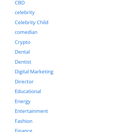
CBD
celebrity
Celebrity Child
comedian
Crypto
Dental
Dentist
Digital Marketing
Director
Educational
Energy
Entertainment
Fashion
Finance