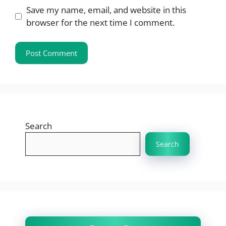
Save my name, email, and website in this
browser for the next time I comment.
Search
Search