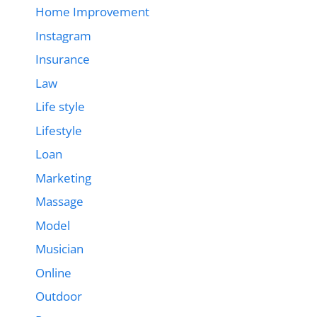
Home Improvement
Instagram
Insurance
Law
Life style
Lifestyle
Loan
Marketing
Massage
Model
Musician
Online
Outdoor