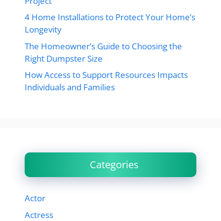
Project
4 Home Installations to Protect Your Home’s
Longevity
The Homeowner’s Guide to Choosing the
Right Dumpster Size
How Access to Support Resources Impacts
Individuals and Families
Categories
Actor
Actress