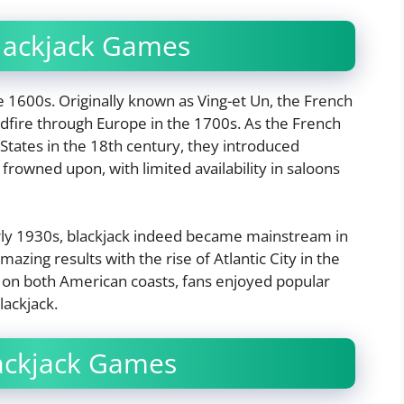
Blackjack Games
he 1600s. Originally known as Ving-et Un, the French
ildfire through Europe in the 1700s. As the French
 States in the 18th century, they introduced
 frowned upon, with limited availability in saloons
arly 1930s, blackjack indeed became mainstream in
zing results with the rise of Atlantic City in the
le on both American coasts, fans enjoyed popular
lackjack.
lackjack Games