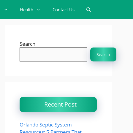
t
Health
Contact Us
Search
Search
Recent Post
Orlando Septic System
Resources: 5 Partners That