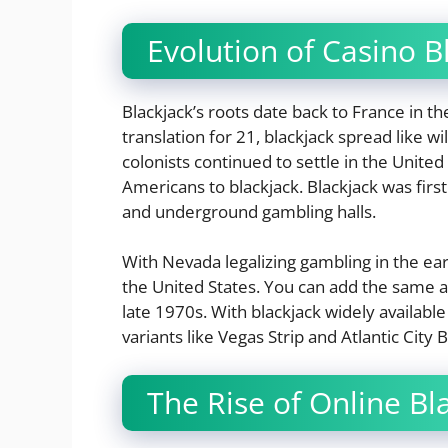
Evolution of Casino 
Blackjack’s roots date back to France in t
translation for 21, blackjack spread like w
colonists continued to settle in the United
Americans to blackjack. Blackjack was first
and underground gambling halls.
With Nevada legalizing gambling in the e
the United States. You can add the same ama
late 1970s. With blackjack widely availab
variants like Vegas Strip and Atlantic City B
The Rise of Online B