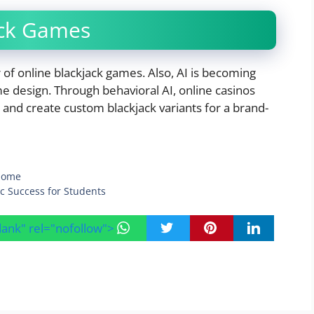
ack Games
r of online blackjack games. Also, AI is becoming
e design. Through behavioral AI, online casinos
and create custom blackjack variants for a brand-
 Home
 Success for Students
blank" rel="nofollow">