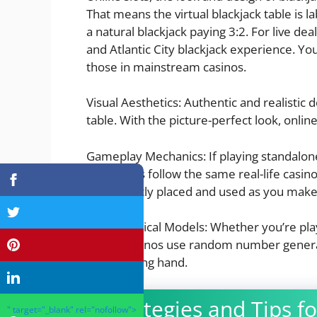
That means the virtual blackjack table is l
a natural blackjack paying 3:2. For live de
and Atlantic City blackjack experience. You
those in mainstream casinos.
Visual Aesthetics: Authentic and realistic d
table. With the picture-perfect look, onlin
Gameplay Mechanics: If playing standalon
mechanics follow the same real-life casino
are expertly placed and used as you make
Mathematical Models: Whether you’re playin
online casinos use random number generat
each playing hand.
Strategies and Tips f
" target="_blank" rel="nofollow">