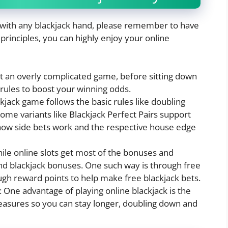
s with any blackjack hand, please remember to have
principles, you can highly enjoy your online
’t an overly complicated game, before sitting down
al rules to boost your winning odds.
kjack game follows the basic rules like doubling
ome variants like Blackjack Perfect Pairs support
how side bets work and the respective house edge
ile online slots get most of the bonuses and
ind blackjack bonuses. One such way is through free
ugh reward points to help make free blackjack bets.
ne advantage of playing online blackjack is the
measures so you can stay longer, doubling down and