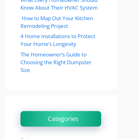
Know About Their HVAC System
How to Map Out Your Kitchen
Remodeling Project
4 Home Installations to Protect
Your Home’s Longevity
The Homeowner’s Guide to
Choosing the Right Dumpster
Size
Categories