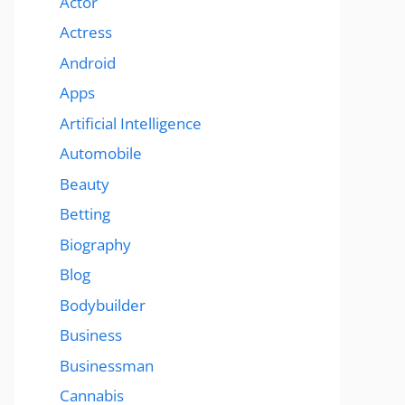
Actor
Actress
Android
Apps
Artificial Intelligence
Automobile
Beauty
Betting
Biography
Blog
Bodybuilder
Business
Businessman
Cannabis