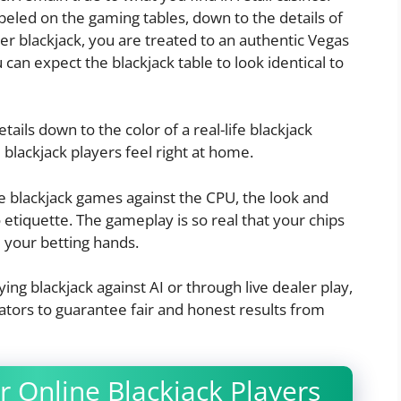
abeled on the gaming tables, down to the details of
aler blackjack, you are treated to an authentic Vegas
 can expect the blackjack table to look identical to
etails down to the color of a real-life blackjack
e blackjack players feel right at home.
e blackjack games against the CPU, the look and
 etiquette. The gameplay is so real that your chips
 your betting hands.
g blackjack against AI or through live dealer play,
ors to guarantee fair and honest results from
or Online Blackjack Players