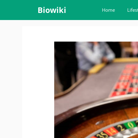
Skip
Biowiki
Home
Lifes
to
content