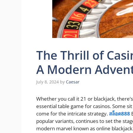
The Thrill of Cas
A Modern Adven
July 8, 2024
by
Caesar
Whether you call it 21 or blackjack, there’
essential table game for casinos. Some sit a
come for the intricate strategy.
สล็อต888
E
popular variants, continues to set the sta
modern marvel known as online blackjack