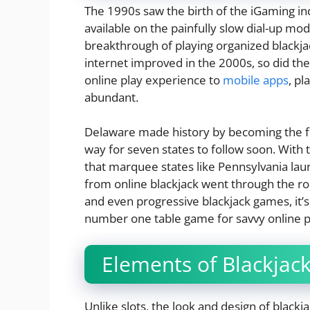
The 1990s saw the birth of the iGaming in
available on the painfully slow dial-up m
breakthrough of playing organized blackja
internet improved in the 2000s, so did th
online play experience to
mobile apps
, p
abundant.
Delaware made history by becoming the firs
way for seven states to follow soon. With t
that marquee states like Pennsylvania lau
from online blackjack went through the ro
and even progressive blackjack games, it’s
number one table game for savvy online p
Elements of Blackja
Unlike slots, the look and design of blackja