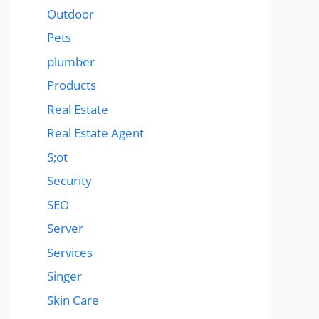
Outdoor
Pets
plumber
Products
Real Estate
Real Estate Agent
S;ot
Security
SEO
Server
Services
Singer
Skin Care