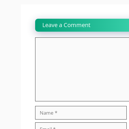
Leave a Comment
Comment
Name
Email