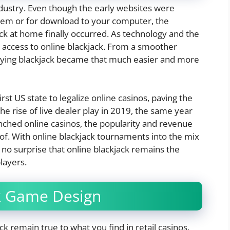
dustry. Even though the early websites were
odem or for download to your computer, the
ck at home finally occurred. As technology and the
e access to online blackjack. From a smoother
laying blackjack became that much easier and more
t US state to legalize online casinos, paving the
he rise of live dealer play in 2019, the same year
nched online casinos, the popularity and revenue
of. With online blackjack tournaments into the mix
 no surprise that online blackjack remains the
layers.
ck Game Design
ck remain true to what you find in retail casinos.