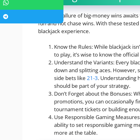
While the allure of big-money wins await
fun and not chase wins. With these tested 
blackjack experience.
Know the Rules: While blackjack isn
to play, it’s wise to know the offici
Understand the Variants: Every blac
down and splitting aces. However, s
side bets like
21-3
. Understanding 
should be part of your strategy.
Don’t Forget about the Bonuses: Wh
promotions, you can occasionally f
tournament tickets or building eno
Use Responsible Gaming Measures: O
ability to set responsible gaming 
more at the table.