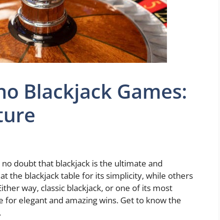
ino Blackjack Games:
ture
s no doubt that blackjack is the ultimate and
t the blackjack table for its simplicity, while others
ither way, classic blackjack, or one of its most
ge for elegant and amazing wins. Get to know the
.