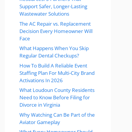
Support Safer, Longer-Lasting
Wastewater Solutions
The AC Repair vs. Replacement
Decision Every Homeowner Will
Face
What Happens When You Skip
Regular Dental Checkups?
How To Build A Reliable Event
Staffing Plan For Multi-City Brand
Activations In 2026
What Loudoun County Residents
Need to Know Before Filing for
Divorce in Virginia
Why Watching Can Be Part of the
Aviator Gameplay
What Every Homeowner Should