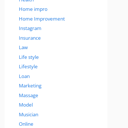
Home impro
Home Improvement
Instagram
Insurance
Law
Life style
Lifestyle
Loan
Marketing
Massage
Model
Musician
Online