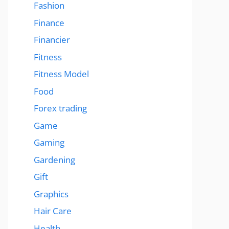
Fashion
Finance
Financier
Fitness
Fitness Model
Food
Forex trading
Game
Gaming
Gardening
Gift
Graphics
Hair Care
Health