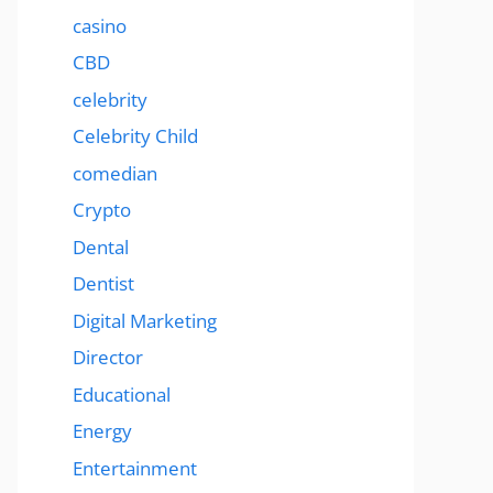
casino
CBD
celebrity
Celebrity Child
comedian
Crypto
Dental
Dentist
Digital Marketing
Director
Educational
Energy
Entertainment