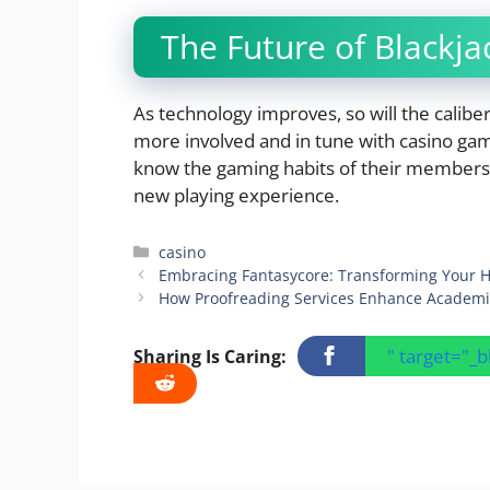
The Future of Blackj
As technology improves, so will the calibe
more involved and in tune with casino gam
know the gaming habits of their members 
new playing experience.
Categories
casino
Embracing Fantasycore: Transforming Your
How Proofreading Services Enhance Academic
" target="_
Sharing Is Caring: