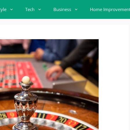
tyle
Tech
Business
Home Improvemen