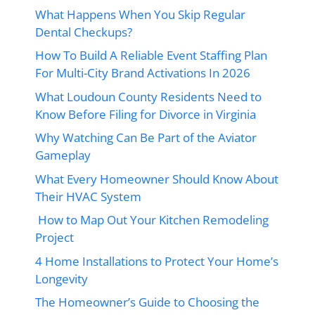
What Happens When You Skip Regular
Dental Checkups?
How To Build A Reliable Event Staffing Plan
For Multi-City Brand Activations In 2026
What Loudoun County Residents Need to
Know Before Filing for Divorce in Virginia
Why Watching Can Be Part of the Aviator
Gameplay
What Every Homeowner Should Know About
Their HVAC System
How to Map Out Your Kitchen Remodeling
Project
4 Home Installations to Protect Your Home’s
Longevity
The Homeowner’s Guide to Choosing the