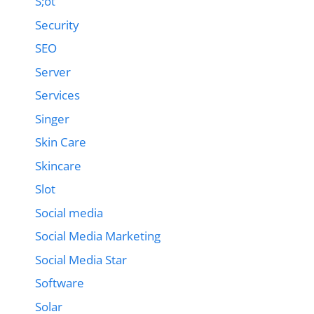
S;ot
Security
SEO
Server
Services
Singer
Skin Care
Skincare
Slot
Social media
Social Media Marketing
Social Media Star
Software
Solar