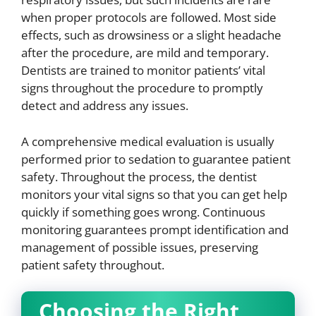
when proper protocols are followed. Most side
effects, such as drowsiness or a slight headache
after the procedure, are mild and temporary.
Dentists are trained to monitor patients’ vital
signs throughout the procedure to promptly
detect and address any issues.
A comprehensive medical evaluation is usually
performed prior to sedation to guarantee patient
safety. Throughout the process, the dentist
monitors your vital signs so that you can get help
quickly if something goes wrong. Continuous
monitoring guarantees prompt identification and
management of possible issues, preserving
patient safety throughout.
Choosing the Right