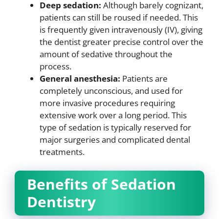
Deep sedation:
Although barely cognizant,
patients can still be roused if needed. This
is frequently given intravenously (IV), giving
the dentist greater precise control over the
amount of sedative throughout the
process.
General anesthesia:
Patients are
completely unconscious, and used for
more invasive procedures requiring
extensive work over a long period. This
type of sedation is typically reserved for
major surgeries and complicated dental
treatments.
Benefits of Sedation
Dentistry