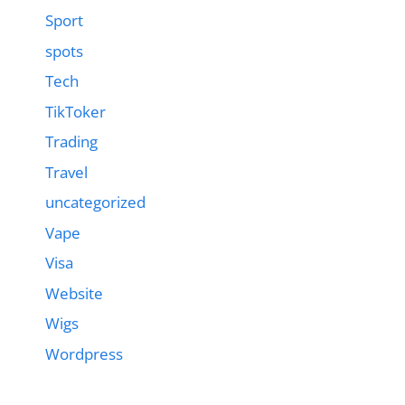
Sport
spots
Tech
TikToker
Trading
Travel
uncategorized
Vape
Visa
Website
Wigs
Wordpress