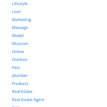
Lifestyle
Loan
Marketing
Massage
Model
Musician
Online
Outdoor
Pets
plumber
Products
Real Estate
Real Estate Agent