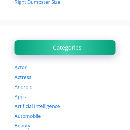
Right Dumpster Size
Categories
Actor
Actress
Android
Apps
Artificial Intelligence
Automobile
Beauty