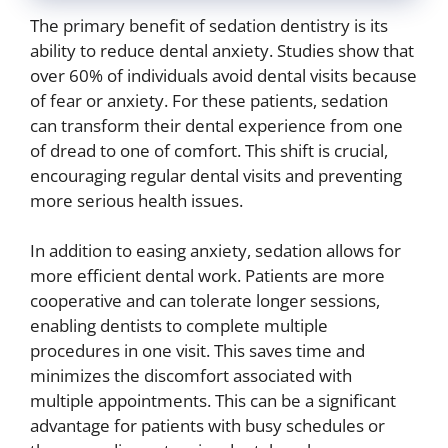
The primary benefit of sedation dentistry is its
ability to reduce dental anxiety. Studies show that
over 60% of individuals avoid dental visits because
of fear or anxiety. For these patients, sedation
can transform their dental experience from one
of dread to one of comfort. This shift is crucial,
encouraging regular dental visits and preventing
more serious health issues.
In addition to easing anxiety, sedation allows for
more efficient dental work. Patients are more
cooperative and can tolerate longer sessions,
enabling dentists to complete multiple
procedures in one visit. This saves time and
minimizes the discomfort associated with
multiple appointments. This can be a significant
advantage for patients with busy schedules or