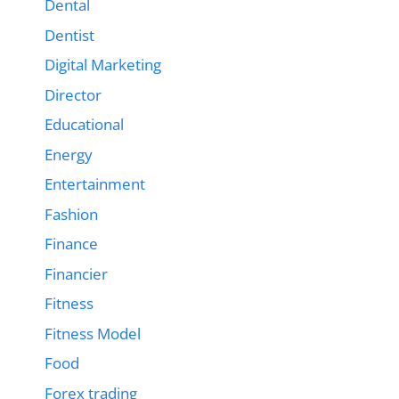
Dental
Dentist
Digital Marketing
Director
Educational
Energy
Entertainment
Fashion
Finance
Financier
Fitness
Fitness Model
Food
Forex trading