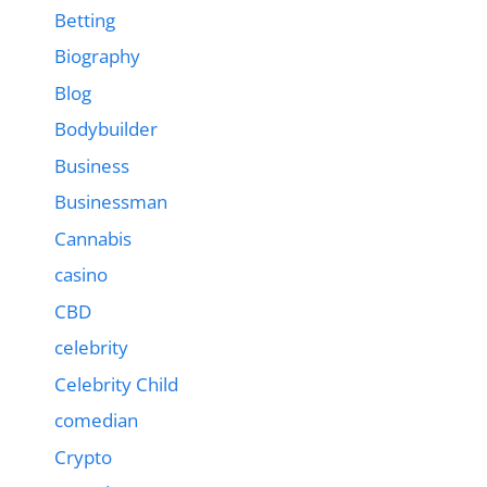
Betting
Biography
Blog
Bodybuilder
Business
Businessman
Cannabis
casino
CBD
celebrity
Celebrity Child
comedian
Crypto