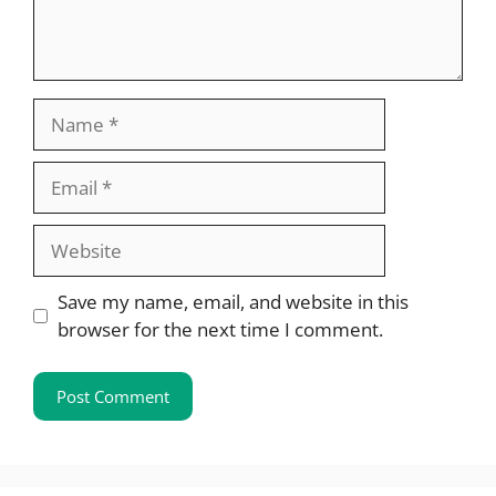
Name
Email
Website
Save my name, email, and website in this
browser for the next time I comment.