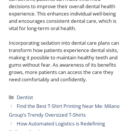
decisions to improve their overall dental health
experience. This enhances individual well-being
and encourages consistent dental care, which is
vital for long-term oral health.
Incorporating sedation into dental care plans can
transform how patients experience dental visits,
making it possible to maintain healthy teeth and
gums without fear. As awareness of its benefits
grows, more patients can access the care they
need comfortably and confidently.
Categories
Dentist
Find the Best T-Shirt Printing Near Me: Milano
Group’s Trendy Oversized T-Shirts
How Automated Logistics is Redefining