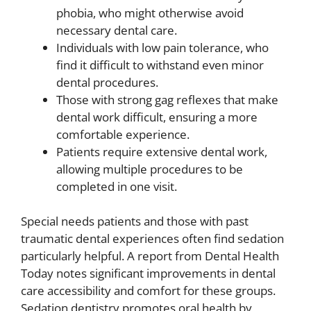
phobia, who might otherwise avoid
necessary dental care.
Individuals with low pain tolerance, who
find it difficult to withstand even minor
dental procedures.
Those with strong gag reflexes that make
dental work difficult, ensuring a more
comfortable experience.
Patients require extensive dental work,
allowing multiple procedures to be
completed in one visit.
Special needs patients and those with past
traumatic dental experiences often find sedation
particularly helpful. A report from Dental Health
Today notes significant improvements in dental
care accessibility and comfort for these groups.
Sedation dentistry promotes oral health by