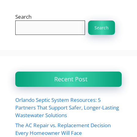
Search
Search
Recent Post
Orlando Septic System Resources: 5
Partners That Support Safer, Longer-Lasting
Wastewater Solutions
The AC Repair vs. Replacement Decision
Every Homeowner Will Face