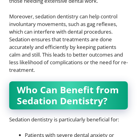
those needing extensive dental work.
Moreover, sedation dentistry can help control
involuntary movements, such as gag reflexes,
which can interfere with dental procedures.
Sedation ensures that treatments are done
accurately and efficiently by keeping patients
calm and still. This leads to better outcomes and
less likelihood of complications or the need for re-
treatment.
Who Can Benefit from
Sedation Dentistry?
Sedation dentistry is particularly beneficial for:
Patients with severe dental anxiety or