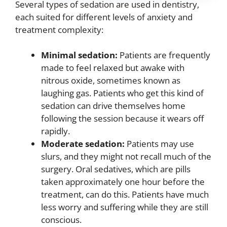
Several types of sedation are used in dentistry,
each suited for different levels of anxiety and
treatment complexity:
Minimal sedation:
Patients are frequently
made to feel relaxed but awake with
nitrous oxide, sometimes known as
laughing gas. Patients who get this kind of
sedation can drive themselves home
following the session because it wears off
rapidly.
Moderate sedation:
Patients may use
slurs, and they might not recall much of the
surgery. Oral sedatives, which are pills
taken approximately one hour before the
treatment, can do this. Patients have much
less worry and suffering while they are still
conscious.