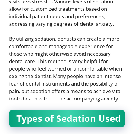
visits less stressful. Various levels of sedation
allow for customized treatments based on
individual patient needs and preferences,
addressing varying degrees of dental anxiety.
By utilizing sedation, dentists can create a more
comfortable and manageable experience for
those who might otherwise avoid necessary
dental care. This method is very helpful for
people who feel worried or uncomfortable when
seeing the dentist. Many people have an intense
fear of dental instruments and the possibility of
pain, but sedation offers a means to achieve vital
tooth health without the accompanying anxiety.
Types of Sedation Used