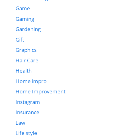
Game
Gaming
Gardening
Gift
Graphics
Hair Care
Health
Home impro
Home Improvement
Instagram
Insurance
Law
Life style