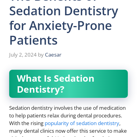
Sedation Dentistry
for Anxiety-Prone
Patients
July 2, 2024
by
Caesar
What Is Sedation
Dentistry?
Sedation dentistry involves the use of medication
to help patients relax during dental procedures.
With the rising
popularity of sedation dentistry
,
many dental clinics now offer this service to make