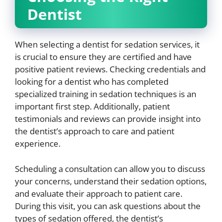
Dentist
When selecting a dentist for sedation services, it
is crucial to ensure they are certified and have
positive patient reviews. Checking credentials and
looking for a dentist who has completed
specialized training in sedation techniques is an
important first step. Additionally, patient
testimonials and reviews can provide insight into
the dentist’s approach to care and patient
experience.
Scheduling a consultation can allow you to discuss
your concerns, understand their sedation options,
and evaluate their approach to patient care.
During this visit, you can ask questions about the
types of sedation offered, the dentist’s