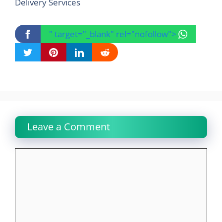
Delivery Services
" target="_blank" rel="nofollow">
Leave a Comment
Comment