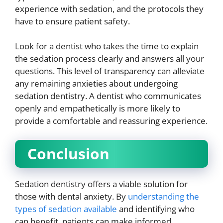
experience with sedation, and the protocols they
have to ensure patient safety.
Look for a dentist who takes the time to explain
the sedation process clearly and answers all your
questions. This level of transparency can alleviate
any remaining anxieties about undergoing
sedation dentistry. A dentist who communicates
openly and empathetically is more likely to
provide a comfortable and reassuring experience.
Conclusion
Sedation dentistry offers a viable solution for
those with dental anxiety. By
understanding the
types of sedation available
and identifying who
can benefit, patients can make informed