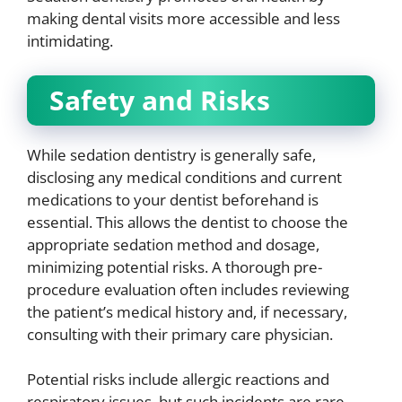
making dental visits more accessible and less
intimidating.
Safety and Risks
While sedation dentistry is generally safe,
disclosing any medical conditions and current
medications to your dentist beforehand is
essential. This allows the dentist to choose the
appropriate sedation method and dosage,
minimizing potential risks. A thorough pre-
procedure evaluation often includes reviewing
the patient’s medical history and, if necessary,
consulting with their primary care physician.
Potential risks include allergic reactions and
respiratory issues, but such incidents are rare