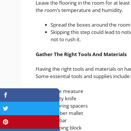
Leave the flooring in the room for at least 
the room’s temperature and humidity.
Spread the boxes around the room to
Skipping this step could lead to not
not to rush it.
Gather The Right Tools And Materials
Having the right tools and materials on han
Some essential tools and supplies include:
Tape measure
Utility knife
Flooring spacers
Rubber mallet
Pry bar
Tapping block