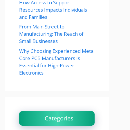
How Access to Support
Resources Impacts Individuals
and Families
From Main Street to
Manufacturing: The Reach of
Small Businesses
Why Choosing Experienced Metal
Core PCB Manufacturers Is
Essential for High-Power
Electronics
Categories