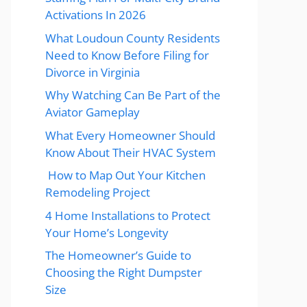
Activations In 2026
What Loudoun County Residents
Need to Know Before Filing for
Divorce in Virginia
Why Watching Can Be Part of the
Aviator Gameplay
What Every Homeowner Should
Know About Their HVAC System
How to Map Out Your Kitchen
Remodeling Project
4 Home Installations to Protect
Your Home’s Longevity
The Homeowner’s Guide to
Choosing the Right Dumpster
Size