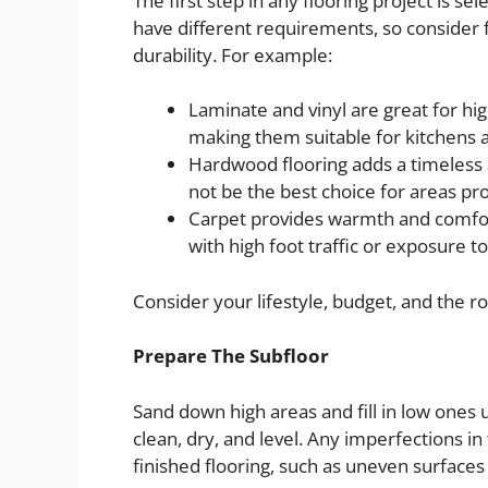
The first step in any flooring project is s
have different requirements, so consider fa
durability. For example:
Laminate and vinyl are great for hig
making them suitable for kitchens
Hardwood flooring adds a timeless 
not be the best choice for areas p
Carpet provides warmth and comfor
with high foot traffic or exposure t
Consider your lifestyle, budget, and the r
Prepare The Subfloor
Sand down high areas and fill in low ones
clean, dry, and level. Any imperfections in
finished flooring, such as uneven surfaces