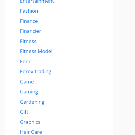
Entertainment
Fashion
Finance
Financier
Fitness
Fitness Model
Food
Forex trading
Game
Gaming
Gardening
Gift
Graphics
Hair Care