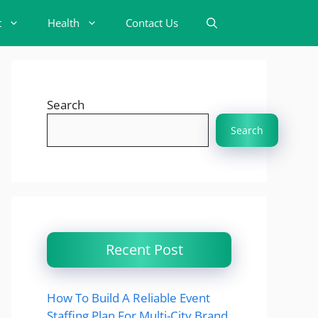
t
Health
Contact Us
Search
Search
Recent Post
How To Build A Reliable Event
Staffing Plan For Multi-City Brand