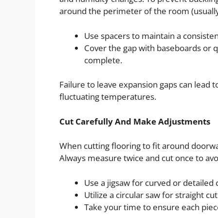
around the perimeter of the room (usually
Use spacers to maintain a consisten
Cover the gap with baseboards or qu
complete.
Failure to leave expansion gaps can lead to
fluctuating temperatures.
Cut Carefully And Make Adjustments
When cutting flooring to fit around doorway
Always measure twice and cut once to avoid
Use a jigsaw for curved or detailed 
Utilize a circular saw for straight cut
Take your time to ensure each piece 