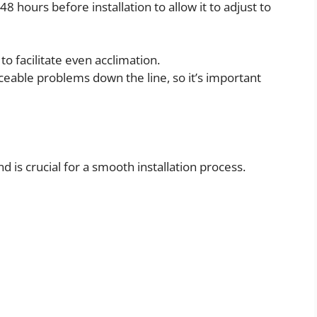
48 hours before installation to allow it to adjust to
 facilitate even acclimation.
iceable problems down the line, so it’s important
d is crucial for a smooth installation process.