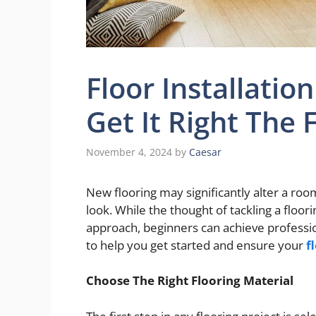
Floor Installatio
Get It Right The 
November 4, 2024
by
Caesar
New flooring may significantly alter a roo
look. While the thought of tackling a floo
approach, beginners can achieve professio
to help you get started and ensure your
f
Choose The Right Flooring Material