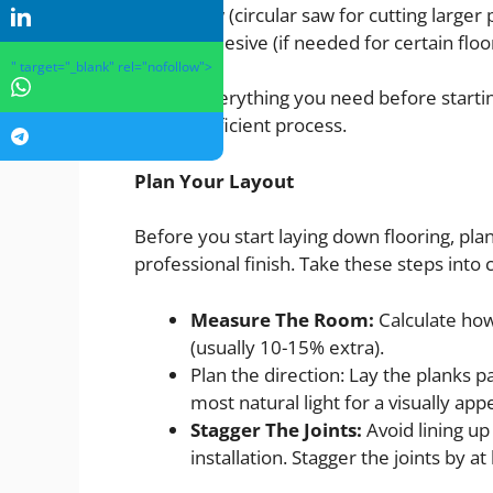
Saw (circular saw for cutting larger p
Adhesive (if needed for certain floo
" target="_blank" rel="nofollow">
Gather everything you need before starting
a more efficient process.
Plan Your Layout
Before you start laying down flooring, pla
professional finish. Take these steps into 
Measure The Room:
Calculate how
(usually 10-15% extra).
Plan the direction: Lay the planks pa
most natural light for a visually app
Stagger The Joints:
Avoid lining up
installation. Stagger the joints by at