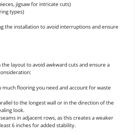
ieces, jigsaw for intricate cuts)
ring types)
 the installation to avoid interruptions and ensure
n the layout to avoid awkward cuts and ensure a
consideration:
 much flooring you need and account for waste
rallel to the longest wall or in the direction of the
ealing look.
 seams in adjacent rows, as this creates a weaker
 least 6 inches for added stability.