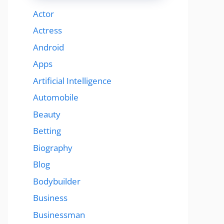
Actor
Actress
Android
Apps
Artificial Intelligence
Automobile
Beauty
Betting
Biography
Blog
Bodybuilder
Business
Businessman