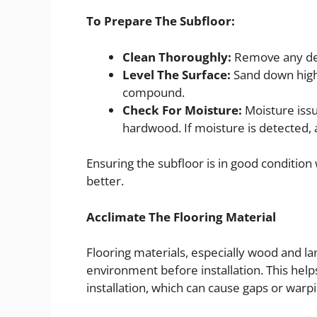
To Prepare The Subfloor:
Clean Thoroughly:
Remove any debr
Level The Surface:
Sand down high a
compound.
Check For Moisture:
Moisture issu
hardwood. If moisture is detected, a
Ensuring the subfloor is in good condition 
better.
Acclimate The Flooring Material
Flooring materials, especially wood and l
environment before installation. This help
installation, which can cause gaps or warpi