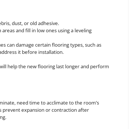
is, dust, or old adhesive.
reas and fill in low ones using a leveling
es can damage certain flooring types, such as
ddress it before installation.
will help the new flooring last longer and perform
aminate, need time to acclimate to the room’s
s prevent expansion or contraction after
ng.