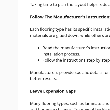
Taking time to plan the layout helps redu
Follow The Manufacturer’s Instruction
Each flooring type has its specific installa
materials are glued down, while others are 
Read the manufacturer’s instruct
installation process.
Follow the instructions step by step
Manufacturers provide specific details for a
better results.
Leave Expansion Gaps
Many flooring types, such as laminate an
and humidity changes. To prevent bucklin