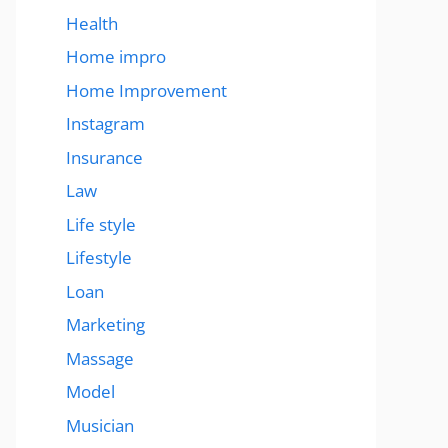
Health
Home impro
Home Improvement
Instagram
Insurance
Law
Life style
Lifestyle
Loan
Marketing
Massage
Model
Musician