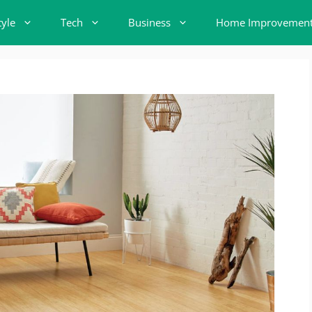
tyle
Tech
Business
Home Improvemen