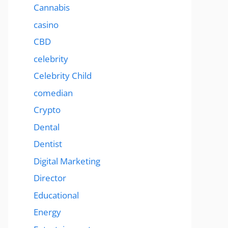
Cannabis
casino
CBD
celebrity
Celebrity Child
comedian
Crypto
Dental
Dentist
Digital Marketing
Director
Educational
Energy