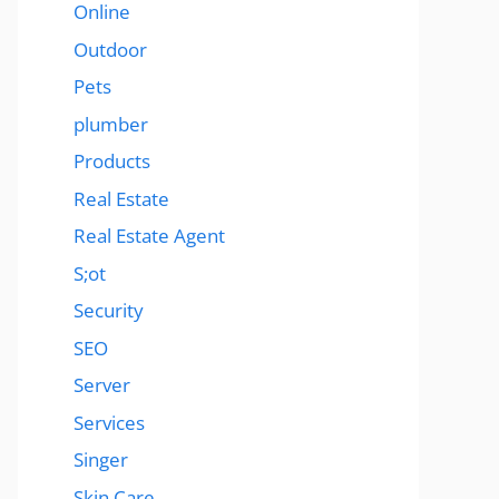
Online
Outdoor
Pets
plumber
Products
Real Estate
Real Estate Agent
S;ot
Security
SEO
Server
Services
Singer
Skin Care