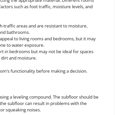
electing the appropriate material. Different rooms
ctors such as foot traffic, moisture levels, and
h-traffic areas and are resistant to moisture,
 and bathrooms.
appeal to living rooms and bedrooms, but it may
rone to water exposure.
t in bedrooms but may not be ideal for spaces
o dirt and moisture.
oom’s functionality before making a decision.
 using a leveling compound. The subfloor should be
 the subfloor can result in problems with the
 or squeaking noises.