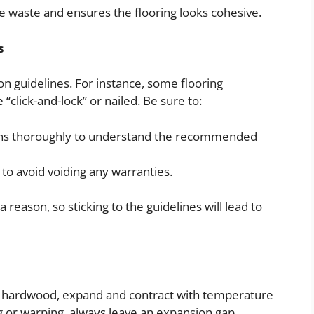
ce waste and ensures the flooring looks cohesive.
s
tion guidelines. For instance, some flooring
“click-and-lock” or nailed. Be sure to:
ions thoroughly to understand the recommended
 to avoid voiding any warranties.
 reason, so sticking to the guidelines will lead to
d hardwood, expand and contract with temperature
g or warping, always leave an expansion gap