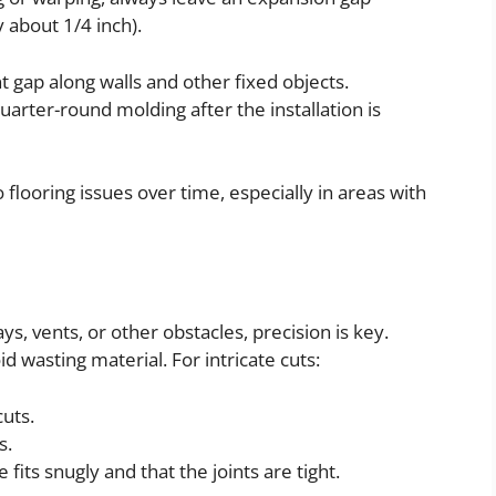
 about 1/4 inch).
t gap along walls and other fixed objects.
arter-round molding after the installation is
 flooring issues over time, especially in areas with
s, vents, or other obstacles, precision is key.
 wasting material. For intricate cuts:
cuts.
s.
fits snugly and that the joints are tight.