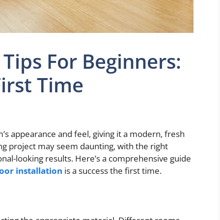
n Tips For Beginners:
First Time
m’s appearance and feel, giving it a modern, fresh
ring project may seem daunting, with the right
nal-looking results. Here’s a comprehensive guide
loor installation
is a success the first time.