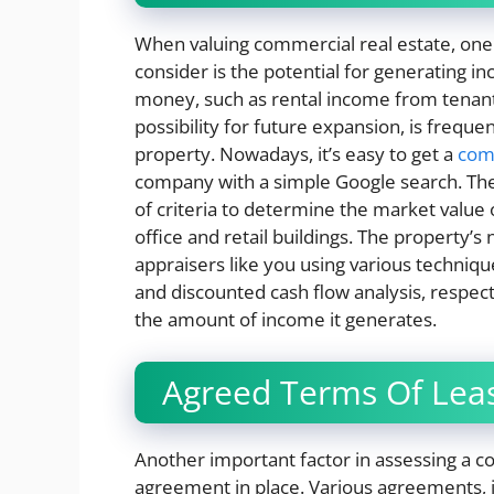
When valuing commercial real estate, one
consider is the potential for generating i
money, such as rental income from tenants
possibility for future expansion, is frequ
property. Nowadays, it’s easy to get a
comm
company with a simple Google search. They
of criteria to determine the market value 
office and retail buildings. The property’s
appraisers like you using various techniq
and discounted cash flow analysis, respec
the amount of income it generates.
Agreed Terms Of Lea
Another important factor in assessing a co
agreement in place. Various agreements, in