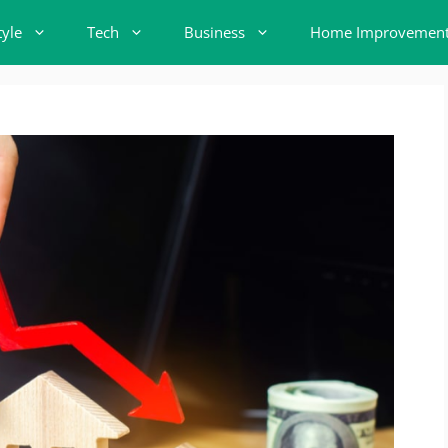
tyle
Tech
Business
Home Improvemen