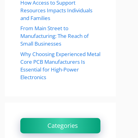
How Access to Support
Resources Impacts Individuals
and Families
From Main Street to
Manufacturing: The Reach of
Small Businesses
Why Choosing Experienced Metal
Core PCB Manufacturers Is
Essential for High-Power
Electronics
Categories