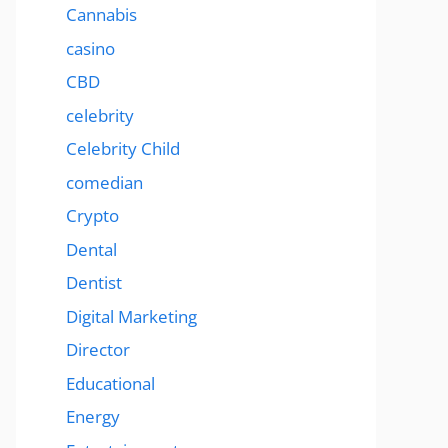
Cannabis
casino
CBD
celebrity
Celebrity Child
comedian
Crypto
Dental
Dentist
Digital Marketing
Director
Educational
Energy