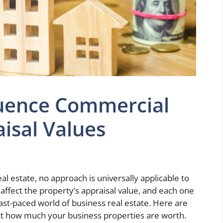
luence Commercial
aisal Values
l estate, no approach is universally applicable to
at affect the property’s appraisal value, and each one
ast-paced world of business real estate. Here are
fect how much your business properties are worth.