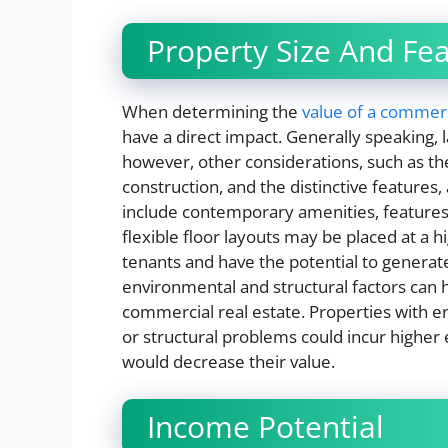
Property Size And Fe
When determining the
value of a commerc
have a direct impact. Generally speaking,
however, other considerations, such as the 
construction, and the distinctive features, 
include contemporary amenities, features 
flexible floor layouts may be placed at a 
tenants and have the potential to genera
environmental and structural factors can 
commercial real estate. Properties with 
or structural problems could incur higher
would decrease their value.
Income Potential