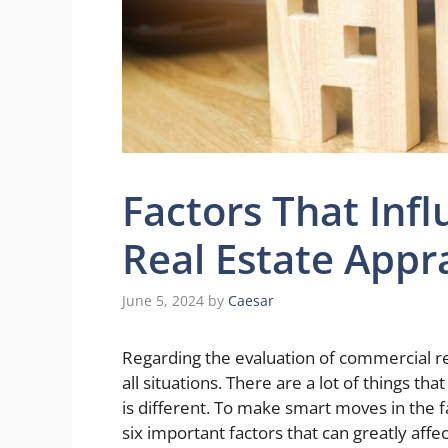
Factors That Inf
Real Estate Appr
June 5, 2024
by
Caesar
Regarding the evaluation of commercial rea
all situations. There are a lot of things th
is different. To make smart moves in the f
six important factors that can greatly af