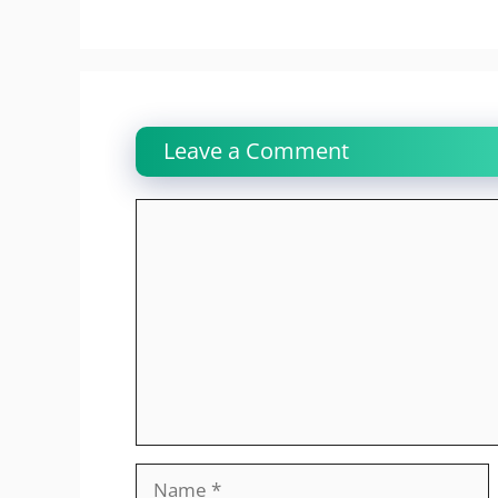
Leave a Comment
Comment
Name