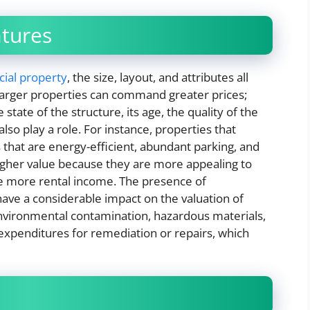
atures
ial property
, the size, layout, and attributes all
 larger properties can command greater prices;
state of the structure, its age, the quality of the
also play a role. For instance, properties that
that are energy-efficient, abundant parking, and
higher value because they are more appealing to
te more rental income. The presence of
have a considerable impact on the valuation of
environmental contamination, hazardous materials,
 expenditures for remediation or repairs, which