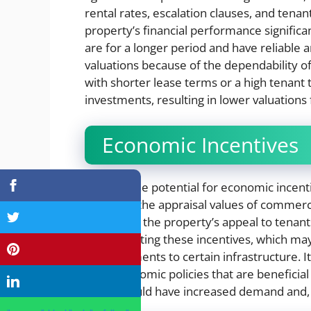
rental rates, escalation clauses, and tenan
property’s financial performance significan
are for a longer period and have reliable 
valuations because of the dependability o
with shorter lease terms or a high tenant
investments, resulting in lower valuations
Economic Incentives
There is the potential for economic incen
influence the appraisal values of commerci
Increasing the property’s appeal to tenan
implementing these incentives, which may 
enhancements to certain infrastructure. It 
have economic policies that are beneficia
zones would have increased demand and, as