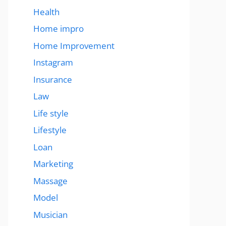
Health
Home impro
Home Improvement
Instagram
Insurance
Law
Life style
Lifestyle
Loan
Marketing
Massage
Model
Musician