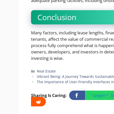
adequate parking facilities, including onsit
Conclusion
Many factors, including lease lengths, fina
tenants, affect the value of commercial real
process fully comprehend what is happeni
owners, developers, and investors in dete
investing is wise.
Categories
Real Estate
Vibrant Being: A Journey Towards Sustainabl
The Importance of User-Friendly Interfaces 
" target="_
Sharing Is Caring: