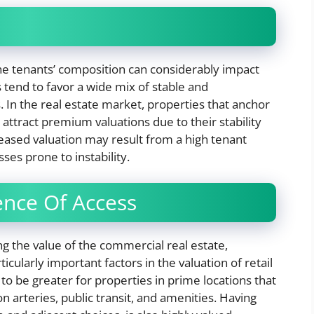
e tenants’ composition can considerably impact
 tend to favor a wide mix of stable and
 In the real estate market, properties that anchor
 attract premium valuations due to their stability
eased valuation may result from a high tenant
es prone to instability.
nce Of Access
g the value of the commercial real estate,
icularly important factors in the valuation of retail
to be greater for properties in prime locations that
n arteries, public transit, and amenities. Having