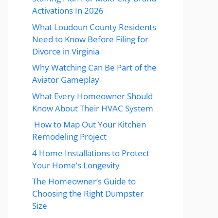
Activations In 2026
What Loudoun County Residents
Need to Know Before Filing for
Divorce in Virginia
Why Watching Can Be Part of the
Aviator Gameplay
What Every Homeowner Should
Know About Their HVAC System
How to Map Out Your Kitchen
Remodeling Project
4 Home Installations to Protect
Your Home’s Longevity
The Homeowner’s Guide to
Choosing the Right Dumpster
Size