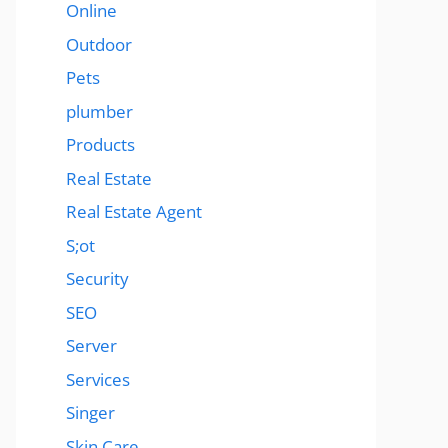
Online
Outdoor
Pets
plumber
Products
Real Estate
Real Estate Agent
S;ot
Security
SEO
Server
Services
Singer
Skin Care