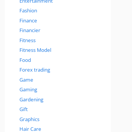
Entertainment
Fashion
Finance
Financier
Fitness
Fitness Model
Food
Forex trading
Game
Gaming
Gardening
Gift
Graphics
Hair Care