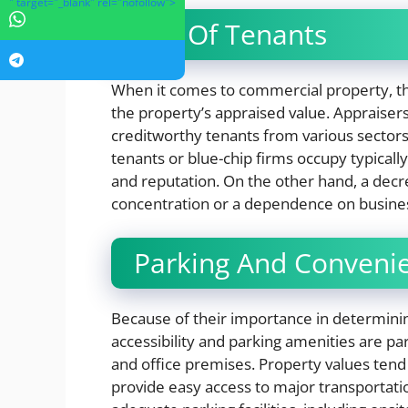
" target="_blank" rel="nofollow">
Mix Of Tenants
When it comes to commercial property, th
the property’s appraised value. Appraisers
creditworthy tenants from various sectors.
tenants or blue-chip firms occupy typically
and reputation. On the other hand, a decr
concentration or a dependence on business
Parking And Convenie
Because of their importance in determinin
accessibility and parking amenities are part
and office premises. Property values tend 
provide easy access to major transportatio