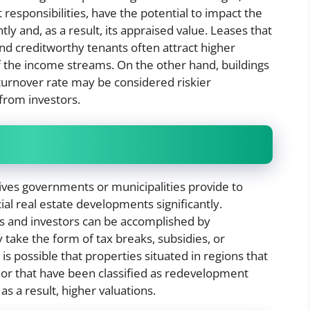
t responsibilities, have the potential to impact the
tly and, as a result, its appraised value. Leases that
and creditworthy tenants often attract higher
f the income streams. On the other hand, buildings
 turnover rate may be considered riskier
 from investors.
tives governments or municipalities provide to
al real estate developments significantly.
ts and investors can be accomplished by
take the form of tax breaks, subsidies, or
is possible that properties situated in regions that
l or that have been classified as redevelopment
 a result, higher valuations.