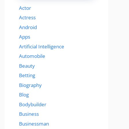
Actor
Actress
Android
Apps
Artificial Intelligence
Automobile
Beauty
Betting
Biography
Blog
Bodybuilder
Business
Businessman