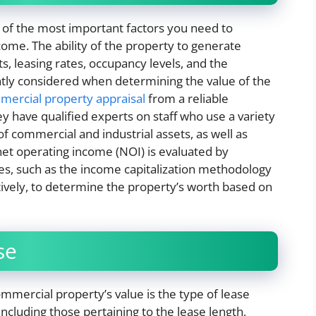
 of the most important factors you need to
ncome. The ability of the property to generate
, leasing rates, occupancy levels, and the
ently considered when determining the value of the
ercial property appraisal
​ from a reliable
 have qualified experts on staff who use a variety
of commercial and industrial assets, as well as
 net operating income (NOI) is evaluated by
ues, such as the income capitalization methodology
tively, to determine the property’s worth based on
se
mmercial property’s value is the type of lease
cluding those pertaining to the lease length,