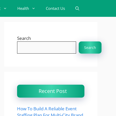
t
Health
Contact Us
Search
Search
Recent Post
How To Build A Reliable Event
Staffing Plan For Multi-City Brand