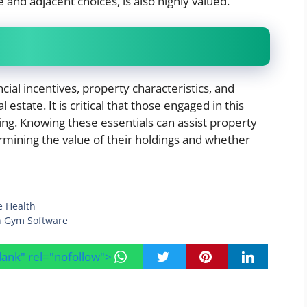
e and adjacent choices, is also highly valued.
ncial incentives, property characteristics, and
 estate. It is critical that those engaged in this
ng. Knowing these essentials can assist property
rmining the value of their holdings and whether
e Health
in Gym Software
blank" rel="nofollow">