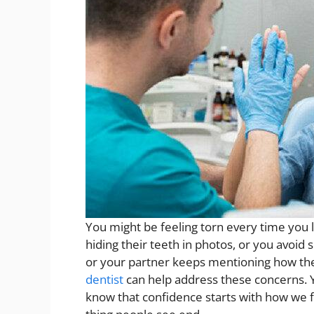
You might be feeling torn every time you l
hiding their teeth in photos, or you avoid
or your partner keeps mentioning how the
dentist
can help address these concerns. Y
know that confidence starts with how we fe