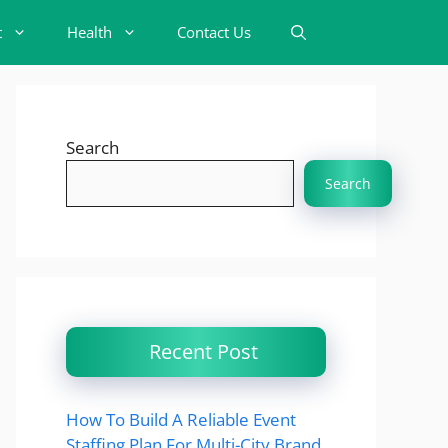
t
Health
Contact Us
Search
Search
Recent Post
How To Build A Reliable Event
Staffing Plan For Multi-City Brand