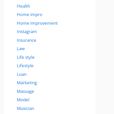
Health
Home impro
Home Improvement
Instagram
Insurance
Law
Life style
Lifestyle
Loan
Marketing
Massage
Model
Musician