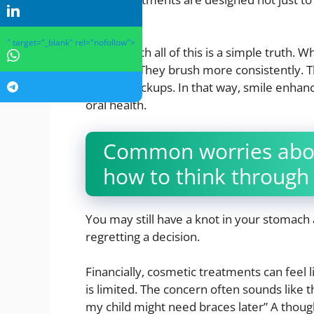
teeth.
" target="_blank" rel="nofollow">
Underneath all of this is a simple truth. W
care of it. They brush more consistently. T
up for checkups. In that way, smile enhanc
oral health.
Common worries abou
how to think through
You may still have a knot in your stomach 
regretting a decision.
Financially, cosmetic treatments can feel 
is limited. The concern often sounds like 
my child might need braces later” A though