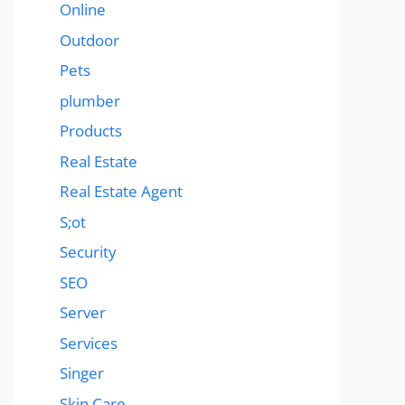
Online
Outdoor
Pets
plumber
Products
Real Estate
Real Estate Agent
S;ot
Security
SEO
Server
Services
Singer
Skin Care