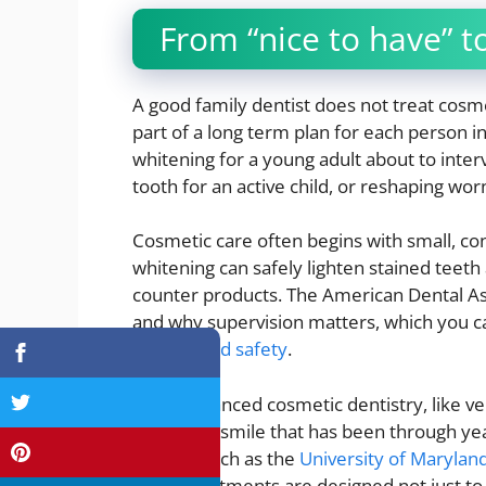
From “nice to have” to
A good family dentist does not treat cosme
part of a long term plan for each person 
whitening for a young adult about to interv
tooth for an active child, or reshaping wo
Cosmetic care often begins with small, co
whitening can safely lighten stained teeth
counter products. The American Dental As
and why supervision matters, which you ca
options and safety
.
More advanced cosmetic dentistry, like ve
reshape a smile that has been through year
centers such as the
University of Marylan
these treatments are designed not just to