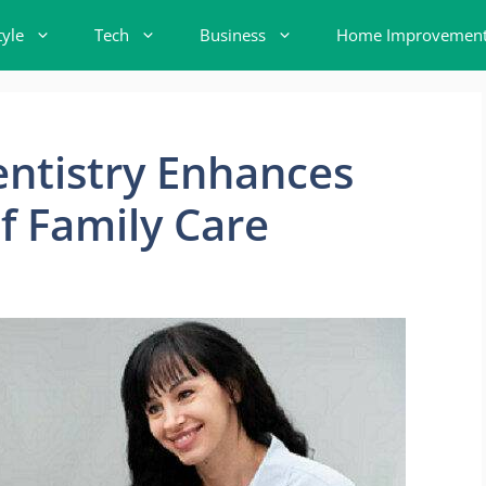
tyle
Tech
Business
Home Improvemen
ntistry Enhances
f Family Care