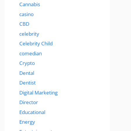
Cannabis
casino
CBD
celebrity
Celebrity Child
comedian
Crypto
Dental
Dentist
Digital Marketing
Director
Educational
Energy