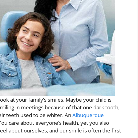
ook at your family’s smiles. Maybe your child is
 smiling in meetings because of that one dark tooth,
ir teeth used to be whiter. An
Albuquerque
ou care about everyone’s health, yet you also
el about ourselves, and our smile is often the first