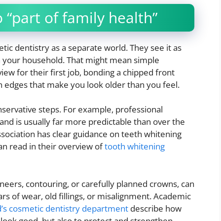
 “part of family health”
tic dentistry as a separate world. They see it as
in your household. That might mean simple
iew for their first job, bonding a chipped front
rn edges that make you look older than you feel.
nservative steps. For example, professional
 and is usually far more predictable than over the
sociation has clear guidance on teeth whitening
n read in their overview of
tooth whitening
neers, contouring, or carefully planned crowns, can
s of wear, old fillings, or misalignment. Academic
d’s cosmetic dentistry department
describe how
 look good, but also to protect and strengthen