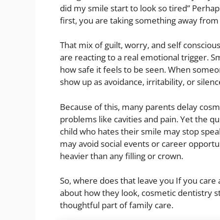
did my smile start to look so tired” Perhap
first, you are taking something away from 
That mix of guilt, worry, and self conscio
are reacting to a real emotional trigger. S
how safe it feels to be seen. When someone
show up as avoidance, irritability, or silenc
Because of this, many parents delay cosme
problems like cavities and pain. Yet the q
child who hates their smile may stop spea
may avoid social events or career opportun
heavier than any filling or crown.
So, where does that leave you If you care 
about how they look, cosmetic dentistry sta
thoughtful part of family care.