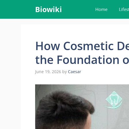
Skip
Biowiki
Home
Lifes
to
content
How Cosmetic De
the Foundation o
June 19, 2026
by
Caesar