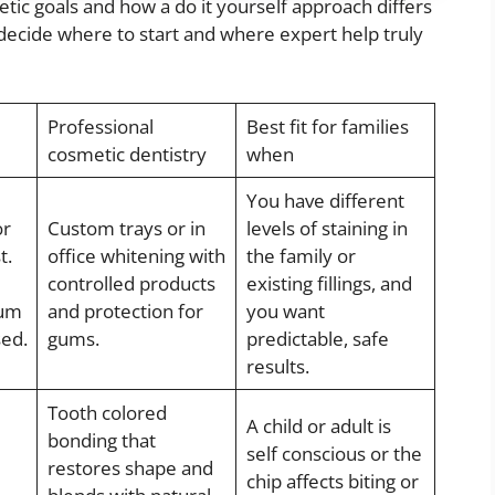
 goals and how a do it yourself approach differs
 decide where to start and where expert help truly
Professional
Best fit for families
cosmetic dentistry
when
You have different
or
Custom trays or in
levels of staining in
t.
office whitening with
the family or
controlled products
existing fillings, and
gum
and protection for
you want
sed.
gums.
predictable, safe
results.
Tooth colored
A child or adult is
bonding that
self conscious or the
restores shape and
chip affects biting or