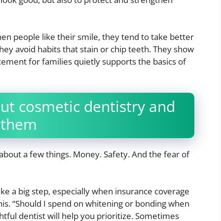
hen people like their smile, they tend to take better
hey avoid habits that stain or chip teeth. They show
ement for families quietly supports the basics of
t cosmetic dentistry and
 them
about a few things. Money. Safety. And the fear of
like a big step, especially when insurance coverage
this. “Should I spend on whitening or bonding when
tful dentist will help you prioritize. Sometimes