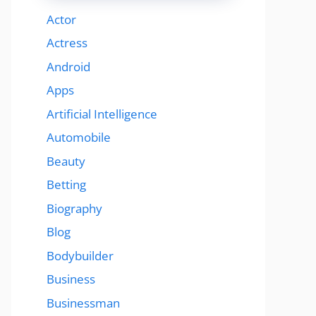
Actor
Actress
Android
Apps
Artificial Intelligence
Automobile
Beauty
Betting
Biography
Blog
Bodybuilder
Business
Businessman