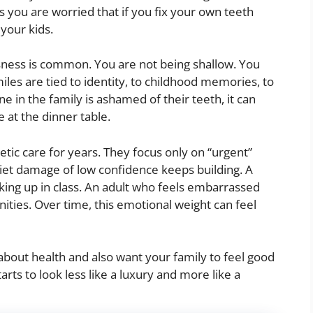
s you are worried that if you fix your own teeth
your kids.
usness is common. You are not being shallow. You
miles are tied to identity, to childhood memories, to
 in the family is ashamed of their teeth, it can
e at the dinner table.
tic care for years. They focus only on “urgent”
uiet damage of low confidence keeps building. A
king up in class. An adult who feels embarrassed
ities. Over time, this emotional weight can feel
about health and also want your family to feel good
rts to look less like a luxury and more like a