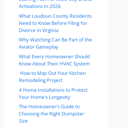
Activations In 2026
What Loudoun County Residents
Need to Know Before Filing for
Divorce in Virginia
Why Watching Can Be Part of the
Aviator Gameplay
What Every Homeowner Should
Know About Their HVAC System
How to Map Out Your Kitchen
Remodeling Project
4 Home Installations to Protect
Your Home’s Longevity
The Homeowner’s Guide to
Choosing the Right Dumpster
Size