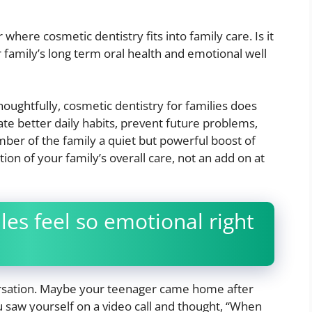
here cosmetic dentistry fits into family care. Is it
ur family’s long term oral health and emotional well
houghtfully, cosmetic dentistry for families does
ate better daily habits, prevent future problems,
ber of the family a quiet but powerful boost of
ion of your family’s overall care, not an add on at
les feel so emotional right
versation. Maybe your teenager came home after
 saw yourself on a video call and thought, “When