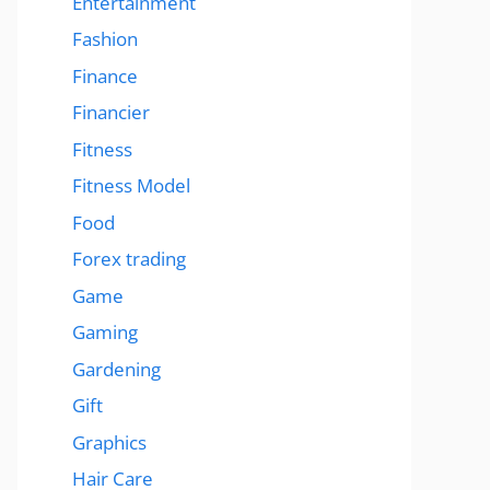
Entertainment
Fashion
Finance
Financier
Fitness
Fitness Model
Food
Forex trading
Game
Gaming
Gardening
Gift
Graphics
Hair Care