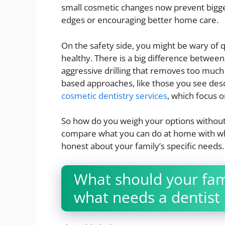
small cosmetic changes now prevent bigger
edges or encouraging better home care.
On the safety side, you might be wary of q
healthy. There is a big difference between
aggressive drilling that removes too muc
based approaches, like those you see des
cosmetic dentistry services
, which focus 
So how do you weigh your options without
compare what you can do at home with wha
honest about your family’s specific needs.
What should your fam
what needs a dentist