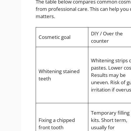
The table below compares common cosmetic
from professional care. This can help you
matters.
DIY / Over the
Cosmetic goal
counter
Whitening strips 
pastes. Lower cos
Whitening stained
Results may be
teeth
uneven. Risk of 
irritation if overu
Temporary filling
Fixing a chipped
kits. Short term,
front tooth
usually for