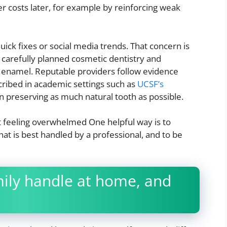
 costs later, for example by reinforcing weak
uick fixes or social media trends. That concern is
 carefully planned cosmetic dentistry and
h enamel. Reputable providers follow evidence
cribed in academic settings such as
UCSF’s
on preserving as much natural tooth as possible.
 feeling overwhelmed One helpful way is to
t is best handled by a professional, and to be
ily handle at home, and