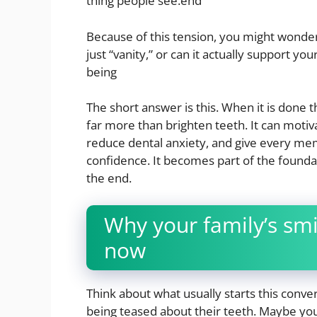
thing people see.end
Because of this tension, you might wonder w
just “vanity,” or can it actually support yo
being
The short answer is this. When it is done t
far more than brighten teeth. It can motiv
reduce dental anxiety, and give every mem
confidence. It becomes part of the foundat
the end.
Why your family’s smi
now
Think about what usually starts this con
being teased about their teeth. Maybe you