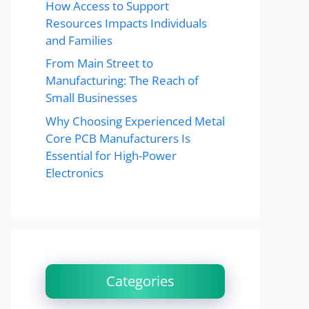
How Access to Support
Resources Impacts Individuals
and Families
From Main Street to
Manufacturing: The Reach of
Small Businesses
Why Choosing Experienced Metal
Core PCB Manufacturers Is
Essential for High-Power
Electronics
Categories