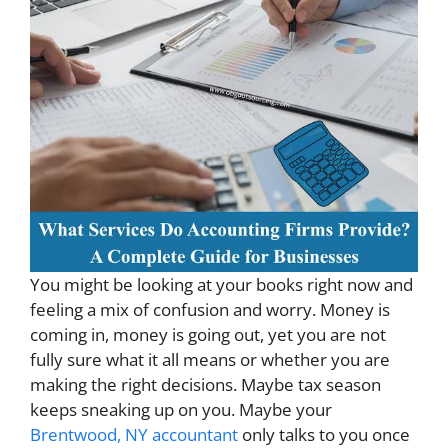
You might be looking at your books right now and
feeling a mix of confusion and worry. Money is
coming in, money is going out, yet you are not
fully sure what it all means or whether you are
making the right decisions. Maybe tax season
keeps sneaking up on you. Maybe your
Brentwood, NY accountant
only talks to you once