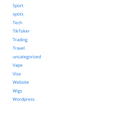
Sport
spots
Tech
TikToker
Trading
Travel
uncategorized
Vape
Visa
Website
Wigs
Wordpress