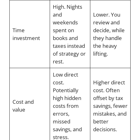
High. Nights
and
Lower. You
weekends
review and
Time
spent on
decide, while
investment
books and
they handle
taxes instead
the heavy
of strategy or
lifting.
rest.
Low direct
cost.
Higher direct
Potentially
cost. Often
high hidden
offset by tax
Cost and
costs from
savings, fewer
value
errors,
mistakes, and
missed
better
savings, and
decisions.
stress.