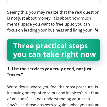
Seeing this, you may realize that the real question
is not just about money. It is about how much
mental space you want to free up so you can
focus on leading your business and living your life.
Three practical steps
you can take right now
1. List the services you truly need, not just
“taxes.”
Write down where you feel the most pressure. Is
it staying on top of receipts and invoices? Is it fear
of an audit? Is it not understanding your cash
flow? Use those answers to guide what you ask an