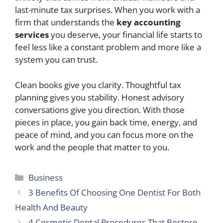
last-minute tax surprises. When you work with a
firm that understands the
key accounting
services
you deserve, your financial life starts to
feel less like a constant problem and more like a
system you can trust.
Clean books give you clarity. Thoughtful tax
planning gives you stability. Honest advisory
conversations give you direction. With those
pieces in place, you gain back time, energy, and
peace of mind, and you can focus more on the
work and the people that matter to you.
Categories
Business
3 Benefits Of Choosing One Dentist For Both
Health And Beauty
4 Cosmetic Dental Procedures That Restore