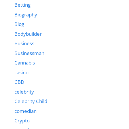
Betting
Biography
Blog
Bodybuilder
Business
Businessman
Cannabis
casino
CBD
celebrity
Celebrity Child
comedian
Crypto