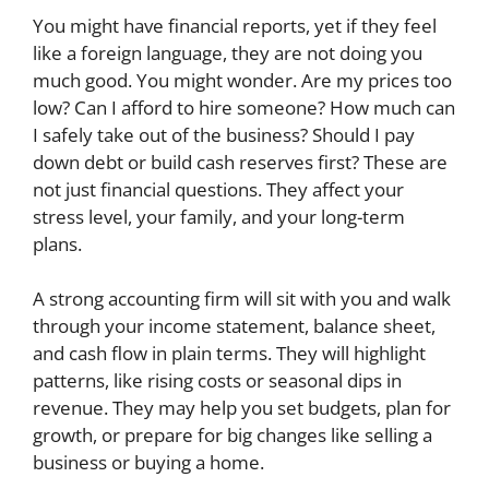
You might have financial reports, yet if they feel
like a foreign language, they are not doing you
much good. You might wonder. Are my prices too
low? Can I afford to hire someone? How much can
I safely take out of the business? Should I pay
down debt or build cash reserves first? These are
not just financial questions. They affect your
stress level, your family, and your long-term
plans.
A strong accounting firm will sit with you and walk
through your income statement, balance sheet,
and cash flow in plain terms. They will highlight
patterns, like rising costs or seasonal dips in
revenue. They may help you set budgets, plan for
growth, or prepare for big changes like selling a
business or buying a home.