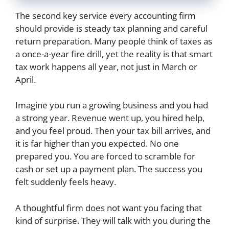
The second key service every accounting firm
should provide is steady tax planning and careful
return preparation. Many people think of taxes as
a once-a-year fire drill, yet the reality is that smart
tax work happens all year, not just in March or
April.
Imagine you run a growing business and you had
a strong year. Revenue went up, you hired help,
and you feel proud. Then your tax bill arrives, and
it is far higher than you expected. No one
prepared you. You are forced to scramble for
cash or set up a payment plan. The success you
felt suddenly feels heavy.
A thoughtful firm does not want you facing that
kind of surprise. They will talk with you during the