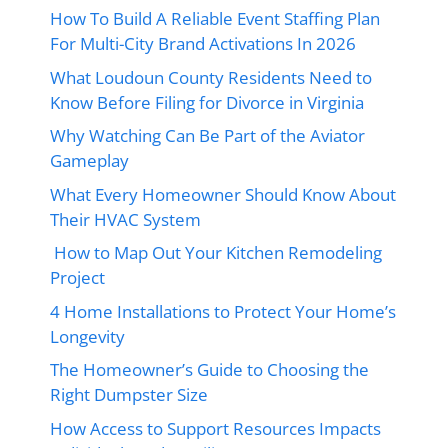
How To Build A Reliable Event Staffing Plan
For Multi-City Brand Activations In 2026
What Loudoun County Residents Need to
Know Before Filing for Divorce in Virginia
Why Watching Can Be Part of the Aviator
Gameplay
What Every Homeowner Should Know About
Their HVAC System
How to Map Out Your Kitchen Remodeling
Project
4 Home Installations to Protect Your Home’s
Longevity
The Homeowner’s Guide to Choosing the
Right Dumpster Size
How Access to Support Resources Impacts