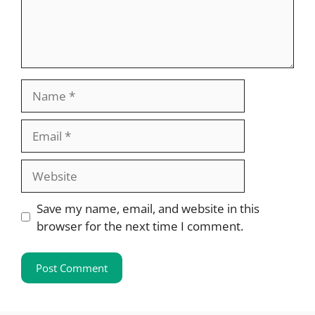
Name
Email
Website
Save my name, email, and website in this
browser for the next time I comment.