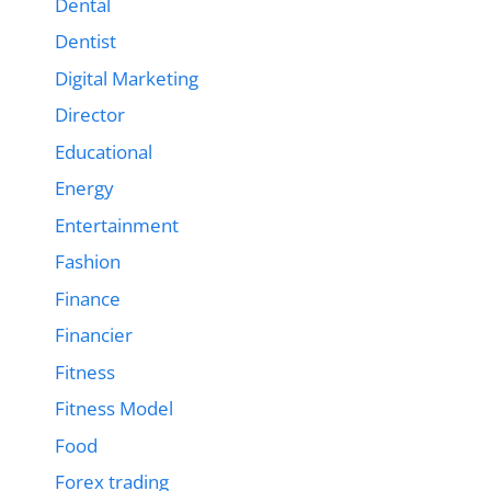
Dental
Dentist
Digital Marketing
Director
Educational
Energy
Entertainment
Fashion
Finance
Financier
Fitness
Fitness Model
Food
Forex trading