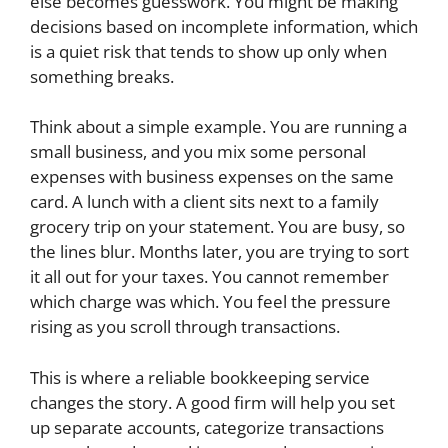
else becomes guesswork. You might be making
decisions based on incomplete information, which
is a quiet risk that tends to show up only when
something breaks.
Think about a simple example. You are running a
small business, and you mix some personal
expenses with business expenses on the same
card. A lunch with a client sits next to a family
grocery trip on your statement. You are busy, so
the lines blur. Months later, you are trying to sort
it all out for your taxes. You cannot remember
which charge was which. You feel the pressure
rising as you scroll through transactions.
This is where a reliable bookkeeping service
changes the story. A good firm will help you set
up separate accounts, categorize transactions