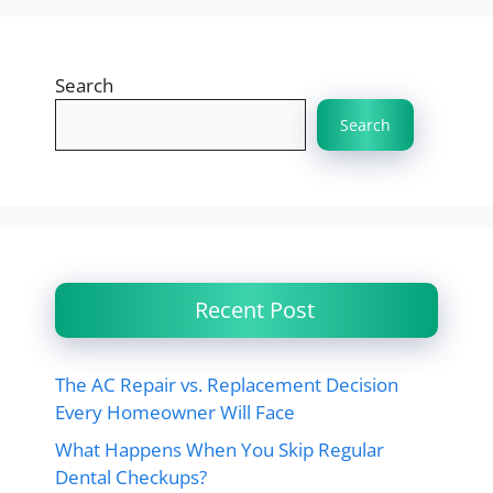
Search
Search
Recent Post
The AC Repair vs. Replacement Decision
Every Homeowner Will Face
What Happens When You Skip Regular
Dental Checkups?