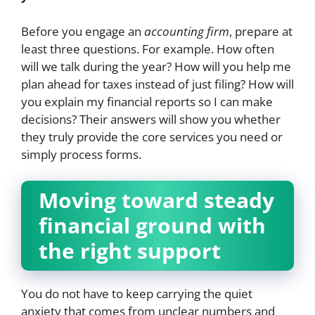
Before you engage an
accounting firm
, prepare at
least three questions. For example. How often
will we talk during the year? How will you help me
plan ahead for taxes instead of just filing? How will
you explain my financial reports so I can make
decisions? Their answers will show you whether
they truly provide the core services you need or
simply process forms.
Moving toward steady
financial ground with
the right support
You do not have to keep carrying the quiet
anxiety that comes from unclear numbers and