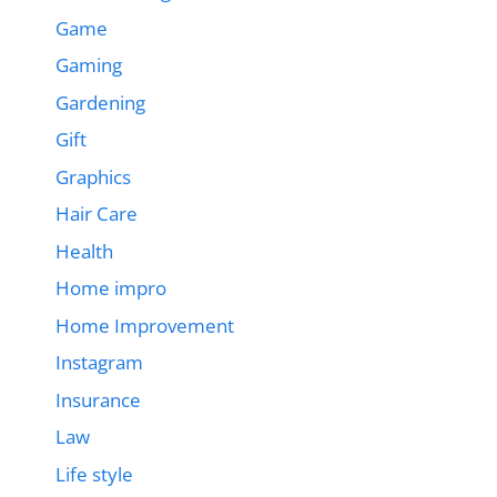
Game
Gaming
Gardening
Gift
Graphics
Hair Care
Health
Home impro
Home Improvement
Instagram
Insurance
Law
Life style