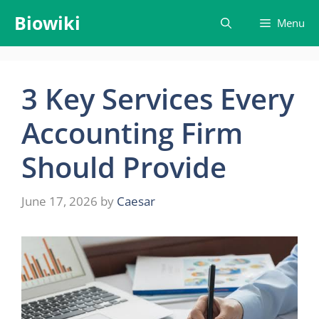
Skip
Biowiki
Menu
to
content
3 Key Services Every
Accounting Firm
Should Provide
June 17, 2026
by
Caesar