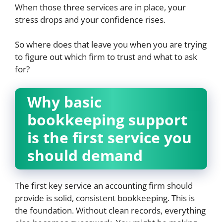
When those three services are in place, your
stress drops and your confidence rises.
So where does that leave you when you are trying
to figure out which firm to trust and what to ask
for?
Why basic
bookkeeping support
is the first service you
should demand
The first key service an accounting firm should
provide is solid, consistent bookkeeping. This is
the foundation. Without clean records, everything