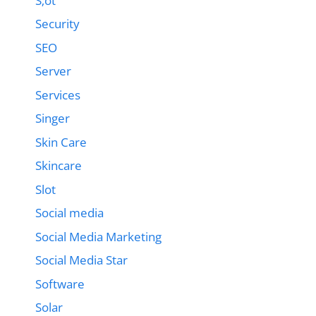
S;ot
Security
SEO
Server
Services
Singer
Skin Care
Skincare
Slot
Social media
Social Media Marketing
Social Media Star
Software
Solar