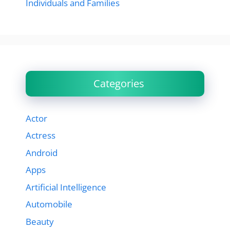
Individuals and Families
Categories
Actor
Actress
Android
Apps
Artificial Intelligence
Automobile
Beauty