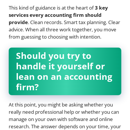
This kind of guidance is at the heart of
3 key
services every accounting firm should
provide
. Clean records. Smart tax planning. Clear
advice. When all three work together, you move
from guessing to choosing with intention.
Should you try to
handle it yourself or
lean on an accounting
firm?
At this point, you might be asking whether you
really need professional help or whether you can
manage on your own with software and online
research. The answer depends on your time, your