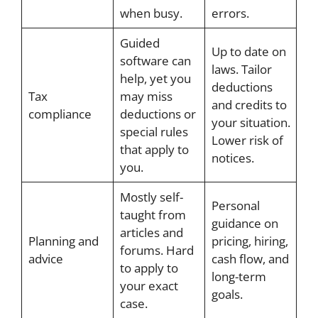
when busy.
errors.
Guided
Up to date on
software can
laws. Tailor
help, yet you
deductions
Tax
may miss
and credits to
compliance
deductions or
your situation.
special rules
Lower risk of
that apply to
notices.
you.
Mostly self-
Personal
taught from
guidance on
articles and
Planning and
pricing, hiring,
forums. Hard
advice
cash flow, and
to apply to
long-term
your exact
goals.
case.