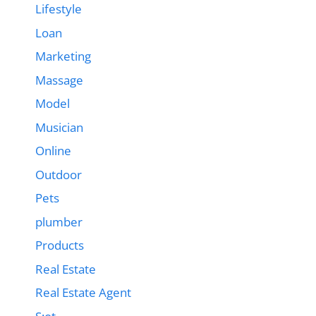
Lifestyle
Loan
Marketing
Massage
Model
Musician
Online
Outdoor
Pets
plumber
Products
Real Estate
Real Estate Agent