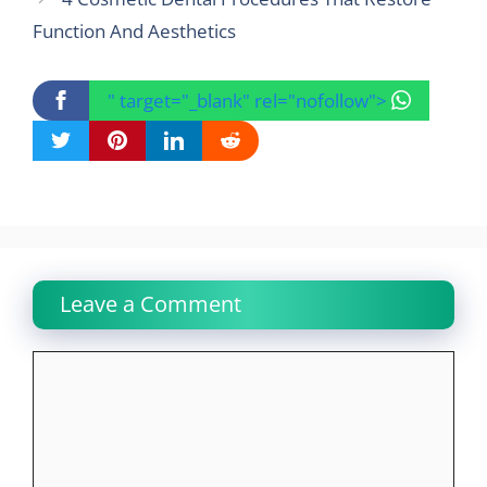
Function And Aesthetics
" target="_blank" rel="nofollow">
Leave a Comment
Comment