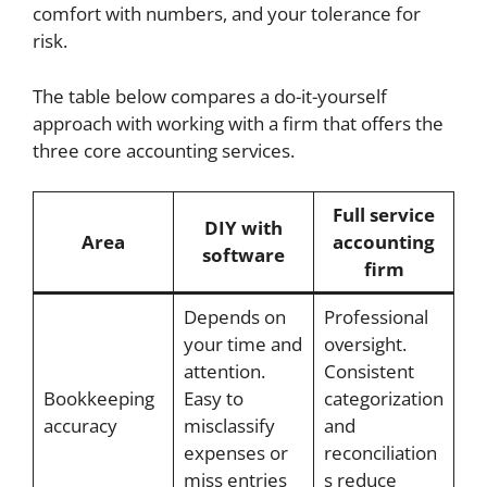
comfort with numbers, and your tolerance for
risk.
The table below compares a do-it-yourself
approach with working with a firm that offers the
three core accounting services.
Full service
DIY with
Area
accounting
software
firm
Depends on
Professional
your time and
oversight.
attention.
Consistent
Bookkeeping
Easy to
categorization
accuracy
misclassify
and
expenses or
reconciliation
miss entries
s reduce