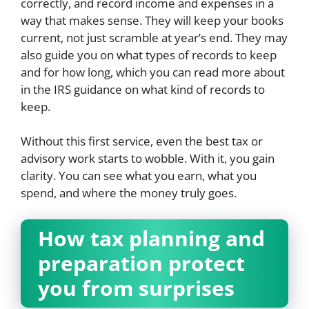
correctly, and record income and expenses in a
way that makes sense. They will keep your books
current, not just scramble at year’s end. They may
also guide you on what types of records to keep
and for how long, which you can read more about
in the IRS guidance on what kind of records to
keep.
Without this first service, even the best tax or
advisory work starts to wobble. With it, you gain
clarity. You can see what you earn, what you
spend, and where the money truly goes.
How tax planning and
preparation protect
you from surprises