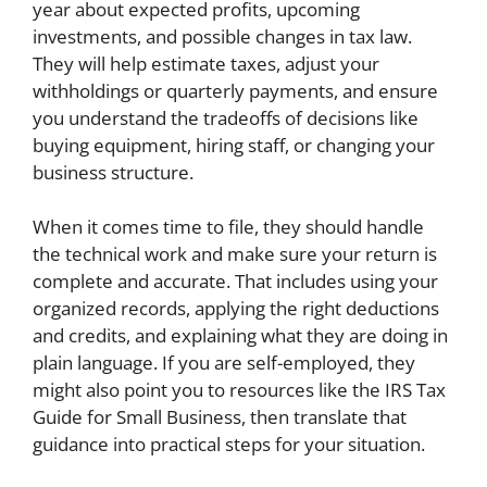
year about expected profits, upcoming
investments, and possible changes in tax law.
They will help estimate taxes, adjust your
withholdings or quarterly payments, and ensure
you understand the tradeoffs of decisions like
buying equipment, hiring staff, or changing your
business structure.
When it comes time to file, they should handle
the technical work and make sure your return is
complete and accurate. That includes using your
organized records, applying the right deductions
and credits, and explaining what they are doing in
plain language. If you are self-employed, they
might also point you to resources like the IRS Tax
Guide for Small Business, then translate that
guidance into practical steps for your situation.