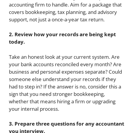
accounting firm to handle. Aim for a package that
covers bookkeeping, tax planning, and advisory
support, not just a once-a-year tax return.
2. Review how your records are being kept
today.
Take an honest look at your current system. Are
your bank accounts reconciled every month? Are
business and personal expenses separate? Could
someone else understand your records if they
had to step in? If the answer is no, consider this a
sign that you need stronger bookkeeping,
whether that means hiring a firm or upgrading
your internal process.
3. Prepare three questions for any accountant
you interview.