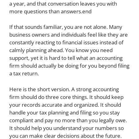
a year, and that conversation leaves you with
more questions than answers.end
If that sounds familiar, you are not alone. Many
business owners and individuals feel like they are
constantly reacting to financial issues instead of
calmly planning ahead. You know you need
support, yet it is hard to tell what an accounting
firm should actually be doing for you beyond filing
a tax return.
Here is the short version. A strong accounting
firm should do three core things. It should keep
your records accurate and organized. It should
handle your tax planning and filing so you stay
compliant and pay no more than you legally owe.
It should help you understand your numbers so
you can make clear decisions about the future.