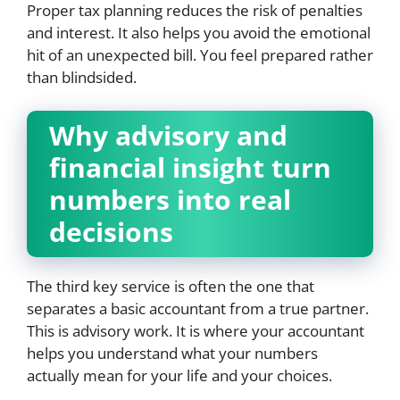
Proper tax planning reduces the risk of penalties
and interest. It also helps you avoid the emotional
hit of an unexpected bill. You feel prepared rather
than blindsided.
Why advisory and
financial insight turn
numbers into real
decisions
The third key service is often the one that
separates a basic accountant from a true partner.
This is advisory work. It is where your accountant
helps you understand what your numbers
actually mean for your life and your choices.