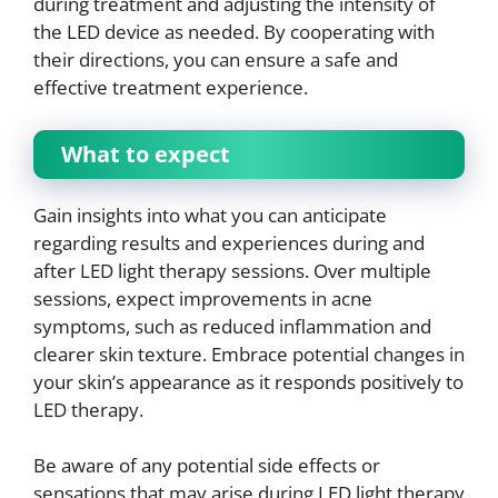
during treatment and adjusting the intensity of
the LED device as needed. By cooperating with
their directions, you can ensure a safe and
effective treatment experience.
What to expect
Gain insights into what you can anticipate
regarding results and experiences during and
after LED light therapy sessions. Over multiple
sessions, expect improvements in acne
symptoms, such as reduced inflammation and
clearer skin texture. Embrace potential changes in
your skin’s appearance as it responds positively to
LED therapy.
Be aware of any potential side effects or
sensations that may arise during LED light therapy