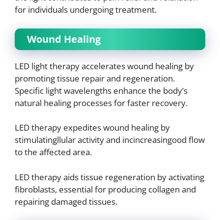
for individuals undergoing treatment.
Wound Healing
LED light therapy accelerates wound healing by
promoting tissue repair and regeneration.
Specific light wavelengths enhance the body’s
natural healing processes for faster recovery.
LED therapy expedites wound healing by
stimulatingllular activity and incincreasingood flow
to the affected area.
LED therapy aids tissue regeneration by activating
fibroblasts, essential for producing collagen and
repairing damaged tissues.