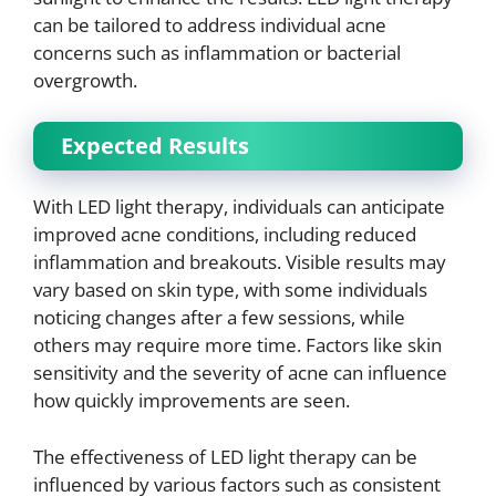
can be tailored to address individual acne
concerns such as inflammation or bacterial
overgrowth.
Expected Results
With LED light therapy, individuals can anticipate
improved acne conditions, including reduced
inflammation and breakouts. Visible results may
vary based on skin type, with some individuals
noticing changes after a few sessions, while
others may require more time. Factors like skin
sensitivity and the severity of acne can influence
how quickly improvements are seen.
The effectiveness of LED light therapy can be
influenced by various factors such as consistent