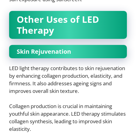
Other Uses of LED
Therapy
Skin Rejuvenation
LED light therapy contributes to skin rejuvenation
by enhancing collagen production, elasticity, and
firmness. It also addresses ageing signs and
improves overall skin texture.
Collagen production is crucial in maintaining
youthful skin appearance. LED therapy stimulates
collagen synthesis, leading to improved skin
elasticity.