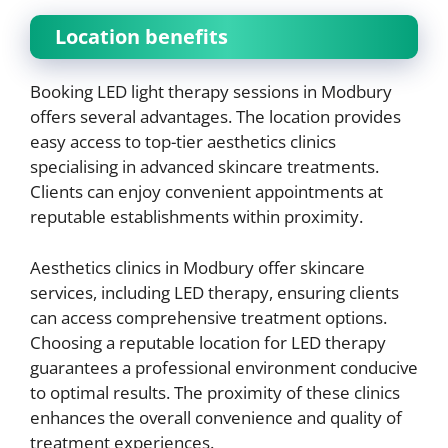
Location benefits
Booking LED light therapy sessions in Modbury
offers several advantages. The location provides
easy access to top-tier aesthetics clinics
specialising in advanced skincare treatments.
Clients can enjoy convenient appointments at
reputable establishments within proximity.
Aesthetics clinics in Modbury offer skincare
services, including LED therapy, ensuring clients
can access comprehensive treatment options.
Choosing a reputable location for LED therapy
guarantees a professional environment conducive
to optimal results. The proximity of these clinics
enhances the overall convenience and quality of
treatment experiences.