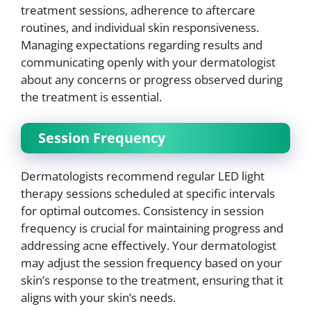
treatment sessions, adherence to aftercare
routines, and individual skin responsiveness.
Managing expectations regarding results and
communicating openly with your dermatologist
about any concerns or progress observed during
the treatment is essential.
Session Frequency
Dermatologists recommend regular LED light
therapy sessions scheduled at specific intervals
for optimal outcomes. Consistency in session
frequency is crucial for maintaining progress and
addressing acne effectively. Your dermatologist
may adjust the session frequency based on your
skin’s response to the treatment, ensuring that it
aligns with your skin’s needs.