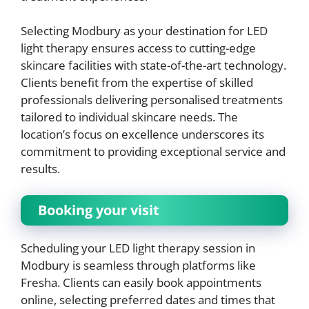
Selecting Modbury as your destination for LED
light therapy ensures access to cutting-edge
skincare facilities with state-of-the-art technology.
Clients benefit from the expertise of skilled
professionals delivering personalised treatments
tailored to individual skincare needs. The
location’s focus on excellence underscores its
commitment to providing exceptional service and
results.
Booking your visit
Scheduling your LED light therapy session in
Modbury is seamless through platforms like
Fresha. Clients can easily book appointments
online, selecting preferred dates and times that