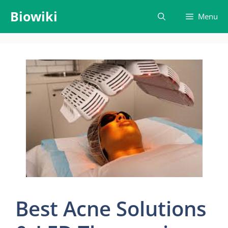
Skip
Biowiki
Menu
to
content
Best Acne Solutions