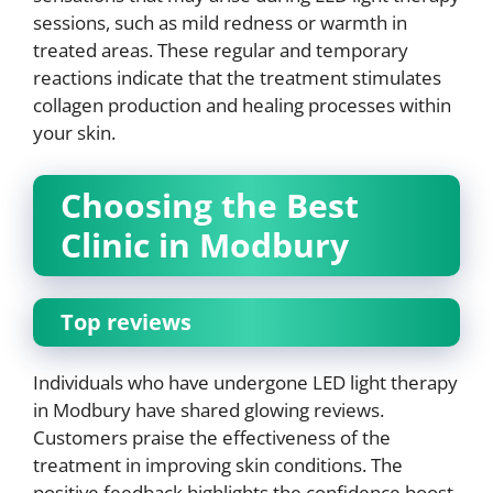
sessions, such as mild redness or warmth in
treated areas. These regular and temporary
reactions indicate that the treatment stimulates
collagen production and healing processes within
your skin.
Choosing the Best
Clinic in Modbury
Top reviews
Individuals who have undergone LED light therapy
in Modbury have shared glowing reviews.
Customers praise the effectiveness of the
treatment in improving skin conditions. The
positive feedback highlights the confidence boost