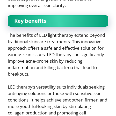
improving overall skin clarity.
Key benefits
The benefits of LED light therapy extend beyond
traditional skincare treatments. This innovative
approach offers a safe and effective solution for
various skin issues. LED therapy can significantly
improve acne-prone skin by reducing
inflammation and killing bacteria that lead to
breakouts.
LED therapy’s versatility suits individuals seeking
anti-aging solutions or those with sensitive skin
conditions. It helps achieve smoother, firmer, and
more youthful-looking skin by stimulating
collagen production and promoting cell