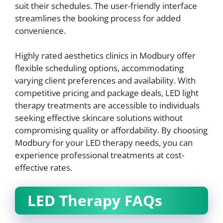
suit their schedules. The user-friendly interface
streamlines the booking process for added
convenience.
Highly rated aesthetics clinics in Modbury offer
flexible scheduling options, accommodating
varying client preferences and availability. With
competitive pricing and package deals, LED light
therapy treatments are accessible to individuals
seeking effective skincare solutions without
compromising quality or affordability. By choosing
Modbury for your LED therapy needs, you can
experience professional treatments at cost-
effective rates.
LED Therapy FAQs