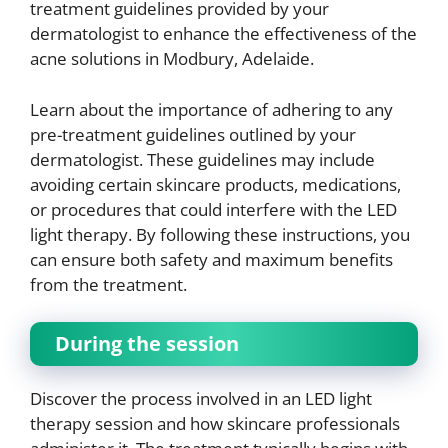
treatment guidelines provided by your
dermatologist to enhance the effectiveness of the
acne solutions in Modbury, Adelaide.
Learn about the importance of adhering to any
pre-treatment guidelines outlined by your
dermatologist. These guidelines may include
avoiding certain skincare products, medications,
or procedures that could interfere with the LED
light therapy. By following these instructions, you
can ensure both safety and maximum benefits
from the treatment.
During the session
Discover the process involved in an LED light
therapy session and how skincare professionals