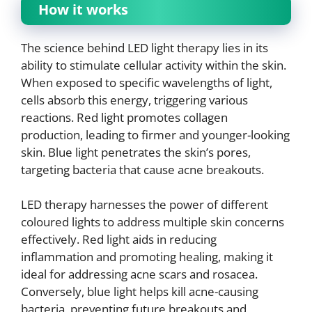
How it works
The science behind LED light therapy lies in its
ability to stimulate cellular activity within the skin.
When exposed to specific wavelengths of light,
cells absorb this energy, triggering various
reactions. Red light promotes collagen
production, leading to firmer and younger-looking
skin. Blue light penetrates the skin’s pores,
targeting bacteria that cause acne breakouts.
LED therapy harnesses the power of different
coloured lights to address multiple skin concerns
effectively. Red light aids in reducing
inflammation and promoting healing, making it
ideal for addressing acne scars and rosacea.
Conversely, blue light helps kill acne-causing
bacteria, preventing future breakouts and