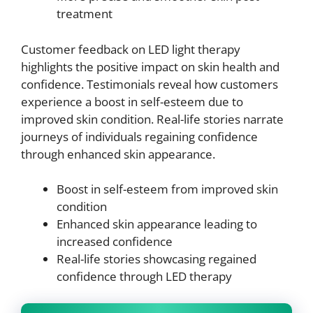
treatment
Customer feedback on LED light therapy
highlights the positive impact on skin health and
confidence. Testimonials reveal how customers
experience a boost in self-esteem due to
improved skin condition. Real-life stories narrate
journeys of individuals regaining confidence
through enhanced skin appearance.
Boost in self-esteem from improved skin
condition
Enhanced skin appearance leading to
increased confidence
Real-life stories showcasing regained
confidence through LED therapy