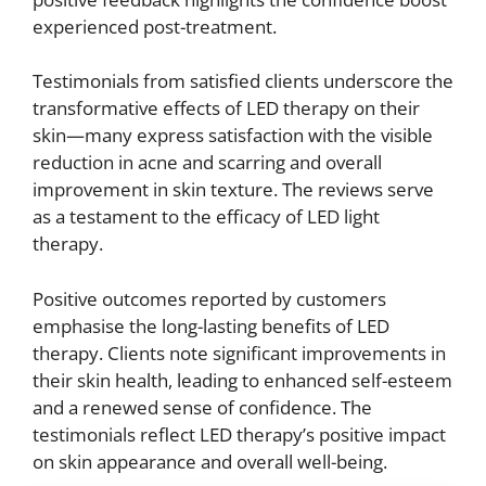
experienced post-treatment.
Testimonials from satisfied clients underscore the
transformative effects of LED therapy on their
skin—many express satisfaction with the visible
reduction in acne and scarring and overall
improvement in skin texture. The reviews serve
as a testament to the efficacy of LED light
therapy.
Positive outcomes reported by customers
emphasise the long-lasting benefits of LED
therapy. Clients note significant improvements in
their skin health, leading to enhanced self-esteem
and a renewed sense of confidence. The
testimonials reflect LED therapy’s positive impact
on skin appearance and overall well-being.