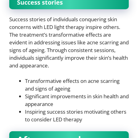
Success stories
Success stories of individuals conquering skin
concerns with LED light therapy inspire others.
The treatment’s transformative effects are
evident in addressing issues like acne scarring and
signs of ageing. Through consistent sessions,
individuals significantly improve their skin’s health
and appearance.
Transformative effects on acne scarring
and signs of ageing
Significant improvements in skin health and
appearance
Inspiring success stories motivating others
to consider LED therapy