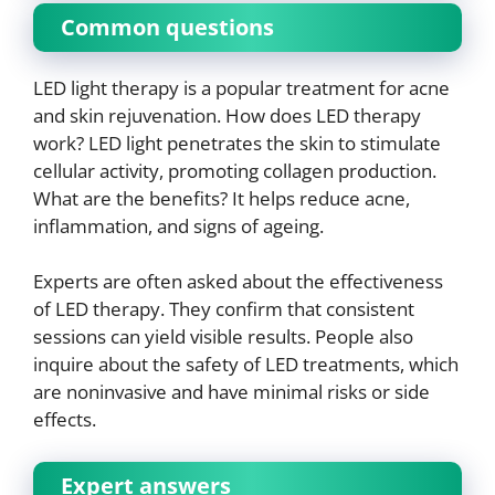
Common questions
LED light therapy is a popular treatment for acne
and skin rejuvenation. How does LED therapy
work? LED light penetrates the skin to stimulate
cellular activity, promoting collagen production.
What are the benefits? It helps reduce acne,
inflammation, and signs of ageing.
Experts are often asked about the effectiveness
of LED therapy. They confirm that consistent
sessions can yield visible results. People also
inquire about the safety of LED treatments, which
are noninvasive and have minimal risks or side
effects.
Expert answers