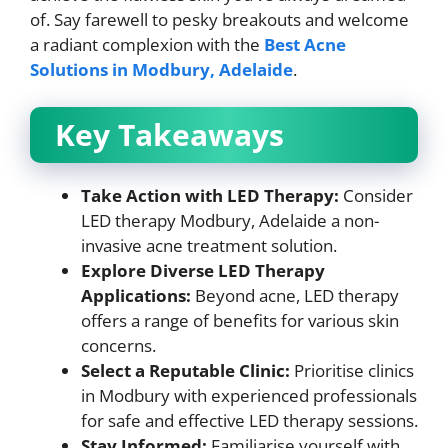
of. Say farewell to pesky breakouts and welcome
a radiant complexion with the
Best Acne
Solutions in Modbury, Adelaide
.
Key Takeaways
Take Action with LED Therapy:
Consider
LED therapy Modbury, Adelaide a non-
invasive acne treatment solution.
Explore Diverse LED Therapy
Applications:
Beyond acne, LED therapy
offers a range of benefits for various skin
concerns.
Select a Reputable Clinic:
Prioritise clinics
in Modbury with experienced professionals
for safe and effective LED therapy sessions.
Stay Informed:
Familiarise yourself with