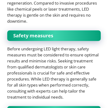
regeneration. Compared to invasive procedures
like chemical peels or laser treatments, LED
therapy is gentle on the skin and requires no
downtime.
Safety measures
Before undergoing LED light therapy, safety
measures must be considered to ensure optimal
results and minimise risks. Seeking treatment
from qualified dermatologists or skin care
professionals is crucial for safe and effective
procedures. While LED therapy is generally safe
for all skin types when performed correctly,
consulting with experts can help tailor the
treatment to individual needs.