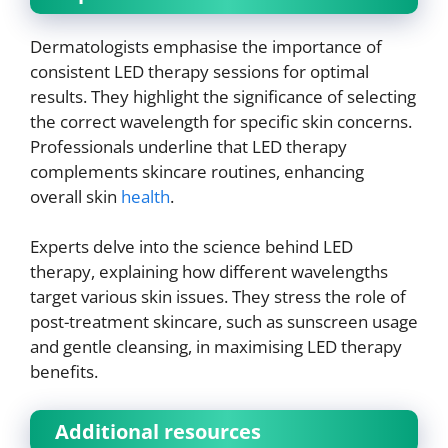
Dermatologists emphasise the importance of
consistent LED therapy sessions for optimal
results. They highlight the significance of selecting
the correct wavelength for specific skin concerns.
Professionals underline that LED therapy
complements skincare routines, enhancing
overall skin
health
.
Experts delve into the science behind LED
therapy, explaining how different wavelengths
target various skin issues. They stress the role of
post-treatment skincare, such as sunscreen usage
and gentle cleansing, in maximising LED therapy
benefits.
Additional resources