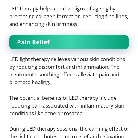
LED therapy helps combat signs of ageing by
promoting collagen formation, reducing fine lines,
and enhancing skin firmness.
Pain Relief
LED light therapy relieves various skin conditions
by reducing discomfort and inflammation. The
treatment’s soothing effects alleviate pain and
promote healing.
The potential benefits of LED therapy include
reducing pain associated with inflammatory skin
conditions like acne or rosacea.
During LED therapy sessions, the calming effect of
the light contributes to pain relief and relaxation