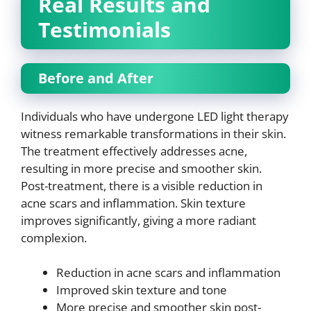
Real Results and
Testimonials
Before and After
Individuals who have undergone LED light therapy
witness remarkable transformations in their skin.
The treatment effectively addresses acne,
resulting in more precise and smoother skin.
Post-treatment, there is a visible reduction in
acne scars and inflammation. Skin texture
improves significantly, giving a more radiant
complexion.
Reduction in acne scars and inflammation
Improved skin texture and tone
More precise and smoother skin post-