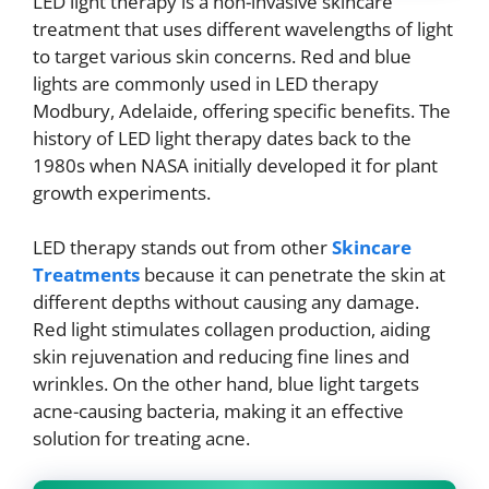
LED light therapy is a non-invasive skincare
treatment that uses different wavelengths of light
to target various skin concerns. Red and blue
lights are commonly used in LED therapy
Modbury, Adelaide, offering specific benefits. The
history of LED light therapy dates back to the
1980s when NASA initially developed it for plant
growth experiments.
LED therapy stands out from other
Skincare
Treatments
because it can penetrate the skin at
different depths without causing any damage.
Red light stimulates collagen production, aiding
skin rejuvenation and reducing fine lines and
wrinkles. On the other hand, blue light targets
acne-causing bacteria, making it an effective
solution for treating acne.