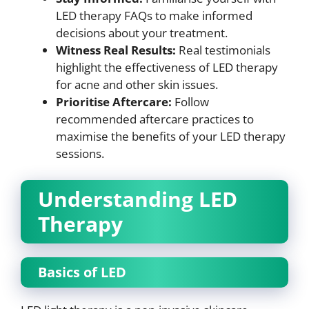
LED therapy FAQs to make informed
decisions about your treatment.
Witness Real Results:
Real testimonials
highlight the effectiveness of LED therapy
for acne and other skin issues.
Prioritise Aftercare:
Follow
recommended aftercare practices to
maximise the benefits of your LED therapy
sessions.
Understanding LED
Therapy
Basics of LED