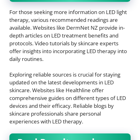
For those seeking more information on LED light
therapy, various recommended readings are
available. Websites like DermNet NZ provide in-
depth articles on LED treatment benefits and
protocols. Video tutorials by skincare experts
offer insights into incorporating LED therapy into
daily routines.
Exploring reliable sources is crucial for staying
updated on the latest developments in LED
skincare. Websites like Healthline offer
comprehensive guides on different types of LED
devices and their efficacy. Reliable blogs by
skincare professionals share personal
experiences with LED therapy.