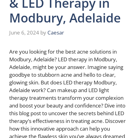
& LED Therapy in
Modbury, Adelaide
June 6, 2024
by
Caesar
Are you looking for the best acne solutions in
Modbury, Adelaide? LED therapy in Modbury,
Adelaide, might be your answer. Imagine saying
goodbye to stubborn acne and hello to clear,
glowing skin. But does LED therapy Modbury,
Adelaide work? Can makeup and LED light
therapy treatments transform your complexion
and boost your beauty and confidence? Dive into
this blog post to uncover the secrets behind LED
therapy’s effectiveness in treating acne. Discover
how this innovative approach can help you
achieve the flawless skin you’ve always dreamed