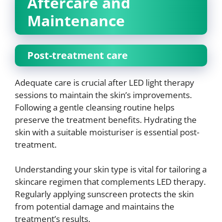
Aftercare and
Maintenance
Post-treatment care
Adequate care is crucial after LED light therapy
sessions to maintain the skin’s improvements.
Following a gentle cleansing routine helps
preserve the treatment benefits. Hydrating the
skin with a suitable moisturiser is essential post-
treatment.
Understanding your skin type is vital for tailoring a
skincare regimen that complements LED therapy.
Regularly applying sunscreen protects the skin
from potential damage and maintains the
treatment’s results.