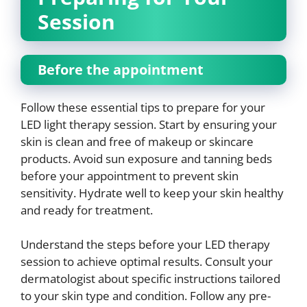
Session
Before the appointment
Follow these essential tips to prepare for your
LED light therapy session. Start by ensuring your
skin is clean and free of makeup or skincare
products. Avoid sun exposure and tanning beds
before your appointment to prevent skin
sensitivity. Hydrate well to keep your skin healthy
and ready for treatment.
Understand the steps before your LED therapy
session to achieve optimal results. Consult your
dermatologist about specific instructions tailored
to your skin type and condition. Follow any pre-