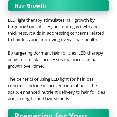
Hair Growth
LED light therapy stimulates hair growth by
targeting hair follicles, promoting growth and
thickness. It aids in addressing concerns related
to hair loss and improving overall hair health.
By targeting dormant hair follicles, LED therapy
activates cellular processes that increase hair
growth over time.
The benefits of using LED light for hair loss
concerns include improved circulation in the
scalp, enhanced nutrient delivery to hair follicles,
and strengthened hair strands.
Preparing for Your