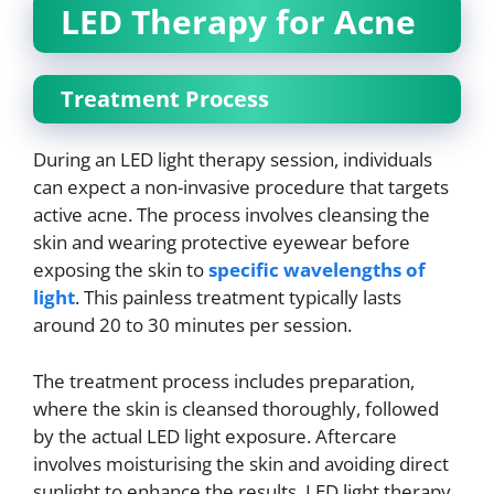
LED Therapy for Acne
Treatment Process
During an LED light therapy session, individuals
can expect a non-invasive procedure that targets
active acne. The process involves cleansing the
skin and wearing protective eyewear before
exposing the skin to
specific wavelengths of
light
. This painless treatment typically lasts
around 20 to 30 minutes per session.
The treatment process includes preparation,
where the skin is cleansed thoroughly, followed
by the actual LED light exposure. Aftercare
involves moisturising the skin and avoiding direct
sunlight to enhance the results. LED light therapy