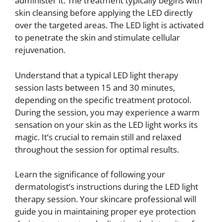
administer it. The treatment typically begins with
skin cleansing before applying the LED directly
over the targeted areas. The LED light is activated
to penetrate the skin and stimulate cellular
rejuvenation.
Understand that a typical LED light therapy
session lasts between 15 and 30 minutes,
depending on the specific treatment protocol.
During the session, you may experience a warm
sensation on your skin as the LED light works its
magic. It’s crucial to remain still and relaxed
throughout the session for optimal results.
Learn the significance of following your
dermatologist’s instructions during the LED light
therapy session. Your skincare professional will
guide you in maintaining proper eye protection