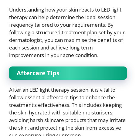
Understanding how your skin reacts to LED light
therapy can help determine the ideal session
frequency tailored to your requirements. By
following a structured treatment plan set by your
dermatologist, you can maximise the benefits of
each session and achieve long-term
improvements in your acne condition.
Aftercare Tips
After an LED light therapy session, it is vital to
follow essential aftercare tips to enhance the
treatment’s effectiveness. This includes keeping
the skin hydrated with suitable moisturisers,
avoiding harsh skincare products that may irritate
the skin, and protecting the skin from excessive
sun exposure using sunscreen.