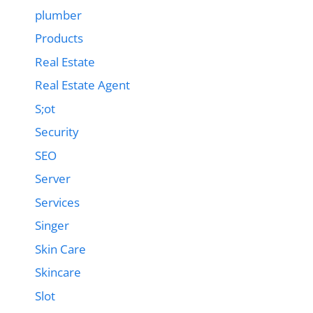
plumber
Products
Real Estate
Real Estate Agent
S;ot
Security
SEO
Server
Services
Singer
Skin Care
Skincare
Slot