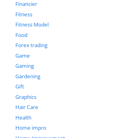
Financier
Fitness
Fitness Model
Food
Forex trading
Game
Gaming
Gardening
Gift
Graphics
Hair Care
Health
Home impro