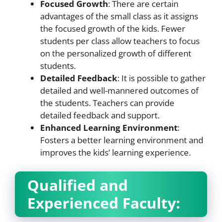
Focused Growth
: There are certain
advantages of the small class as it assigns
the focused growth of the kids. Fewer
students per class allow teachers to focus
on the personalized growth of different
students.
Detailed Feedback
: It is possible to gather
detailed and well-mannered outcomes of
the students. Teachers can provide
detailed feedback and support.
Enhanced Learning Environment
:
Fosters a better learning environment and
improves the kids’ learning experience.
Qualified and
Experienced Faculty: