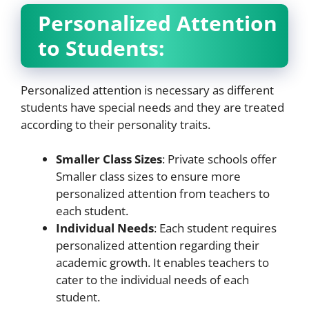
Personalized Attention
to Students:
Personalized attention is necessary as different
students have special needs and they are treated
according to their personality traits.
Smaller Class Sizes
: Private schools offer
Smaller class sizes to ensure more
personalized attention from teachers to
each student.
Individual Needs
: Each student requires
personalized attention regarding their
academic growth. It enables teachers to
cater to the individual needs of each
student.