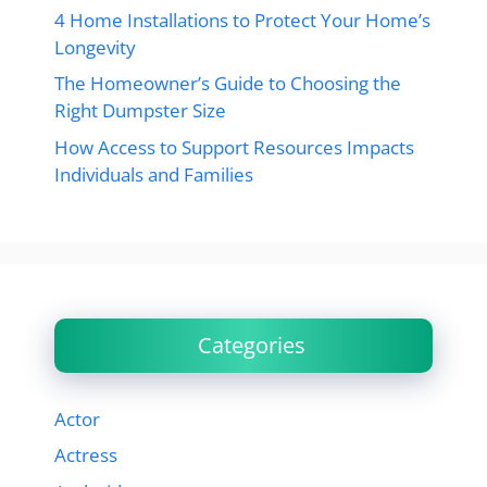
4 Home Installations to Protect Your Home’s
Longevity
The Homeowner’s Guide to Choosing the
Right Dumpster Size
How Access to Support Resources Impacts
Individuals and Families
Categories
Actor
Actress