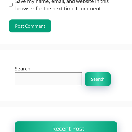
Save my name, email, and website in this
browser for the next time I comment.
Search
Search
Recent Post