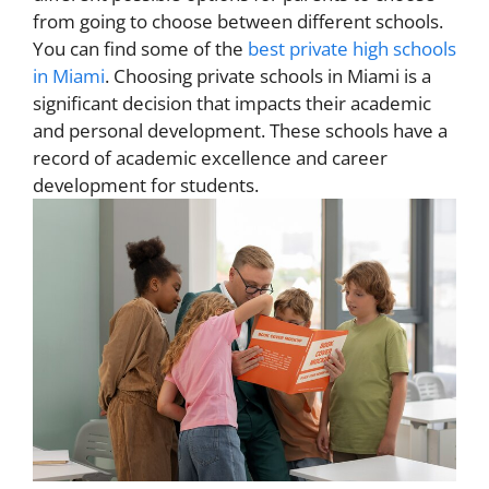
from going to choose between different schools.
You can find some of the
best private high schools
in Miami
. Choosing private schools in Miami is a
significant decision that impacts their academic
and personal development. These schools have a
record of academic excellence and career
development for students.