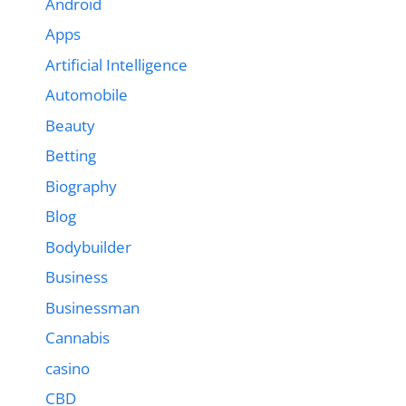
Android
Apps
Artificial Intelligence
Automobile
Beauty
Betting
Biography
Blog
Bodybuilder
Business
Businessman
Cannabis
casino
CBD