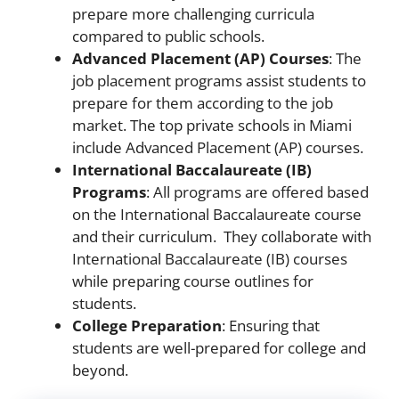
prepare more challenging curricula
compared to public schools.
Advanced Placement (AP) Courses
: The
job placement programs assist students to
prepare for them according to the job
market. The top private schools in Miami
include Advanced Placement (AP) courses.
International Baccalaureate (IB)
Programs
: All programs are offered based
on the International Baccalaureate course
and their curriculum. They collaborate with
International Baccalaureate (IB) courses
while preparing course outlines for
students.
College Preparation
: Ensuring that
students are well-prepared for college and
beyond.