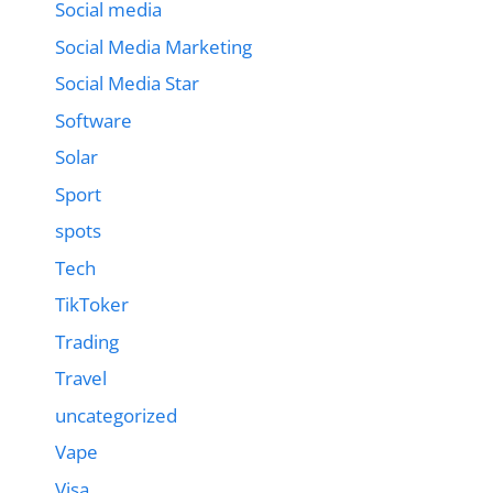
Social media
Social Media Marketing
Social Media Star
Software
Solar
Sport
spots
Tech
TikToker
Trading
Travel
uncategorized
Vape
Visa