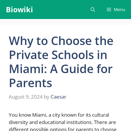
Skip
Biowiki
Menu
to
content
Why to Choose the
Private Schools in
Miami: A Guide for
Parents
August 9, 2024
by
Caesar
You know Miami, a city known for its cultural
diversity and educational institutions. There are
different possible options for parents to choose