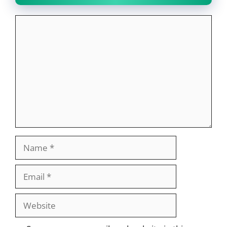
Comment
Name
Email
Website