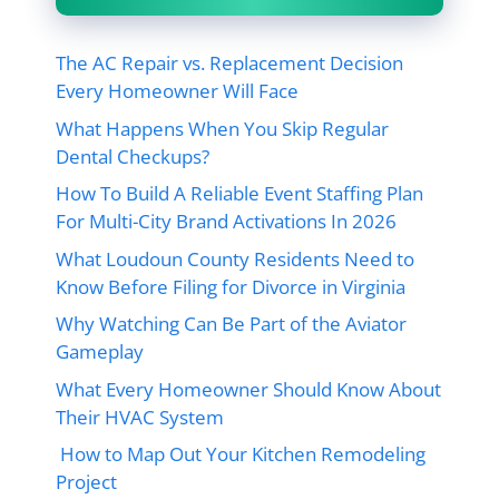
The AC Repair vs. Replacement Decision
Every Homeowner Will Face
What Happens When You Skip Regular
Dental Checkups?
How To Build A Reliable Event Staffing Plan
For Multi-City Brand Activations In 2026
What Loudoun County Residents Need to
Know Before Filing for Divorce in Virginia
Why Watching Can Be Part of the Aviator
Gameplay
What Every Homeowner Should Know About
Their HVAC System
How to Map Out Your Kitchen Remodeling
Project