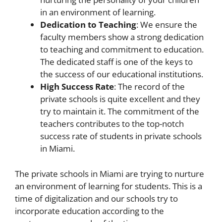
in an environment of learning.
Dedication to Teaching
: We ensure the
faculty members show a strong dedication
to teaching and commitment to education.
The dedicated staff is one of the keys to
the success of our educational institutions.
High Success Rate
: The record of the
private schools is quite excellent and they
try to maintain it. The commitment of the
teachers contributes to the top-notch
success rate of students in private schools
in Miami.
The private schools in Miami are trying to nurture
an environment of learning for students. This is a
time of digitalization and our schools try to
incorporate education according to the