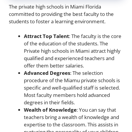
The private high schools in Miami Florida
committed to providing the best faculty to the
students to foster a learning environment.
Attract Top Talent
: The faculty is the core
of the education of the students. The
Private high schools in Miami attract highly
qualified and experienced teachers and
offer them better salaries.
Advanced Degrees
: The selection
procedure of the Miamu private schools is
specific and well-qualified staff is selected.
Most faculty members hold advanced
degrees in their fields.
Wealth of Knowledge
: You can say that
teachers bring a wealth of knowledge and
expertise to the classroom. This assists in
nurturing the personality of your children