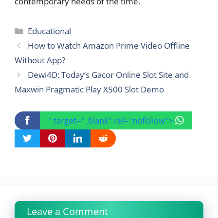
contemporary needs of the time.
Categories
Educational
How to Watch Amazon Prime Video Offline
Without App?
Dewi4D: Today’s Gacor Online Slot Site and
Maxwin Pragmatic Play X500 Slot Demo
" target="_blank" rel="nofollow">
Leave a Comment