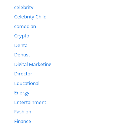
celebrity
Celebrity Child
comedian
Crypto
Dental
Dentist
Digital Marketing
Director
Educational
Energy
Entertainment
Fashion
Finance