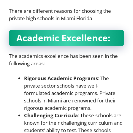
There are different reasons for choosing the
private high schools in Miami Florida
Academic Excellence:
The academics excellence has been seen in the
following areas:
Rigorous Academic Programs
: The
private sector schools have well-
formulated academic programs. Private
schools in Miami are renowned for their
rigorous academic programs.
Challenging Curricula
: These schools are
known for their challenging curriculum and
students’ ability to test. These schools