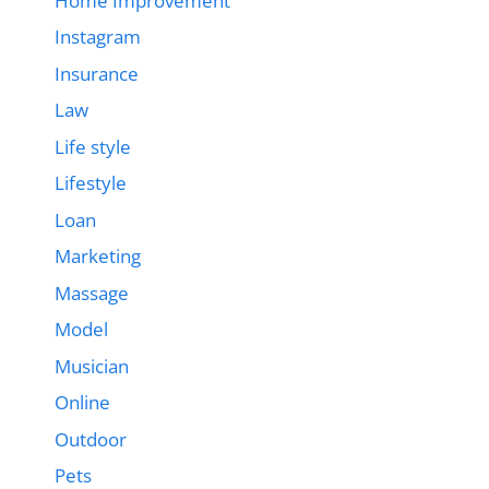
Home Improvement
Instagram
Insurance
Law
Life style
Lifestyle
Loan
Marketing
Massage
Model
Musician
Online
Outdoor
Pets