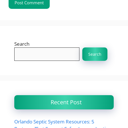
Search
Search
Recent Post
Orlando Septic System Resources: 5