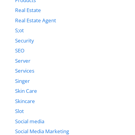
Products
Real Estate
Real Estate Agent
S;ot
Security
SEO
Server
Services
Singer
Skin Care
Skincare
Slot
Social media
Social Media Marketing