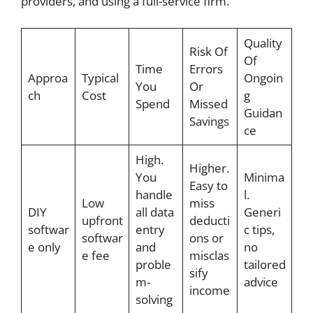
providers, and using a full-service firm.
Quality
Risk Of
Of
Time
Errors
Approa
Typical
Ongoin
You
Or
ch
Cost
g
Spend
Missed
Guidan
Savings
ce
High.
Higher.
You
Minima
Easy to
handle
l.
Low
miss
DIY
all data
Generi
upfront
deducti
softwar
entry
c tips,
softwar
ons or
e only
and
no
e fee
misclas
proble
tailored
sify
m-
advice
income
solving