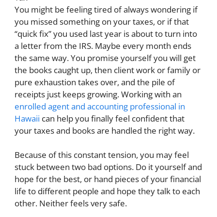
You might be feeling tired of always wondering if
you missed something on your taxes, or if that
“quick fix” you used last year is about to turn into
a letter from the IRS. Maybe every month ends
the same way. You promise yourself you will get
the books caught up, then client work or family or
pure exhaustion takes over, and the pile of
receipts just keeps growing. Working with an
enrolled agent and accounting professional in
Hawaii
can help you finally feel confident that
your taxes and books are handled the right way.
Because of this constant tension, you may feel
stuck between two bad options. Do it yourself and
hope for the best, or hand pieces of your financial
life to different people and hope they talk to each
other. Neither feels very safe.