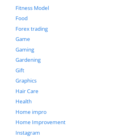
Fitness Model
Food
Forex trading
Game
Gaming
Gardening
Gift
Graphics
Hair Care
Health
Home impro
Home Improvement
Instagram