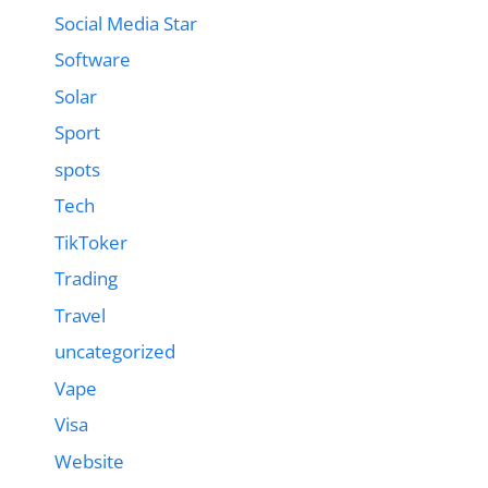
Social Media Star
Software
Solar
Sport
spots
Tech
TikToker
Trading
Travel
uncategorized
Vape
Visa
Website