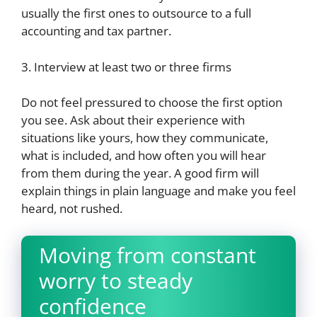
usually the first ones to outsource to a full
accounting and tax partner.
3. Interview at least two or three firms
Do not feel pressured to choose the first option
you see. Ask about their experience with
situations like yours, how they communicate,
what is included, and how often you will hear
from them during the year. A good firm will
explain things in plain language and make you feel
heard, not rushed.
Moving from constant
worry to steady
confidence