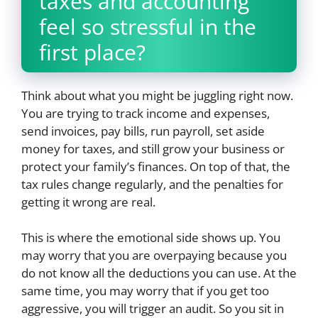
taxes and accounting
feel so stressful in the
first place?
Think about what you might be juggling right now.
You are trying to track income and expenses,
send invoices, pay bills, run payroll, set aside
money for taxes, and still grow your business or
protect your family’s finances. On top of that, the
tax rules change regularly, and the penalties for
getting it wrong are real.
This is where the emotional side shows up. You
may worry that you are overpaying because you
do not know all the deductions you can use. At the
same time, you may worry that if you get too
aggressive, you will trigger an audit. So you sit in