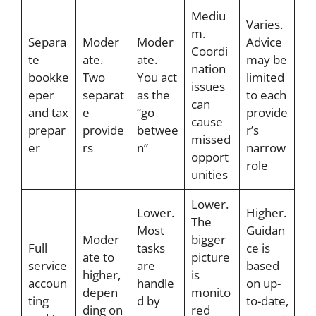
Mediu
Varies.
m.
Separa
Moder
Moder
Advice
Coordi
te
ate.
ate.
may be
nation
bookke
Two
You act
limited
issues
eper
separat
as the
to each
can
and tax
e
“go
provide
cause
prepar
provide
betwee
r’s
missed
er
rs
n”
narrow
opport
role
unities
Lower.
Lower.
Higher.
The
Most
Guidan
Moder
bigger
Full
tasks
ce is
ate to
picture
service
are
based
higher,
is
accoun
handle
on up-
depen
monito
ting
d by
to-date,
ding on
red