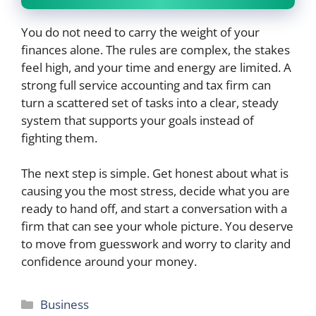
You do not need to carry the weight of your
finances alone. The rules are complex, the stakes
feel high, and your time and energy are limited. A
strong full service accounting and tax firm can
turn a scattered set of tasks into a clear, steady
system that supports your goals instead of
fighting them.
The next step is simple. Get honest about what is
causing you the most stress, decide what you are
ready to hand off, and start a conversation with a
firm that can see your whole picture. You deserve
to move from guesswork and worry to clarity and
confidence around your money.
Categories
Business