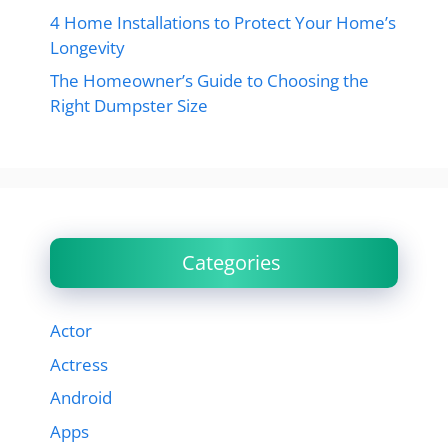
4 Home Installations to Protect Your Home’s
Longevity
The Homeowner’s Guide to Choosing the
Right Dumpster Size
Categories
Actor
Actress
Android
Apps