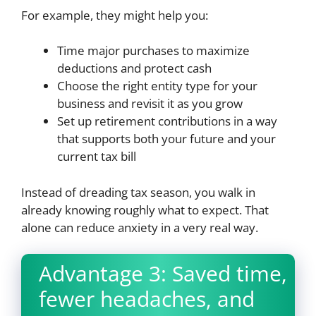
For example, they might help you:
Time major purchases to maximize
deductions and protect cash
Choose the right entity type for your
business and revisit it as you grow
Set up retirement contributions in a way
that supports both your future and your
current tax bill
Instead of dreading tax season, you walk in
already knowing roughly what to expect. That
alone can reduce anxiety in a very real way.
Advantage 3: Saved time,
fewer headaches, and