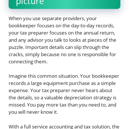
picture
When you use separate providers, your
bookkeeper focuses on the day-to-day records,
your tax preparer focuses on the annual return,
and any advisor you talk to looks at pieces of the
puzzle. Important details can slip through the
cracks, simply because no one is responsible for
connecting them.
Imagine this common situation. Your bookkeeper
records a large equipment purchase as a simple
expense. Your tax preparer never hears about
the details, so a valuable depreciation strategy is
missed. You pay more tax than you need to, and
you will never know it.
With a full service accounting and tax solution, the