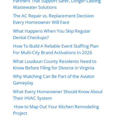
Partners That Support Safer, Longer-Lasting
Wastewater Solutions
The AC Repair vs. Replacement Decision
Every Homeowner Will Face
What Happens When You Skip Regular
Dental Checkups?
How To Build A Reliable Event Staffing Plan
For Multi-City Brand Activations In 2026
What Loudoun County Residents Need to
Know Before Filing for Divorce in Virginia
Why Watching Can Be Part of the Aviator
Gameplay
What Every Homeowner Should Know About
Their HVAC System
How to Map Out Your Kitchen Remodeling
Project