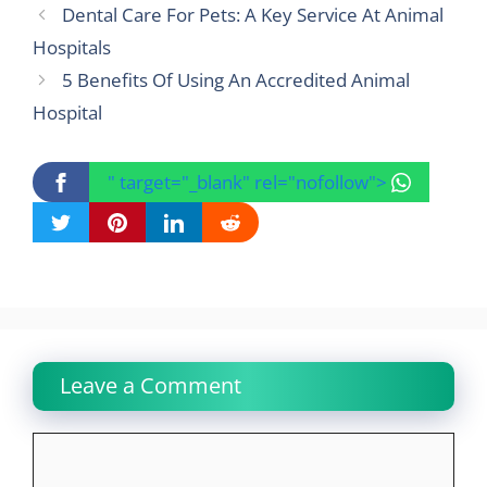
Dental Care For Pets: A Key Service At Animal
Hospitals
5 Benefits Of Using An Accredited Animal
Hospital
" target="_blank" rel="nofollow">
Leave a Comment
Comment