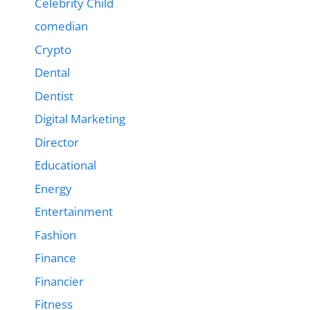
Celebrity Child
comedian
Crypto
Dental
Dentist
Digital Marketing
Director
Educational
Energy
Entertainment
Fashion
Finance
Financier
Fitness