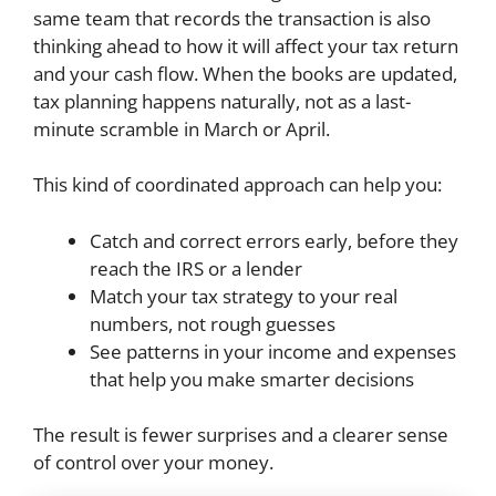
same team that records the transaction is also
thinking ahead to how it will affect your tax return
and your cash flow. When the books are updated,
tax planning happens naturally, not as a last-
minute scramble in March or April.
This kind of coordinated approach can help you:
Catch and correct errors early, before they
reach the IRS or a lender
Match your tax strategy to your real
numbers, not rough guesses
See patterns in your income and expenses
that help you make smarter decisions
The result is fewer surprises and a clearer sense
of control over your money.