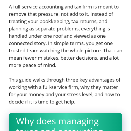
A full-service accounting and tax firm is meant to
remove that pressure, not add to it. Instead of
treating your bookkeeping, tax returns, and
planning as separate problems, everything is
handled under one roof and viewed as one
connected story. In simple terms, you get one
trusted team watching the whole picture. That can
mean fewer mistakes, better decisions, and a lot
more peace of mind.
This guide walks through three key advantages of
working with a full-service firm, why they matter
for your money and your stress level, and how to
decide if it is time to get help.
Why does managing