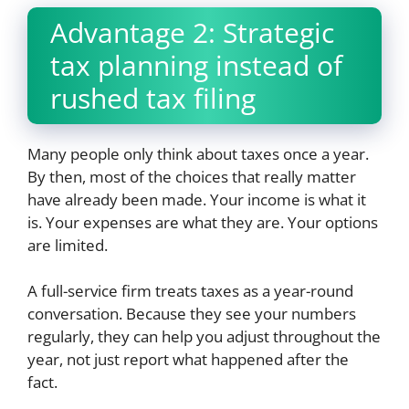
Advantage 2: Strategic
tax planning instead of
rushed tax filing
Many people only think about taxes once a year.
By then, most of the choices that really matter
have already been made. Your income is what it
is. Your expenses are what they are. Your options
are limited.
A full-service firm treats taxes as a year-round
conversation. Because they see your numbers
regularly, they can help you adjust throughout the
year, not just report what happened after the
fact.