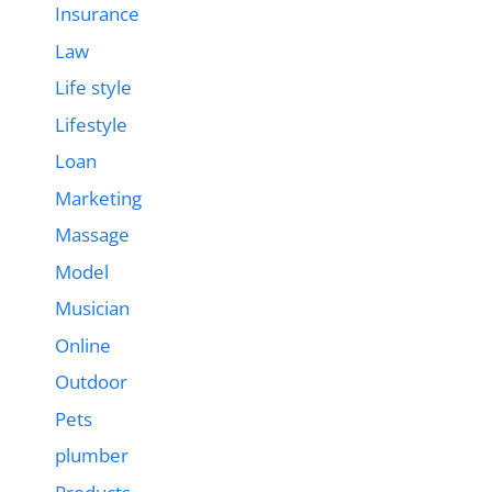
Insurance
Law
Life style
Lifestyle
Loan
Marketing
Massage
Model
Musician
Online
Outdoor
Pets
plumber