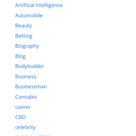
Artificial Intelligence
Automobile
Beauty
Betting
Biography
Blog
Bodybuilder
Business
Businessman
Cannabis
casino
CBD
celebrity