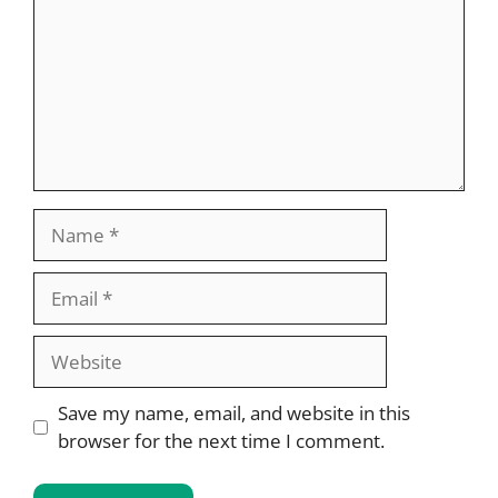
Name
Email
Website
Save my name, email, and website in this
browser for the next time I comment.