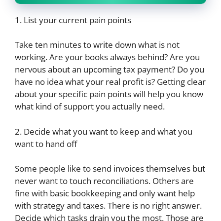
1. List your current pain points
Take ten minutes to write down what is not
working. Are your books always behind? Are you
nervous about an upcoming tax payment? Do you
have no idea what your real profit is? Getting clear
about your specific pain points will help you know
what kind of support you actually need.
2. Decide what you want to keep and what you
want to hand off
Some people like to send invoices themselves but
never want to touch reconciliations. Others are
fine with basic bookkeeping and only want help
with strategy and taxes. There is no right answer.
Decide which tasks drain you the most. Those are