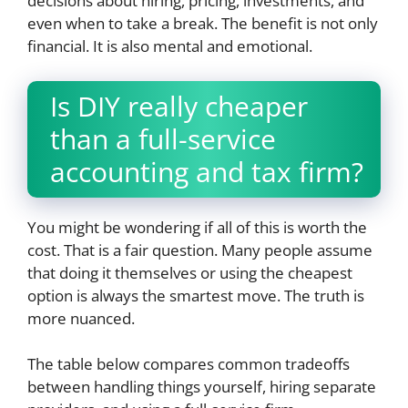
decisions about hiring, pricing, investments, and
even when to take a break. The benefit is not only
financial. It is also mental and emotional.
Is DIY really cheaper
than a full-service
accounting and tax firm?
You might be wondering if all of this is worth the
cost. That is a fair question. Many people assume
that doing it themselves or using the cheapest
option is always the smartest move. The truth is
more nuanced.
The table below compares common tradeoffs
between handling things yourself, hiring separate