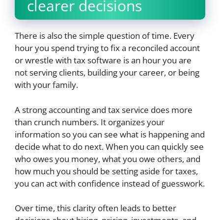
clearer decisions
There is also the simple question of time. Every
hour you spend trying to fix a reconciled account
or wrestle with tax software is an hour you are
not serving clients, building your career, or being
with your family.
A strong accounting and tax service does more
than crunch numbers. It organizes your
information so you can see what is happening and
decide what to do next. When you can quickly see
who owes you money, what you owe others, and
how much you should be setting aside for taxes,
you can act with confidence instead of guesswork.
Over time, this clarity often leads to better