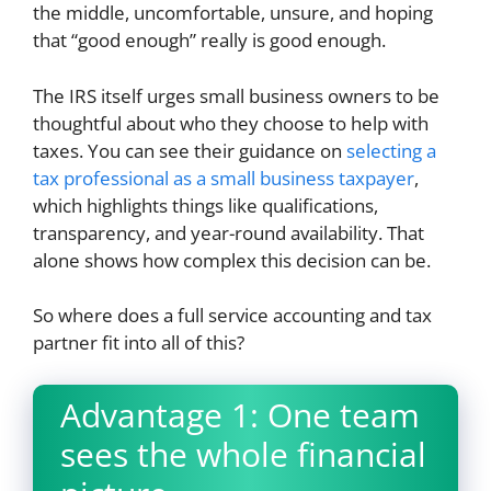
the middle, uncomfortable, unsure, and hoping
that “good enough” really is good enough.
The IRS itself urges small business owners to be
thoughtful about who they choose to help with
taxes. You can see their guidance on
selecting a
tax professional as a small business taxpayer
,
which highlights things like qualifications,
transparency, and year-round availability. That
alone shows how complex this decision can be.
So where does a full service accounting and tax
partner fit into all of this?
Advantage 1: One team
sees the whole financial