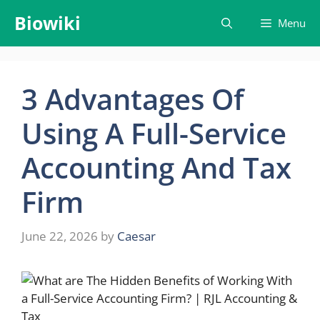
Skip
Biowiki
Menu
to
content
3 Advantages Of
Using A Full-Service
Accounting And Tax
Firm
June 22, 2026
by
Caesar