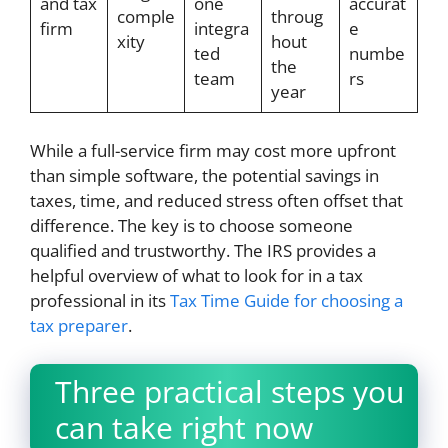
and tax
one
accurat
comple
throug
firm
integra
e
xity
hout
ted
numbe
the
team
rs
year
While a full-service firm may cost more upfront
than simple software, the potential savings in
taxes, time, and reduced stress often offset that
difference. The key is to choose someone
qualified and trustworthy. The IRS provides a
helpful overview of what to look for in a tax
professional in its
Tax Time Guide for choosing a
tax preparer
.
Three practical steps you
can take right now