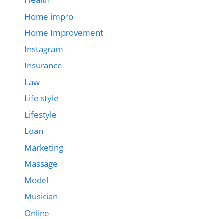
Home impro
Home Improvement
Instagram
Insurance
Law
Life style
Lifestyle
Loan
Marketing
Massage
Model
Musician
Online