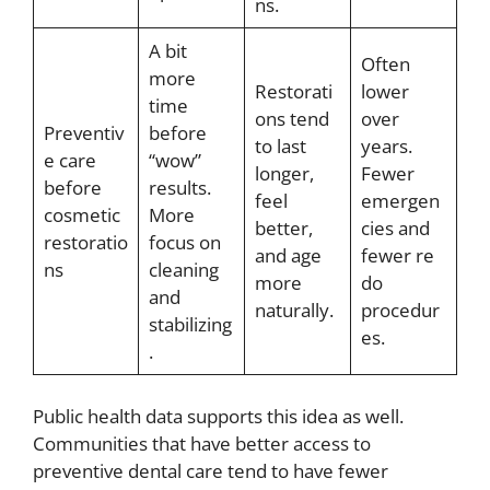
ns.
A bit
Often
more
Restorati
lower
time
ons tend
over
Preventiv
before
to last
years.
e care
“wow”
longer,
Fewer
before
results.
feel
emergen
cosmetic
More
better,
cies and
restoratio
focus on
and age
fewer re
ns
cleaning
more
do
and
naturally.
procedur
stabilizing
es.
.
Public health data supports this idea as well.
Communities that have better access to
preventive dental care tend to have fewer