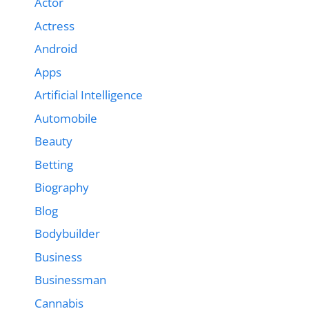
Actor
Actress
Android
Apps
Artificial Intelligence
Automobile
Beauty
Betting
Biography
Blog
Bodybuilder
Business
Businessman
Cannabis