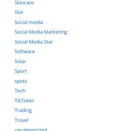
Skincare
Slot
Social media
Social Media Marketing
Social Media Star
Software
Solar
Sport
spots
Tech
TikToker
Trading
Travel
uncategorized