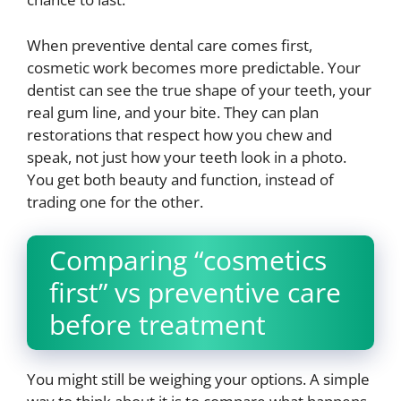
When preventive dental care comes first,
cosmetic work becomes more predictable. Your
dentist can see the true shape of your teeth, your
real gum line, and your bite. They can plan
restorations that respect how you chew and
speak, not just how your teeth look in a photo.
You get both beauty and function, instead of
trading one for the other.
Comparing “cosmetics
first” vs preventive care
before treatment
You might still be weighing your options. A simple