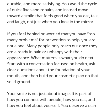
durable, and more satisfying. You avoid the cycle
of quick fixes and repairs, and instead move
toward a smile that feels good when you eat, talk,
and laugh, not just when you look in the mirror.
If you feel behind or worried that you have “too
many problems” for prevention to help, you are
not alone. Many people only reach out once they
are already in pain or unhappy with their
appearance. What matters is what you do next.
Start with a conversation focused on health, ask
clear questions about the foundation of your
mouth, and then build your cosmetic plan on that
solid ground.
Your smile is not just about image. It is part of
how you connect with people, how you eat, and
how you feel about yourself. You deserve a plan