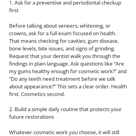
1. Ask for a preventive and periodontal checkup
first
Before talking about veneers, whitening, or
crowns, ask for a full exam focused on health.
That means checking for cavities, gum disease,
bone levels, bite issues, and signs of grinding.
Request that your dentist walk you through the
findings in plain language. Ask questions like “Are
my gums healthy enough for cosmetic work?” and
“Do any teeth need treatment before we talk
about appearance?” This sets a clear order. Health
first. Cosmetics second.
2. Build a simple daily routine that protects your
future restorations
Whatever cosmetic work you choose, it will still