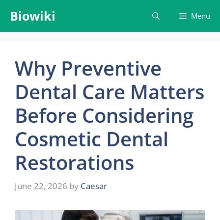
Skip
Biowiki
Menu
to
content
Why Preventive
Dental Care Matters
Before Considering
Cosmetic Dental
Restorations
June 22, 2026
by
Caesar