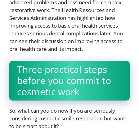
advanced problems and less need for complex
restorative work. The Health Resources and
Services Administration has highlighted how
improving access to basic oral health services
reduces serious dental complications later. You
can see their discussion on improving access to
oral health care and its impact.
Three practical steps
before you commit to
cosmetic work
So, what can you do now if you are seriously
considering cosmetic smile restoration but want
to be smart about it?