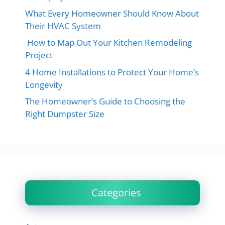
What Every Homeowner Should Know About
Their HVAC System
How to Map Out Your Kitchen Remodeling
Project
4 Home Installations to Protect Your Home’s
Longevity
The Homeowner’s Guide to Choosing the
Right Dumpster Size
Categories