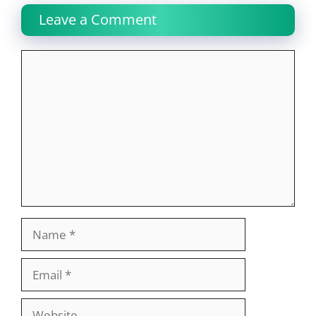
Leave a Comment
Comment
Name
Email
Website