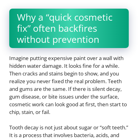
Why a “quick cosmetic
fix” often backfires
without prevention
Imagine putting expensive paint over a wall with
hidden water damage. It looks fine for a while.
Then cracks and stains begin to show, and you
realize you never fixed the real problem. Teeth
and gums are the same. If there is silent decay,
gum disease, or bite issues under the surface,
cosmetic work can look good at first, then start to
chip, stain, or fail.
Tooth decay is not just about sugar or “soft teeth.”
It is a process that involves bacteria, acids, and