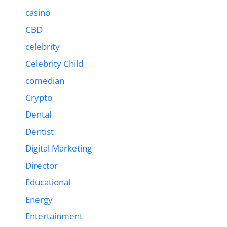
casino
CBD
celebrity
Celebrity Child
comedian
Crypto
Dental
Dentist
Digital Marketing
Director
Educational
Energy
Entertainment