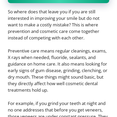
So where does that leave you if you are still
interested in improving your smile but do not
want to make a costly mistake? This is where
prevention and cosmetic care come together
instead of competing with each other.
Preventive care means regular cleanings, exams,
X rays when needed, fluoride, sealants, and
guidance on home care. It also means looking for
early signs of gum disease, grinding, clenching, or
dry mouth. These things might sound basic, but
they directly affect how well cosmetic dental
treatments hold up.
For example, if you grind your teeth at night and
no one addresses that before you get veneers,
those veneers are under constant pressure. They