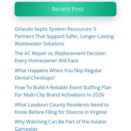
Recent Post
Orlando Septic System Resources: 5
Partners That Support Safer, Longer-Lasting
Wastewater Solutions
The AC Repair vs. Replacement Decision
Every Homeowner Will Face
What Happens When You Skip Regular
Dental Checkups?
How To Build A Reliable Event Staffing Plan
For Multi-City Brand Activations In 2026
What Loudoun County Residents Need to
Know Before Filing for Divorce in Virginia
Why Watching Can Be Part of the Aviator
Gameplay