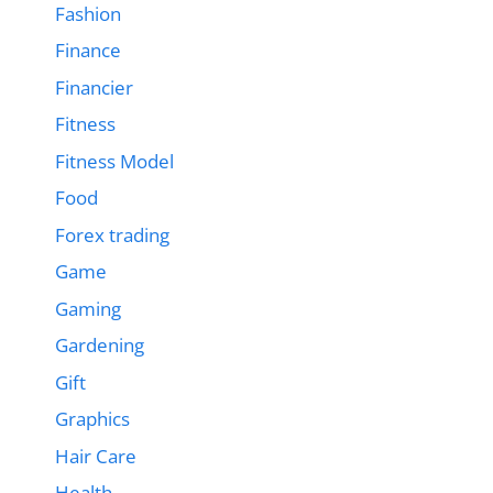
Fashion
Finance
Financier
Fitness
Fitness Model
Food
Forex trading
Game
Gaming
Gardening
Gift
Graphics
Hair Care
Health