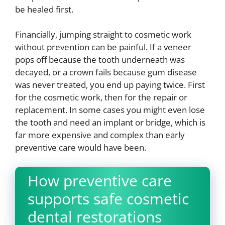
be healed first.
Financially, jumping straight to cosmetic work
without prevention can be painful. If a veneer
pops off because the tooth underneath was
decayed, or a crown fails because gum disease
was never treated, you end up paying twice. First
for the cosmetic work, then for the repair or
replacement. In some cases you might even lose
the tooth and need an implant or bridge, which is
far more expensive and complex than early
preventive care would have been.
How preventive care
supports safe cosmetic
dental restorations