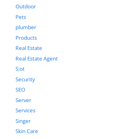
Outdoor
Pets
plumber
Products
Real Estate
Real Estate Agent
S;ot
Security
SEO
Server
Services
Singer
Skin Care