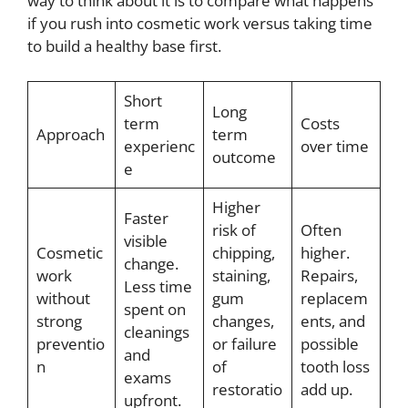
way to think about it is to compare what happens
if you rush into cosmetic work versus taking time
to build a healthy base first.
Short
Long
term
Costs
Approach
term
experienc
over time
outcome
e
Higher
Faster
risk of
Often
visible
Cosmetic
chipping,
higher.
change.
work
staining,
Repairs,
Less time
without
gum
replacem
spent on
strong
changes,
ents, and
cleanings
preventio
or failure
possible
and
n
of
tooth loss
exams
restoratio
add up.
upfront.