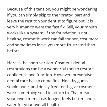
Because of this tension, you might be wondering
if you can simply skip to the “pretty” part and
leave the rest to your dentist to figure out. It is
very human to want the fast fix. Still, your mouth
works like a system. If the foundation is not
healthy, cosmetic work can fail sooner, cost more,
and sometimes leave you more frustrated than
before.
Here is the short version. Cosmetic dental
restorations can be a wonderful tool to restore
confidence and function. However, preventive
dental care has to come first. Healthy gums,
stable bone, and decay free teeth give cosmetic
work something solid to attach to. That means
your investment lasts longer, feels better, and is
safer for your overall health.