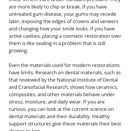
are more likely to chip or break. If you have
untreated gum disease, your gums may recede
later, exposing the edges of crowns and veneers
and changing how your smile looks. If you have
active cavities, placing a cosmetic restoration over
them is like sealing in a problem that is still
growing.
Even the materials used for modern restorations
have limits. Research on dental materials, such as
that reviewed by the National Institute of Dental
and Craniofacial Research, shows how ceramics,
composites, and other materials behave under
stress, moisture, and daily wear. If you are
curious, you can look at the current science on
dental materials and their durability. Healthy
support structures give these materials their best
chance to last.