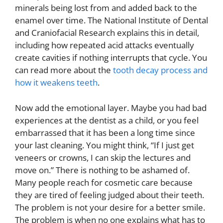
minerals being lost from and added back to the
enamel over time. The National Institute of Dental
and Craniofacial Research explains this in detail,
including how repeated acid attacks eventually
create cavities if nothing interrupts that cycle. You
can read more about the
tooth decay process and
how it weakens teeth
.
Now add the emotional layer. Maybe you had bad
experiences at the dentist as a child, or you feel
embarrassed that it has been a long time since
your last cleaning. You might think, “If I just get
veneers or crowns, I can skip the lectures and
move on.” There is nothing to be ashamed of.
Many people reach for cosmetic care because
they are tired of feeling judged about their teeth.
The problem is not your desire for a better smile.
The problem is when no one explains what has to