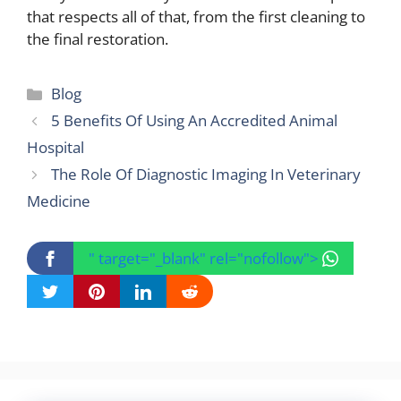
that respects all of that, from the first cleaning to
the final restoration.
Categories
Blog
5 Benefits Of Using An Accredited Animal
Hospital
The Role Of Diagnostic Imaging In Veterinary
Medicine
" target="_blank" rel="nofollow">