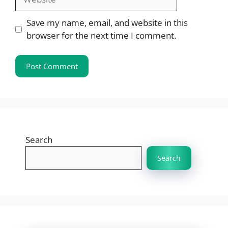
Save my name, email, and website in this
browser for the next time I comment.
Search
Search