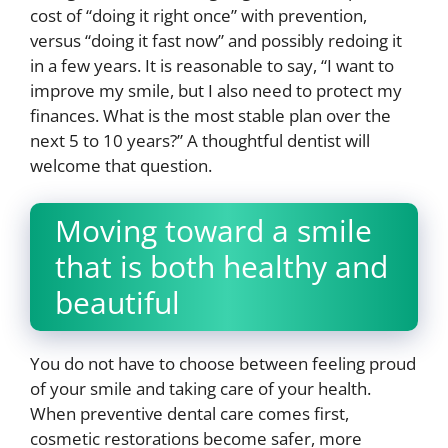
cost of “doing it right once” with prevention,
versus “doing it fast now” and possibly redoing it
in a few years. It is reasonable to say, “I want to
improve my smile, but I also need to protect my
finances. What is the most stable plan over the
next 5 to 10 years?” A thoughtful dentist will
welcome that question.
Moving toward a smile
that is both healthy and
beautiful
You do not have to choose between feeling proud
of your smile and taking care of your health.
When preventive dental care comes first,
cosmetic restorations become safer, more