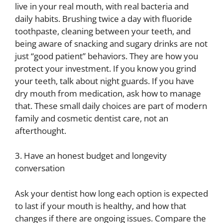
live in your real mouth, with real bacteria and
daily habits. Brushing twice a day with fluoride
toothpaste, cleaning between your teeth, and
being aware of snacking and sugary drinks are not
just “good patient” behaviors. They are how you
protect your investment. If you know you grind
your teeth, talk about night guards. If you have
dry mouth from medication, ask how to manage
that. These small daily choices are part of modern
family and cosmetic dentist care, not an
afterthought.
3. Have an honest budget and longevity
conversation
Ask your dentist how long each option is expected
to last if your mouth is healthy, and how that
changes if there are ongoing issues. Compare the