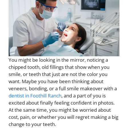
You might be looking in the mirror, noticing a
chipped tooth, old fillings that show when you
smile, or teeth that just are not the color you
want. Maybe you have been thinking about
veneers, bonding, or a full smile makeover with a
dentist in Foothill Ranch
, and a part of you is
excited about finally feeling confident in photos.
At the same time, you might be worried about
cost, pain, or whether you will regret making a big
change to your teeth.