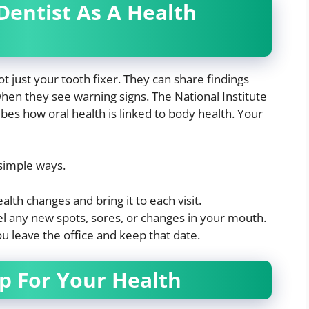
entist As A Health
ot just your tooth fixer. They can share findings
hen they see warning signs. The National Institute
bes how oral health is linked to body health. Your
 simple ways.
alth changes and bring it to each visit.
eel any new spots, sores, or changes in your mouth.
 leave the office and keep that date.
p For Your Health