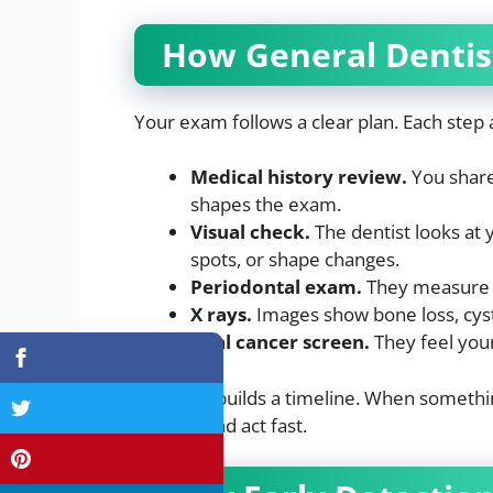
How General Dentis
Your exam follows a clear plan. Each step 
Medical history review.
You share 
shapes the exam.
Visual check.
The dentist looks at 
spots, or shape changes.
Periodontal exam.
They measure p
X rays.
Images show bone loss, cyst
Oral cancer screen.
They feel your
Each visit builds a timeline. When somethin
records and act fast.