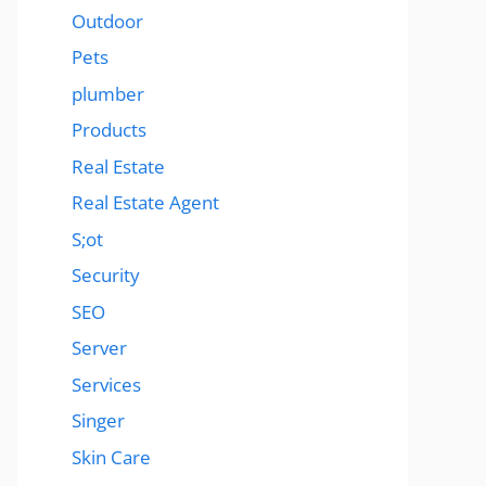
Outdoor
Pets
plumber
Products
Real Estate
Real Estate Agent
S;ot
Security
SEO
Server
Services
Singer
Skin Care