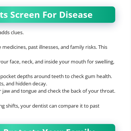
ts Screen For Disease
adds clues.
medicines, past illnesses, and family risks. This
your face, neck, and inside your mouth for swelling,
ocket depths around teeth to check gum health.
s, and hidden decay.
 jaw and tongue and check the back of your throat.
g shifts, your dentist can compare it to past