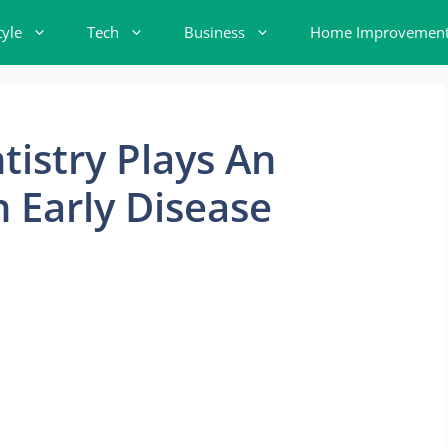
tyle
Tech
Business
Home Improvemen
istry Plays An
n Early Disease