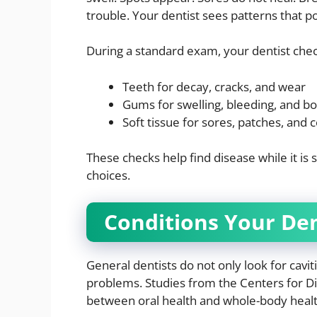
trouble. Your dentist sees patterns that p
During a standard exam, your dentist chec
Teeth for decay, cracks, and wear
Gums for swelling, bleeding, and bo
Soft tissue for sores, patches, and 
These checks help find disease while it is 
choices.
Conditions Your Den
General dentists do not only look for cavit
problems. Studies from the Centers for D
between oral health and whole-body healt