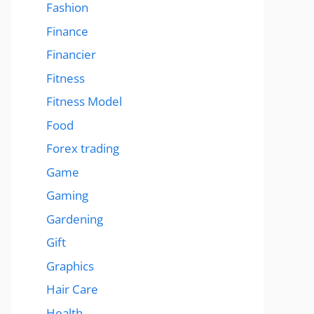
Fashion
Finance
Financier
Fitness
Fitness Model
Food
Forex trading
Game
Gaming
Gardening
Gift
Graphics
Hair Care
Health