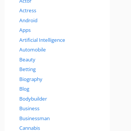
Actor
Actress
Android
Apps
Artificial Intelligence
Automobile
Beauty
Betting
Biography
Blog
Bodybuilder
Business
Businessman
Cannabis