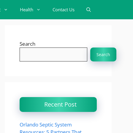
t
Health
Contact Us
Search
Search
Recent Post
Orlando Septic System
Resources: 5 Partners That