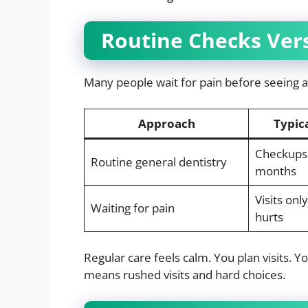
Routine Checks Vers
Many people wait for pain before seeing a 
Approach
Typica
Checkups 
Routine general dentistry
months
Visits on
Waiting for pain
hurts
Regular care feels calm. You plan visits. 
means rushed visits and hard choices.