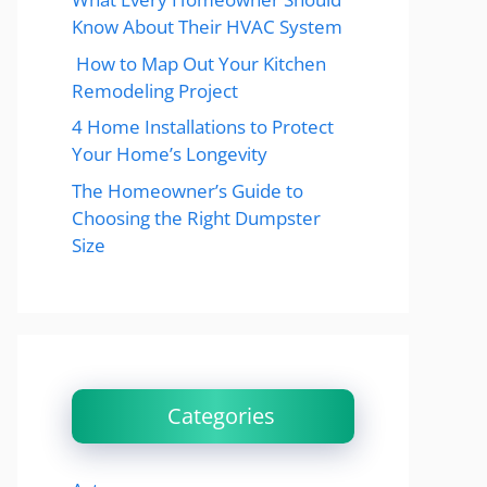
Know About Their HVAC System
How to Map Out Your Kitchen
Remodeling Project
4 Home Installations to Protect
Your Home’s Longevity
The Homeowner’s Guide to
Choosing the Right Dumpster
Size
Categories