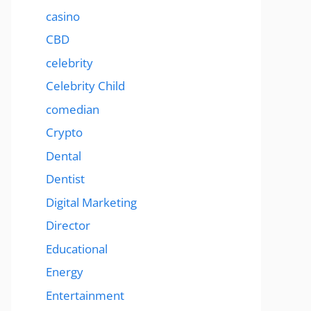
casino
CBD
celebrity
Celebrity Child
comedian
Crypto
Dental
Dentist
Digital Marketing
Director
Educational
Energy
Entertainment