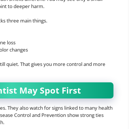
oint to deeper harm.
ks three main things.
ne loss
color changes
still quiet. That gives you more control and more
tist May Spot First
ies. They also watch for signs linked to many health
isease Control and Prevention show strong ties
h.