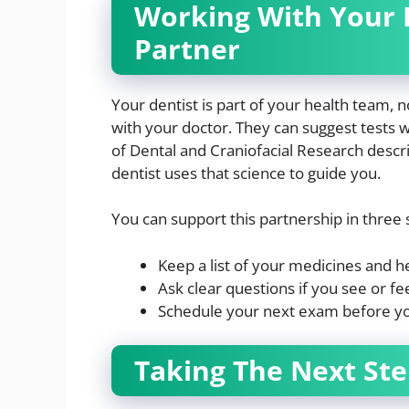
Working With Your D
Partner
Your dentist is part of your health team, n
with your doctor. They can suggest tests w
of Dental and Craniofacial Research descri
dentist uses that science to guide you.
You can support this partnership in three
Keep a list of your medicines and he
Ask clear questions if you see or f
Schedule your next exam before you
Taking The Next Ste