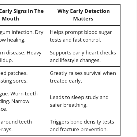
Early Signs In The
Why Early Detection
Mouth
Matters
gum infection. Dry
Helps prompt blood sugar
ow healing.
tests and fast control.
m disease. Heavy
Supports early heart checks
ildup.
and lifestyle changes.
red patches.
Greatly raises survival when
sting sores.
treated early.
gue. Worn teeth
Leads to sleep study and
ding. Narrow
safer breathing.
ace.
 around teeth
Triggers bone density tests
-rays.
and fracture prevention.