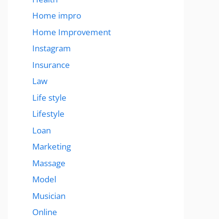
Home impro
Home Improvement
Instagram
Insurance
Law
Life style
Lifestyle
Loan
Marketing
Massage
Model
Musician
Online