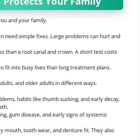
 Protects Your Family
you and your family.
n need simple fixes. Large problems can hurt and
ess than a root canal and crown. A short test costs
to fit into busy lives than long treatment plans.
dults, and older adults in different ways.
lems, habits like thumb sucking, and early decay.
wth.
ing, gum disease, and early signs of systemic
 mouth, tooth wear, and denture fit. They also