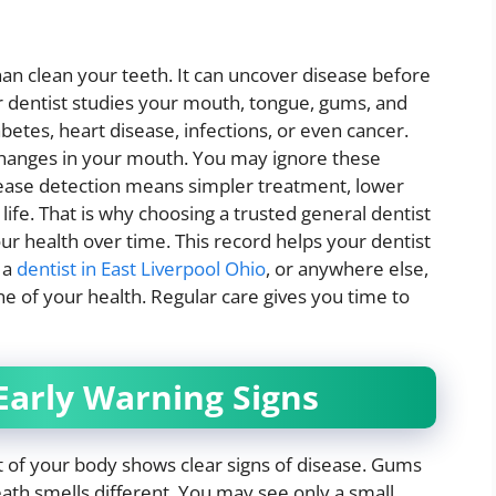
n clean your teeth. It can uncover disease before
r dentist studies your mouth, tongue, gums, and
abetes, heart disease, infections, or even cancer.
 changes in your mouth. You may ignore these
sease detection means simpler treatment, lower
r life. That is why choosing a trusted general dentist
our health over time. This record helps your dentist
e a
dentist in East Liverpool Ohio
, or anywhere else,
ne of your health. Regular care gives you time to
arly Warning Signs
 of your body shows clear signs of disease. Gums
eath smells different. You may see only a small