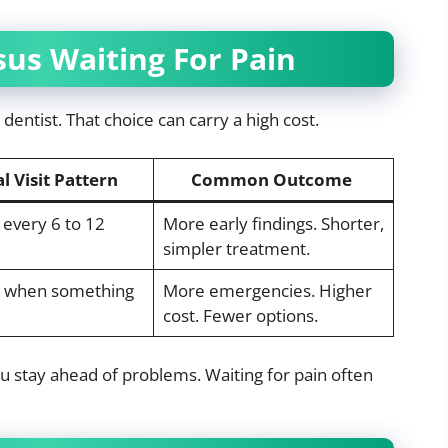
us Waiting For Pain
dentist. That choice can carry a high cost.
l Visit Pattern
Common Outcome
every 6 to 12
More early findings. Shorter,
simpler treatment.
ly when something
More emergencies. Higher
cost. Fewer options.
You stay ahead of problems. Waiting for pain often