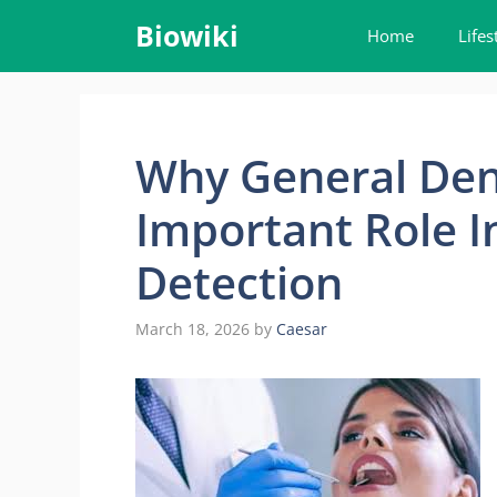
Skip
Biowiki
Home
Lifes
to
content
Why General Dent
Important Role I
Detection
March 18, 2026
by
Caesar