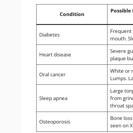
Possible 
Condition
Frequent 
Diabetes
mouth. Sl
Severe gu
Heart disease
plaque bu
White or 
Oral cancer
Lumps. La
Large ton
Sleep apnea
from grin
throat sp
Bone loss
Osteoporosis
seen on X