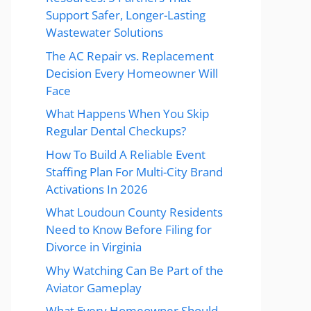
Support Safer, Longer-Lasting
Wastewater Solutions
The AC Repair vs. Replacement
Decision Every Homeowner Will
Face
What Happens When You Skip
Regular Dental Checkups?
How To Build A Reliable Event
Staffing Plan For Multi-City Brand
Activations In 2026
What Loudoun County Residents
Need to Know Before Filing for
Divorce in Virginia
Why Watching Can Be Part of the
Aviator Gameplay
What Every Homeowner Should