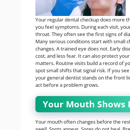
Your regular dental checkup does more tha
you feel symptoms. During each visit, you
throat. They often see the first signs of di
Many serious conditions start with small
changes. A trained eye does not. Early di
cost, and less fear. It can also protect you
matters. Routine visits build a record of y
spot small shifts that signal risk. If you se
your general dentist stands on the front li
act before a problem grows.
Your Mouth Shows E
Your mouth often changes before the rest
swell. Spots appear. Sores do not heal. Br