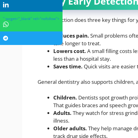
Why Early Detection
" target="_blank" rel="nofollow">
Early detection does three key things for 
Reduces pain.
Small problems ofte
take longer to treat.
Lowers cost.
A small filling costs l
less than a hospital stay.
Saves time.
Quick visits are easier 
General dentistry also supports children, a
Children.
Dentists spot growth prob
That guides braces and speech gro
Adults.
They watch for stress grind
illness.
Older adults.
They help manage dry
track drug side effects.