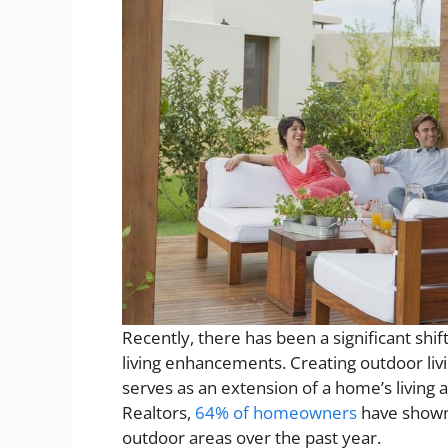
Recently, there has been a significant s
living enhancements. Creating outdoor livi
serves as an extension of a home’s living 
Realtors,
64% of homeowners
have shown 
outdoor areas over the past year.