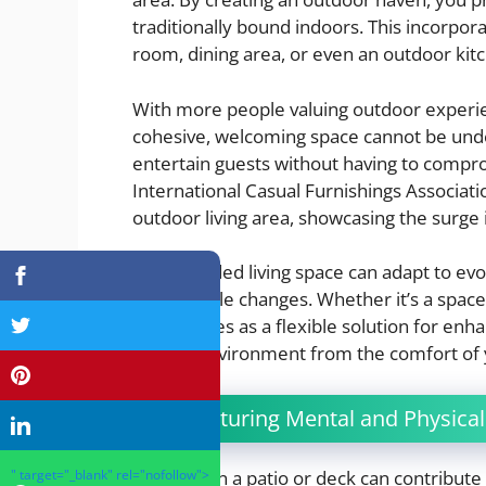
traditionally bound indoors. This incorpor
room, dining area, or even an outdoor kit
With more people valuing outdoor experienc
cohesive, welcoming space cannot be un
entertain guests without having to compr
International Casual Furnishings Associat
outdoor living area, showcasing the surge 
An expanded living space can adapt to evol
and lifestyle changes. Whether it’s a space 
patio serves as a flexible solution for enha
natural environment from the comfort of y
3. Nurturing Mental and Physical
Investing in a patio or deck can contribut
" target="_blank" rel="nofollow">