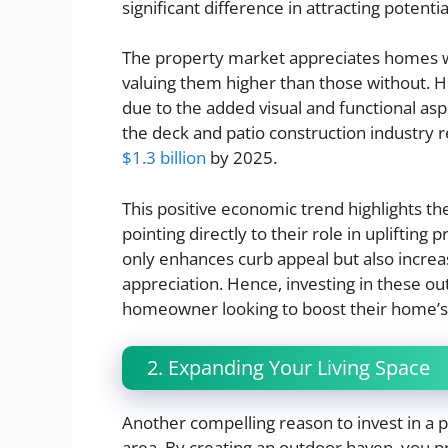
significant difference in attracting potenti
The property market appreciates homes wi
valuing them higher than those without.
due to the added visual and functional asp
the deck and patio construction industry 
$1.3 billion
by 2025.
This positive economic trend highlights th
pointing directly to their role in uplifting
only enhances curb appeal but also increas
appreciation. Hence, investing in these ou
homeowner looking to boost their home’s 
2. Expanding Your Living Space
Another compelling reason to invest in a pa
area. By creating an outdoor haven, you pro