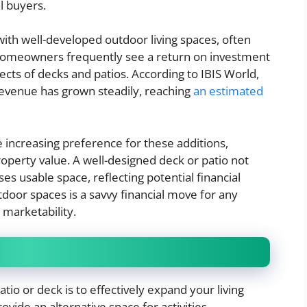
al buyers.
th well-developed outdoor living spaces, often
 Homeowners frequently see a return on investment
ects of decks and patios. According to IBIS World,
revenue has grown steadily, reaching
an estimated
e increasing preference for these additions,
 property value. A well-designed deck or patio not
es usable space, reflecting potential financial
tdoor spaces is a savvy financial move for any
marketability.
tio or deck is to effectively expand your living
vide an alternative space for activities