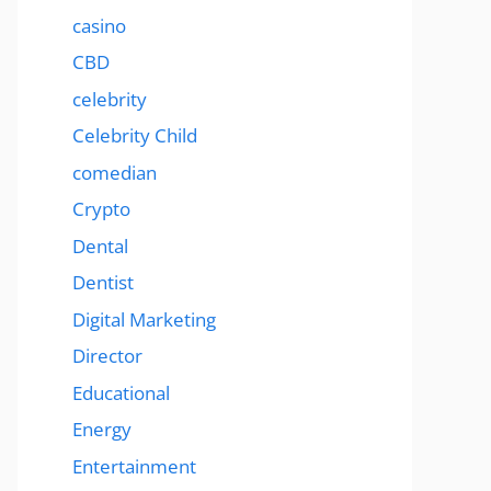
casino
CBD
celebrity
Celebrity Child
comedian
Crypto
Dental
Dentist
Digital Marketing
Director
Educational
Energy
Entertainment