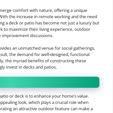
merge comfort with nature, offering a unique
 With the increase in remote working and the need
g a deck or patio has become not just a luxury but
 to maximize their living experience, outdoor
e improvement discussions.
ovides an unmatched venue for social gatherings,
esult, the demand for well-designed, functional
ly, the myriad benefits of constructing these
y invest in decks and patios.
patio or deck is to enhance your home’s value.
ppealing look, which plays a crucial role when
rating an attractive outdoor feature can make a