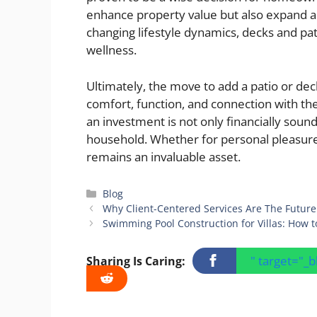
enhance property value but also expand a
changing lifestyle dynamics, decks and pat
wellness.
Ultimately, the move to add a patio or dec
comfort, function, and connection with t
an investment is not only financially sound
household. Whether for personal pleasure
remains an invaluable asset.
Categories
Blog
Why Client-Centered Services Are The Future
Swimming Pool Construction for Villas: How 
" target="_
Sharing Is Caring: