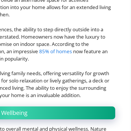
ation into your home allows for an extended living
chen.
es, the ability to step directly outside into a
derstated. Homeowners now have the luxury to
omise on indoor space. According to the
ion, an impressive
85% of homes
now feature an
in popularity.
ving family needs, offering versatility for growth
for solo relaxation or lively gatherings, a deck or
nced living. The ability to enjoy the surrounding
our home is an invaluable addition.
 Wellbeing
e to overall mental and physical wellness. Nature