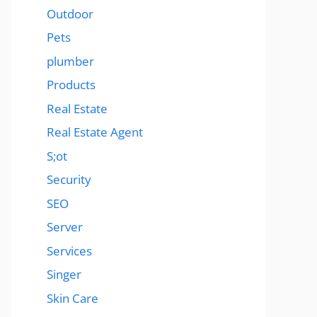
Outdoor
Pets
plumber
Products
Real Estate
Real Estate Agent
S;ot
Security
SEO
Server
Services
Singer
Skin Care