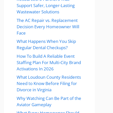
Support Safer, Longer-Lasting
Wastewater Solutions
The AC Repair vs. Replacement
Decision Every Homeowner Will
Face
What Happens When You Skip
Regular Dental Checkups?
How To Build A Reliable Event
Staffing Plan For Multi-City Brand
Activations In 2026
What Loudoun County Residents
Need to Know Before Filing for
Divorce in Virginia
Why Watching Can Be Part of the
Aviator Gameplay
What Every Homeowner Should