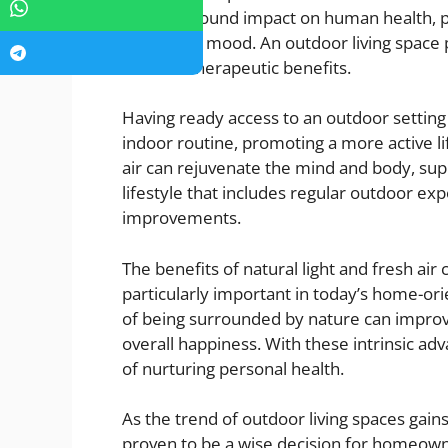
has a profound impact on human health, p
enhancing mood. An outdoor living space 
nature’s therapeutic benefits.
Having ready access to an outdoor setti
indoor routine, promoting a more active li
air can rejuvenate the mind and body, sup
lifestyle that includes regular outdoor exp
improvements.
The benefits of natural light and fresh air 
particularly important in today’s home-o
of being surrounded by nature can improve
overall happiness. With these intrinsic adv
of nurturing personal health.
As the trend of outdoor living spaces gai
proven to be a wise decision for homeown