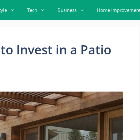
tyle
Tech
Business
Home Improvemen
o Invest in a Patio