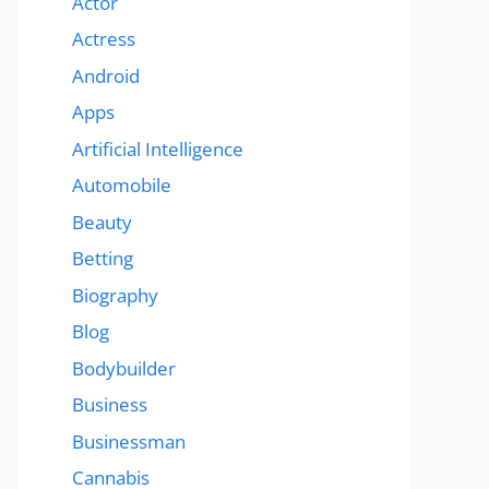
Actor
Actress
Android
Apps
Artificial Intelligence
Automobile
Beauty
Betting
Biography
Blog
Bodybuilder
Business
Businessman
Cannabis