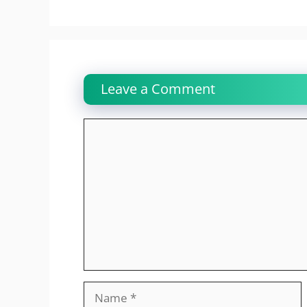
Leave a Comment
Comment
Name