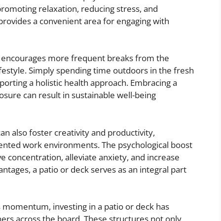
romoting relaxation, reducing stress, and
provides a convenient area for engaging with
ng encourages more frequent breaks from the
festyle. Simply spending time outdoors in the fresh
porting a holistic health approach. Embracing a
osure can result in sustainable well-being
can also foster creativity and productivity,
riented work environments. The psychological boost
 concentration, alleviate anxiety, and increase
antages, a patio or deck serves as an integral part
ns momentum, investing in a patio or deck has
ers across the board. These structures not only