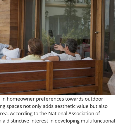
hift in homeowner preferences towards outdoor
ng spaces not only adds aesthetic value but also
area. According to the National Association of
a distinctive interest in developing multifunctional