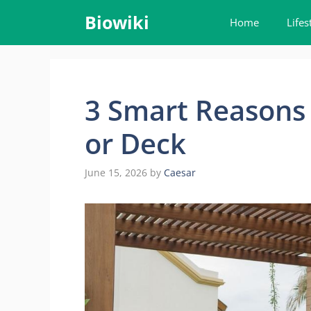
Skip
Biowiki
Home
Lifes
to
content
3 Smart Reasons t
or Deck
June 15, 2026
by
Caesar