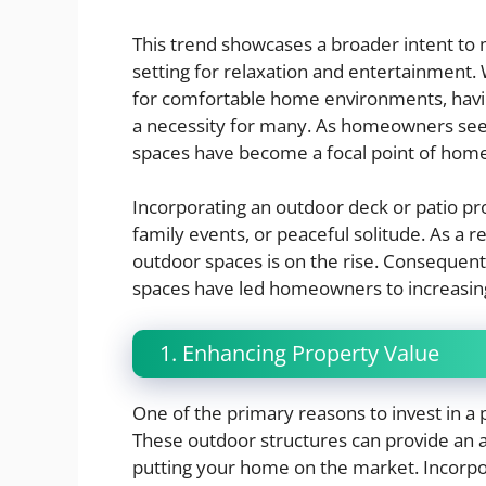
This trend showcases a broader intent to 
setting for relaxation and entertainment.
for comfortable home environments, havin
a necessity for many. As homeowners seek
spaces have become a focal point of hom
Incorporating an outdoor deck or patio pr
family events, or peaceful solitude. As a r
outdoor spaces is on the rise. Consequent
spaces have led homeowners to increasingl
1. Enhancing Property Value
One of the primary reasons to invest in a 
These outdoor structures can provide an a
putting your home on the market. Incorpo