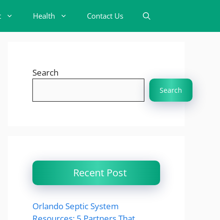
t
Health
Contact Us
Search
Search
Recent Post
Orlando Septic System
Resources: 5 Partners That