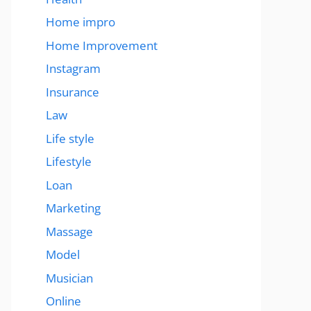
Home impro
Home Improvement
Instagram
Insurance
Law
Life style
Lifestyle
Loan
Marketing
Massage
Model
Musician
Online