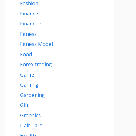
Fashion
Finance
Financier
Fitness
Fitness Model
Food
Forex trading
Game
Gaming
Gardening
Gift
Graphics
Hair Care
Health