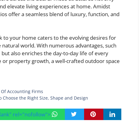
nd elevate living experiences at home. Amidst
ios offer a seamless blend of luxury, function, and
k to your home caters to the evolving desires for
he natural world. With numerous advantages, such
 but also enriches the day-to-day life of every
 or property growth, a well-crafted outdoor space
 Of Accounting Firms
to Choose the Right Size, Shape and Design
blank" rel="nofollow">