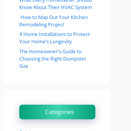
Know About Their HVAC System
How to Map Out Your Kitchen
Remodeling Project
4 Home Installations to Protect
Your Home’s Longevity
The Homeowner’s Guide to
Choosing the Right Dumpster
Size
Categories