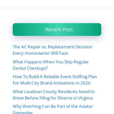
Recent Post
The AC Repair vs. Replacement Decision
Every Homeowner Will Face
What Happens When You Skip Regular
Dental Checkups?
How To Build A Reliable Event Staffing Plan
For Multi-City Brand Activations In 2026
What Loudoun County Residents Need to
Know Before Filing for Divorce in Virginia
Why Watching Can Be Part of the Aviator
Gameplay