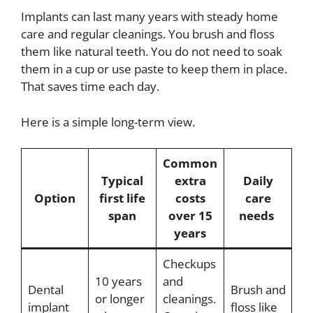
Implants can last many years with steady home
care and regular cleanings. You brush and floss
them like natural teeth. You do not need to soak
them in a cup or use paste to keep them in place.
That saves time each day.
Here is a simple long-term view.
Common
Typical
extra
Daily
Option
first life
costs
care
span
over 15
needs
years
Checkups
10 years
and
Dental
Brush and
or longer
cleanings.
implant
floss like