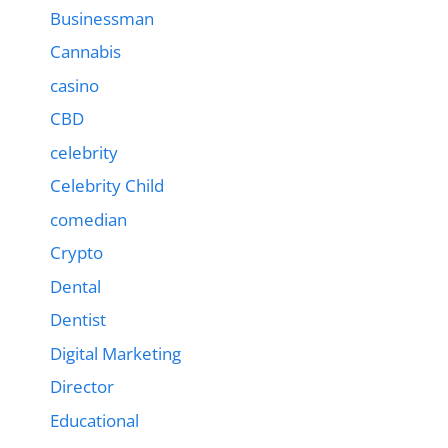
Businessman
Cannabis
casino
CBD
celebrity
Celebrity Child
comedian
Crypto
Dental
Dentist
Digital Marketing
Director
Educational