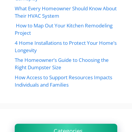
What Every Homeowner Should Know About
Their HVAC System
How to Map Out Your Kitchen Remodeling
Project
4 Home Installations to Protect Your Home’s
Longevity
The Homeowner’s Guide to Choosing the
Right Dumpster Size
How Access to Support Resources Impacts
Individuals and Families
Categories