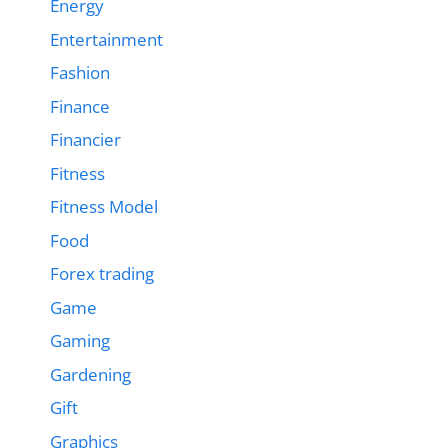
Energy
Entertainment
Fashion
Finance
Financier
Fitness
Fitness Model
Food
Forex trading
Game
Gaming
Gardening
Gift
Graphics