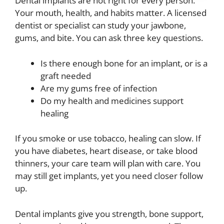
Dental implants are not right for every person.
Your mouth, health, and habits matter. A licensed
dentist or specialist can study your jawbone,
gums, and bite. You can ask three key questions.
Is there enough bone for an implant, or is a
graft needed
Are my gums free of infection
Do my health and medicines support
healing
If you smoke or use tobacco, healing can slow. If
you have diabetes, heart disease, or take blood
thinners, your care team will plan with care. You
may still get implants, yet you need closer follow
up.
Dental implants give you strength, bone support,