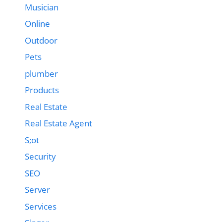
Musician
Online
Outdoor
Pets
plumber
Products
Real Estate
Real Estate Agent
S;ot
Security
SEO
Server
Services