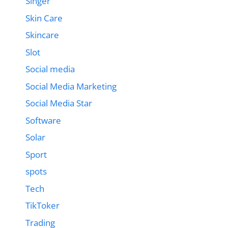
Singer
Skin Care
Skincare
Slot
Social media
Social Media Marketing
Social Media Star
Software
Solar
Sport
spots
Tech
TikToker
Trading