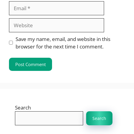
Email
Website
Save my name, email, and website in this
browser for the next time I comment.
Search
Search