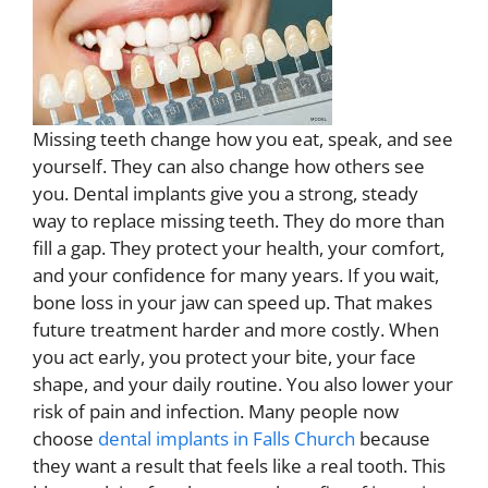
Missing teeth change how you eat, speak, and see
yourself. They can also change how others see
you. Dental implants give you a strong, steady
way to replace missing teeth. They do more than
fill a gap. They protect your health, your comfort,
and your confidence for many years. If you wait,
bone loss in your jaw can speed up. That makes
future treatment harder and more costly. When
you act early, you protect your bite, your face
shape, and your daily routine. You also lower your
risk of pain and infection. Many people now
choose
dental implants in Falls Church
because
they want a result that feels like a real tooth. This