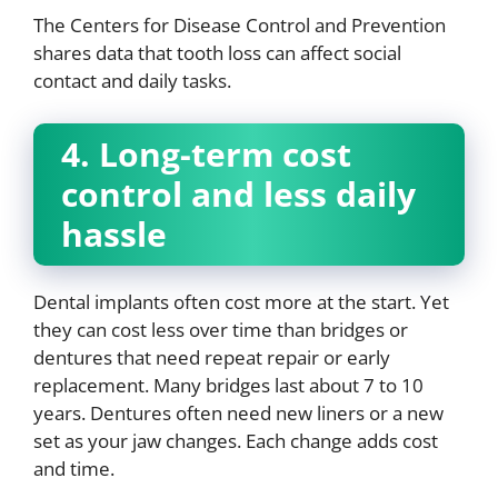
The Centers for Disease Control and Prevention
shares data that tooth loss can affect social
contact and daily tasks.
4. Long-term cost
control and less daily
hassle
Dental implants often cost more at the start. Yet
they can cost less over time than bridges or
dentures that need repeat repair or early
replacement. Many bridges last about 7 to 10
years. Dentures often need new liners or a new
set as your jaw changes. Each change adds cost
and time.