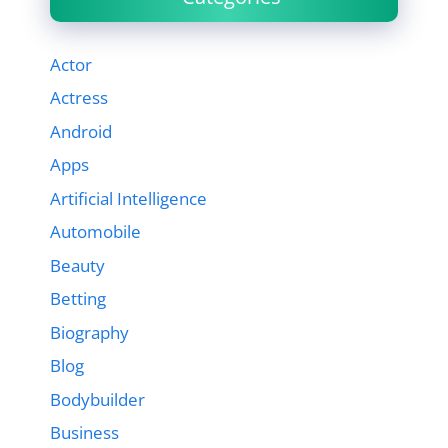
Actor
Actress
Android
Apps
Artificial Intelligence
Automobile
Beauty
Betting
Biography
Blog
Bodybuilder
Business