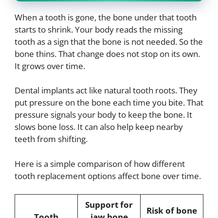
When a tooth is gone, the bone under that tooth
starts to shrink. Your body reads the missing
tooth as a sign that the bone is not needed. So the
bone thins. That change does not stop on its own.
It grows over time.
Dental implants act like natural tooth roots. They
put pressure on the bone each time you bite. That
pressure signals your body to keep the bone. It
slows bone loss. It can also help keep nearby
teeth from shifting.
Here is a simple comparison of how different
tooth replacement options affect bone over time.
Support for
Risk of bone
Tooth
jaw bone