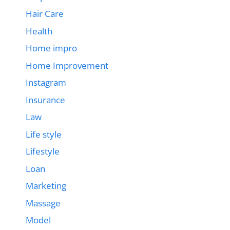
Hair Care
Health
Home impro
Home Improvement
Instagram
Insurance
Law
Life style
Lifestyle
Loan
Marketing
Massage
Model