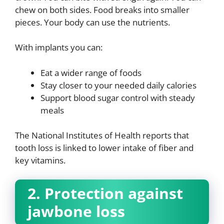
chew on both sides. Food breaks into smaller
pieces. Your body can use the nutrients.
With implants you can:
Eat a wider range of foods
Stay closer to your needed daily calories
Support blood sugar control with steady
meals
The National Institutes of Health reports that
tooth loss is linked to lower intake of fiber and
key vitamins.
2. Protection against
jawbone loss