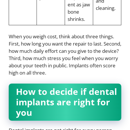
and
ent as jaw
cleaning.
bone
shrinks.
When you weigh cost, think about three things.
First, how long you want the repair to last. Second,
how much daily effort can you give to the device?
Third, how much stress you feel when you worry
about your teeth in public. Implants often score
high on all three.
How to decide if dental
implants are right for
you