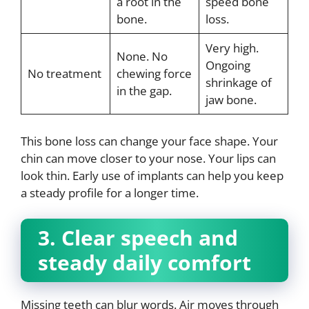
a root in the
speed bone
bone.
loss.
Very high.
None. No
Ongoing
No treatment
chewing force
shrinkage of
in the gap.
jaw bone.
This bone loss can change your face shape. Your
chin can move closer to your nose. Your lips can
look thin. Early use of implants can help you keep
a steady profile for a longer time.
3. Clear speech and
steady daily comfort
Missing teeth can blur words. Air moves through