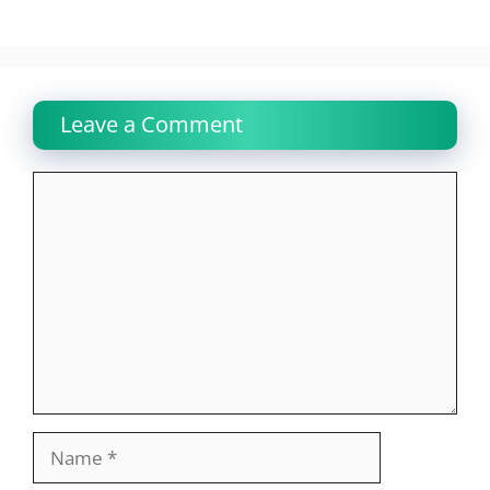
Leave a Comment
Comment
Name