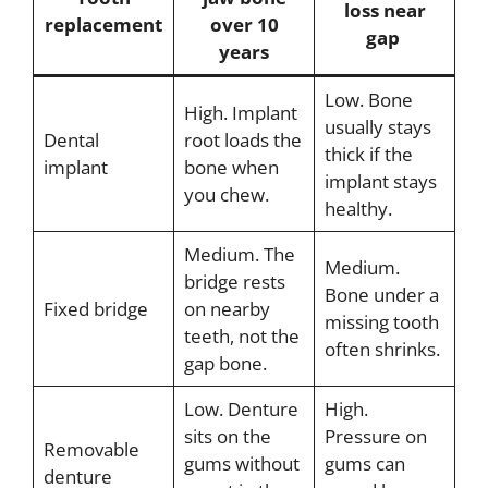
loss near
replacement
over 10
gap
years
Low. Bone
High. Implant
usually stays
Dental
root loads the
thick if the
implant
bone when
implant stays
you chew.
healthy.
Medium. The
Medium.
bridge rests
Bone under a
Fixed bridge
on nearby
missing tooth
teeth, not the
often shrinks.
gap bone.
Low. Denture
High.
sits on the
Pressure on
Removable
gums without
gums can
denture