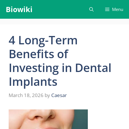
Skip
Biowiki
Menu
to
content
4 Long-Term
Benefits of
Investing in Dental
Implants
March 18, 2026
by
Caesar