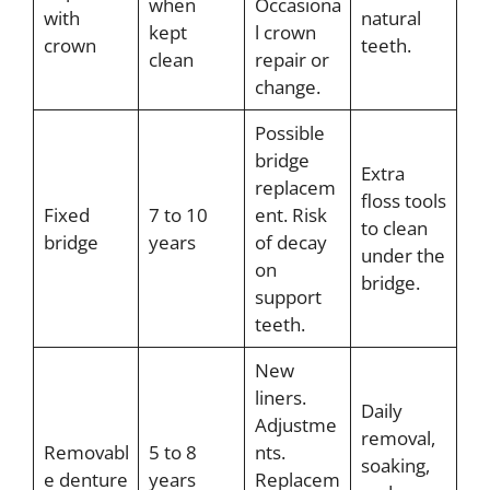
when
Occasiona
with
natural
kept
l crown
crown
teeth.
clean
repair or
change.
Possible
bridge
Extra
replacem
floss tools
Fixed
7 to 10
ent. Risk
to clean
bridge
years
of decay
under the
on
bridge.
support
teeth.
New
liners.
Daily
Adjustme
removal,
Removabl
5 to 8
nts.
soaking,
e denture
years
Replacem