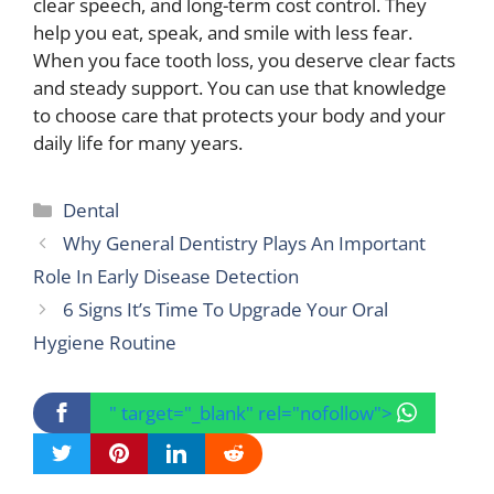
clear speech, and long-term cost control. They
help you eat, speak, and smile with less fear.
When you face tooth loss, you deserve clear facts
and steady support. You can use that knowledge
to choose care that protects your body and your
daily life for many years.
Categories
Dental
Why General Dentistry Plays An Important
Role In Early Disease Detection
6 Signs It’s Time To Upgrade Your Oral
Hygiene Routine
" target="_blank" rel="nofollow">