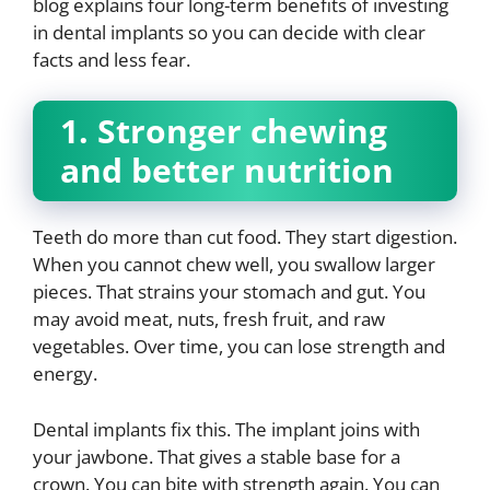
blog explains four long-term benefits of investing
in dental implants so you can decide with clear
facts and less fear.
1. Stronger chewing
and better nutrition
Teeth do more than cut food. They start digestion.
When you cannot chew well, you swallow larger
pieces. That strains your stomach and gut. You
may avoid meat, nuts, fresh fruit, and raw
vegetables. Over time, you can lose strength and
energy.
Dental implants fix this. The implant joins with
your jawbone. That gives a stable base for a
crown. You can bite with strength again. You can