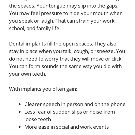
the spaces. Your tongue may slip into the gaps.
You may feel pressure to hide your mouth when
you speak or laugh. That can strain your work,
school, and family life.
Dental implants fill the open spaces. They also
stay in place when you talk, cough, or sneeze. You
do not need to worry that they will move or click.
You can form sounds the same way you did with
your own teeth.
With implants you often gain:
Clearer speech in person and on the phone
Less fear of sudden slips or noise from
loose teeth
More ease in social and work events