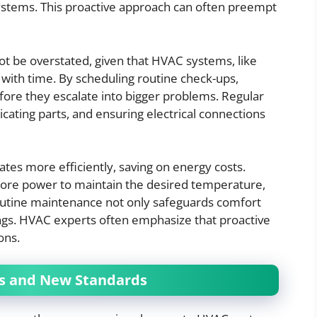
stems. This proactive approach can often preempt
t be overstated, given that HVAC systems, like
with time. By scheduling routine check-ups,
ore they escalate into bigger problems. Regular
icating parts, and ensuring electrical connections
es more efficiently, saving on energy costs.
 more power to maintain the desired temperature,
s, routine maintenance not only safeguards comfort
vings. HVAC experts often emphasize that proactive
ons.
es and New Standards