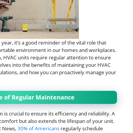
ear, it’s a good reminder of the vital role that
ortable environment in our homes and workplaces.
, HVAC units require regular attention to ensure
 delves into the benefits of maintaining your HVAC
gulations, and how you can proactively manage your
e of Regular Maintenance
 crucial to ensure its efficiency and reliability. A
omfort but also extends the lifespan of your unit.
HR News,
30% of Americans
regularly schedule