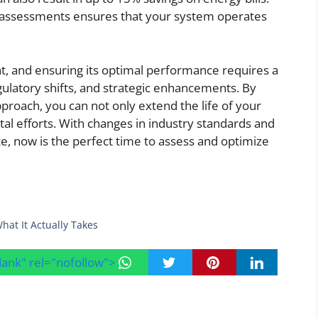
c assessments ensures that your system operates
t, and ensuring its optimal performance requires a
ulatory shifts, and strategic enhancements. By
proach, you can not only extend the life of your
al efforts. With changes in industry standards and
, now is the perfect time to assess and optimize
hat It Actually Takes
blank" rel="nofollow">