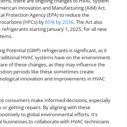
ncerns, there are ongoing changes to HVAC system
American Innovation and Manufacturing (AIM) Act.
al Protection Agency (EPA) to reduce the
orocarbons (HFCs) by
85% by 2036
. The Act also
 refrigerants starting January 1, 2025, for all new
stems.
 Potential (GWP) refrigerants is significant, as it
 traditional HVAC systems have on the environment.
re of these changes, as they may influence the
ansition periods like these sometimes create
chnological innovation and improvements in HVAC
lps consumers make informed decisions, especially
 or getting repairs. By aligning with these
sitively to global environmental efforts. It’s
 businesses to collaborate with HVAC technicians