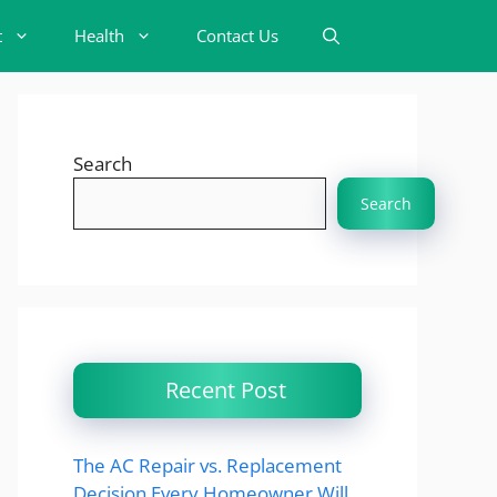
t
Health
Contact Us
Search
Search
Recent Post
The AC Repair vs. Replacement
Decision Every Homeowner Will