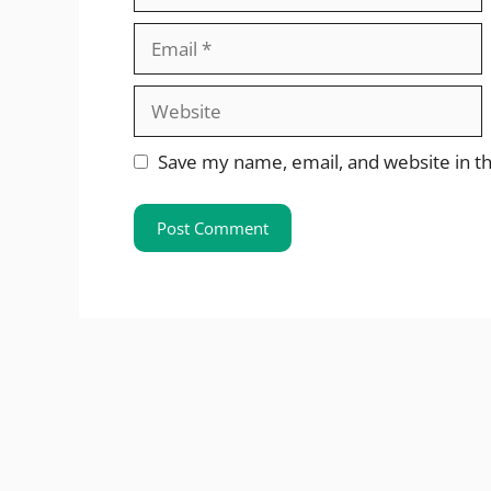
Email
Website
Save my name, email, and website in th