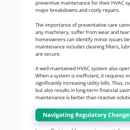
preventive maintenance for their HVAC sy
major breakdowns and costly repairs.
The importance of preventative care canno
any machinery, suffer from wear and tear 
homeowners can identify minor issues bef
maintenance includes cleaning filters, lubr
are secure.
A well-maintained HVAC system also operat
When a system is inefficient, it requires
significantly increasing utility bills. Thu
but also results in long-term financial sa
maintenance is better than reactive soluti
Navigating Regulatory Chang