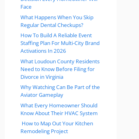
Face
What Happens When You Skip
Regular Dental Checkups?
How To Build A Reliable Event
Staffing Plan For Multi-City Brand
Activations In 2026
What Loudoun County Residents
Need to Know Before Filing for
Divorce in Virginia
Why Watching Can Be Part of the
Aviator Gameplay
What Every Homeowner Should
Know About Their HVAC System
How to Map Out Your Kitchen
Remodeling Project