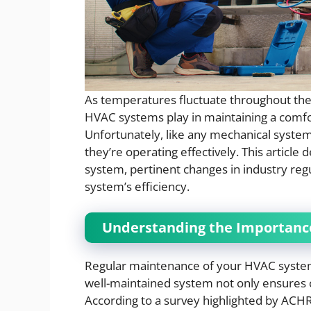
As temperatures fluctuate throughout the y
HVAC systems play in maintaining a comf
Unfortunately, like any mechanical system
they’re operating effectively. This article
system, pertinent changes in industry re
system’s efficiency.
Understanding the Importanc
Regular maintenance of your HVAC system is
well-maintained system not only ensures c
According to a survey highlighted by AC