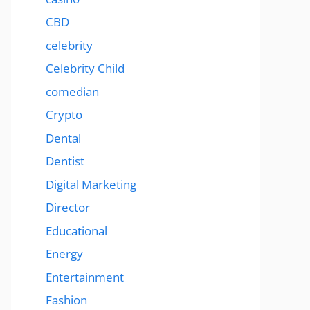
CBD
celebrity
Celebrity Child
comedian
Crypto
Dental
Dentist
Digital Marketing
Director
Educational
Energy
Entertainment
Fashion