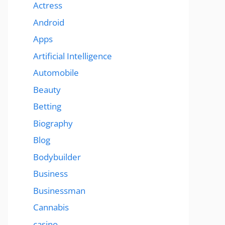
Actress
Android
Apps
Artificial Intelligence
Automobile
Beauty
Betting
Biography
Blog
Bodybuilder
Business
Businessman
Cannabis
casino