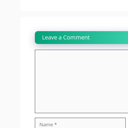
Leave a Comment
Comment
Name