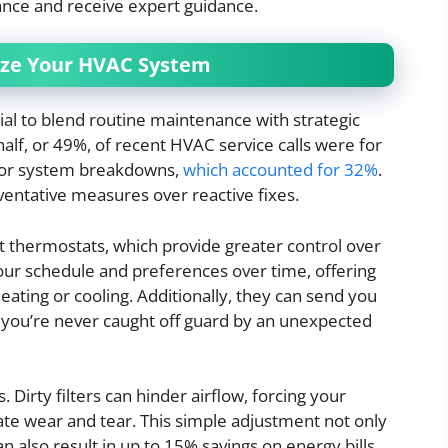
nce and receive expert guidance.
mize Your HVAC System
ial to blend routine maintenance with strategic
alf, or 49%, of recent HVAC service calls were for
 for system breakdowns,
which accounted for 32%
.
eventative measures over reactive fixes.
rt thermostats, which provide greater control over
ur schedule and preferences over time, offering
ating or cooling. Additionally, they can send you
 you’re never caught off guard by an unexpected
s. Dirty filters can hinder airflow, forcing your
te wear and tear. This simple adjustment not only
 also result in up to 15% savings on energy bills.