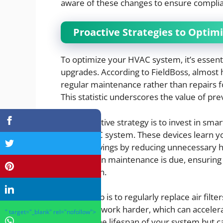
aware of these changes to ensure complia
Proactive Strategies to Opti
To optimize your HVAC system, it’s essent
upgrades. According to FieldBoss, almost h
regular maintenance rather than repairs
This statistic underscores the value of pr
One proactive strategy is to invest in sma
your HVAC system. These devices learn yo
energy savings by reducing unnecessary he
alerts when maintenance is due, ensuring
breakdown.
Another tip is to regularly replace air filter
system to work harder, which can accelera
" target="_blank" rel="nofollow">
extends the lifespan of your system but can