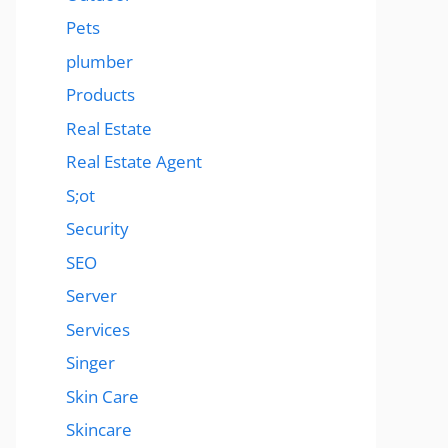
Pets
plumber
Products
Real Estate
Real Estate Agent
S;ot
Security
SEO
Server
Services
Singer
Skin Care
Skincare