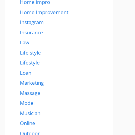
Home impro
Home Improvement
Instagram
Insurance
Law
Life style
Lifestyle
Loan
Marketing
Massage
Model
Musician
Online
Outdoor