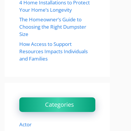
4 Home Installations to Protect
Your Home’s Longevity
The Homeowner’s Guide to
Choosing the Right Dumpster
Size
How Access to Support
Resources Impacts Individuals
and Families
Categories
Actor