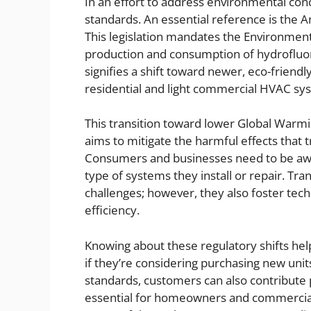
In an effort to address environmental co
standards. An essential reference is the 
This legislation mandates the Environment
production and consumption of hydroflu
signifies a shift toward newer, eco-friendly
residential and light commercial HVAC sy
This transition toward lower Global Warming
aims to mitigate the harmful effects that
Consumers and businesses need to be awa
type of systems they install or repair. Tr
challenges; however, they also foster te
efficiency.
Knowing about these regulatory shifts he
if they’re considering purchasing new units
standards, customers can also contribute po
essential for homeowners and commercial