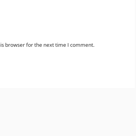
is browser for the next time I comment.