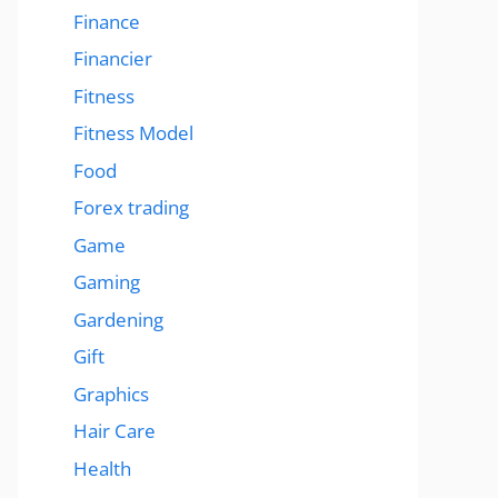
Finance
Financier
Fitness
Fitness Model
Food
Forex trading
Game
Gaming
Gardening
Gift
Graphics
Hair Care
Health