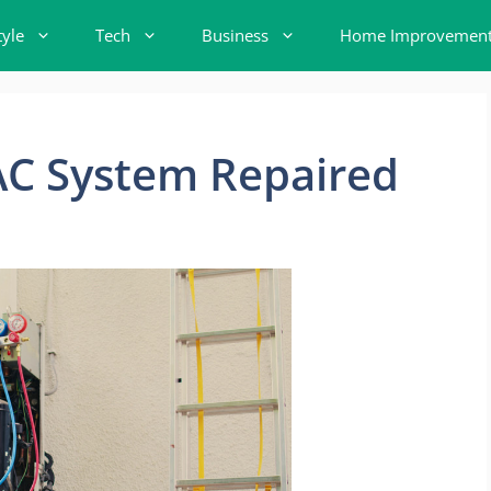
tyle
Tech
Business
Home Improvemen
AC System Repaired