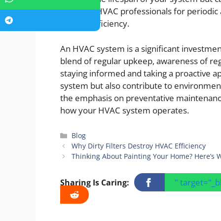
Engaging HVAC professionals for periodi
at peak efficiency.
An HVAC system is a significant investmen
blend of regular upkeep, awareness of reg
staying informed and taking a proactive ap
system but also contribute to environment
the emphasis on preventative maintenance
how your HVAC system operates.
Categories
Blog
Why Dirty Filters Destroy HVAC Efficiency
Thinking About Painting Your Home? Here’s W
" target="_
Sharing Is Caring: