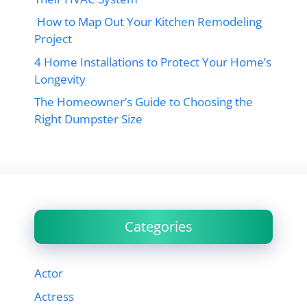
How to Map Out Your Kitchen Remodeling
Project
4 Home Installations to Protect Your Home’s
Longevity
The Homeowner’s Guide to Choosing the
Right Dumpster Size
Categories
Actor
Actress