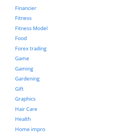
Financier
Fitness
Fitness Model
Food
Forex trading
Game
Gaming
Gardening
Gift
Graphics
Hair Care
Health
Home impro