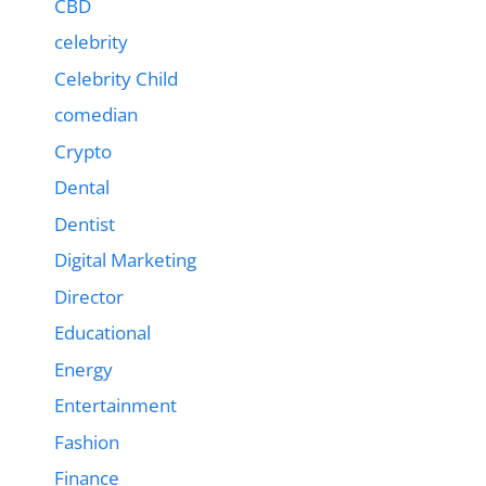
CBD
celebrity
Celebrity Child
comedian
Crypto
Dental
Dentist
Digital Marketing
Director
Educational
Energy
Entertainment
Fashion
Finance