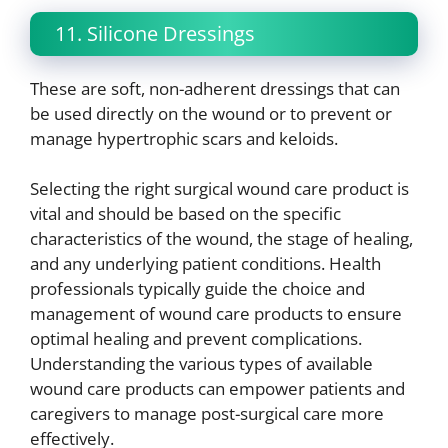
11. Silicone Dressings
These are soft, non-adherent dressings that can
be used directly on the wound or to prevent or
manage hypertrophic scars and keloids.
Selecting the right surgical wound care product is
vital and should be based on the specific
characteristics of the wound, the stage of healing,
and any underlying patient conditions. Health
professionals typically guide the choice and
management of wound care products to ensure
optimal healing and prevent complications.
Understanding the various types of available
wound care products can empower patients and
caregivers to manage post-surgical care more
effectively.