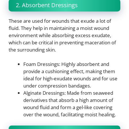
2. Absorbent Dressings
These are used for wounds that exude a lot of
fluid. They help in maintaining a moist wound
environment while absorbing excess exudate,
which can be critical in preventing maceration of
the surrounding skin.
Foam Dressings: Highly absorbent and
provide a cushioning effect, making them
ideal for high-exudate wounds and for use
under compression bandages.
Alginate Dressings: Made from seaweed
derivatives that absorb a high amount of
wound fluid and form a gel-like covering
over the wound, facilitating moist healing.