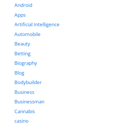
Android
Apps
Artificial Intelligence
Automobile
Beauty
Betting
Biography
Blog
Bodybuilder
Business
Businessman
Cannabis
casino