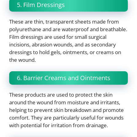
5. Film Dressings
These are thin, transparent sheets made from
polyurethane and are waterproof and breathable.
Film dressings are used for small surgical
incisions, abrasion wounds, and as secondary
dressings to hold gels, ointments, or creams on
the wound.
6. Barrier Creams and Ointments
These products are used to protect the skin
around the wound from moisture and irritants,
helping to prevent skin breakdown and promote
comfort. They are particularly useful for wounds
with potential for irritation from drainage.