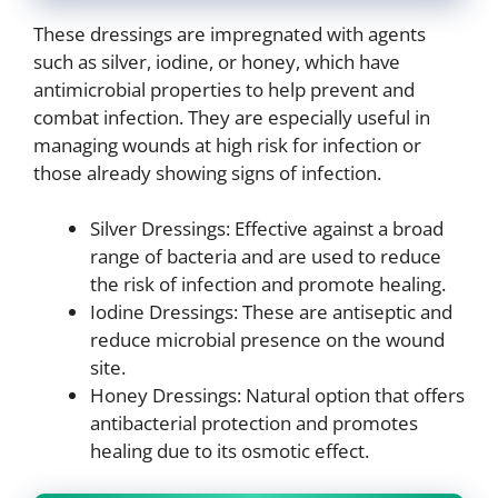
These dressings are impregnated with agents
such as silver, iodine, or honey, which have
antimicrobial properties to help prevent and
combat infection. They are especially useful in
managing wounds at high risk for infection or
those already showing signs of infection.
Silver Dressings: Effective against a broad
range of bacteria and are used to reduce
the risk of infection and promote healing.
Iodine Dressings: These are antiseptic and
reduce microbial presence on the wound
site.
Honey Dressings: Natural option that offers
antibacterial protection and promotes
healing due to its osmotic effect.