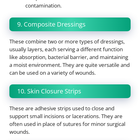
contamination.
9. Composite Dressings
These combine two or more types of dressings,
usually layers, each serving a different function
like absorption, bacterial barrier, and maintaining
a moist environment. They are quite versatile and
can be used on a variety of wounds.
10. Skin Closure Strips
These are adhesive strips used to close and
support small incisions or lacerations. They are
often used in place of sutures for minor surgical
wounds.