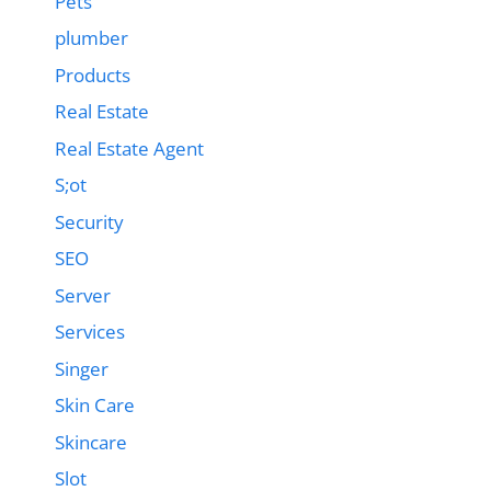
Pets
plumber
Products
Real Estate
Real Estate Agent
S;ot
Security
SEO
Server
Services
Singer
Skin Care
Skincare
Slot