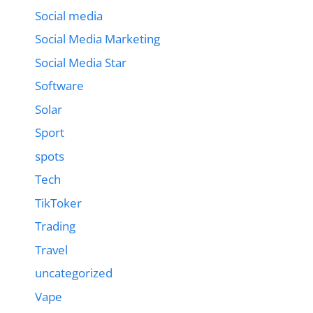
Social media
Social Media Marketing
Social Media Star
Software
Solar
Sport
spots
Tech
TikToker
Trading
Travel
uncategorized
Vape