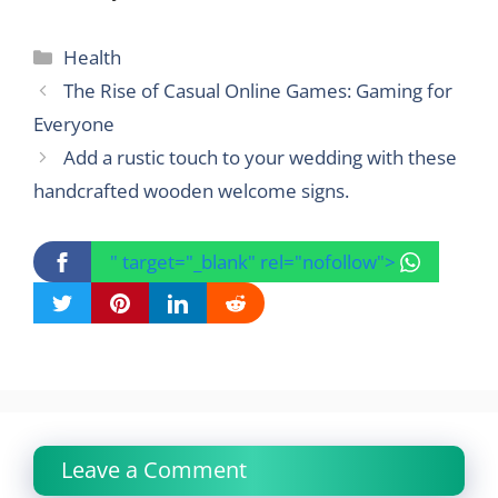
Categories
Health
The Rise of Casual Online Games: Gaming for
Everyone
Add a rustic touch to your wedding with these
handcrafted wooden welcome signs.
" target="_blank" rel="nofollow">
Leave a Comment