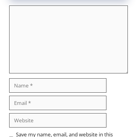
Comment
Name
Email
Website
Save my name, email, and website in this