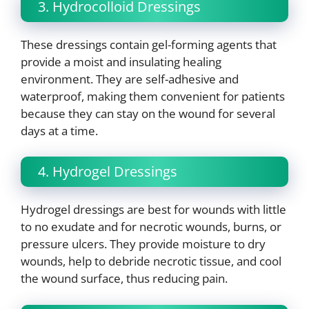
3. Hydrocolloid Dressings
These dressings contain gel-forming agents that
provide a moist and insulating healing
environment. They are self-adhesive and
waterproof, making them convenient for patients
because they can stay on the wound for several
days at a time.
4. Hydrogel Dressings
Hydrogel dressings are best for wounds with little
to no exudate and for necrotic wounds, burns, or
pressure ulcers. They provide moisture to dry
wounds, help to debride necrotic tissue, and cool
the wound surface, thus reducing pain.