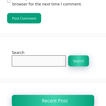
browser for the next time I comment.
Search
Search
Recent Post