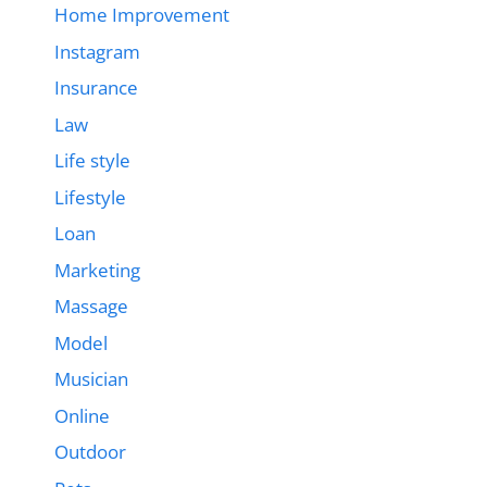
Home Improvement
Instagram
Insurance
Law
Life style
Lifestyle
Loan
Marketing
Massage
Model
Musician
Online
Outdoor