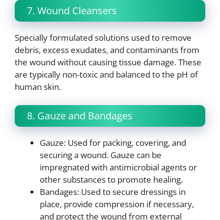
7. Wound Cleansers
Specially formulated solutions used to remove
debris, excess exudates, and contaminants from
the wound without causing tissue damage. These
are typically non-toxic and balanced to the pH of
human skin.
8. Gauze and Bandages
Gauze: Used for packing, covering, and
securing a wound. Gauze can be
impregnated with antimicrobial agents or
other substances to promote healing.
Bandages: Used to secure dressings in
place, provide compression if necessary,
and protect the wound from external