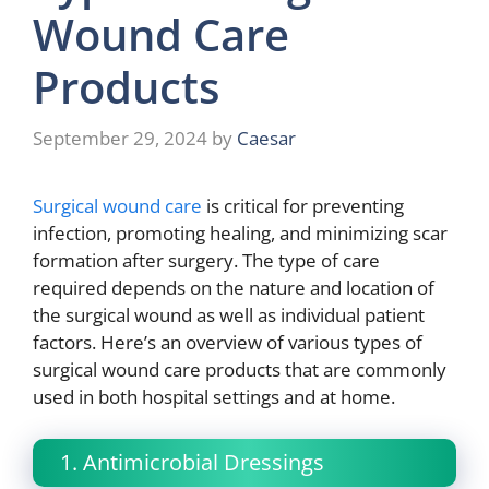
Wound Care
Products
September 29, 2024
by
Caesar
Surgical wound care
is critical for preventing
infection, promoting healing, and minimizing scar
formation after surgery. The type of care
required depends on the nature and location of
the surgical wound as well as individual patient
factors. Here’s an overview of various types of
surgical wound care products that are commonly
used in both hospital settings and at home.
1. Antimicrobial Dressings