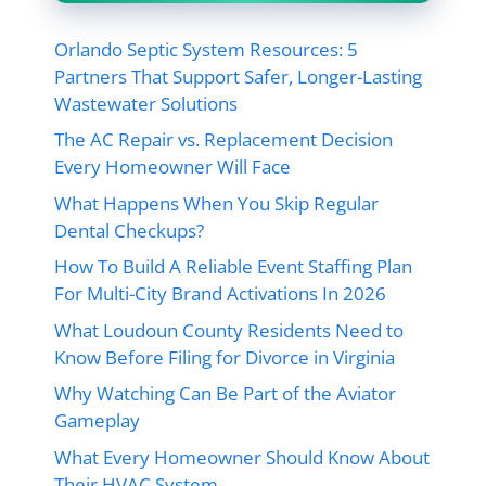
Orlando Septic System Resources: 5
Partners That Support Safer, Longer-Lasting
Wastewater Solutions
The AC Repair vs. Replacement Decision
Every Homeowner Will Face
What Happens When You Skip Regular
Dental Checkups?
How To Build A Reliable Event Staffing Plan
For Multi-City Brand Activations In 2026
What Loudoun County Residents Need to
Know Before Filing for Divorce in Virginia
Why Watching Can Be Part of the Aviator
Gameplay
What Every Homeowner Should Know About
Their HVAC System