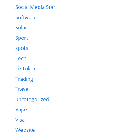
Social Media Star
Software
Solar
Sport
spots
Tech
TikToker
Trading
Travel
uncategorized
Vape
Visa
Website