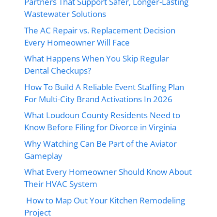
Partners That Support Safer, Longer-Lasting
Wastewater Solutions
The AC Repair vs. Replacement Decision
Every Homeowner Will Face
What Happens When You Skip Regular
Dental Checkups?
How To Build A Reliable Event Staffing Plan
For Multi-City Brand Activations In 2026
What Loudoun County Residents Need to
Know Before Filing for Divorce in Virginia
Why Watching Can Be Part of the Aviator
Gameplay
What Every Homeowner Should Know About
Their HVAC System
How to Map Out Your Kitchen Remodeling
Project