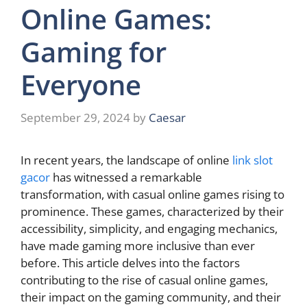
Online Games:
Gaming for
Everyone
September 29, 2024
by
Caesar
In recent years, the landscape of online
link slot
gacor
has witnessed a remarkable
transformation, with casual online games rising to
prominence. These games, characterized by their
accessibility, simplicity, and engaging mechanics,
have made gaming more inclusive than ever
before. This article delves into the factors
contributing to the rise of casual online games,
their impact on the gaming community, and their