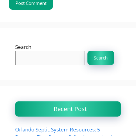
Search
Search
Recent Post
Orlando Septic System Resources: 5