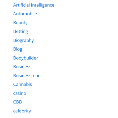
Artificial Intelligence
Automobile
Beauty
Betting
Biography
Blog
Bodybuilder
Business
Businessman
Cannabis
casino
CBD
celebrity