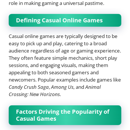
role in making gaming a universal pastime.
Defining Casual Online Games
Casual online games are typically designed to be
easy to pick up and play, catering to a broad
audience regardless of age or gaming experience.
They often feature simple mechanics, short play
sessions, and engaging visuals, making them
appealing to both seasoned gamers and
newcomers. Popular examples include games like
Candy Crush Saga
,
Among Us
, and
Animal
Crossing: New Horizons
.
Factors Driving the Popularity of
Casual Games