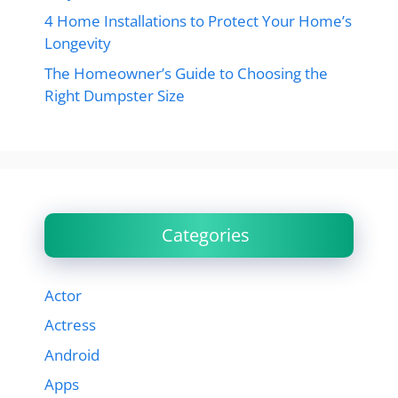
4 Home Installations to Protect Your Home’s
Longevity
The Homeowner’s Guide to Choosing the
Right Dumpster Size
Categories
Actor
Actress
Android
Apps