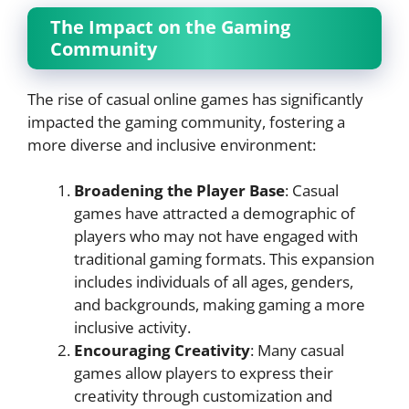
The Impact on the Gaming
Community
The rise of casual online games has significantly
impacted the gaming community, fostering a
more diverse and inclusive environment:
Broadening the Player Base
: Casual
games have attracted a demographic of
players who may not have engaged with
traditional gaming formats. This expansion
includes individuals of all ages, genders,
and backgrounds, making gaming a more
inclusive activity.
Encouraging Creativity
: Many casual
games allow players to express their
creativity through customization and