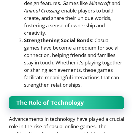
design features. Games like
Minecraft
and
Animal Crossing
enable players to build,
create, and share their unique worlds,
fostering a sense of ownership and
creativity.
Strengthening Social Bonds
: Casual
games have become a medium for social
connection, helping friends and families
stay in touch. Whether it’s playing together
or sharing achievements, these games
facilitate meaningful interactions that can
strengthen relationships.
The Role of Technology
Advancements in technology have played a crucial
role in the rise of casual online games. The