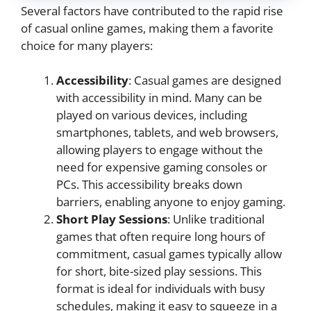
Several factors have contributed to the rapid rise
of casual online games, making them a favorite
choice for many players:
Accessibility
: Casual games are designed
with accessibility in mind. Many can be
played on various devices, including
smartphones, tablets, and web browsers,
allowing players to engage without the
need for expensive gaming consoles or
PCs. This accessibility breaks down
barriers, enabling anyone to enjoy gaming.
Short Play Sessions
: Unlike traditional
games that often require long hours of
commitment, casual games typically allow
for short, bite-sized play sessions. This
format is ideal for individuals with busy
schedules, making it easy to squeeze in a