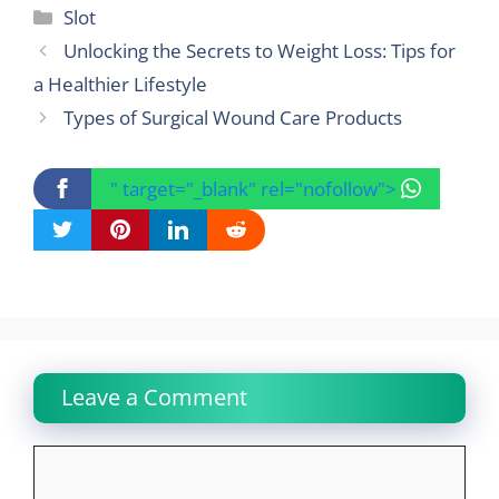
Categories
Slot
Unlocking the Secrets to Weight Loss: Tips for
a Healthier Lifestyle
Types of Surgical Wound Care Products
" target="_blank" rel="nofollow">
Leave a Comment
Comment