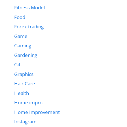
Fitness Model
Food
Forex trading
Game
Gaming
Gardening
Gift
Graphics
Hair Care
Health
Home impro
Home Improvement
Instagram