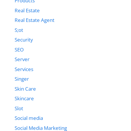
Products
Real Estate
Real Estate Agent
S;ot
Security
SEO
Server
Services
Singer
Skin Care
Skincare
Slot
Social media
Social Media Marketing