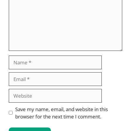
Name
Email
Website
Save my name, email, and website in this
browser for the next time I comment.