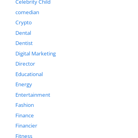
Celebrity Child
comedian
Crypto
Dental
Dentist
Digital Marketing
Director
Educational
Energy
Entertainment
Fashion
Finance
Financier
Fitness