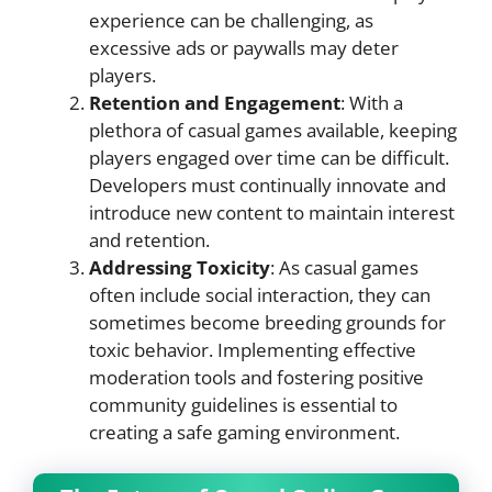
experience can be challenging, as
excessive ads or paywalls may deter
players.
Retention and Engagement
: With a
plethora of casual games available, keeping
players engaged over time can be difficult.
Developers must continually innovate and
introduce new content to maintain interest
and retention.
Addressing Toxicity
: As casual games
often include social interaction, they can
sometimes become breeding grounds for
toxic behavior. Implementing effective
moderation tools and fostering positive
community guidelines is essential to
creating a safe gaming environment.