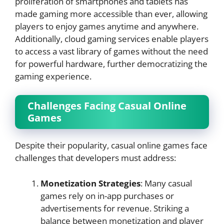
proliferation of smartphones and tablets has
made gaming more accessible than ever, allowing
players to enjoy games anytime and anywhere.
Additionally, cloud gaming services enable players
to access a vast library of games without the need
for powerful hardware, further democratizing the
gaming experience.
Challenges Facing Casual Online
Games
Despite their popularity, casual online games face
challenges that developers must address:
Monetization Strategies
: Many casual
games rely on in-app purchases or
advertisements for revenue. Striking a
balance between monetization and player