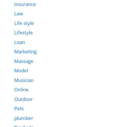
Insurance
Law
Life style
Lifestyle
Loan
Marketing
Massage
Model
Musician
Online
Outdoor
Pets
plumber