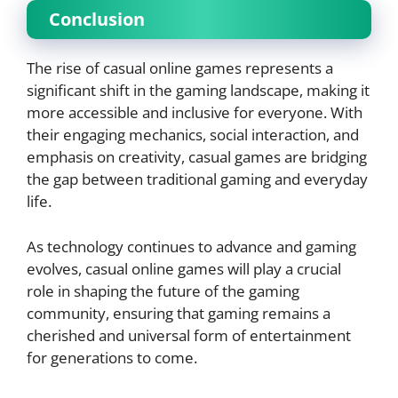
Conclusion
The rise of casual online games represents a
significant shift in the gaming landscape, making it
more accessible and inclusive for everyone. With
their engaging mechanics, social interaction, and
emphasis on creativity, casual games are bridging
the gap between traditional gaming and everyday
life.
As technology continues to advance and gaming
evolves, casual online games will play a crucial
role in shaping the future of the gaming
community, ensuring that gaming remains a
cherished and universal form of entertainment
for generations to come.