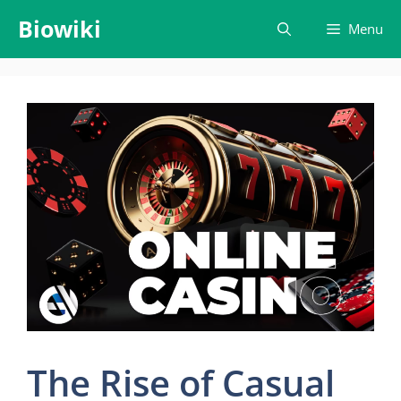
Skip
Biowiki
Menu
to
content
The Rise of Casual