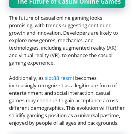
The Future of Casual Online Games
The future of casual online gaming looks
promising, with trends suggesting continued
growth and innovation. Developers are likely to
explore new genres, mechanics, and
technologies, including augmented reality (AR)
and virtual reality (VR), to enhance the casual
gaming experience.
Additionally, as
slot88 resmi
becomes
increasingly recognized as a legitimate form of
entertainment and social interaction, casual
games may continue to gain acceptance across
different demographics. This evolution will further
solidify gaming’s position as a universal pastime,
enjoyed by people of all ages and backgrounds.