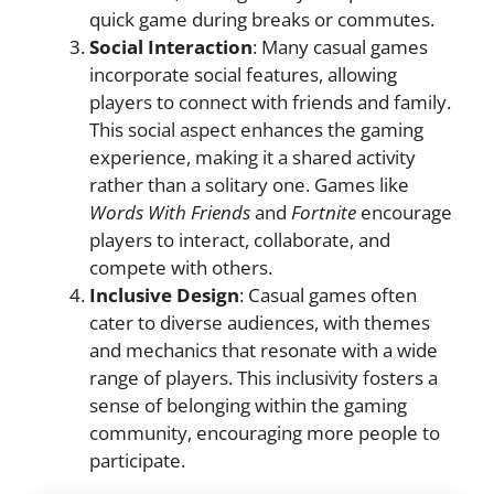
quick game during breaks or commutes.
Social Interaction
: Many casual games
incorporate social features, allowing
players to connect with friends and family.
This social aspect enhances the gaming
experience, making it a shared activity
rather than a solitary one. Games like
Words With Friends
and
Fortnite
encourage
players to interact, collaborate, and
compete with others.
Inclusive Design
: Casual games often
cater to diverse audiences, with themes
and mechanics that resonate with a wide
range of players. This inclusivity fosters a
sense of belonging within the gaming
community, encouraging more people to
participate.