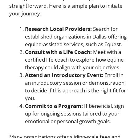
straightforward. Here is a simple plan to initiate
your journey:
Research Local Providers:
Search for
established organizations in Dallas offering
equine-assisted services, such as Equest.
Consult with a Life Coach:
Meet with a
certified life coach to explore how equine
therapy could align with your objectives.
Attend an Introductory Event:
Enroll in
an introductory session or demonstration
to decide if this approach is the right fit for
you.
Commit to a Program:
If beneficial, sign
up for ongoing sessions tailored to your
emotional or personal growth goals.
Many organizations offer sliding-scale fees and