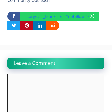
Community Outreach
" target="_blank" rel="nofollow">
Leave a Comment
Comment