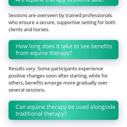
Sessions are overseen by trained professionals
who ensure a secure, supportive setting for both
clients and horses.
How long does it take to see benefits
from equine therapy?
Results vary. Some participants experience
positive changes soon after starting, while for
others, benefits emerge more gradually over
several sessions.
Can equine therapy be used alongside
traditional therapy?