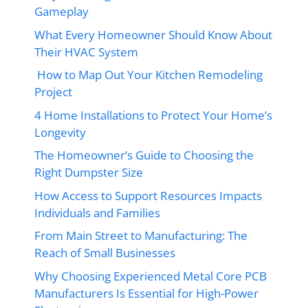
Gameplay
What Every Homeowner Should Know About
Their HVAC System
How to Map Out Your Kitchen Remodeling
Project
4 Home Installations to Protect Your Home’s
Longevity
The Homeowner’s Guide to Choosing the
Right Dumpster Size
How Access to Support Resources Impacts
Individuals and Families
From Main Street to Manufacturing: The
Reach of Small Businesses
Why Choosing Experienced Metal Core PCB
Manufacturers Is Essential for High-Power