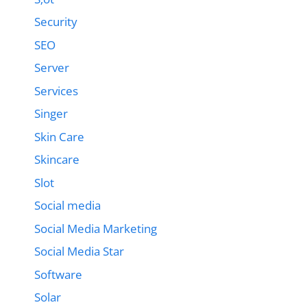
Security
SEO
Server
Services
Singer
Skin Care
Skincare
Slot
Social media
Social Media Marketing
Social Media Star
Software
Solar