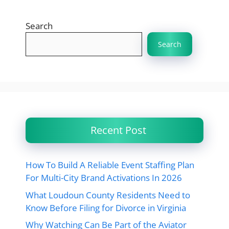
Search
Search
Recent Post
How To Build A Reliable Event Staffing Plan
For Multi-City Brand Activations In 2026
What Loudoun County Residents Need to
Know Before Filing for Divorce in Virginia
Why Watching Can Be Part of the Aviator