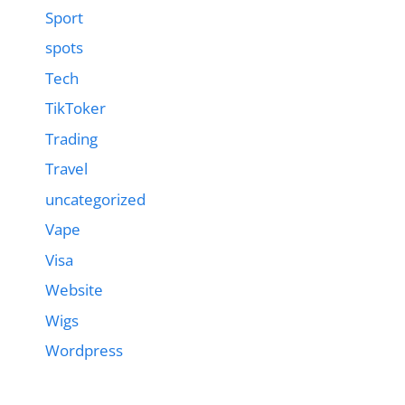
Sport
spots
Tech
TikToker
Trading
Travel
uncategorized
Vape
Visa
Website
Wigs
Wordpress