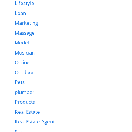
Lifestyle
Loan
Marketing
Massage
Model
Musician
Online
Outdoor
Pets
plumber
Products
Real Estate
Real Estate Agent
S;ot