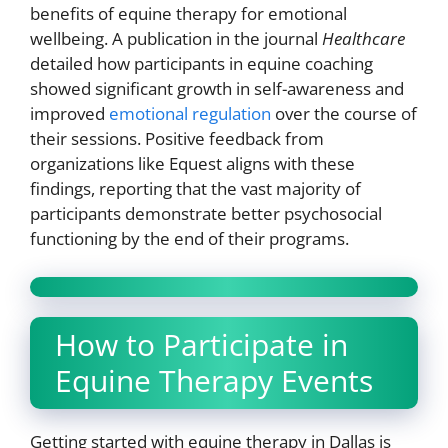
benefits of equine therapy for emotional
wellbeing. A publication in the journal
Healthcare
detailed how participants in equine coaching
showed significant growth in self-awareness and
improved
emotional regulation
over the course of
their sessions. Positive feedback from
organizations like Equest aligns with these
findings, reporting that the vast majority of
participants demonstrate better psychosocial
functioning by the end of their programs.
How to Participate in
Equine Therapy Events
Getting started with equine therapy in Dallas is