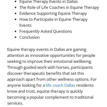
Equine Therapy Events in Dallas
The Role of Life Coaches in Equine Therapy
Evidence Supporting Equine Therapy
How to Participate in Equine Therapy
Events
Frequently Asked Questions
Conclusion
Equine therapy events in Dallas are gaining
attention as innovative opportunities for people
seeking to improve their emotional wellbeing.
Through guided work with horses, participants
discover therapeutic benefits that set this
approach apart from other wellness options. For
anyone looking for a
life coach Dallas
residents
know and trust, equine therapy is quickly
becoming a popular complement to traditional
services.