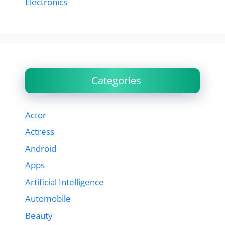
Electronics
Categories
Actor
Actress
Android
Apps
Artificial Intelligence
Automobile
Beauty