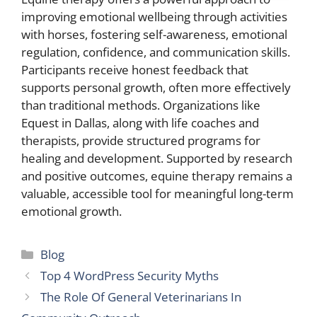
improving emotional wellbeing through activities
with horses, fostering self-awareness, emotional
regulation, confidence, and communication skills.
Participants receive honest feedback that
supports personal growth, often more effectively
than traditional methods. Organizations like
Equest in Dallas, along with life coaches and
therapists, provide structured programs for
healing and development. Supported by research
and positive outcomes, equine therapy remains a
valuable, accessible tool for meaningful long-term
emotional growth.
Categories
Blog
Top 4 WordPress Security Myths
The Role Of General Veterinarians In