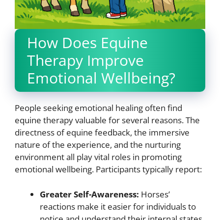
How Does Equine
Therapy Improve
Emotional Wellbeing?
People seeking emotional healing often find
equine therapy valuable for several reasons. The
directness of equine feedback, the immersive
nature of the experience, and the nurturing
environment all play vital roles in promoting
emotional wellbeing. Participants typically report:
Greater Self-Awareness:
Horses’
reactions make it easier for individuals to
notice and understand their internal states