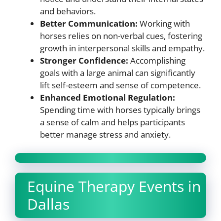
and behaviors.
Better Communication:
Working with
horses relies on non-verbal cues, fostering
growth in interpersonal skills and empathy.
Stronger Confidence:
Accomplishing
goals with a large animal can significantly
lift self-esteem and sense of competence.
Enhanced Emotional Regulation:
Spending time with horses typically brings
a sense of calm and helps participants
better manage stress and anxiety.
Equine Therapy Events in
Dallas