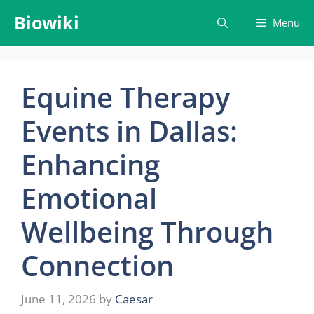
Skip
Biowiki
Menu
to
content
Equine Therapy
Events in Dallas:
Enhancing
Emotional
Wellbeing Through
Connection
June 11, 2026
by
Caesar