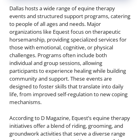
Dallas hosts a wide range of equine therapy
events and structured support programs, catering
to people of all ages and needs. Major
organizations like Equest focus on therapeutic
horsemanship, providing specialized services for
those with emotional, cognitive, or physical
challenges. Programs often include both
individual and group sessions, allowing
participants to experience healing while building
community and support. These events are
designed to foster skills that translate into daily
life, from improved self-regulation to new coping
mechanisms.
According to D Magazine, Equest’s equine therapy
initiatives offer a blend of riding, grooming, and
groundwork activities that serve a diverse range