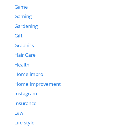
Game
Gaming
Gardening
Gift
Graphics
Hair Care
Health
Home impro
Home Improvement
Instagram
Insurance
Law
Life style