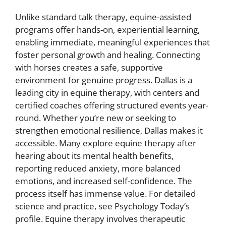
Unlike standard talk therapy, equine-assisted
programs offer hands-on, experiential learning,
enabling immediate, meaningful experiences that
foster personal growth and healing. Connecting
with horses creates a safe, supportive
environment for genuine progress. Dallas is a
leading city in equine therapy, with centers and
certified coaches offering structured events year-
round. Whether you’re new or seeking to
strengthen emotional resilience, Dallas makes it
accessible. Many explore equine therapy after
hearing about its mental health benefits,
reporting reduced anxiety, more balanced
emotions, and increased self-confidence. The
process itself has immense value. For detailed
science and practice, see Psychology Today’s
profile. Equine therapy involves therapeutic