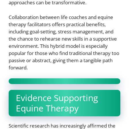
approaches can be transformative.
Collaboration between life coaches and equine
therapy facilitators offers practical benefits,
including goal-setting, stress management, and
the chance to rehearse new skills in a supportive
environment. This hybrid model is especially
popular for those who find traditional therapy too
passive or abstract, giving them a tangible path
forward.
Evidence Supporting
Equine Therapy
Scientific research has increasingly affirmed the