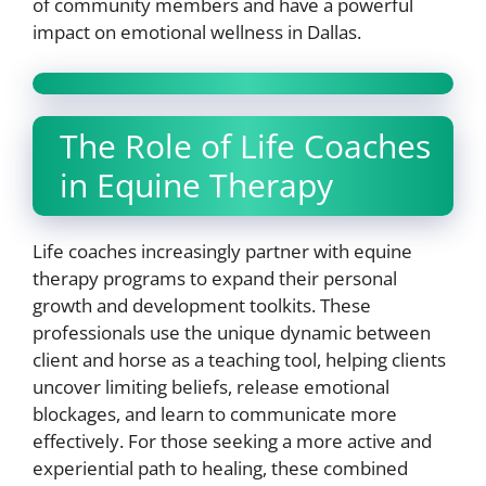
of community members and have a powerful
impact on emotional wellness in Dallas.
The Role of Life Coaches
in Equine Therapy
Life coaches increasingly partner with equine
therapy programs to expand their personal
growth and development toolkits. These
professionals use the unique dynamic between
client and horse as a teaching tool, helping clients
uncover limiting beliefs, release emotional
blockages, and learn to communicate more
effectively. For those seeking a more active and
experiential path to healing, these combined