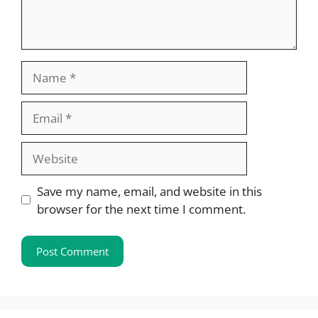
Name
Email
Website
Save my name, email, and website in this
browser for the next time I comment.