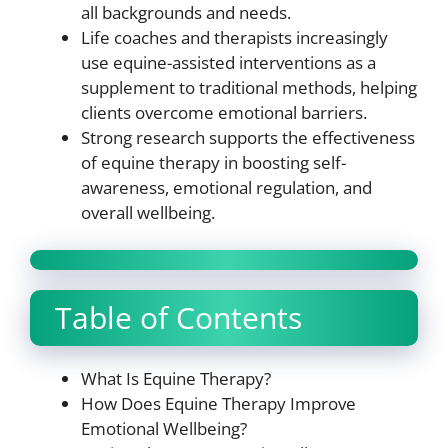
all backgrounds and needs.
Life coaches and therapists increasingly
use equine-assisted interventions as a
supplement to traditional methods, helping
clients overcome emotional barriers.
Strong research supports the effectiveness
of equine therapy in boosting self-
awareness, emotional regulation, and
overall wellbeing.
Table of Contents
What Is Equine Therapy?
How Does Equine Therapy Improve
Emotional Wellbeing?