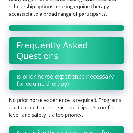
scholarship options, making equine therapy
accessible to a broad range of participants.
Frequently Asked
Questions
Is prior horse experience necessary
for equine therapy?
No prior horse experience is required. Programs
are tailored to meet each participant’s comfort
level, and safety is a top priority.
Are equine therapy sessions safe?