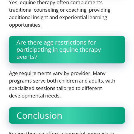
Yes, equine therapy often complements
traditional counseling or coaching, providing
additional insight and experiential learning
opportunities.
Are there age restrictions for
participating in equine therapy
events?
Age requirements vary by provider. Many
programs serve both children and adults, with
specialized sessions tailored to different
developmental needs.
Conclusion
Equine therapy offers a powerful approach to