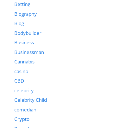
Betting
Biography
Blog
Bodybuilder
Business
Businessman
Cannabis
casino
CBD
celebrity
Celebrity Child
comedian
Crypto