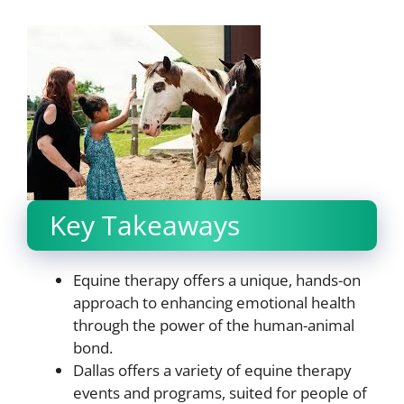
Key Takeaways
Equine therapy offers a unique, hands-on
approach to enhancing emotional health
through the power of the human-animal
bond.
Dallas offers a variety of equine therapy
events and programs, suited for people of