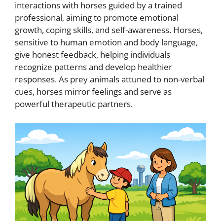
interactions with horses guided by a trained
professional, aiming to promote emotional
growth, coping skills, and self-awareness. Horses,
sensitive to human emotion and body language,
give honest feedback, helping individuals
recognize patterns and develop healthier
responses. As prey animals attuned to non-verbal
cues, horses mirror feelings and serve as
powerful therapeutic partners.