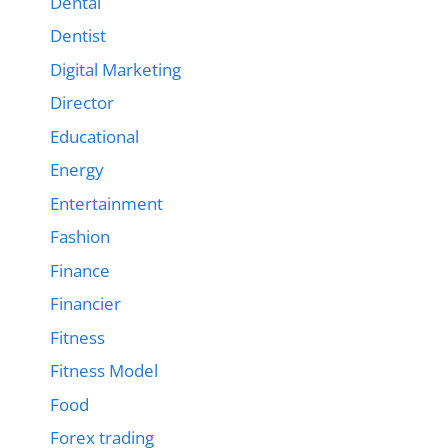
Dental
Dentist
Digital Marketing
Director
Educational
Energy
Entertainment
Fashion
Finance
Financier
Fitness
Fitness Model
Food
Forex trading