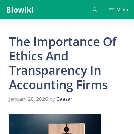
Skip
Biowiki
Menu
to
content
The Importance Of
Ethics And
Transparency In
Accounting Firms
January 28, 2026
by
Caesar