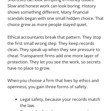
Slow and honest work can look boring. History
shows something different. Many financial
scandals began with one small hidden choice. That
choice grew as more people stayed quiet.
Ethical accountants break that pattern. They stop
the first small wrong step. They keep records
clean. They speak up when they see pressure to
cheat. Transparent firms add one more layer of
protection. They let you see the work, so secrets
have no place to grow.
When you choose a firm that lives by ethics and
openness, you gain three forms of safety.
Legal safety, because your records match
the law.