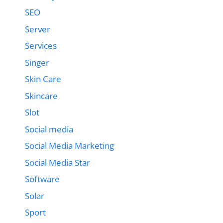
SEO
Server
Services
Singer
Skin Care
Skincare
Slot
Social media
Social Media Marketing
Social Media Star
Software
Solar
Sport