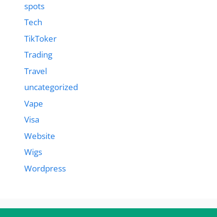
spots
Tech
TikToker
Trading
Travel
uncategorized
Vape
Visa
Website
Wigs
Wordpress