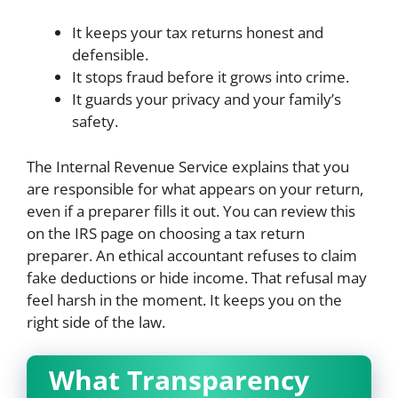
It keeps your tax returns honest and
defensible.
It stops fraud before it grows into crime.
It guards your privacy and your family’s
safety.
The Internal Revenue Service explains that you
are responsible for what appears on your return,
even if a preparer fills it out. You can review this
on the IRS page on choosing a tax return
preparer. An ethical accountant refuses to claim
fake deductions or hide income. That refusal may
feel harsh in the moment. It keeps you on the
right side of the law.
What Transparency