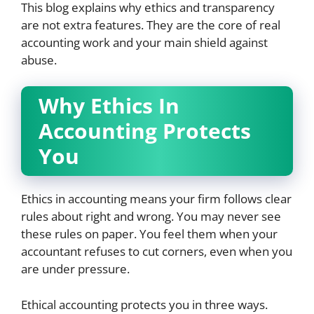
This blog explains why ethics and transparency
are not extra features. They are the core of real
accounting work and your main shield against
abuse.
Why Ethics In
Accounting Protects
You
Ethics in accounting means your firm follows clear
rules about right and wrong. You may never see
these rules on paper. You feel them when your
accountant refuses to cut corners, even when you
are under pressure.
Ethical accounting protects you in three ways.