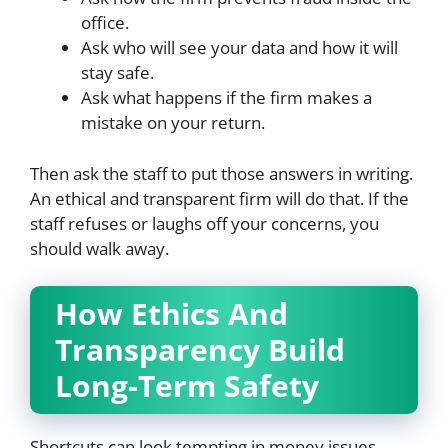
office.
Ask who will see your data and how it will
stay safe.
Ask what happens if the firm makes a
mistake on your return.
Then ask the staff to put those answers in writing.
An ethical and transparent firm will do that. If the
staff refuses or laughs off your concerns, you
should walk away.
How Ethics And
Transparency Build
Long-Term Safety
Shortcuts can look tempting in money issues.