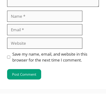
Name
Email
Website
Save my name, email, and website in this
browser for the next time I comment.