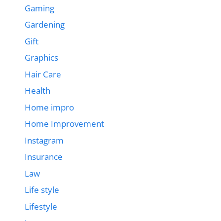
Gaming
Gardening
Gift
Graphics
Hair Care
Health
Home impro
Home Improvement
Instagram
Insurance
Law
Life style
Lifestyle