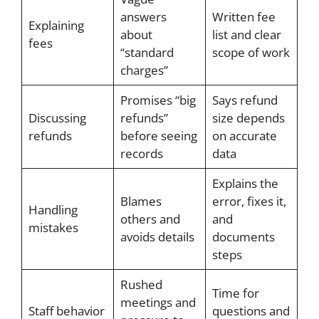
answers
Written fee
Explaining
about
list and clear
fees
“standard
scope of work
charges”
Promises “big
Says refund
Discussing
refunds”
size depends
refunds
before seeing
on accurate
records
data
Explains the
Blames
error, fixes it,
Handling
others and
and
mistakes
avoids details
documents
steps
Rushed
Time for
meetings and
Staff behavior
questions and