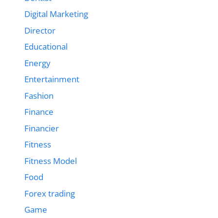
Digital Marketing
Director
Educational
Energy
Entertainment
Fashion
Finance
Financier
Fitness
Fitness Model
Food
Forex trading
Game