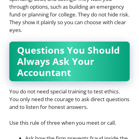
through options, such as building an emergency
fund or planning for college. They do not hide risk.
They show it plainly so you can choose with clear
eyes.
Questions You Should
Always Ask Your
Accountant
You do not need special training to test ethics.
You only need the courage to ask direct questions
and to listen for honest answers.
Use this rule of three when you meet or call.
Ask how the firm prevents fraud inside the