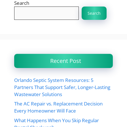
Search
Search
Recent Post
Orlando Septic System Resources: 5
Partners That Support Safer, Longer-Lasting
Wastewater Solutions
The AC Repair vs. Replacement Decision
Every Homeowner Will Face
What Happens When You Skip Regular