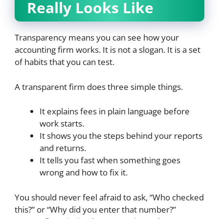
Really Looks Like
Transparency means you can see how your
accounting firm works. It is not a slogan. It is a set
of habits that you can test.
A transparent firm does three simple things.
It explains fees in plain language before
work starts.
It shows you the steps behind your reports
and returns.
It tells you fast when something goes
wrong and how to fix it.
You should never feel afraid to ask, “Who checked
this?” or “Why did you enter that number?”