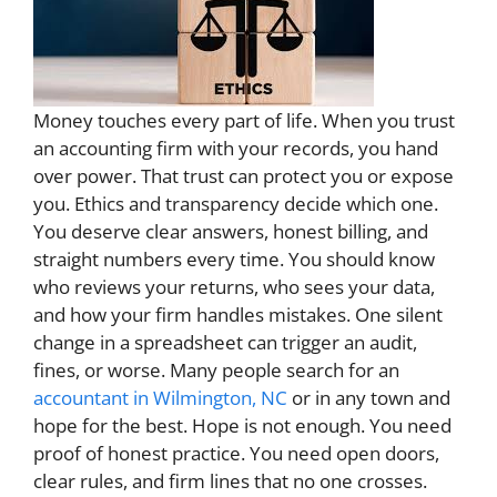
Money touches every part of life. When you trust
an accounting firm with your records, you hand
over power. That trust can protect you or expose
you. Ethics and transparency decide which one.
You deserve clear answers, honest billing, and
straight numbers every time. You should know
who reviews your returns, who sees your data,
and how your firm handles mistakes. One silent
change in a spreadsheet can trigger an audit,
fines, or worse. Many people search for an
accountant in Wilmington, NC
or in any town and
hope for the best. Hope is not enough. You need
proof of honest practice. You need open doors,
clear rules, and firm lines that no one crosses.