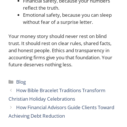
Financial safety, because your numbers
reflect the truth.
Emotional safety, because you can sleep
without fear of a surprise letter.
Your money story should never rest on blind
trust. It should rest on clear rules, shared facts,
and honest people. Ethics and transparency in
accounting firms give you that foundation. Your
future deserves nothing less.
Categories
Blog
How Bible Bracelet Traditions Transform
Christian Holiday Celebrations
How Financial Advisors Guide Clients Toward
Achieving Debt Reduction