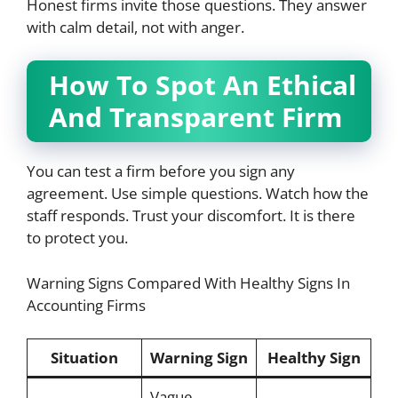
Honest firms invite those questions. They answer
with calm detail, not with anger.
How To Spot An Ethical
And Transparent Firm
You can test a firm before you sign any
agreement. Use simple questions. Watch how the
staff responds. Trust your discomfort. It is there
to protect you.
Warning Signs Compared With Healthy Signs In
Accounting Firms
Situation
Warning Sign
Healthy Sign
Vague