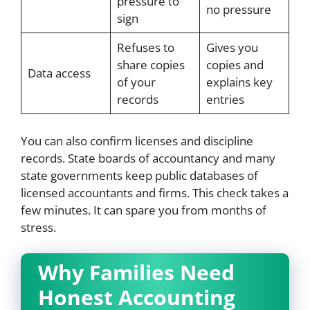
pressure to
no pressure
sign
Refuses to
Gives you
share copies
copies and
Data access
of your
explains key
records
entries
You can also confirm licenses and discipline
records. State boards of accountancy and many
state governments keep public databases of
licensed accountants and firms. This check takes a
few minutes. It can spare you from months of
stress.
Why Families Need
Honest Accounting