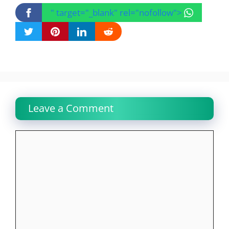
" target="_blank" rel="nofollow">
Leave a Comment
Comment