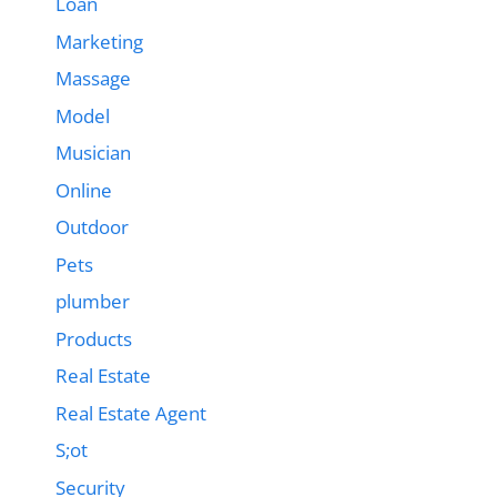
Loan
Marketing
Massage
Model
Musician
Online
Outdoor
Pets
plumber
Products
Real Estate
Real Estate Agent
S;ot
Security