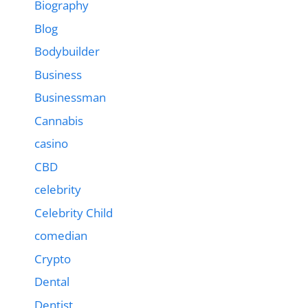
Biography
Blog
Bodybuilder
Business
Businessman
Cannabis
casino
CBD
celebrity
Celebrity Child
comedian
Crypto
Dental
Dentist