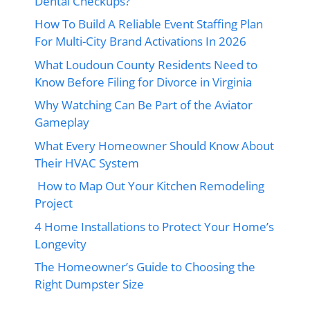
Dental Checkups?
How To Build A Reliable Event Staffing Plan
For Multi-City Brand Activations In 2026
What Loudoun County Residents Need to
Know Before Filing for Divorce in Virginia
Why Watching Can Be Part of the Aviator
Gameplay
What Every Homeowner Should Know About
Their HVAC System
How to Map Out Your Kitchen Remodeling
Project
4 Home Installations to Protect Your Home’s
Longevity
The Homeowner’s Guide to Choosing the
Right Dumpster Size