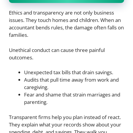
Ethics and transparency are not only business
issues. They touch homes and children. When an
accountant bends rules, the damage often falls on
families.
Unethical conduct can cause three painful
outcomes.
Unexpected tax bills that drain savings.
Audits that pull time away from work and
caregiving.
Fear and shame that strain marriages and
parenting.
Transparent firms help you plan instead of react.
They explain what your records show about your
spending, debt, and savings. They walk you