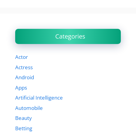
Categories
Actor
Actress
Android
Apps
Artificial Intelligence
Automobile
Beauty
Betting