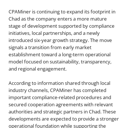
CPAMiner is continuing to expand its footprint in
Chad as the company enters a more mature
stage of development supported by compliance
initiatives, local partnerships, and a newly
introduced six-year growth strategy. The move
signals a transition from early market
establishment toward a long-term operational
model focused on sustainability, transparency,
and regional engagement.
According to information shared through local
industry channels, CPAMiner has completed
important compliance-related procedures and
secured cooperation agreements with relevant
authorities and strategic partners in Chad. These
developments are expected to provide a stronger
operational foundation while supporting the