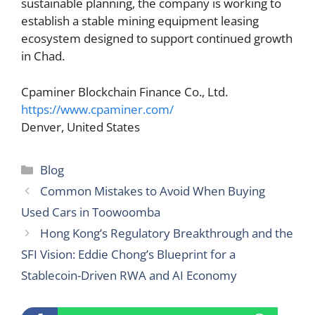
sustainable planning, the company is working to
establish a stable mining equipment leasing
ecosystem designed to support continued growth
in Chad.
Cpaminer Blockchain Finance Co., Ltd.
https://www.cpaminer.com/
Denver, United States
Categories
Blog
Common Mistakes to Avoid When Buying
Used Cars in Toowoomba
Hong Kong’s Regulatory Breakthrough and the
SFI Vision: Eddie Chong’s Blueprint for a
Stablecoin-Driven RWA and AI Economy