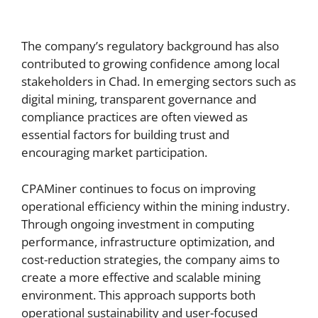
The company’s regulatory background has also
contributed to growing confidence among local
stakeholders in Chad. In emerging sectors such as
digital mining, transparent governance and
compliance practices are often viewed as
essential factors for building trust and
encouraging market participation.
CPAMiner continues to focus on improving
operational efficiency within the mining industry.
Through ongoing investment in computing
performance, infrastructure optimization, and
cost-reduction strategies, the company aims to
create a more effective and scalable mining
environment. This approach supports both
operational sustainability and user-focused