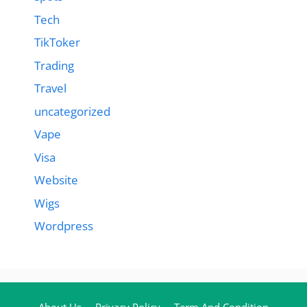
Tech
TikToker
Trading
Travel
uncategorized
Vape
Visa
Website
Wigs
Wordpress