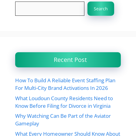
Search
Recent Post
How To Build A Reliable Event Staffing Plan
For Multi-City Brand Activations In 2026
What Loudoun County Residents Need to
Know Before Filing for Divorce in Virginia
Why Watching Can Be Part of the Aviator
Gameplay
What Every Homeowner Should Know About