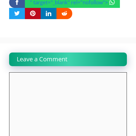
" target="_blank" rel="nofollow">
Leave a Comment
Comment