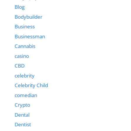
Blog
Bodybuilder
Business
Businessman
Cannabis
casino
CBD
celebrity
Celebrity Child
comedian
Crypto
Dental
Dentist