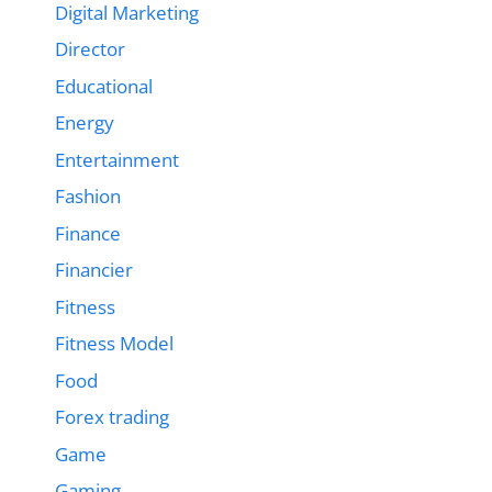
Digital Marketing
Director
Educational
Energy
Entertainment
Fashion
Finance
Financier
Fitness
Fitness Model
Food
Forex trading
Game
Gaming