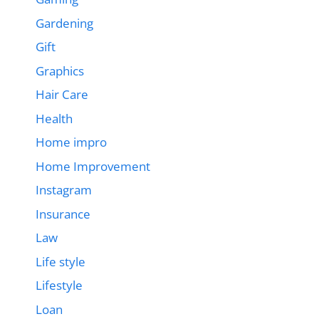
Gardening
Gift
Graphics
Hair Care
Health
Home impro
Home Improvement
Instagram
Insurance
Law
Life style
Lifestyle
Loan