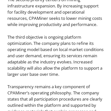
infrastructure expansion. By increasing support
for facility development and operational
resources, CPAMiner seeks to lower mining costs
while improving productivity and performance.
The third objective is ongoing platform
optimization. The company plans to refine its
operating model based on local market conditions
and user demand, ensuring its services remain
adaptable as the industry evolves. Increased
scalability will also allow the platform to support a
larger user base over time.
Transparency remains a key component of
CPAMiner’s operating philosophy. The company
states that all participation procedures are clearly
outlined within the platform and supported by