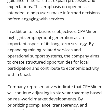
guidance materials that explain processes and
expectations. This emphasis on openness is
intended to help users make informed decisions
before engaging with services.
In addition to its business objectives, CPAMiner
highlights employment generation as an
important aspect of its long-term strategy. By
expanding mining-related services and
operational support systems, the company aims
to create structured opportunities for local
participation and contribute to economic activity
within Chad.
Company representatives indicate that CPAMiner
will continue adjusting its six-year roadmap based
on real-world market developments. By
prioritizing compliance, transparency, and