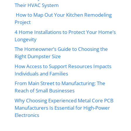
Their HVAC System
How to Map Out Your Kitchen Remodeling
Project
4 Home Installations to Protect Your Home’s
Longevity
The Homeowner’s Guide to Choosing the
Right Dumpster Size
How Access to Support Resources Impacts
Individuals and Families
From Main Street to Manufacturing: The
Reach of Small Businesses
Why Choosing Experienced Metal Core PCB
Manufacturers Is Essential for High-Power
Electronics