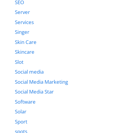
SEO
Server
Services
Singer
Skin Care
Skincare
Slot
Social media
Social Media Marketing
Social Media Star
Software
Solar
Sport
spots