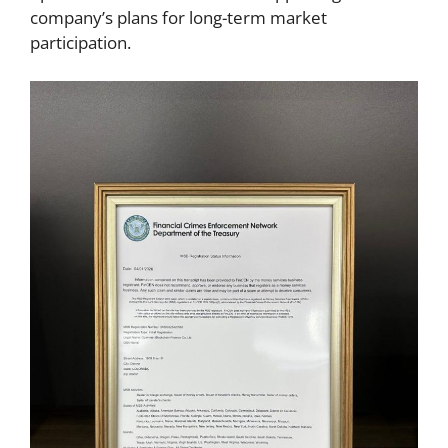
company’s plans for long-term market
participation.