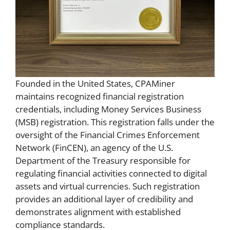
Founded in the United States, CPAMiner
maintains recognized financial registration
credentials, including Money Services Business
(MSB) registration. This registration falls under the
oversight of the Financial Crimes Enforcement
Network (FinCEN), an agency of the U.S.
Department of the Treasury responsible for
regulating financial activities connected to digital
assets and virtual currencies. Such registration
provides an additional layer of credibility and
demonstrates alignment with established
compliance standards.