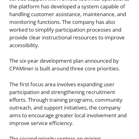
the platform has developed a system capable of
handling customer assistance, maintenance, and
monitoring functions. The company has also
worked to simplify participation processes and
provide clear instructional resources to improve
accessibility.
The six-year development plan announced by
CPAMiner is built around three core priorities.
The first focus area involves expanding user
participation and strengthening recruitment
efforts. Through training programs, community
outreach, and support initiatives, the company
aims to encourage greater local involvement and
improve service efficiency.
The second priority centers on mining