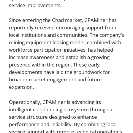
service improvements.
Since entering the Chad market, CPAMiner has
reportedly received encouraging support from
local institutions and communities. The company’s
mining equipment leasing model, combined with
workforce participation initiatives, has helped
increase awareness and establish a growing
presence within the region. These early
developments have laid the groundwork for
broader market engagement and future
expansion.
Operationally, CPAMiner is advancing its
intelligent cloud mining ecosystem through a
service structure designed to enhance
performance and reliability. By combining local
service support with remote technical operations,