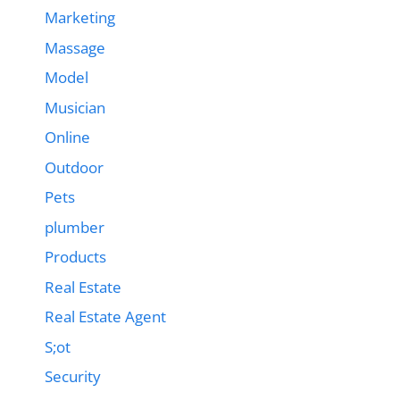
Marketing
Massage
Model
Musician
Online
Outdoor
Pets
plumber
Products
Real Estate
Real Estate Agent
S;ot
Security