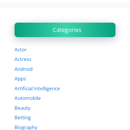
Categories
Actor
Actress
Android
Apps
Artificial Intelligence
Automobile
Beauty
Betting
Biography