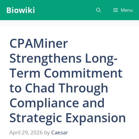
Skip
Biowiki
Menu
to
content
CPAMiner
Strengthens Long-
Term Commitment
to Chad Through
Compliance and
Strategic Expansion
April 29, 2026
by
Caesar