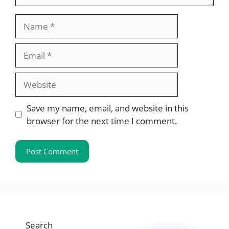
Name
Email
Website
Save my name, email, and website in this
browser for the next time I comment.
Search