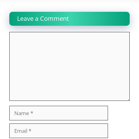
Leave a Comment
Comment
Name
Email