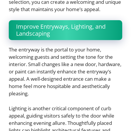
selection, you can create a welcoming and unique
style that maintains your home’s appeal.
Improve Entryways, Lighting, and
Landscaping
The entryway is the portal to your home,
welcoming guests and setting the tone for the
interior. Small changes like a new door, hardware,
or paint can instantly enhance the entryway’s
appeal. A well-designed entrance can make a
home feel more hospitable and aesthetically
pleasing.
Lighting is another critical component of curb
appeal, guiding visitors safely to the door while
enhancing evening allure. Thoughtfully placed
lights can highlight architectural features and