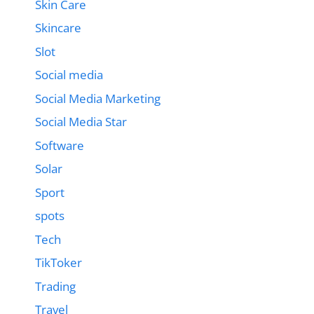
Skin Care
Skincare
Slot
Social media
Social Media Marketing
Social Media Star
Software
Solar
Sport
spots
Tech
TikToker
Trading
Travel