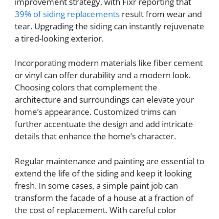
improvement strategy, with Fixr reporting that
39% of siding replacements
result from wear and
tear. Upgrading the siding can instantly rejuvenate
a tired-looking exterior.
Incorporating modern materials like fiber cement
or vinyl can offer durability and a modern look.
Choosing colors that complement the
architecture and surroundings can elevate your
home’s appearance. Customized trims can
further accentuate the design and add intricate
details that enhance the home’s character.
Regular maintenance and painting are essential to
extend the life of the siding and keep it looking
fresh. In some cases, a simple paint job can
transform the facade of a house at a fraction of
the cost of replacement. With careful color