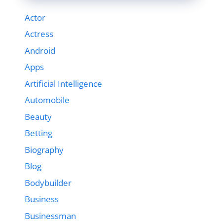
Actor
Actress
Android
Apps
Artificial Intelligence
Automobile
Beauty
Betting
Biography
Blog
Bodybuilder
Business
Businessman