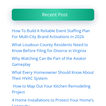
Recent Post
How To Build A Reliable Event Staffing Plan
For Multi-City Brand Activations In 2026
What Loudoun County Residents Need to
Know Before Filing for Divorce in Virginia
Why Watching Can Be Part of the Aviator
Gameplay
What Every Homeowner Should Know About
Their HVAC System
How to Map Out Your Kitchen Remodeling
Project
4 Home Installations to Protect Your Home’s
Longevity