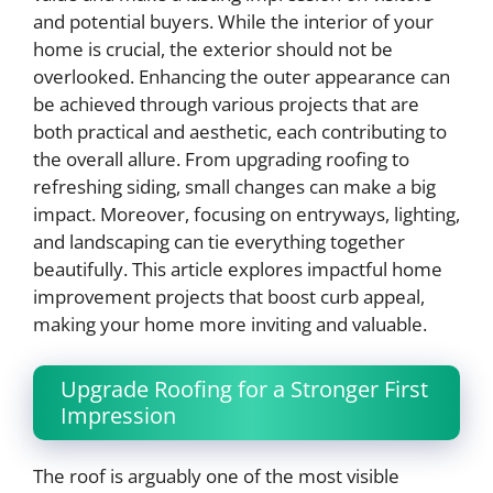
and potential buyers. While the interior of your
home is crucial, the exterior should not be
overlooked. Enhancing the outer appearance can
be achieved through various projects that are
both practical and aesthetic, each contributing to
the overall allure. From upgrading roofing to
refreshing siding, small changes can make a big
impact. Moreover, focusing on entryways, lighting,
and landscaping can tie everything together
beautifully. This article explores impactful home
improvement projects that boost curb appeal,
making your home more inviting and valuable.
Upgrade Roofing for a Stronger First
Impression
The roof is arguably one of the most visible