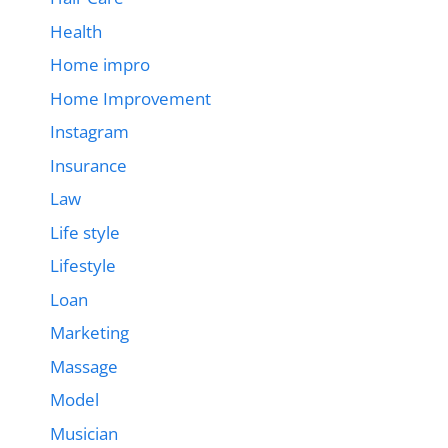
Health
Home impro
Home Improvement
Instagram
Insurance
Law
Life style
Lifestyle
Loan
Marketing
Massage
Model
Musician