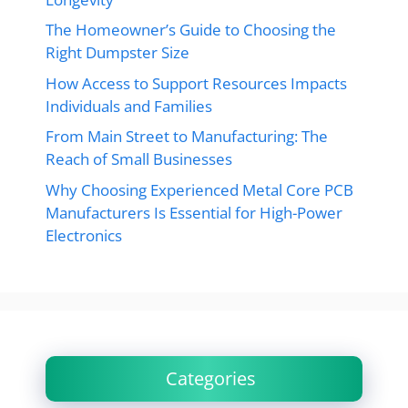
The Homeowner’s Guide to Choosing the
Right Dumpster Size
How Access to Support Resources Impacts
Individuals and Families
From Main Street to Manufacturing: The
Reach of Small Businesses
Why Choosing Experienced Metal Core PCB
Manufacturers Is Essential for High-Power
Electronics
Categories