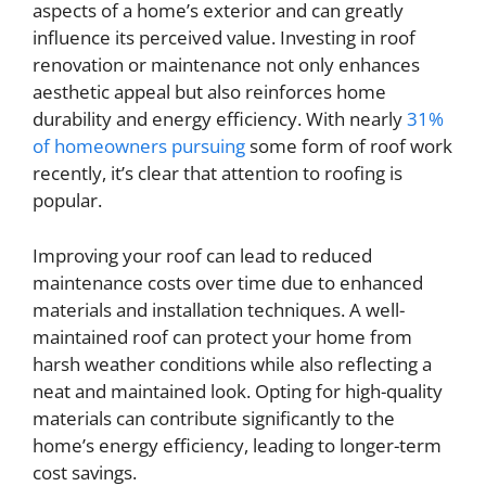
aspects of a home’s exterior and can greatly
influence its perceived value. Investing in roof
renovation or maintenance not only enhances
aesthetic appeal but also reinforces home
durability and energy efficiency. With nearly
31%
of homeowners pursuing
some form of roof work
recently, it’s clear that attention to roofing is
popular.
Improving your roof can lead to reduced
maintenance costs over time due to enhanced
materials and installation techniques. A well-
maintained roof can protect your home from
harsh weather conditions while also reflecting a
neat and maintained look. Opting for high-quality
materials can contribute significantly to the
home’s energy efficiency, leading to longer-term
cost savings.