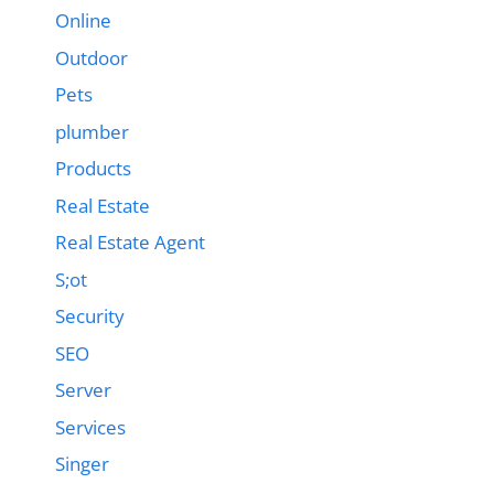
Online
Outdoor
Pets
plumber
Products
Real Estate
Real Estate Agent
S;ot
Security
SEO
Server
Services
Singer