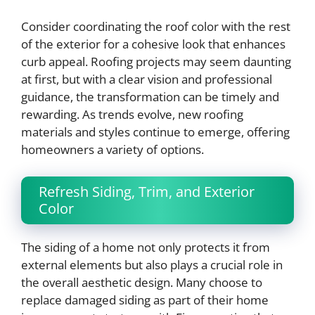
Consider coordinating the roof color with the rest
of the exterior for a cohesive look that enhances
curb appeal. Roofing projects may seem daunting
at first, but with a clear vision and professional
guidance, the transformation can be timely and
rewarding. As trends evolve, new roofing
materials and styles continue to emerge, offering
homeowners a variety of options.
Refresh Siding, Trim, and Exterior
Color
The siding of a home not only protects it from
external elements but also plays a crucial role in
the overall aesthetic design. Many choose to
replace damaged siding as part of their home