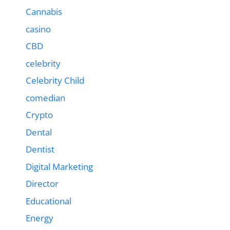
Cannabis
casino
CBD
celebrity
Celebrity Child
comedian
Crypto
Dental
Dentist
Digital Marketing
Director
Educational
Energy