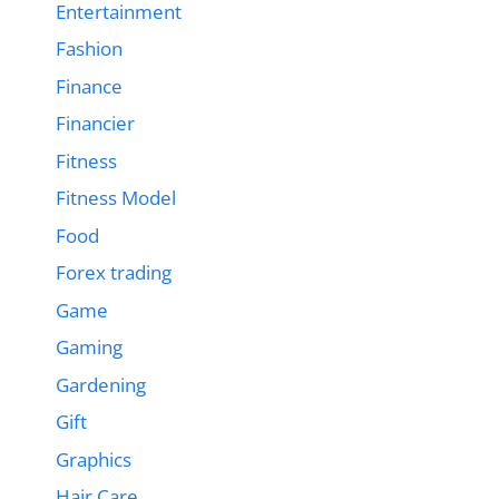
Entertainment
Fashion
Finance
Financier
Fitness
Fitness Model
Food
Forex trading
Game
Gaming
Gardening
Gift
Graphics
Hair Care