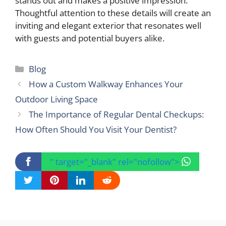
stands out and makes a positive impression.
Thoughtful attention to these details will create an
inviting and elegant exterior that resonates well
with guests and potential buyers alike.
Categories
Blog
How a Custom Walkway Enhances Your
Outdoor Living Space
The Importance of Regular Dental Checkups:
How Often Should You Visit Your Dentist?
" target="_blank" rel="nofollow">