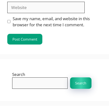
Website
Save my name, email, and website in this
browser for the next time I comment.
Search
Search