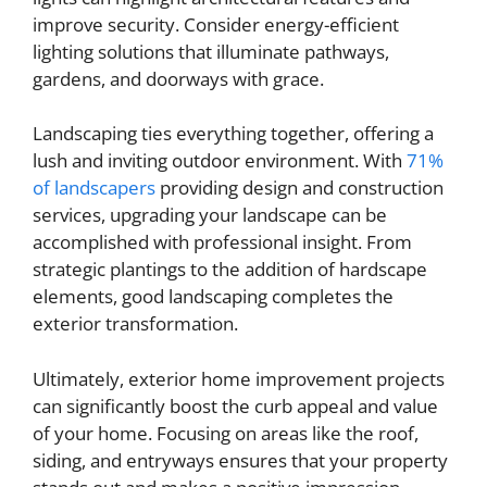
improve security. Consider energy-efficient
lighting solutions that illuminate pathways,
gardens, and doorways with grace.
Landscaping ties everything together, offering a
lush and inviting outdoor environment. With
71%
of landscapers
providing design and construction
services, upgrading your landscape can be
accomplished with professional insight. From
strategic plantings to the addition of hardscape
elements, good landscaping completes the
exterior transformation.
Ultimately, exterior home improvement projects
can significantly boost the curb appeal and value
of your home. Focusing on areas like the roof,
siding, and entryways ensures that your property