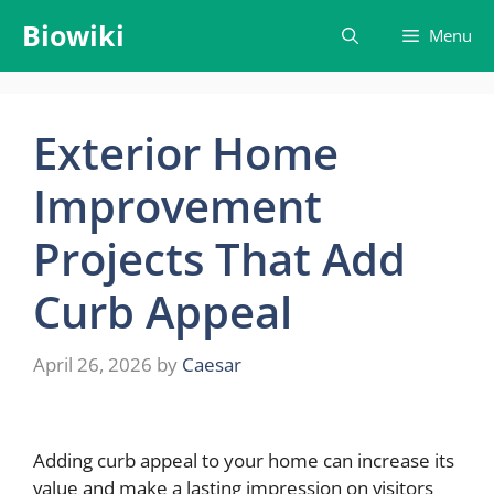
Skip
Biowiki
Menu
to
content
Exterior Home
Improvement
Projects That Add
Curb Appeal
April 26, 2026
by
Caesar
Adding curb appeal to your home can increase its
value and make a lasting impression on visitors