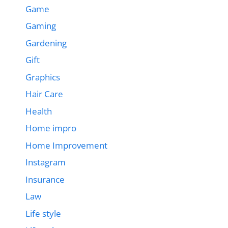
Game
Gaming
Gardening
Gift
Graphics
Hair Care
Health
Home impro
Home Improvement
Instagram
Insurance
Law
Life style