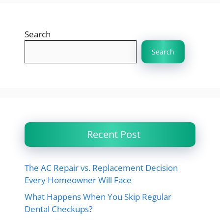
Search
Search
Recent Post
The AC Repair vs. Replacement Decision
Every Homeowner Will Face
What Happens When You Skip Regular
Dental Checkups?