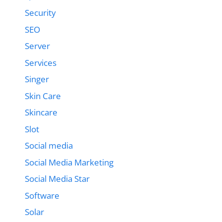
Security
SEO
Server
Services
Singer
Skin Care
Skincare
Slot
Social media
Social Media Marketing
Social Media Star
Software
Solar