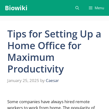
Skip
Biowiki
Menu
to
content
Tips for Setting Up a
Home Office for
Maximum
Productivity
January 25, 2025
by
Caesar
Some companies have always hired remote
workers to work from home. The popularity of