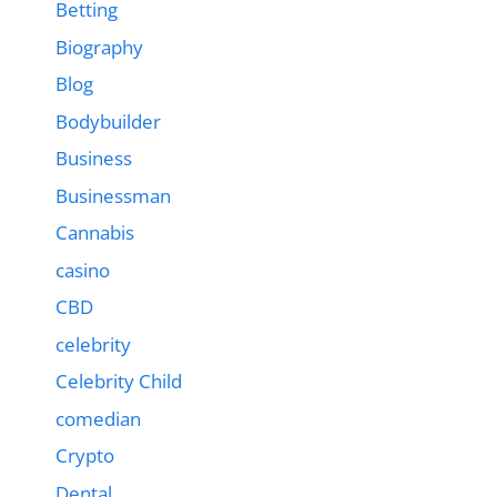
Betting
Biography
Blog
Bodybuilder
Business
Businessman
Cannabis
casino
CBD
celebrity
Celebrity Child
comedian
Crypto
Dental