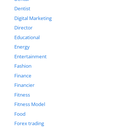
Dentist
Digital Marketing
Director
Educational
Energy
Entertainment
Fashion
Finance
Financier
Fitness
Fitness Model
Food
Forex trading