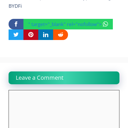
BYDFi
" target="_blank" rel="nofollow">
Leave a Comment
Comment