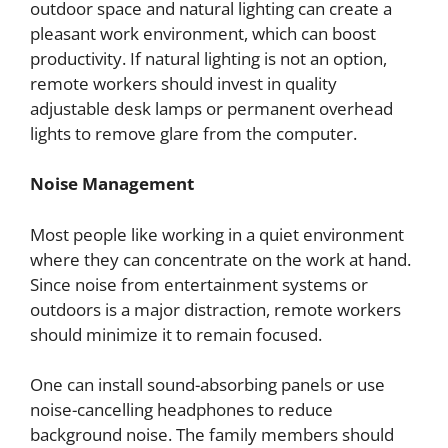
outdoor space and natural lighting can create a
pleasant work environment, which can boost
productivity. If natural lighting is not an option,
remote workers should invest in quality
adjustable desk lamps or permanent overhead
lights to remove glare from the computer.
Noise Management
Most people like working in a quiet environment
where they can concentrate on the work at hand.
Since noise from entertainment systems or
outdoors is a major distraction, remote workers
should minimize it to remain focused.
One can install sound-absorbing panels or use
noise-cancelling headphones to reduce
background noise. The family members should