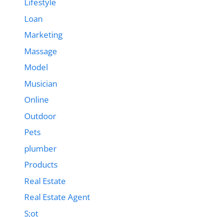
Lifestyle
Loan
Marketing
Massage
Model
Musician
Online
Outdoor
Pets
plumber
Products
Real Estate
Real Estate Agent
S;ot