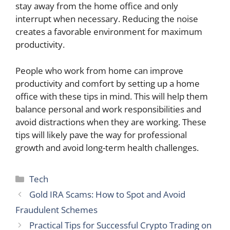
stay away from the home office and only
interrupt when necessary. Reducing the noise
creates a favorable environment for maximum
productivity.
People who work from home can improve
productivity and comfort by setting up a home
office with these tips in mind. This will help them
balance personal and work responsibilities and
avoid distractions when they are working. These
tips will likely pave the way for professional
growth and avoid long-term health challenges.
Categories
Tech
Gold IRA Scams: How to Spot and Avoid
Fraudulent Schemes
Practical Tips for Successful Crypto Trading on