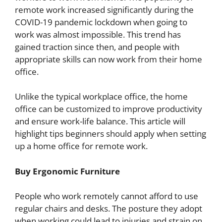
remote work increased significantly during the
COVID-19 pandemic lockdown when going to
work was almost impossible. This trend has
gained traction since then, and people with
appropriate skills can now work from their home
office.
Unlike the typical workplace office, the home
office can be customized to improve productivity
and ensure work-life balance. This article will
highlight tips beginners should apply when setting
up a home office for remote work.
Buy Ergonomic Furniture
People who work remotely cannot afford to use
regular chairs and desks. The posture they adopt
when working could lead to injuries and strain on