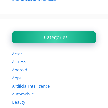
Categories
Actor
Actress
Android
Apps
Artificial Intelligence
Automobile
Beauty