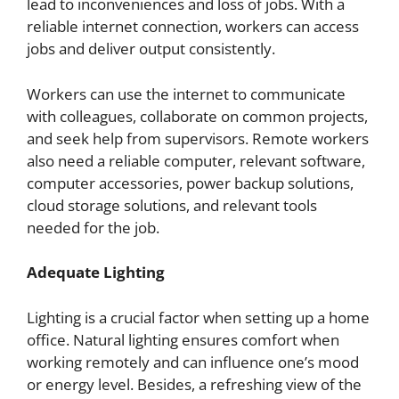
lead to inconveniences and loss of jobs. With a
reliable internet connection, workers can access
jobs and deliver output consistently.
Workers can use the internet to communicate
with colleagues, collaborate on common projects,
and seek help from supervisors. Remote workers
also need a reliable computer, relevant software,
computer accessories, power backup solutions,
cloud storage solutions, and relevant tools
needed for the job.
Adequate Lighting
Lighting is a crucial factor when setting up a home
office. Natural lighting ensures comfort when
working remotely and can influence one’s mood
or energy level. Besides, a refreshing view of the