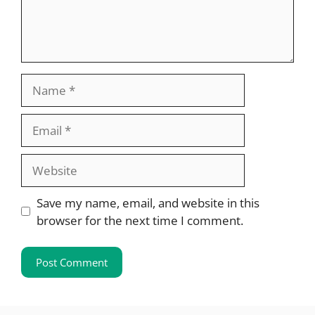
Name
Email
Website
Save my name, email, and website in this
browser for the next time I comment.