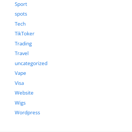
Sport
spots
Tech
TikToker
Trading
Travel
uncategorized
Vape
Visa
Website
Wigs
Wordpress