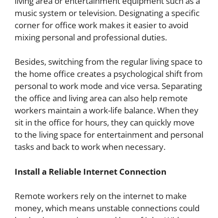
living area or entertainment equipment such as a
music system or television. Designating a specific
corner for office work makes it easier to avoid
mixing personal and professional duties.
Besides, switching from the regular living space to
the home office creates a psychological shift from
personal to work mode and vice versa. Separating
the office and living area can also help remote
workers maintain a work-life balance. When they
sit in the office for hours, they can quickly move
to the living space for entertainment and personal
tasks and back to work when necessary.
Install a Reliable Internet Connection
Remote workers rely on the internet to make
money, which means unstable connections could