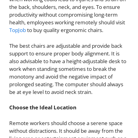
the back, shoulders, neck, and eyes. To ensure
productivity without compromising long-term
health, employees working remotely should visit
TopJob
to buy quality ergonomic chairs.
The best chairs are adjustable and provide back
support to ensure proper body alignment. It is
also advisable to have a height-adjustable desk to
work when standing sometimes to break the
monotony and avoid the negative impact of
prolonged seating. The computer should always
be at eye level to avoid neck strain.
Choose the Ideal Location
Remote workers should choose a serene space
without distractions. It should be away from the