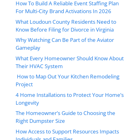
How To Build A Reliable Event Staffing Plan
For Multi-City Brand Activations In 2026
What Loudoun County Residents Need to
Know Before Filing for Divorce in Virginia
Why Watching Can Be Part of the Aviator
Gameplay
What Every Homeowner Should Know About
Their HVAC System
How to Map Out Your Kitchen Remodeling
Project
4 Home Installations to Protect Your Home’s
Longevity
The Homeowner’s Guide to Choosing the
Right Dumpster Size
How Access to Support Resources Impacts
Individuals and Families