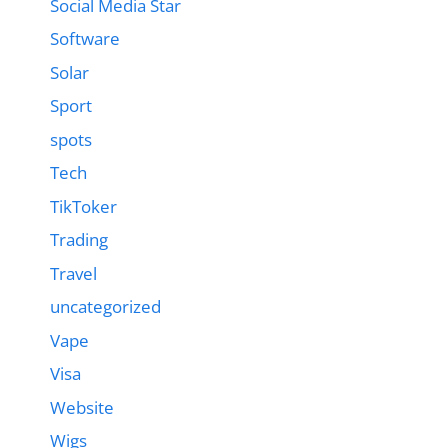
Social Media Star
Software
Solar
Sport
spots
Tech
TikToker
Trading
Travel
uncategorized
Vape
Visa
Website
Wigs