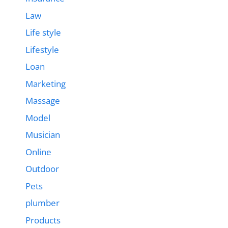
Law
Life style
Lifestyle
Loan
Marketing
Massage
Model
Musician
Online
Outdoor
Pets
plumber
Products