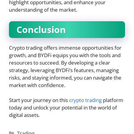
highlight opportunities, and enhance your
understanding of the market.
Conclusion
Crypto trading offers immense opportunities for
growth, and BYDFi equips you with the tools and
resources to succeed. By developing a clear
strategy, leveraging BYDFi’s features, managing
risks, and staying informed, you can navigate the
market with confidence.
Start your journey on this
crypto trading
platform
today and unlock your potential in the world of
digital assets.
Categories
Trading