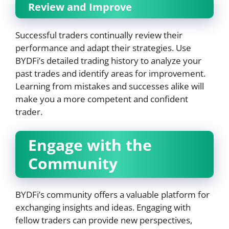
Review and Improve
Successful traders continually review their
performance and adapt their strategies. Use
BYDFi’s detailed trading history to analyze your
past trades and identify areas for improvement.
Learning from mistakes and successes alike will
make you a more competent and confident
trader.
Engage with the
Community
BYDFi’s community offers a valuable platform for
exchanging insights and ideas. Engaging with
fellow traders can provide new perspectives,