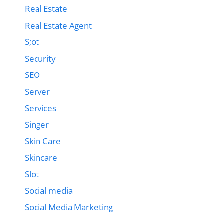
Real Estate
Real Estate Agent
S;ot
Security
SEO
Server
Services
Singer
Skin Care
Skincare
Slot
Social media
Social Media Marketing