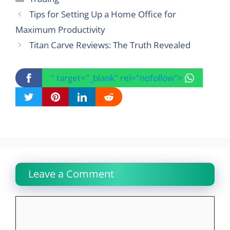
Tips for Setting Up a Home Office for
Maximum Productivity
Titan Carve Reviews: The Truth Revealed
" target="_blank" rel="nofollow">
Leave a Comment
Comment