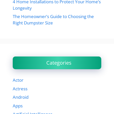
4 Home Installations to Protect Your Home’s
Longevity
The Homeowner’s Guide to Choosing the
Right Dumpster Size
Categories
Actor
Actress
Android
Apps