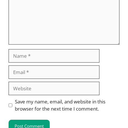
Name
Email
Website
Save my name, email, and website in this
browser for the next time I comment.