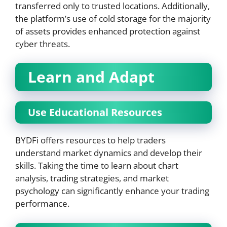
transferred only to trusted locations. Additionally,
the platform’s use of cold storage for the majority
of assets provides enhanced protection against
cyber threats.
Learn and Adapt
Use Educational Resources
BYDFi offers resources to help traders
understand market dynamics and develop their
skills. Taking the time to learn about chart
analysis, trading strategies, and market
psychology can significantly enhance your trading
performance.