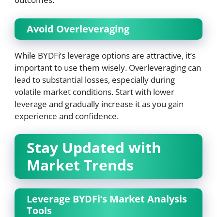
Avoid Overleveraging
While BYDFi’s leverage options are attractive, it’s
important to use them wisely. Overleveraging can
lead to substantial losses, especially during
volatile market conditions. Start with lower
leverage and gradually increase it as you gain
experience and confidence.
Stay Updated with
Market Trends
Leverage BYDFi’s Market Analysis
Tools