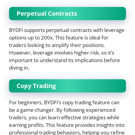
Perpetual Contracts
BYDFi supports perpetual contracts with leverage
options up to 200x. This feature is ideal for
traders looking to amplify their positions.
However, leverage involves higher risk, so it’s
important to understand its implications before
diving in.
Copy Trading
For beginners, BYDFi’s copy trading feature can
be a game-changer. By following experienced
traders, you can learn effective strategies while
earning profits. This feature provides insights into
professional trading behaviors, helping you refine