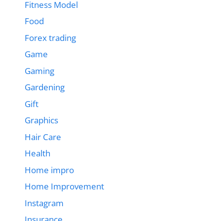
Fitness Model
Food
Forex trading
Game
Gaming
Gardening
Gift
Graphics
Hair Care
Health
Home impro
Home Improvement
Instagram
Insurance