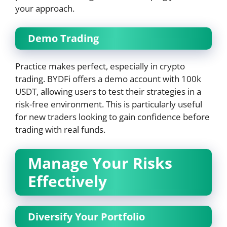
your approach.
Demo Trading
Practice makes perfect, especially in crypto
trading. BYDFi offers a demo account with 100k
USDT, allowing users to test their strategies in a
risk-free environment. This is particularly useful
for new traders looking to gain confidence before
trading with real funds.
Manage Your Risks
Effectively
Diversify Your Portfolio