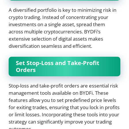
A diversified portfolio is key to minimizing risk in
crypto trading. Instead of concentrating your
investments on a single asset, spread them
across multiple cryptocurrencies. BYDFi’s
extensive selection of digital assets makes
diversification seamless and efficient.
Set Stop-Loss and Take-Profit
Orders
Stop-loss and take-profit orders are essential risk
management tools available on BYDFi. These
features allow you to set predefined price levels
for exiting trades, ensuring that you lock in profits
or limit losses. Incorporating these tools into your
strategy can significantly improve your trading
outcomes.