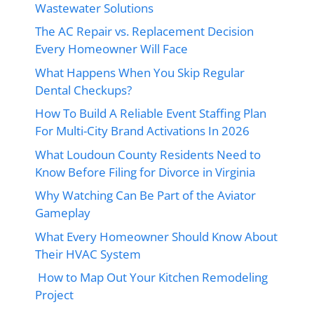
Wastewater Solutions
The AC Repair vs. Replacement Decision
Every Homeowner Will Face
What Happens When You Skip Regular
Dental Checkups?
How To Build A Reliable Event Staffing Plan
For Multi-City Brand Activations In 2026
What Loudoun County Residents Need to
Know Before Filing for Divorce in Virginia
Why Watching Can Be Part of the Aviator
Gameplay
What Every Homeowner Should Know About
Their HVAC System
How to Map Out Your Kitchen Remodeling
Project