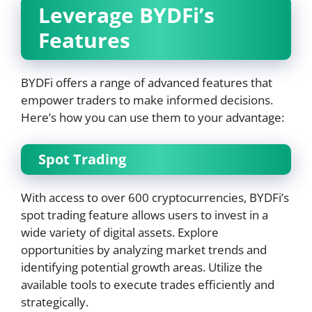
Leverage BYDFi’s
Features
BYDFi offers a range of advanced features that
empower traders to make informed decisions.
Here’s how you can use them to your advantage:
Spot Trading
With access to over 600 cryptocurrencies, BYDFi’s
spot trading feature allows users to invest in a
wide variety of digital assets. Explore
opportunities by analyzing market trends and
identifying potential growth areas. Utilize the
available tools to execute trades efficiently and
strategically.