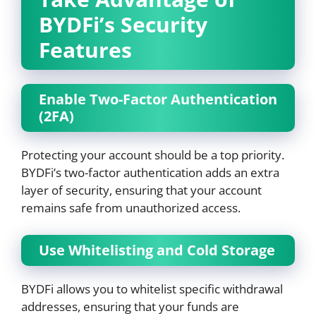
BYDFi’s Security
Features
Enable Two-Factor Authentication
(2FA)
Protecting your account should be a top priority.
BYDFi’s two-factor authentication adds an extra
layer of security, ensuring that your account
remains safe from unauthorized access.
Use Whitelisting and Cold Storage
BYDFi allows you to whitelist specific withdrawal
addresses, ensuring that your funds are