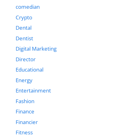
comedian
Crypto
Dental
Dentist
Digital Marketing
Director
Educational
Energy
Entertainment
Fashion
Finance
Financier
Fitness