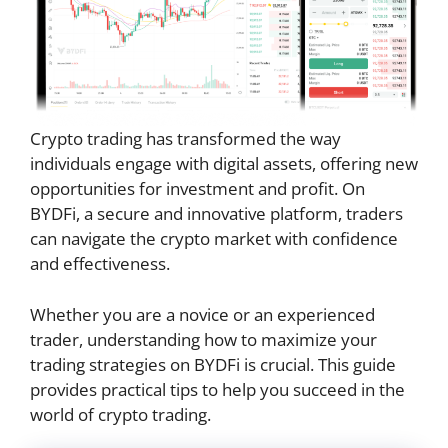
Crypto trading has transformed the way
individuals engage with digital assets, offering new
opportunities for investment and profit. On
BYDFi, a secure and innovative platform, traders
can navigate the crypto market with confidence
and effectiveness.
Whether you are a novice or an experienced
trader, understanding how to maximize your
trading strategies on BYDFi is crucial. This guide
provides practical tips to help you succeed in the
world of crypto trading.