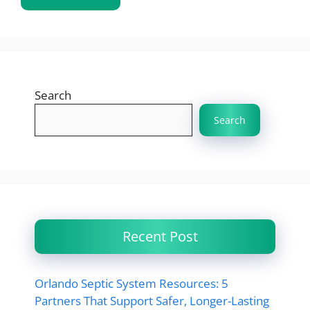
Search
Search
Recent Post
Orlando Septic System Resources: 5
Partners That Support Safer, Longer-Lasting