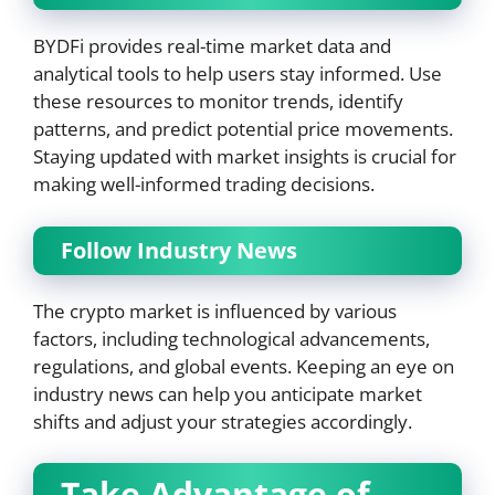
BYDFi provides real-time market data and
analytical tools to help users stay informed. Use
these resources to monitor trends, identify
patterns, and predict potential price movements.
Staying updated with market insights is crucial for
making well-informed trading decisions.
Follow Industry News
The crypto market is influenced by various
factors, including technological advancements,
regulations, and global events. Keeping an eye on
industry news can help you anticipate market
shifts and adjust your strategies accordingly.
Take Advantage of