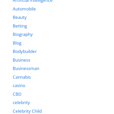
Artificial Intelligence
Automobile
Beauty
Betting
Biography
Blog
Bodybuilder
Business
Businessman
Cannabis
casino
CBD
celebrity
Celebrity Child