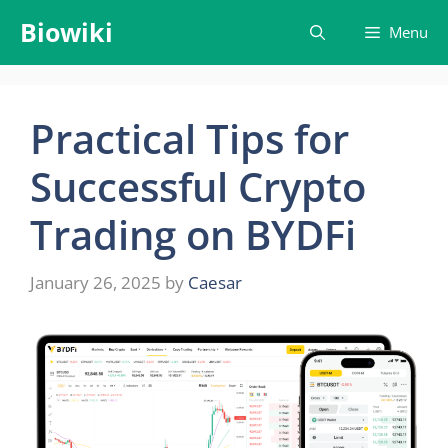
Skip
Biowiki
Menu
to
content
Practical Tips for
Successful Crypto
Trading on BYDFi
January 26, 2025
by
Caesar