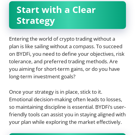
Start with a Clear
Strategy
Entering the world of crypto trading without a
plan is like sailing without a compass. To succeed
on BYDFi, you need to define your objectives, risk
tolerance, and preferred trading methods. Are
you aiming for short-term gains, or do you have
long-term investment goals?
Once your strategy is in place, stick to it.
Emotional decision-making often leads to losses,
so maintaining discipline is essential. BYDFi’s user-
friendly tools can assist you in staying aligned with
your plan while exploring the market effectively.