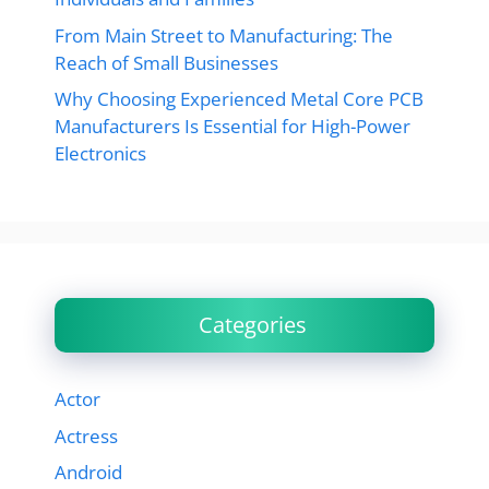
From Main Street to Manufacturing: The
Reach of Small Businesses
Why Choosing Experienced Metal Core PCB
Manufacturers Is Essential for High-Power
Electronics
Categories
Actor
Actress
Android