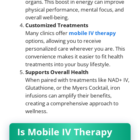
organs. This boost in energy can improve
physical performance, mental focus, and
overall well-being.
Customized Treatments
Many clinics offer
mobile IV therapy
options, allowing you to receive
personalized care wherever you are. This
convenience makes it easier to fit health
treatments into your busy lifestyle.
Supports Overall Health
When paired with treatments like NAD+ IV,
Glutathione, or the Myers Cocktail, iron
infusions can amplify their benefits,
creating a comprehensive approach to
wellness.
Is Mobile IV Therapy