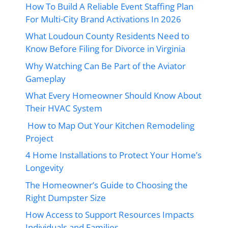
How To Build A Reliable Event Staffing Plan
For Multi-City Brand Activations In 2026
What Loudoun County Residents Need to
Know Before Filing for Divorce in Virginia
Why Watching Can Be Part of the Aviator
Gameplay
What Every Homeowner Should Know About
Their HVAC System
How to Map Out Your Kitchen Remodeling
Project
4 Home Installations to Protect Your Home’s
Longevity
The Homeowner’s Guide to Choosing the
Right Dumpster Size
How Access to Support Resources Impacts
Individuals and Families