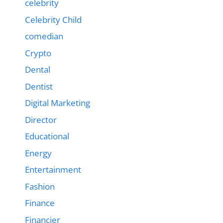
celebrity
Celebrity Child
comedian
Crypto
Dental
Dentist
Digital Marketing
Director
Educational
Energy
Entertainment
Fashion
Finance
Financier