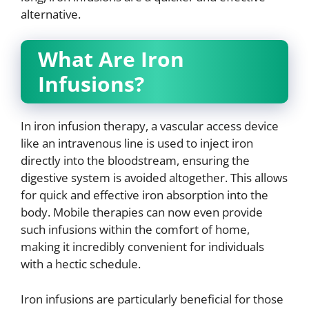
alternative.
What Are Iron
Infusions?
In iron infusion therapy, a vascular access device
like an intravenous line is used to inject iron
directly into the bloodstream, ensuring the
digestive system is avoided altogether. This allows
for quick and effective iron absorption into the
body. Mobile therapies can now even provide
such infusions within the comfort of home,
making it incredibly convenient for individuals
with a hectic schedule.
Iron infusions are particularly beneficial for those