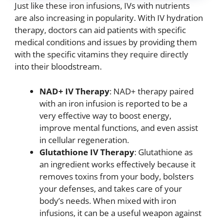
Just like these iron infusions, IVs with nutrients
are also increasing in popularity. With IV hydration
therapy, doctors can aid patients with specific
medical conditions and issues by providing them
with the specific vitamins they require directly
into their bloodstream.
NAD+ IV Therapy
: NAD+ therapy paired
with an iron infusion is reported to be a
very effective way to boost energy,
improve mental functions, and even assist
in cellular regeneration.
Glutathione IV Therapy
: Glutathione as
an ingredient works effectively because it
removes toxins from your body, bolsters
your defenses, and takes care of your
body’s needs. When mixed with iron
infusions, it can be a useful weapon against