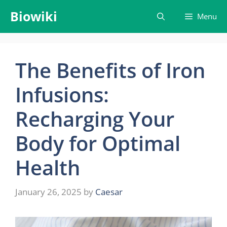
Skip
Biowiki
Menu
to
content
The Benefits of Iron
Infusions:
Recharging Your
Body for Optimal
Health
January 26, 2025
by
Caesar