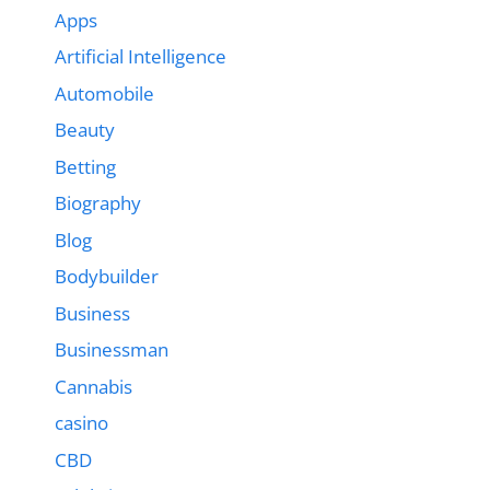
Apps
Artificial Intelligence
Automobile
Beauty
Betting
Biography
Blog
Bodybuilder
Business
Businessman
Cannabis
casino
CBD