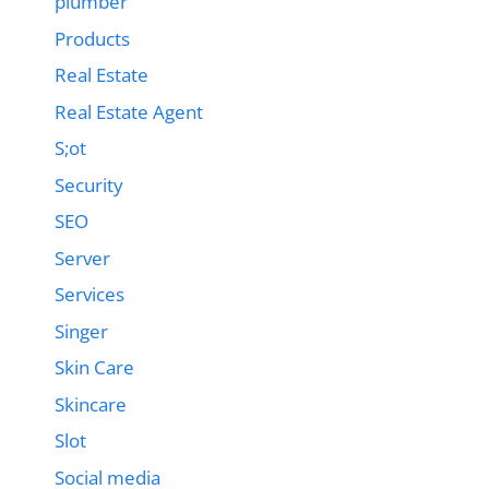
plumber
Products
Real Estate
Real Estate Agent
S;ot
Security
SEO
Server
Services
Singer
Skin Care
Skincare
Slot
Social media