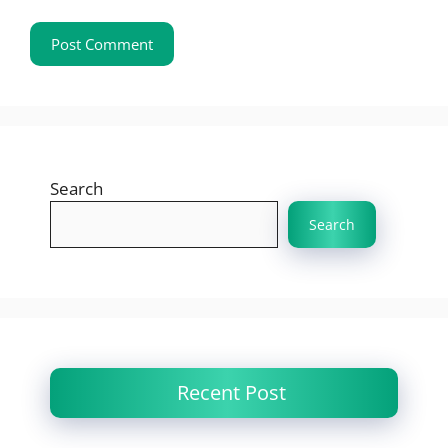
Search
Search
Recent Post