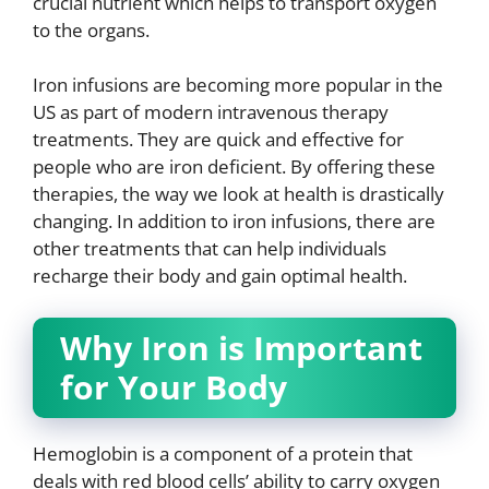
crucial nutrient which helps to transport oxygen
to the organs.
Iron infusions are becoming more popular in the
US as part of modern intravenous therapy
treatments. They are quick and effective for
people who are iron deficient. By offering these
therapies, the way we look at health is drastically
changing. In addition to iron infusions, there are
other treatments that can help individuals
recharge their body and gain optimal health.
Why Iron is Important
for Your Body
Hemoglobin is a component of a protein that
deals with red blood cells’ ability to carry oxygen