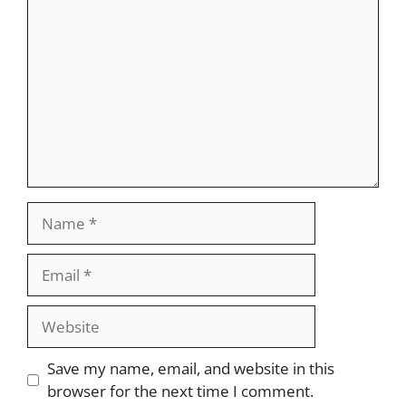
Name
Email
Website
Save my name, email, and website in this
browser for the next time I comment.