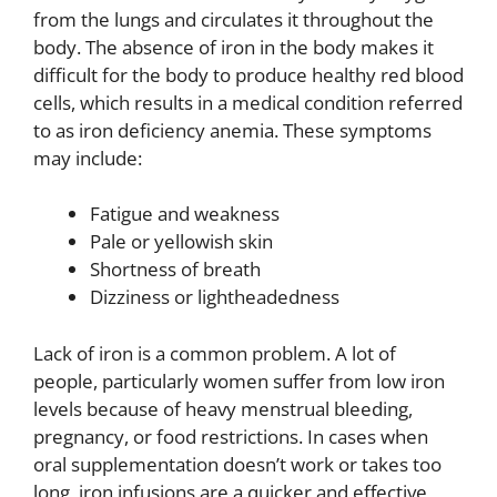
from the lungs and circulates it throughout the
body. The absence of iron in the body makes it
difficult for the body to produce healthy red blood
cells, which results in a medical condition referred
to as iron deficiency anemia. These symptoms
may include:
Fatigue and weakness
Pale or yellowish skin
Shortness of breath
Dizziness or lightheadedness
Lack of iron is a common problem. A lot of
people, particularly women suffer from low iron
levels because of heavy menstrual bleeding,
pregnancy, or food restrictions. In cases when
oral supplementation doesn’t work or takes too
long, iron infusions are a quicker and effective