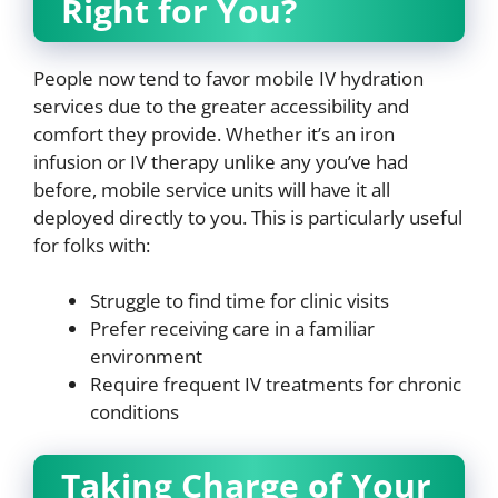
Right for You?
People now tend to favor mobile IV hydration
services due to the greater accessibility and
comfort they provide. Whether it’s an iron
infusion or IV therapy unlike any you’ve had
before, mobile service units will have it all
deployed directly to you. This is particularly useful
for folks with:
Struggle to find time for clinic visits
Prefer receiving care in a familiar
environment
Require frequent IV treatments for chronic
conditions
Taking Charge of Your