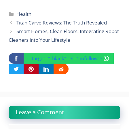
Categories
Health
Titan Carve Reviews: The Truth Revealed
Smart Homes, Clean Floors: Integrating Robot
Cleaners into Your Lifestyle
" target="_blank" rel="nofollow">
Leave a Comment
Comment