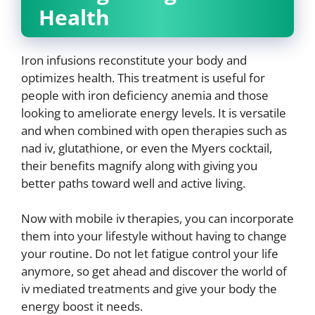
Health
Iron infusions reconstitute your body and
optimizes health. This treatment is useful for
people with iron deficiency anemia and those
looking to ameliorate energy levels. It is versatile
and when combined with open therapies such as
nad iv, glutathione, or even the Myers cocktail,
their benefits magnify along with giving you
better paths toward well and active living.
Now with mobile iv therapies, you can incorporate
them into your lifestyle without having to change
your routine. Do not let fatigue control your life
anymore, so get ahead and discover the world of
iv mediated treatments and give your body the
energy boost it needs.