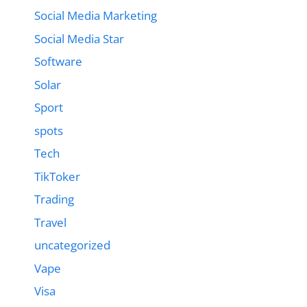
Social Media Marketing
Social Media Star
Software
Solar
Sport
spots
Tech
TikToker
Trading
Travel
uncategorized
Vape
Visa