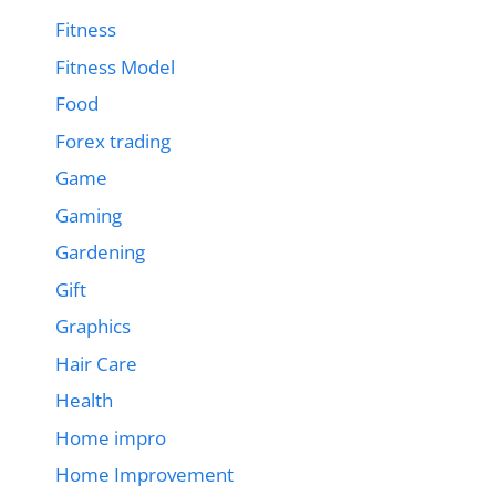
Fitness
Fitness Model
Food
Forex trading
Game
Gaming
Gardening
Gift
Graphics
Hair Care
Health
Home impro
Home Improvement