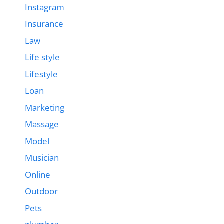
Instagram
Insurance
Law
Life style
Lifestyle
Loan
Marketing
Massage
Model
Musician
Online
Outdoor
Pets