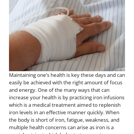
Maintaining one’s health is key these days and can
easily be achieved with the right amount of focus
and energy. One of the many ways that can
increase your health is by practicing iron infusions
which is a medical treatment aimed to replenish
iron levels in an effective manner quickly. When
the body is short of iron, fatigue, weakness, and
multiple health concerns can arise as iron is a