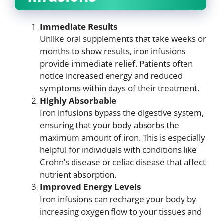
Immediate Results
Unlike oral supplements that take weeks or
months to show results, iron infusions
provide immediate relief. Patients often
notice increased energy and reduced
symptoms within days of their treatment.
Highly Absorbable
Iron infusions bypass the digestive system,
ensuring that your body absorbs the
maximum amount of iron. This is especially
helpful for individuals with conditions like
Crohn’s disease or celiac disease that affect
nutrient absorption.
Improved Energy Levels
Iron infusions can recharge your body by
increasing oxygen flow to your tissues and