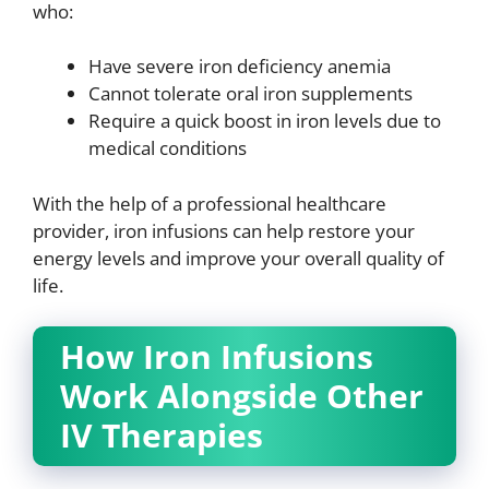
who:
Have severe iron deficiency anemia
Cannot tolerate oral iron supplements
Require a quick boost in iron levels due to
medical conditions
With the help of a professional healthcare
provider, iron infusions can help restore your
energy levels and improve your overall quality of
life.
How Iron Infusions
Work Alongside Other
IV Therapies