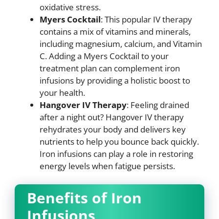
oxidative stress.
Myers Cocktail
: This popular IV therapy
contains a mix of vitamins and minerals,
including magnesium, calcium, and Vitamin
C. Adding a Myers Cocktail to your
treatment plan can complement iron
infusions by providing a holistic boost to
your health.
Hangover IV Therapy
: Feeling drained
after a night out? Hangover IV therapy
rehydrates your body and delivers key
nutrients to help you bounce back quickly.
Iron infusions can play a role in restoring
energy levels when fatigue persists.
Benefits of Iron
Infusions