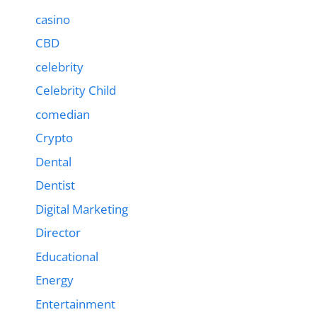
casino
CBD
celebrity
Celebrity Child
comedian
Crypto
Dental
Dentist
Digital Marketing
Director
Educational
Energy
Entertainment