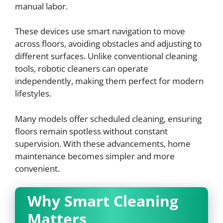
manual labor.
These devices use smart navigation to move
across floors, avoiding obstacles and adjusting to
different surfaces. Unlike conventional cleaning
tools, robotic cleaners can operate
independently, making them perfect for modern
lifestyles.
Many models offer scheduled cleaning, ensuring
floors remain spotless without constant
supervision. With these advancements, home
maintenance becomes simpler and more
convenient.
Why Smart Cleaning
Matters