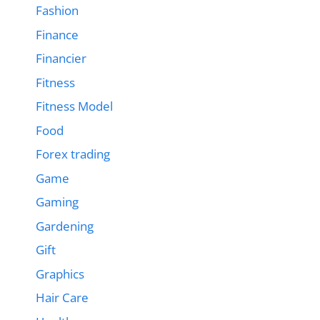
Fashion
Finance
Financier
Fitness
Fitness Model
Food
Forex trading
Game
Gaming
Gardening
Gift
Graphics
Hair Care