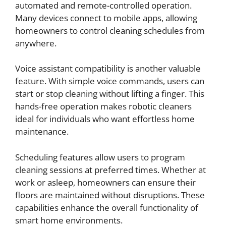
automated and remote-controlled operation.
Many devices connect to mobile apps, allowing
homeowners to control cleaning schedules from
anywhere.
Voice assistant compatibility is another valuable
feature. With simple voice commands, users can
start or stop cleaning without lifting a finger. This
hands-free operation makes robotic cleaners
ideal for individuals who want effortless home
maintenance.
Scheduling features allow users to program
cleaning sessions at preferred times. Whether at
work or asleep, homeowners can ensure their
floors are maintained without disruptions. These
capabilities enhance the overall functionality of
smart home environments.