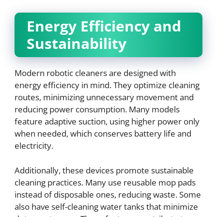
Energy Efficiency and
Sustainability
Modern robotic cleaners are designed with
energy efficiency in mind. They optimize cleaning
routes, minimizing unnecessary movement and
reducing power consumption. Many models
feature adaptive suction, using higher power only
when needed, which conserves battery life and
electricity.
Additionally, these devices promote sustainable
cleaning practices. Many use reusable mop pads
instead of disposable ones, reducing waste. Some
also have self-cleaning water tanks that minimize