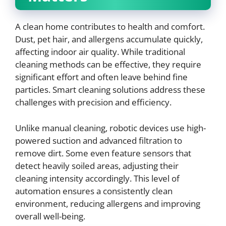
A clean home contributes to health and comfort.
Dust, pet hair, and allergens accumulate quickly,
affecting indoor air quality. While traditional
cleaning methods can be effective, they require
significant effort and often leave behind fine
particles. Smart cleaning solutions address these
challenges with precision and efficiency.
Unlike manual cleaning, robotic devices use high-
powered suction and advanced filtration to
remove dirt. Some even feature sensors that
detect heavily soiled areas, adjusting their
cleaning intensity accordingly. This level of
automation ensures a consistently clean
environment, reducing allergens and improving
overall well-being.