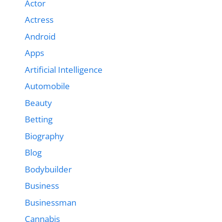
Actor
Actress
Android
Apps
Artificial Intelligence
Automobile
Beauty
Betting
Biography
Blog
Bodybuilder
Business
Businessman
Cannabis