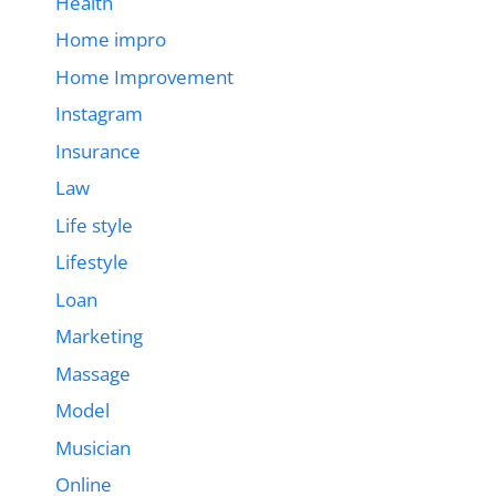
Health
Home impro
Home Improvement
Instagram
Insurance
Law
Life style
Lifestyle
Loan
Marketing
Massage
Model
Musician
Online