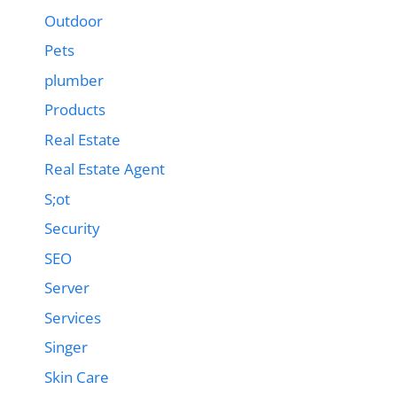
Outdoor
Pets
plumber
Products
Real Estate
Real Estate Agent
S;ot
Security
SEO
Server
Services
Singer
Skin Care