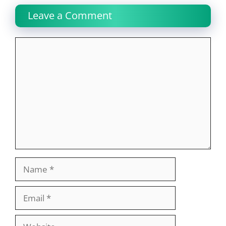
Leave a Comment
Comment
Name
Email
Website