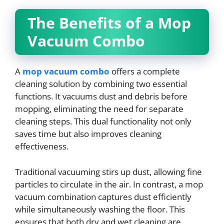
The Benefits of a Mop
Vacuum Combo
A
mop vacuum combo
offers a complete
cleaning solution by combining two essential
functions. It vacuums dust and debris before
mopping, eliminating the need for separate
cleaning steps. This dual functionality not only
saves time but also improves cleaning
effectiveness.
Traditional vacuuming stirs up dust, allowing fine
particles to circulate in the air. In contrast, a mop
vacuum combination captures dust efficiently
while simultaneously washing the floor. This
ensures that both dry and wet cleaning are