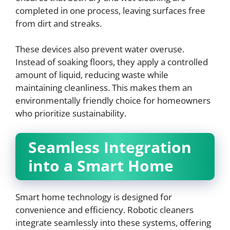
completed in one process, leaving surfaces free
from dirt and streaks.
These devices also prevent water overuse.
Instead of soaking floors, they apply a controlled
amount of liquid, reducing waste while
maintaining cleanliness. This makes them an
environmentally friendly choice for homeowners
who prioritize sustainability.
Seamless Integration
into a Smart Home
Smart home technology is designed for
convenience and efficiency. Robotic cleaners
integrate seamlessly into these systems, offering