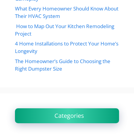
What Every Homeowner Should Know About
Their HVAC System
How to Map Out Your Kitchen Remodeling
Project
4 Home Installations to Protect Your Home’s
Longevity
The Homeowner’s Guide to Choosing the
Right Dumpster Size
Categories