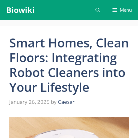
Skip
Biowiki
Menu
to
content
Smart Homes, Clean
Floors: Integrating
Robot Cleaners into
Your Lifestyle
January 26, 2025
by
Caesar