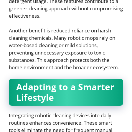
detergent usage. These features contribute to a
greener cleaning approach without compromising
effectiveness.
Another benefit is reduced reliance on harsh
cleaning chemicals. Many robotic mops rely on
water-based cleaning or mild solutions,
preventing unnecessary exposure to toxic
substances. This approach protects both the
home environment and the broader ecosystem.
Adapting to a Smarter
Lifestyle
Integrating robotic cleaning devices into daily
routines enhances convenience. These smart
tools eliminate the need for frequent manual