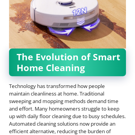
The Evolution of Smart
Home Cleaning
Technology has transformed how people
maintain cleanliness at home. Traditional
sweeping and mopping methods demand time
and effort. Many homeowners struggle to keep
up with daily floor cleaning due to busy schedules.
Automated cleaning solutions now provide an
efficient alternative, reducing the burden of