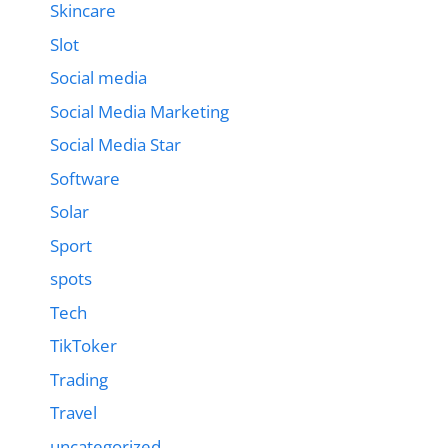
Skincare
Slot
Social media
Social Media Marketing
Social Media Star
Software
Solar
Sport
spots
Tech
TikToker
Trading
Travel
uncategorized