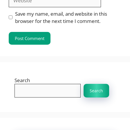
Save my name, email, and website in this
browser for the next time I comment.
Search
Search