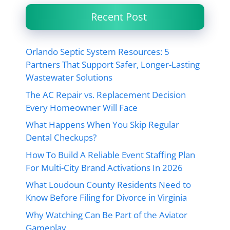
Recent Post
Orlando Septic System Resources: 5
Partners That Support Safer, Longer-Lasting
Wastewater Solutions
The AC Repair vs. Replacement Decision
Every Homeowner Will Face
What Happens When You Skip Regular
Dental Checkups?
How To Build A Reliable Event Staffing Plan
For Multi-City Brand Activations In 2026
What Loudoun County Residents Need to
Know Before Filing for Divorce in Virginia
Why Watching Can Be Part of the Aviator
Gameplay