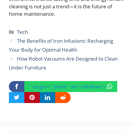
cleaning is not just a trend—it is the future of
home maintenance.
Categories
Tech
The Benefits of Iron Infusions: Recharging
Your Body for Optimal Health
How Robot Vacuums Are Designed to Clean
Under Furniture
" target="_blank" rel="nofollow">