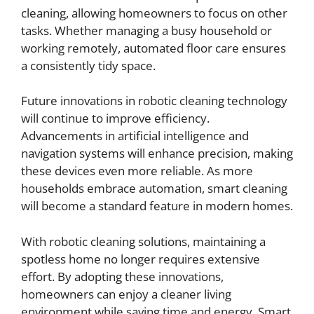
cleaning, allowing homeowners to focus on other
tasks. Whether managing a busy household or
working remotely, automated floor care ensures
a consistently tidy space.
Future innovations in robotic cleaning technology
will continue to improve efficiency.
Advancements in artificial intelligence and
navigation systems will enhance precision, making
these devices even more reliable. As more
households embrace automation, smart cleaning
will become a standard feature in modern homes.
With robotic cleaning solutions, maintaining a
spotless home no longer requires extensive
effort. By adopting these innovations,
homeowners can enjoy a cleaner living
environment while saving time and energy. Smart