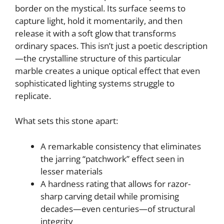
border on the mystical. Its surface seems to
capture light, hold it momentarily, and then
release it with a soft glow that transforms
ordinary spaces. This isn’t just a poetic description
—the crystalline structure of this particular
marble creates a unique optical effect that even
sophisticated lighting systems struggle to
replicate.
What sets this stone apart:
A remarkable consistency that eliminates
the jarring “patchwork” effect seen in
lesser materials
A hardness rating that allows for razor-
sharp carving detail while promising
decades—even centuries—of structural
integrity