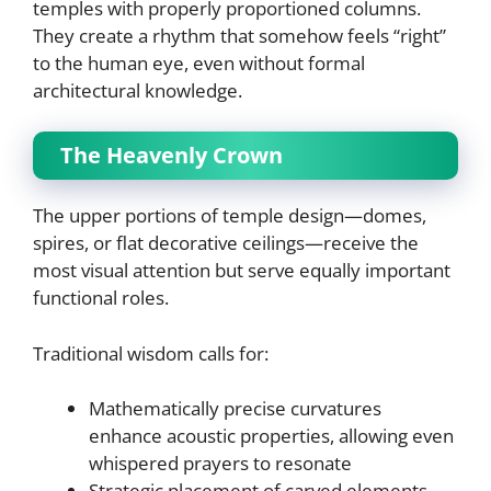
temples with properly proportioned columns.
They create a rhythm that somehow feels “right”
to the human eye, even without formal
architectural knowledge.
The Heavenly Crown
The upper portions of temple design—domes,
spires, or flat decorative ceilings—receive the
most visual attention but serve equally important
functional roles.
Traditional wisdom calls for:
Mathematically precise curvatures
enhance acoustic properties, allowing even
whispered prayers to resonate
Strategic placement of carved elements