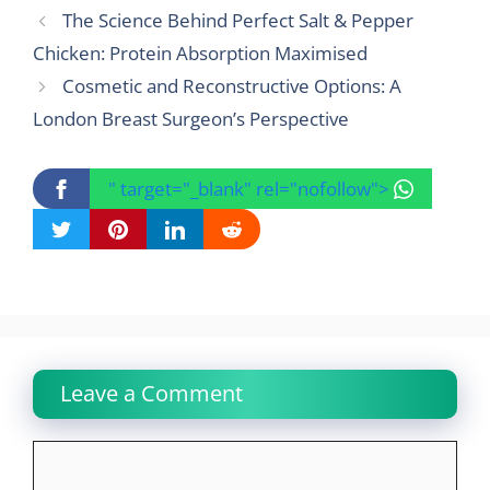
The Science Behind Perfect Salt & Pepper
Chicken: Protein Absorption Maximised
Cosmetic and Reconstructive Options: A
London Breast Surgeon’s Perspective
" target="_blank" rel="nofollow">
Leave a Comment
Comment