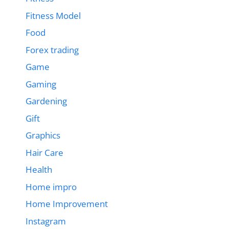
Fitness Model
Food
Forex trading
Game
Gaming
Gardening
Gift
Graphics
Hair Care
Health
Home impro
Home Improvement
Instagram