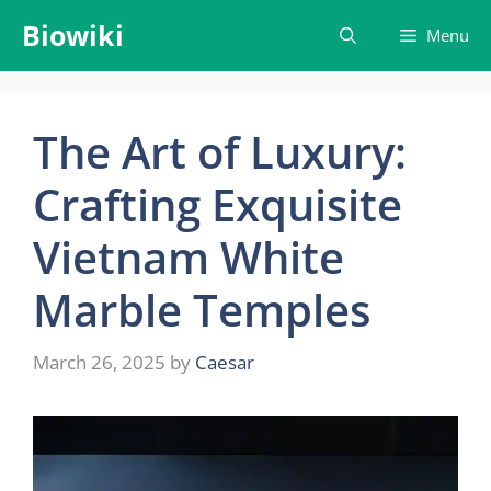
Skip
Biowiki
Menu
to
content
The Art of Luxury:
Crafting Exquisite
Vietnam White
Marble Temples
March 26, 2025
by
Caesar