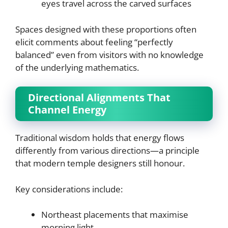
eyes travel across the carved surfaces
Spaces designed with these proportions often
elicit comments about feeling “perfectly
balanced” even from visitors with no knowledge
of the underlying mathematics.
Directional Alignments That
Channel Energy
Traditional wisdom holds that energy flows
differently from various directions—a principle
that modern temple designers still honour.
Key considerations include:
Northeast placements that maximise
morning light