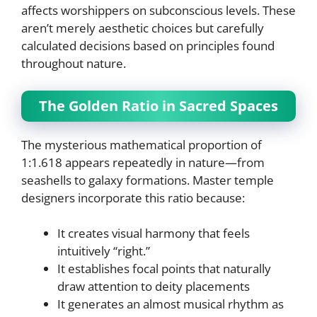
affects worshippers on subconscious levels. These
aren’t merely aesthetic choices but carefully
calculated decisions based on principles found
throughout nature.
The Golden Ratio in Sacred Spaces
The mysterious mathematical proportion of
1:1.618 appears repeatedly in nature—from
seashells to galaxy formations. Master temple
designers incorporate this ratio because:
It creates visual harmony that feels
intuitively “right.”
It establishes focal points that naturally
draw attention to deity placements
It generates an almost musical rhythm as