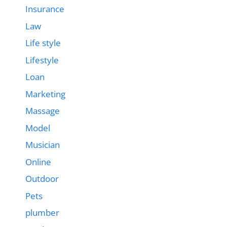
Insurance
Law
Life style
Lifestyle
Loan
Marketing
Massage
Model
Musician
Online
Outdoor
Pets
plumber