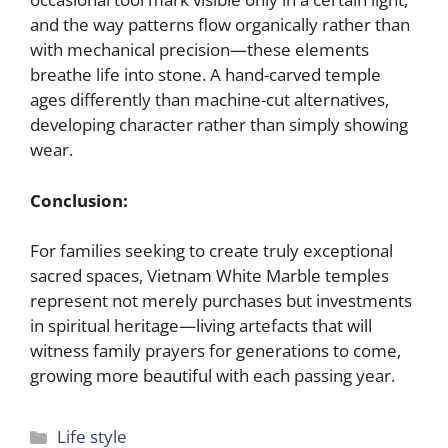
and the way patterns flow organically rather than
with mechanical precision—these elements
breathe life into stone. A hand-carved temple
ages differently than machine-cut alternatives,
developing character rather than simply showing
wear.
Conclusion:
For families seeking to create truly exceptional
sacred spaces, Vietnam White Marble temples
represent not merely purchases but investments
in spiritual heritage—living artefacts that will
witness family prayers for generations to come,
growing more beautiful with each passing year.
Categories
Life style