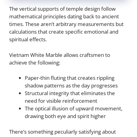
The vertical supports of temple design follow
mathematical principles dating back to ancient
times. These aren’t arbitrary measurements but
calculations that create specific emotional and
spiritual effects.
Vietnam White Marble allows craftsmen to
achieve the following:
Paper-thin fluting that creates rippling
shadow patterns as the day progresses
Structural integrity that eliminates the
need for visible reinforcement
The optical illusion of upward movement,
drawing both eye and spirit higher
There’s something peculiarly satisfying about