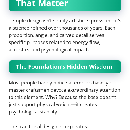
That Matter
Temple design isn’t simply artistic expression—it’s
a science refined over thousands of years. Each
proportion, angle, and carved detail serves
specific purposes related to energy flow,
acoustics, and psychological impact.
The Foundation’s Hidden Wisdom
Most people barely notice a temple’s base, yet
master craftsmen devote extraordinary attention
to this element. Why? Because the base doesn’t
just support physical weight—it creates
psychological stability.
The traditional design incorporates: