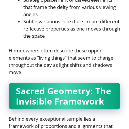
that frame the deity from various viewing
angles
Subtle variations in texture create different
reflective properties as one moves through
the space
Homeowners often describe these upper
elements as “living things” that seem to change
throughout the day as light shifts and shadows
move.
Sacred Geometry: The
Invisible Framework
Behind every exceptional temple lies a
framework of proportions and alignments that