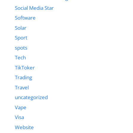
Social Media Star
Software
Solar
Sport
spots
Tech
TikToker
Trading
Travel
uncategorized
Vape
Visa
Website