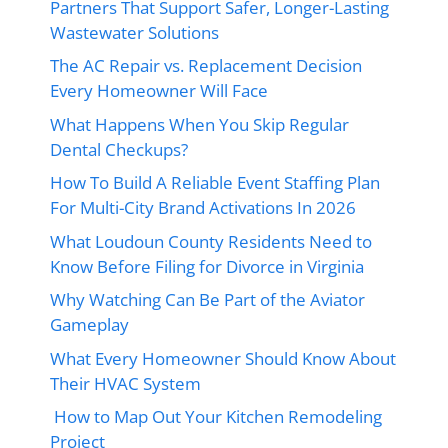
Partners That Support Safer, Longer-Lasting
Wastewater Solutions
The AC Repair vs. Replacement Decision
Every Homeowner Will Face
What Happens When You Skip Regular
Dental Checkups?
How To Build A Reliable Event Staffing Plan
For Multi-City Brand Activations In 2026
What Loudoun County Residents Need to
Know Before Filing for Divorce in Virginia
Why Watching Can Be Part of the Aviator
Gameplay
What Every Homeowner Should Know About
Their HVAC System
How to Map Out Your Kitchen Remodeling
Project