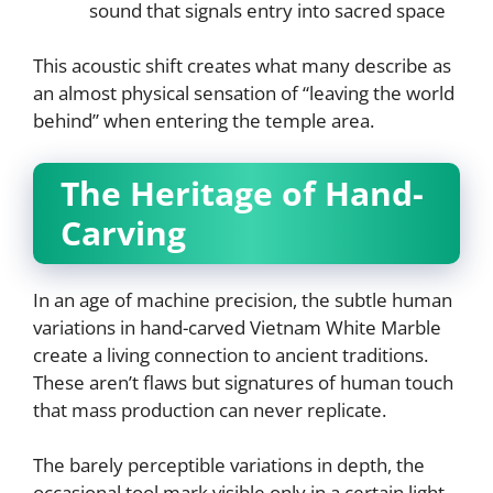
sound that signals entry into sacred space
This acoustic shift creates what many describe as
an almost physical sensation of “leaving the world
behind” when entering the temple area.
The Heritage of Hand-
Carving
In an age of machine precision, the subtle human
variations in hand-carved Vietnam White Marble
create a living connection to ancient traditions.
These aren’t flaws but signatures of human touch
that mass production can never replicate.
The barely perceptible variations in depth, the
occasional tool mark visible only in a certain light,