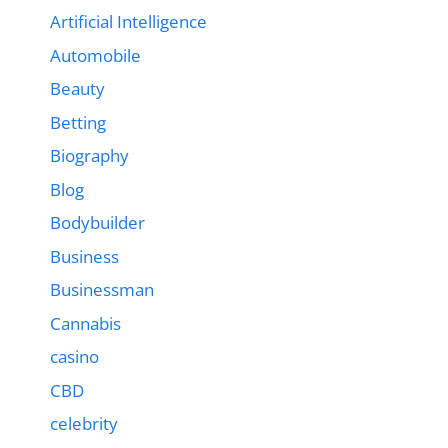
Artificial Intelligence
Automobile
Beauty
Betting
Biography
Blog
Bodybuilder
Business
Businessman
Cannabis
casino
CBD
celebrity