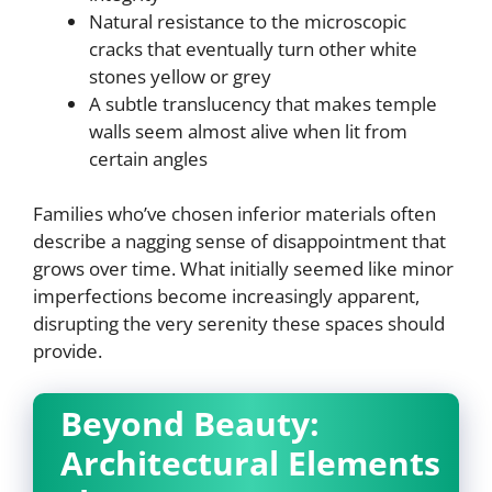
Natural resistance to the microscopic
cracks that eventually turn other white
stones yellow or grey
A subtle translucency that makes temple
walls seem almost alive when lit from
certain angles
Families who’ve chosen inferior materials often
describe a nagging sense of disappointment that
grows over time. What initially seemed like minor
imperfections become increasingly apparent,
disrupting the very serenity these spaces should
provide.
Beyond Beauty:
Architectural Elements