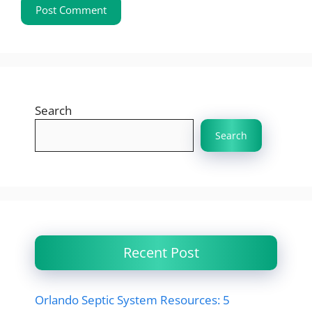
Search
Search
Recent Post
Orlando Septic System Resources: 5