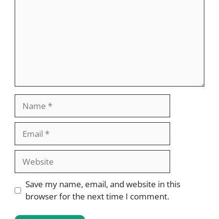
Name
Email
Website
Save my name, email, and website in this
browser for the next time I comment.