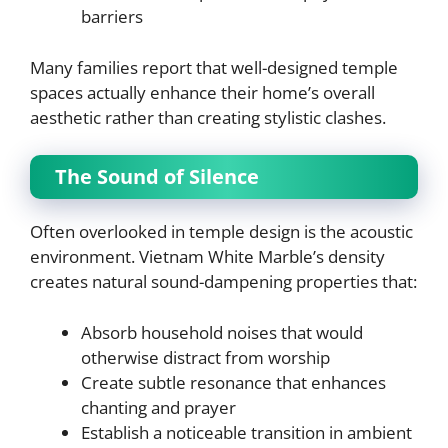
barriers
Many families report that well-designed temple
spaces actually enhance their home’s overall
aesthetic rather than creating stylistic clashes.
The Sound of Silence
Often overlooked in temple design is the acoustic
environment. Vietnam White Marble’s density
creates natural sound-dampening properties that:
Absorb household noises that would
otherwise distract from worship
Create subtle resonance that enhances
chanting and prayer
Establish a noticeable transition in ambient