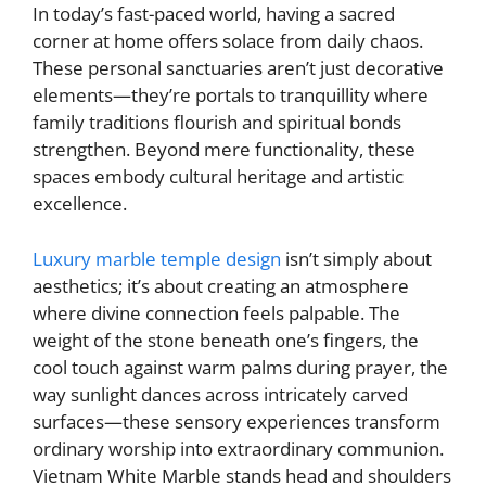
In today’s fast-paced world, having a sacred
corner at home offers solace from daily chaos.
These personal sanctuaries aren’t just decorative
elements—they’re portals to tranquillity where
family traditions flourish and spiritual bonds
strengthen. Beyond mere functionality, these
spaces embody cultural heritage and artistic
excellence.
Luxury marble temple design
isn’t simply about
aesthetics; it’s about creating an atmosphere
where divine connection feels palpable. The
weight of the stone beneath one’s fingers, the
cool touch against warm palms during prayer, the
way sunlight dances across intricately carved
surfaces—these sensory experiences transform
ordinary worship into extraordinary communion.
Vietnam White Marble stands head and shoulders