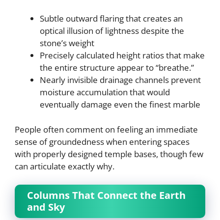
Subtle outward flaring that creates an
optical illusion of lightness despite the
stone’s weight
Precisely calculated height ratios that make
the entire structure appear to “breathe.”
Nearly invisible drainage channels prevent
moisture accumulation that would
eventually damage even the finest marble
People often comment on feeling an immediate
sense of groundedness when entering spaces
with properly designed temple bases, though few
can articulate exactly why.
Columns That Connect the Earth
and Sky