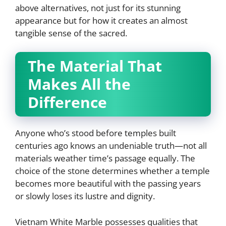
above alternatives, not just for its stunning
appearance but for how it creates an almost
tangible sense of the sacred.
The Material That
Makes All the
Difference
Anyone who’s stood before temples built
centuries ago knows an undeniable truth—not all
materials weather time’s passage equally. The
choice of the stone determines whether a temple
becomes more beautiful with the passing years
or slowly loses its lustre and dignity.
Vietnam White Marble possesses qualities that