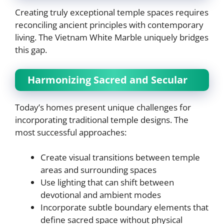
Creating truly exceptional temple spaces requires
reconciling ancient principles with contemporary
living. The Vietnam White Marble uniquely bridges
this gap.
Harmonizing Sacred and Secular
Today’s homes present unique challenges for
incorporating traditional temple designs. The
most successful approaches:
Create visual transitions between temple
areas and surrounding spaces
Use lighting that can shift between
devotional and ambient modes
Incorporate subtle boundary elements that
define sacred space without physical