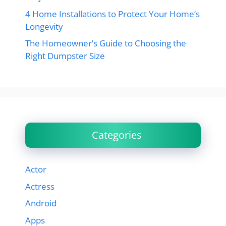
4 Home Installations to Protect Your Home’s
Longevity
The Homeowner’s Guide to Choosing the
Right Dumpster Size
Categories
Actor
Actress
Android
Apps