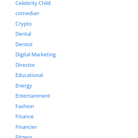
Celebrity Child
comedian
Crypto
Dental
Dentist
Digital Marketing
Director
Educational
Energy
Entertainment
Fashion
Finance
Financier
Fitness