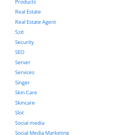
Products
Real Estate
Real Estate Agent
S;ot
Security
SEO
Server
Services
Singer
Skin Care
Skincare
Slot
Social media
Social Media Marketing