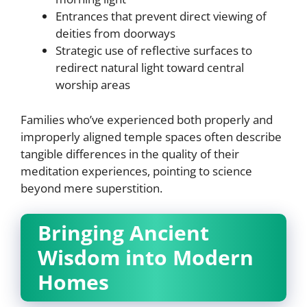
Entrances that prevent direct viewing of
deities from doorways
Strategic use of reflective surfaces to
redirect natural light toward central
worship areas
Families who’ve experienced both properly and
improperly aligned temple spaces often describe
tangible differences in the quality of their
meditation experiences, pointing to science
beyond mere superstition.
Bringing Ancient
Wisdom into Modern
Homes