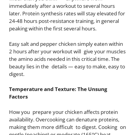
immediately after a workout to several hours
later. Protein synthesis rates will stay elevated for
24-48 hours post-resistance training, in general
peaking within the first several hours.
Easy salt and pepper chicken simply eaten within
2 hours after your workout will give your muscles
the amino acids needed in this critical time. The
beauty lies in the details — easy to make, easy to
digest.
Temperature and Texture: The Unsung
Factors
How you prepare your chicken affects protein
availability. Overcooking can denature proteins,
making them more difficult to digest. Cooking on
gentle (poaching) or moderate (165°C) heat