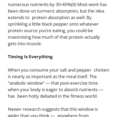
numerous nutrients by 30-40%(8) Most work has
been done on turmeric absorption, but the idea
extends to protein absorption as well. By
sprinkling a little black pepper onto whatever
protein source you’re eating, you could be
maximising how much of that protein actually
gets into muscle.
Timing Is Everything
When you consume your salt and pepper chicken
is nearly as important as the meal itself. The
“anabolic window” — that post-exercise time
when your body is eager to absorb nutrients —
has been hotly debated in the fitness world.
Newer research suggests that this window is
wider than you think — anywhere from