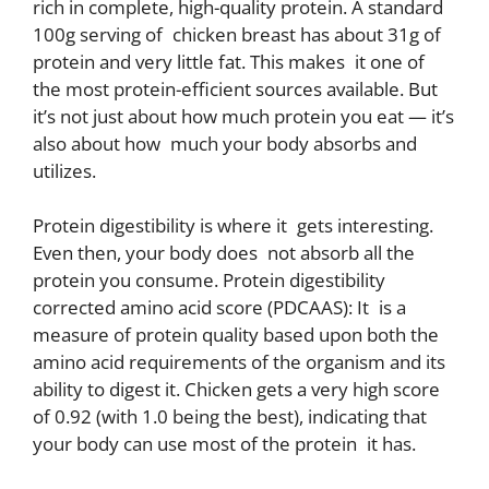
rich in complete, high-quality protein. A standard
100g serving of chicken breast has about 31g of
protein and very little fat. This makes it one of
the most protein-efficient sources available. But
it’s not just about how much protein you eat — it’s
also about how much your body absorbs and
utilizes.
Protein digestibility is where it gets interesting.
Even then, your body does not absorb all the
protein you consume. Protein digestibility
corrected amino acid score (PDCAAS): It is a
measure of protein quality based upon both the
amino acid requirements of the organism and its
ability to digest it. Chicken gets a very high score
of 0.92 (with 1.0 being the best), indicating that
your body can use most of the protein it has.