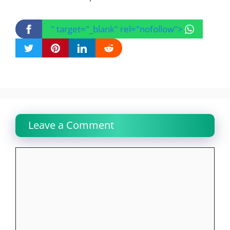
" target="_blank" rel="nofollow">
Leave a Comment
Comment