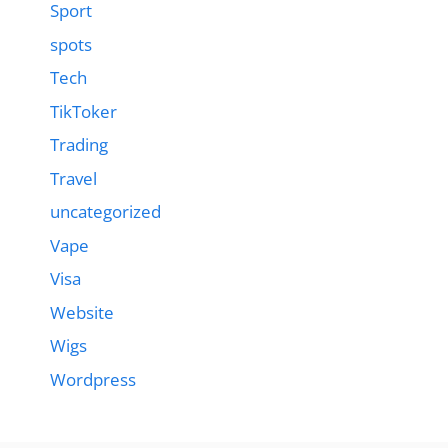
Sport
spots
Tech
TikToker
Trading
Travel
uncategorized
Vape
Visa
Website
Wigs
Wordpress