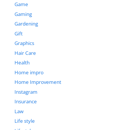
Game
Gaming
Gardening
Gift
Graphics
Hair Care
Health
Home impro
Home Improvement
Instagram
Insurance
Law
Life style