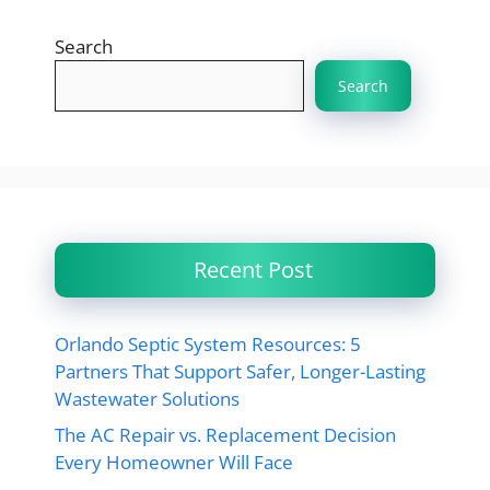
Search
Search
Recent Post
Orlando Septic System Resources: 5
Partners That Support Safer, Longer-Lasting
Wastewater Solutions
The AC Repair vs. Replacement Decision
Every Homeowner Will Face