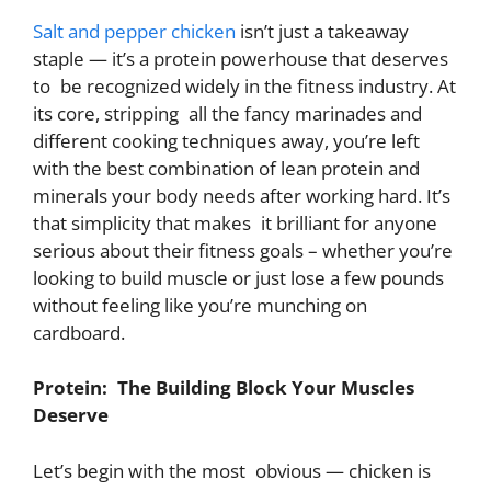
Salt and pepper chicken
isn’t just a takeaway
staple — it’s a protein powerhouse that deserves
to be recognized widely in the fitness industry. At
its core, stripping all the fancy marinades and
different cooking techniques away, you’re left
with the best combination of lean protein and
minerals your body needs after working hard. It’s
that simplicity that makes it brilliant for anyone
serious about their fitness goals – whether you’re
looking to build muscle or just lose a few pounds
without feeling like you’re munching on
cardboard.
Protein: The Building Block Your Muscles
Deserve
Let’s begin with the most obvious — chicken is