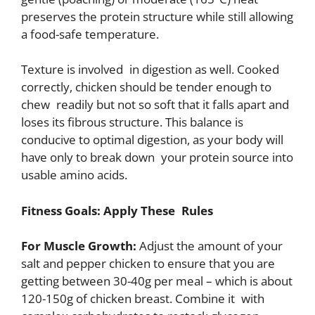
preserves the protein structure while still allowing
a food-safe temperature.
Texture is involved in digestion as well. Cooked
correctly, chicken should be tender enough to
chew readily but not so soft that it falls apart and
loses its fibrous structure. This balance is
conducive to optimal digestion, as your body will
have only to break down your protein source into
usable amino acids.
Fitness Goals: Apply These Rules
For Muscle Growth:
Adjust the amount of your
salt and pepper chicken to ensure that you are
getting between 30-40g per meal – which is about
120-150g of chicken breast. Combine it with