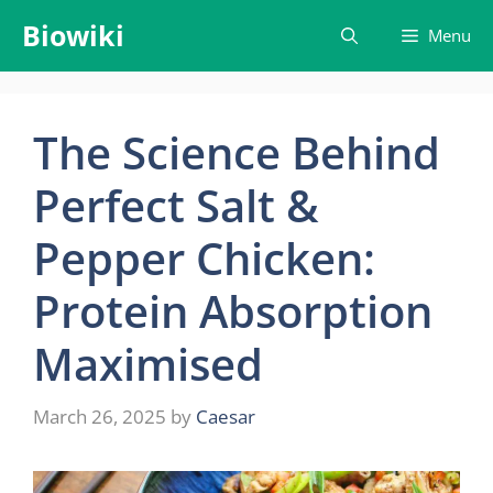
Skip
Biowiki
Menu
to
content
The Science Behind
Perfect Salt &
Pepper Chicken:
Protein Absorption
Maximised
March 26, 2025
by
Caesar