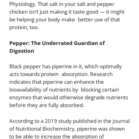
Physiology. That salt in your salt and pepper
chicken isn’t just making it taste good — it might
be helping your body make better use of that
protein, too.
Pepper: The Underrated Guardian of
Digestion
Black pepper has piperine in it, which optimally
acts towards protein absorption. Research
indicates that piperine can enhance the
bioavailability of nutrients by blocking certain
enzymes that would otherwise degrade nutrients
before they are fully absorbed.
According to a 2019 study published in the Journal
of Nutritional Biochemistry, piperine was shown
to be able to increase the absorption of