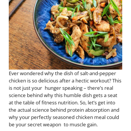
Ever wondered why the dish of salt-and-pepper
chicken is so delicious after a hectic workout? This
is not just your hunger speaking – there’s real
science behind why this humble dish gets a seat
at the table of fitness nutrition. So, let’s get into
the actual science behind protein absorption and
why your perfectly seasoned chicken meal could
be your secret weapon to muscle gain.