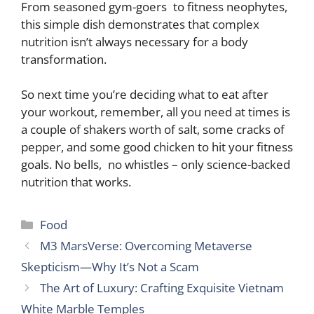
From seasoned gym-goers to fitness neophytes,
this simple dish demonstrates that complex
nutrition isn’t always necessary for a body
transformation.
So next time you’re deciding what to eat after
your workout, remember, all you need at times is
a couple of shakers worth of salt, some cracks of
pepper, and some good chicken to hit your fitness
goals. No bells, no whistles – only science-backed
nutrition that works.
Categories
Food
M3 MarsVerse: Overcoming Metaverse
Skepticism—Why It’s Not a Scam
The Art of Luxury: Crafting Exquisite Vietnam
White Marble Temples