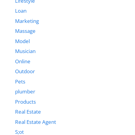
Lifestyle
Loan
Marketing
Massage
Model
Musician
Online
Outdoor
Pets
plumber
Products
Real Estate
Real Estate Agent
S;ot