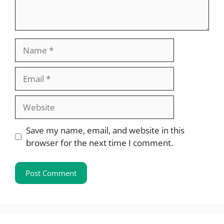
Name
Email
Website
Save my name, email, and website in this
browser for the next time I comment.