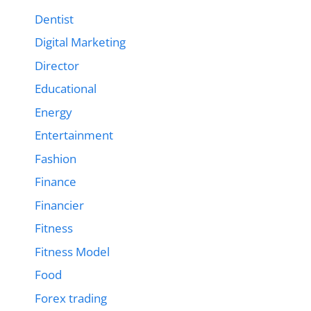
Dentist
Digital Marketing
Director
Educational
Energy
Entertainment
Fashion
Finance
Financier
Fitness
Fitness Model
Food
Forex trading