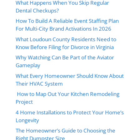
What Happens When You Skip Regular
Dental Checkups?
How To Build A Reliable Event Staffing Plan
For Multi-City Brand Activations In 2026
What Loudoun County Residents Need to
Know Before Filing for Divorce in Virginia
Why Watching Can Be Part of the Aviator
Gameplay
What Every Homeowner Should Know About
Their HVAC System
How to Map Out Your Kitchen Remodeling
Project
4 Home Installations to Protect Your Home’s
Longevity
The Homeowner’s Guide to Choosing the
Right Dumpster Size