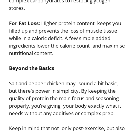
complex carbohydrates to restock glycogen
stores.
For Fat Loss:
Higher protein content keeps you
filled up and prevents the loss of muscle tissue
while in a caloric deficit. A few simple added
ingredients lower the calorie count and maximise
nutritional content.
Beyond the Basics
Salt and pepper chicken may sound a bit basic,
but there’s power in simplicity. By keeping the
quality of protein the main focus and seasoning
properly, you’re giving your body exactly what it
needs without any additives or complex prep.
Keep in mind that not only post-exercise, but also