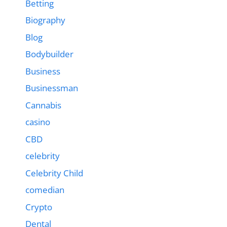
Betting
Biography
Blog
Bodybuilder
Business
Businessman
Cannabis
casino
CBD
celebrity
Celebrity Child
comedian
Crypto
Dental