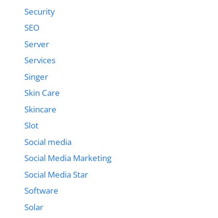
Security
SEO
Server
Services
Singer
Skin Care
Skincare
Slot
Social media
Social Media Marketing
Social Media Star
Software
Solar