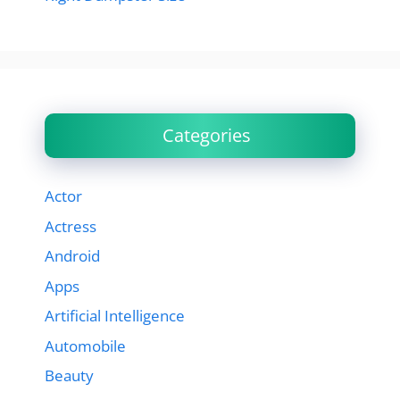
Categories
Actor
Actress
Android
Apps
Artificial Intelligence
Automobile
Beauty