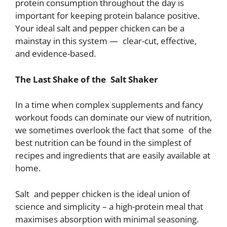
protein consumption throughout the day is
important for keeping protein balance positive.
Your ideal salt and pepper chicken can be a
mainstay in this system — clear-cut, effective,
and evidence-based.
The Last Shake of the Salt Shaker
In a time when complex supplements and fancy
workout foods can dominate our view of nutrition,
we sometimes overlook the fact that some of the
best nutrition can be found in the simplest of
recipes and ingredients that are easily available at
home.
Salt and pepper chicken is the ideal union of
science and simplicity – a high-protein meal that
maximises absorption with minimal seasoning.