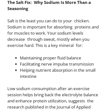
The Salt Fix: Why Sodium Is More Than a
Seasoning
Salt is the least you can do to your chicken.
Sodium is important for absorbing proteins and
for muscles to work. Your sodium levels
decrease through sweat, mostly when you
exercise hard. This is a key mineral for:
Maintaining proper fluid balance
Facilitating nerve impulse transmission
Helping nutrient absorption in the small
intestine
Low sodium consumption after an exercise
session helps bring back the electrolyte balance
and enhance protein utilization, suggests the
research published in the Journal of Applied