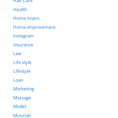
Hair Care
Health
Home impro
Home Improvement
Instagram
Insurance
Law
Life style
Lifestyle
Loan
Marketing
Massage
Model
Musician