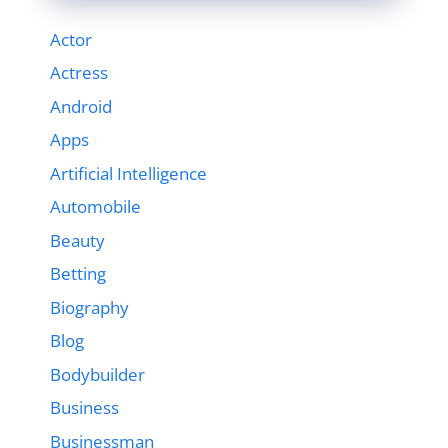
Actor
Actress
Android
Apps
Artificial Intelligence
Automobile
Beauty
Betting
Biography
Blog
Bodybuilder
Business
Businessman