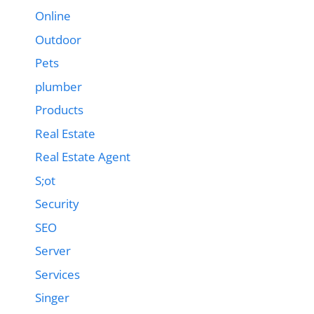
Online
Outdoor
Pets
plumber
Products
Real Estate
Real Estate Agent
S;ot
Security
SEO
Server
Services
Singer