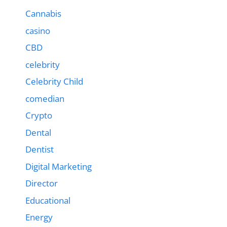
Cannabis
casino
CBD
celebrity
Celebrity Child
comedian
Crypto
Dental
Dentist
Digital Marketing
Director
Educational
Energy