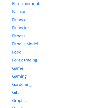
Entertainment
Fashion
Finance
Financier
Fitness
Fitness Model
Food
Forex trading
Game
Gaming
Gardening
Gift
Graphics