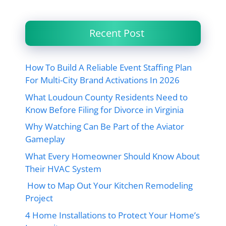
Recent Post
How To Build A Reliable Event Staffing Plan
For Multi-City Brand Activations In 2026
What Loudoun County Residents Need to
Know Before Filing for Divorce in Virginia
Why Watching Can Be Part of the Aviator
Gameplay
What Every Homeowner Should Know About
Their HVAC System
How to Map Out Your Kitchen Remodeling
Project
4 Home Installations to Protect Your Home’s