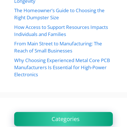
Longevity
The Homeowner’s Guide to Choosing the
Right Dumpster Size
How Access to Support Resources Impacts
Individuals and Families
From Main Street to Manufacturing: The
Reach of Small Businesses
Why Choosing Experienced Metal Core PCB
Manufacturers Is Essential for High-Power
Electronics
Categories