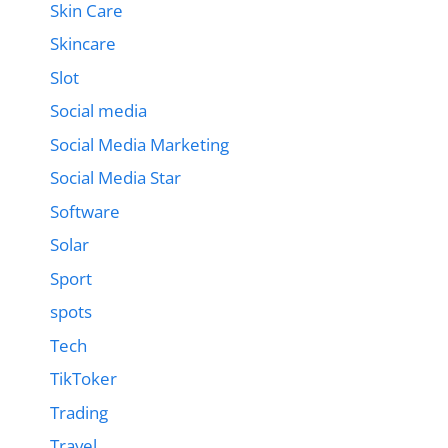
Skin Care
Skincare
Slot
Social media
Social Media Marketing
Social Media Star
Software
Solar
Sport
spots
Tech
TikToker
Trading
Travel