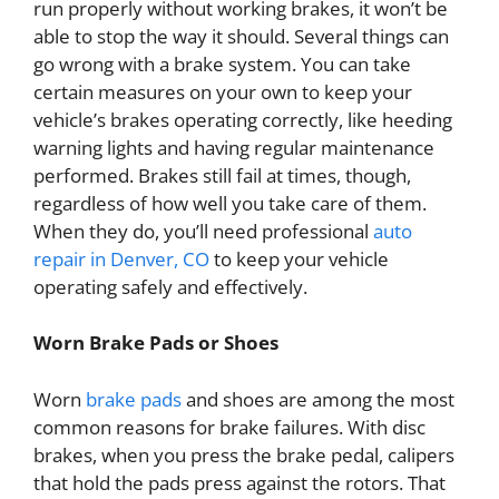
run properly without working brakes, it won’t be
able to stop the way it should. Several things can
go wrong with a brake system. You can take
certain measures on your own to keep your
vehicle’s brakes operating correctly, like heeding
warning lights and having regular maintenance
performed. Brakes still fail at times, though,
regardless of how well you take care of them.
When they do, you’ll need professional
auto
repair in Denver, CO
to keep your vehicle
operating safely and effectively.
Worn Brake Pads or Shoes
Worn
brake pads
and shoes are among the most
common reasons for brake failures. With disc
brakes, when you press the brake pedal, calipers
that hold the pads press against the rotors. That