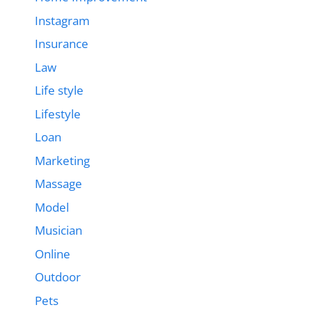
Instagram
Insurance
Law
Life style
Lifestyle
Loan
Marketing
Massage
Model
Musician
Online
Outdoor
Pets