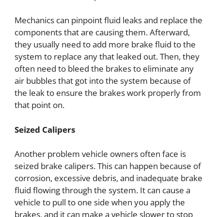
Mechanics can pinpoint fluid leaks and replace the
components that are causing them. Afterward,
they usually need to add more brake fluid to the
system to replace any that leaked out. Then, they
often need to bleed the brakes to eliminate any
air bubbles that got into the system because of
the leak to ensure the brakes work properly from
that point on.
Seized Calipers
Another problem vehicle owners often face is
seized brake calipers. This can happen because of
corrosion, excessive debris, and inadequate brake
fluid flowing through the system. It can cause a
vehicle to pull to one side when you apply the
brakes, and it can make a vehicle slower to stop