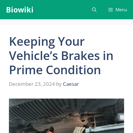
Skip
Biowiki
Menu
to
content
Keeping Your
Vehicle’s Brakes in
Prime Condition
December 23, 2024
by
Caesar