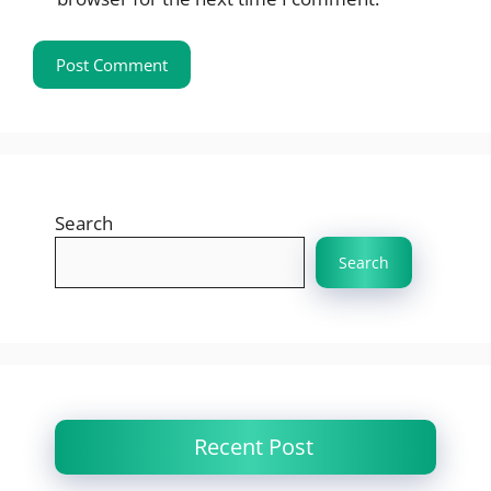
Search
Search
Recent Post