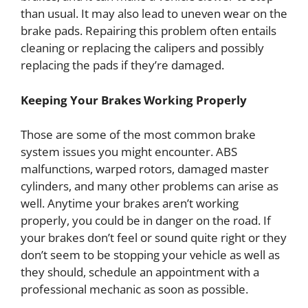
than usual. It may also lead to uneven wear on the
brake pads. Repairing this problem often entails
cleaning or replacing the calipers and possibly
replacing the pads if they’re damaged.
Keeping Your Brakes Working Properly
Those are some of the most common brake
system issues you might encounter. ABS
malfunctions, warped rotors, damaged master
cylinders, and many other problems can arise as
well. Anytime your brakes aren’t working
properly, you could be in danger on the road. If
your brakes don’t feel or sound quite right or they
don’t seem to be stopping your vehicle as well as
they should, schedule an appointment with a
professional mechanic as soon as possible.