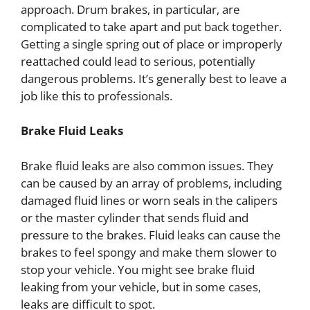
approach. Drum brakes, in particular, are
complicated to take apart and put back together.
Getting a single spring out of place or improperly
reattached could lead to serious, potentially
dangerous problems. It’s generally best to leave a
job like this to professionals.
Brake Fluid Leaks
Brake fluid leaks are also common issues. They
can be caused by an array of problems, including
damaged fluid lines or worn seals in the calipers
or the master cylinder that sends fluid and
pressure to the brakes. Fluid leaks can cause the
brakes to feel spongy and make them slower to
stop your vehicle. You might see brake fluid
leaking from your vehicle, but in some cases,
leaks are difficult to spot.