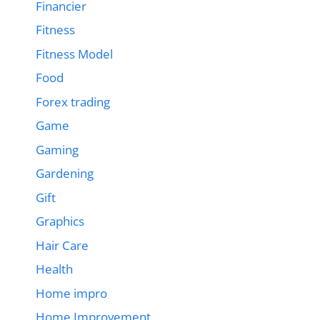
Financier
Fitness
Fitness Model
Food
Forex trading
Game
Gaming
Gardening
Gift
Graphics
Hair Care
Health
Home impro
Home Improvement