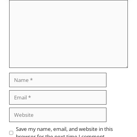
Comment
Name
Email
Website
Save my name, email, and website in this
browser for the next time I comment.