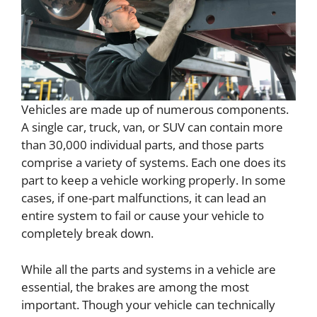
Vehicles are made up of numerous components.
A single car, truck, van, or SUV can contain more
than 30,000 individual parts, and those parts
comprise a variety of systems. Each one does its
part to keep a vehicle working properly. In some
cases, if one-part malfunctions, it can lead an
entire system to fail or cause your vehicle to
completely break down.
While all the parts and systems in a vehicle are
essential, the brakes are among the most
important. Though your vehicle can technically