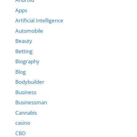
Apps
Artificial Intelligence
Automobile
Beauty
Betting
Biography
Blog
Bodybuilder
Business
Businessman
Cannabis
casino
CBD