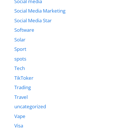
Social media
Social Media Marketing
Social Media Star
Software
Solar
Sport
spots
Tech
TikToker
Trading
Travel
uncategorized
Vape
Visa