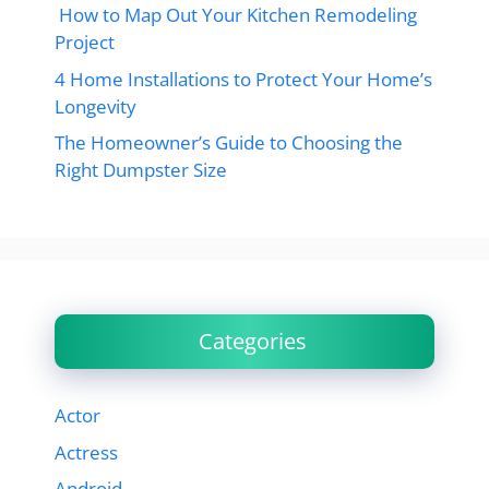
How to Map Out Your Kitchen Remodeling
Project
4 Home Installations to Protect Your Home’s
Longevity
The Homeowner’s Guide to Choosing the
Right Dumpster Size
Categories
Actor
Actress
Android