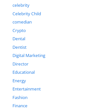
celebrity
Celebrity Child
comedian
Crypto
Dental
Dentist
Digital Marketing
Director
Educational
Energy
Entertainment
Fashion
Finance