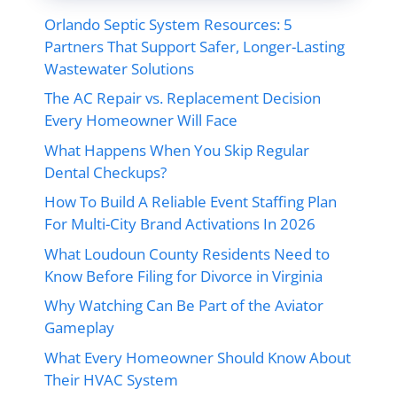
Orlando Septic System Resources: 5
Partners That Support Safer, Longer-Lasting
Wastewater Solutions
The AC Repair vs. Replacement Decision
Every Homeowner Will Face
What Happens When You Skip Regular
Dental Checkups?
How To Build A Reliable Event Staffing Plan
For Multi-City Brand Activations In 2026
What Loudoun County Residents Need to
Know Before Filing for Divorce in Virginia
Why Watching Can Be Part of the Aviator
Gameplay
What Every Homeowner Should Know About
Their HVAC System