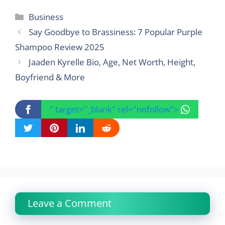
Categories
Business
Say Goodbye to Brassiness: 7 Popular Purple
Shampoo Review 2025
Jaaden Kyrelle Bio, Age, Net Worth, Height,
Boyfriend & More
" target="_blank" rel="nofollow">
Leave a Comment