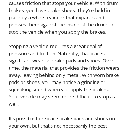
causes friction that stops your vehicle. With drum
brakes, you have brake shoes. They’re held in
place by a wheel cylinder that expands and
presses them against the inside of the drum to
stop the vehicle when you apply the brakes.
Stopping a vehicle requires a great deal of
pressure and friction. Naturally, that places
significant wear on brake pads and shoes. Over
time, the material that provides the friction wears
away, leaving behind only metal. With worn brake
pads or shoes, you may notice a grinding or
squeaking sound when you apply the brakes.
Your vehicle may seem more difficult to stop as
well.
It’s possible to replace brake pads and shoes on
your own, but that’s not necessarily the best