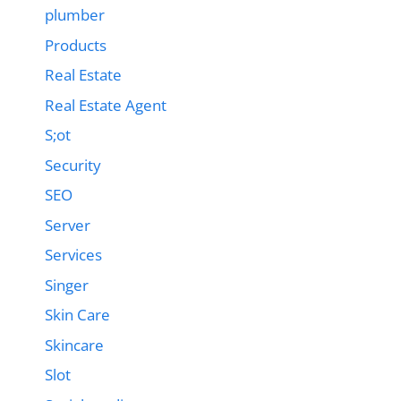
plumber
Products
Real Estate
Real Estate Agent
S;ot
Security
SEO
Server
Services
Singer
Skin Care
Skincare
Slot