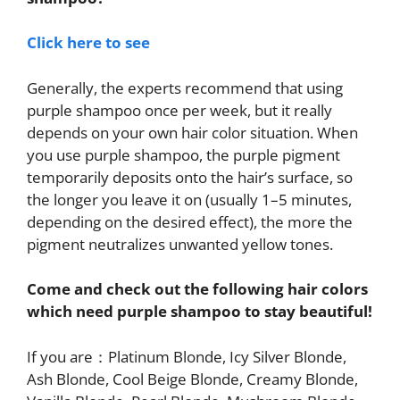
Click here to see
Generally, the experts recommend that using
purple shampoo once per week, but it really
depends on your own hair color situation. When
you use purple shampoo, the purple pigment
temporarily deposits onto the hair’s surface, so
the longer you leave it on (usually 1–5 minutes,
depending on the desired effect), the more the
pigment neutralizes unwanted yellow tones.
Come and check out the following hair colors
which need purple shampoo to stay beautiful!
If you are：Platinum Blonde, Icy Silver Blonde,
Ash Blonde, Cool Beige Blonde, Creamy Blonde,