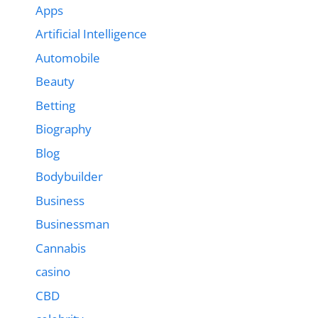
Apps
Artificial Intelligence
Automobile
Beauty
Betting
Biography
Blog
Bodybuilder
Business
Businessman
Cannabis
casino
CBD