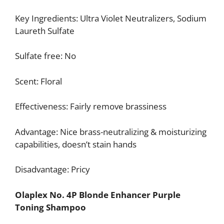
Key Ingredients: Ultra Violet Neutralizers, Sodium
Laureth Sulfate
Sulfate free: No
Scent: Floral
Effectiveness: Fairly remove brassiness
Advantage: Nice brass-neutralizing & moisturizing
capabilities, doesn’t stain hands
Disadvantage: Pricy
Olaplex No. 4P Blonde Enhancer Purple
Toning Shampoo