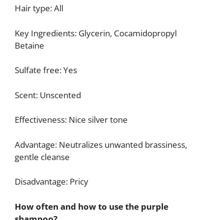
Hair type: All
Key Ingredients: Glycerin, Cocamidopropyl
Betaine
Sulfate free: Yes
Scent: Unscented
Effectiveness: Nice silver tone
Advantage: Neutralizes unwanted brassiness,
gentle cleanse
Disadvantage: Pricy
How often and how to use the purple
shampoo?