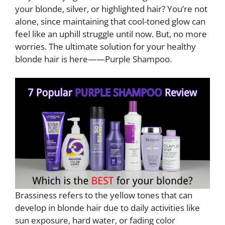
your blonde, silver, or highlighted hair? You’re not
alone, since maintaining that cool-toned glow can
feel like an uphill struggle until now. But, no more
worries. The ultimate solution for your healthy
blonde hair is here——Purple Shampoo.
Brassiness refers to the yellow tones that can
develop in blonde hair due to daily activities like
sun exposure, hard water, or fading color