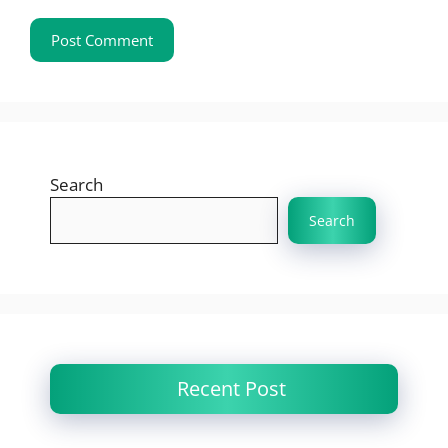
Search
Search
Recent Post