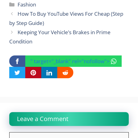
Categories
Fashion
How To Buy YouTube Views For Cheap (Step
by Step Guide)
Keeping Your Vehicle’s Brakes in Prime
Condition
" target="_blank" rel="nofollow">
Leave a Comment
Comment