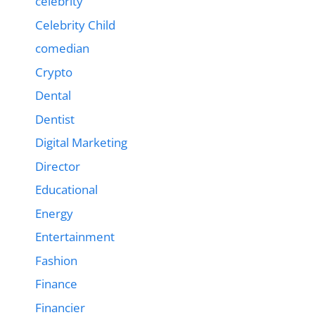
celebrity
Celebrity Child
comedian
Crypto
Dental
Dentist
Digital Marketing
Director
Educational
Energy
Entertainment
Fashion
Finance
Financier