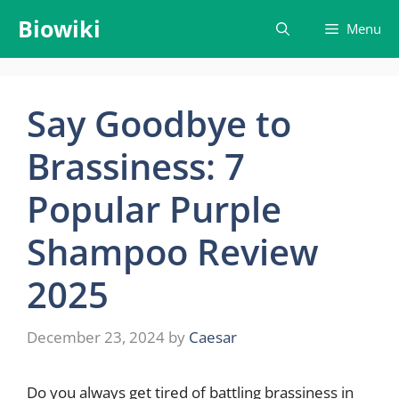
Skip
Biowiki
Menu
to
content
Say Goodbye to
Brassiness: 7
Popular Purple
Shampoo Review
2025
December 23, 2024
by
Caesar
Do you always get tired of battling brassiness in