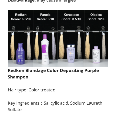
Redken Blondage Color Depositing Purple
Shampoo
Hair type: Color treated
Key Ingredients：Salicylic acid, Sodium Laureth
Sulfate