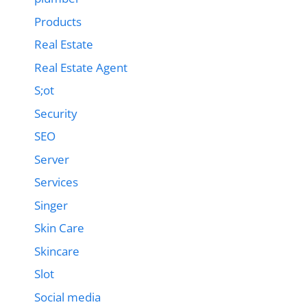
Products
Real Estate
Real Estate Agent
S;ot
Security
SEO
Server
Services
Singer
Skin Care
Skincare
Slot
Social media