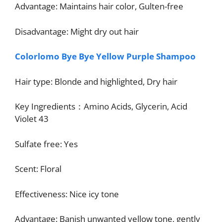
Advantage: Maintains hair color, Gulten-free
Disadvantage: Might dry out hair
Colorlomo
Bye Bye Yellow Purple Shampoo
Hair type: Blonde and highlighted, Dry hair
Key Ingredients：Amino Acids, Glycerin, Acid
Violet 43
Sulfate free: Yes
Scent: Floral
Effectiveness: Nice icy tone
Advantage: Banish unwanted yellow tone, gently