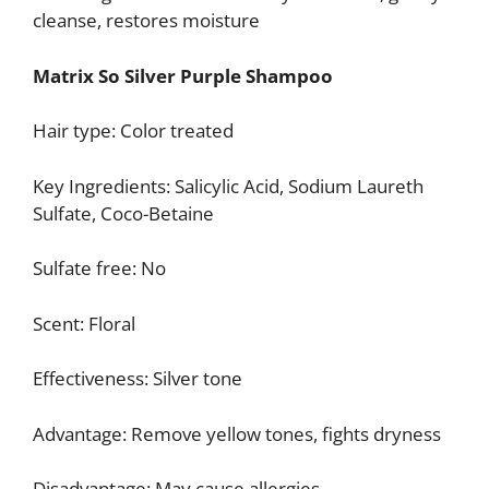
cleanse, restores moisture
Matrix So Silver Purple Shampoo
Hair type: Color treated
Key Ingredients: Salicylic Acid, Sodium Laureth
Sulfate, Coco-Betaine
Sulfate free: No
Scent: Floral
Effectiveness: Silver tone
Advantage: Remove yellow tones, fights dryness
Disadvantage: May cause allergies