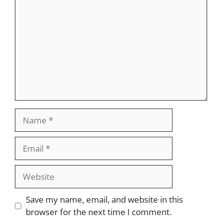
Name
Email
Website
Save my name, email, and website in this
browser for the next time I comment.