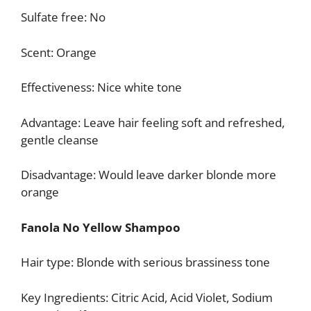
Sulfate free: No
Scent: Orange
Effectiveness: Nice white tone
Advantage: Leave hair feeling soft and refreshed,
gentle cleanse
Disadvantage: Would leave darker blonde more
orange
Fanola No Yellow Shampoo
Hair type: Blonde with serious brassiness tone
Key Ingredients: Citric Acid, Acid Violet, Sodium