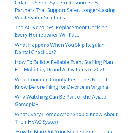
Orlando Septic System Resources: 5
Partners That Support Safer, Longer-Lasting
Wastewater Solutions
The AC Repair vs. Replacement Decision
Every Homeowner Will Face
What Happens When You Skip Regular
Dental Checkups?
How To Build A Reliable Event Staffing Plan
For Multi-City Brand Activations In 2026
What Loudoun County Residents Need to
Know Before Filing for Divorce in Virginia
Why Watching Can Be Part of the Aviator
Gameplay
What Every Homeowner Should Know About
Their HVAC System
How to Map Out Your Kitchen Remodeling