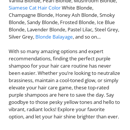
Vanilla Blonde, Pearl Blonde, Mushroom Blonde,
Siamese Cat Hair Color
White Blonde,
Champagne Blonde, Honey Ash Blonde, Smoky
Blonde, Sandy Blonde, Frosted Blonde, Ice Blue
Blonde, Lavender Blonde, Pastel Lilac, Steel Grey,
Silver Grey,
Blonde Balayage
, and so on…
With so many amazing options and expert
recommendations, finding the perfect purple
shampoo for your hair care routine has never
been easier. Whether you’re looking to neutralize
brassiness, maintain a cool-toned glow, or simply
elevate your hair care game, these top-rated
purple shampoos are here to save the day. Say
goodbye to those pesky yellow tones and hello to
vibrant, radiant locks! Explore your favorite
option, and let your hair shine brighter than ever.