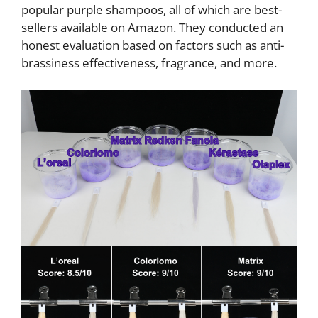
popular purple shampoos, all of which are best-
sellers available on Amazon. They conducted an
honest evaluation based on factors such as anti-
brassiness effectiveness, fragrance, and more.