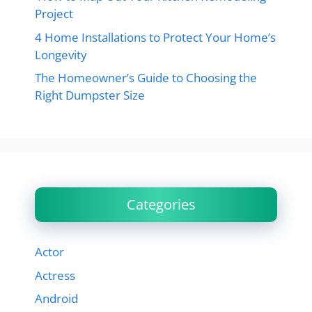
Project
4 Home Installations to Protect Your Home’s
Longevity
The Homeowner’s Guide to Choosing the
Right Dumpster Size
Categories
Actor
Actress
Android