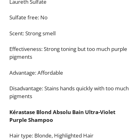
Laureth Sulfate
Sulfate free: No
Scent: Strong smell
Effectiveness: Strong toning but too much purple
pigments
Advantage: Affordable
Disadvantage: Stains hands quickly with too much
pigments
Kérastase Blond Absolu Bain Ultra-Violet
Purple Shampoo
Hair type: Blonde, Highlighted Hair