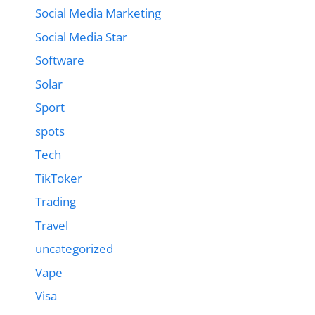
Social Media Marketing
Social Media Star
Software
Solar
Sport
spots
Tech
TikToker
Trading
Travel
uncategorized
Vape
Visa