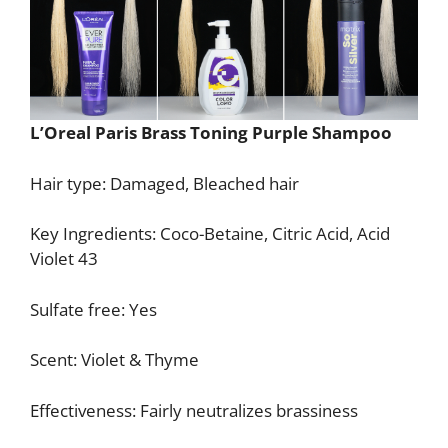
L’Oreal Paris Brass Toning Purple Shampoo
Hair type: Damaged, Bleached hair
Key Ingredients: Coco-Betaine, Citric Acid, Acid
Violet 43
Sulfate free: Yes
Scent: Violet & Thyme
Effectiveness: Fairly neutralizes brassiness