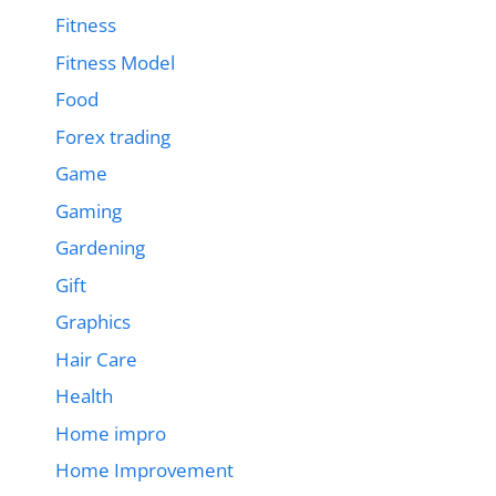
Fitness
Fitness Model
Food
Forex trading
Game
Gaming
Gardening
Gift
Graphics
Hair Care
Health
Home impro
Home Improvement