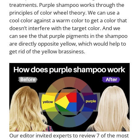
treatments. Purple shampoo works through the
principles of color wheel theory. We can use a
cool color against a warm color to get a color that
doesn’t interfere with the target color. And we
can see the that purple pigments in the shampoo
are directly opposite yellow, which would help to
get rid of the yellow brassiness.
Our editor invited experts to review 7 of the most