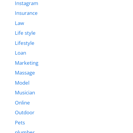
Instagram
Insurance
Law
Life style
Lifestyle
Loan
Marketing
Massage
Model
Musician
Online
Outdoor
Pets
plumber