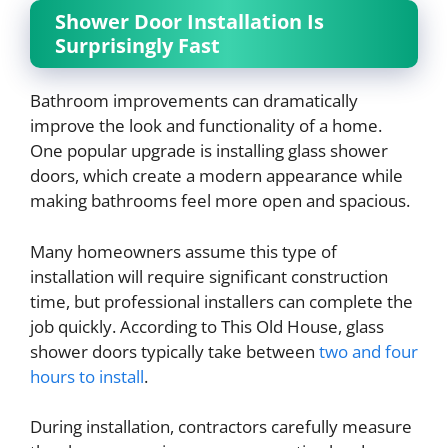
Shower Door Installation Is
Surprisingly Fast
Bathroom improvements can dramatically
improve the look and functionality of a home.
One popular upgrade is installing glass shower
doors, which create a modern appearance while
making bathrooms feel more open and spacious.
Many homeowners assume this type of
installation will require significant construction
time, but professional installers can complete the
job quickly. According to This Old House, glass
shower doors typically take between
two and four
hours to install
.
During installation, contractors carefully measure