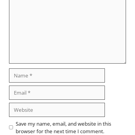
Comment
Name
Email
Website
Save my name, email, and website in this
browser for the next time I comment.