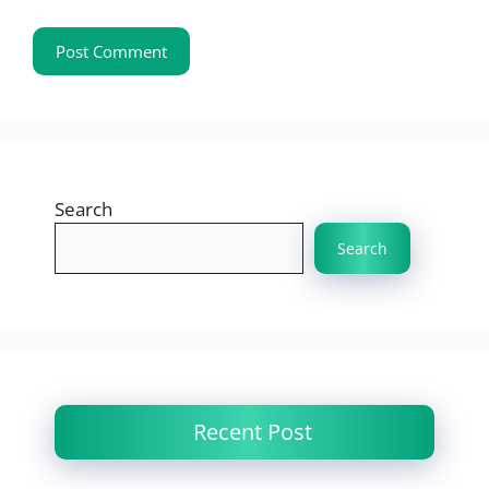
Search
Search
Recent Post