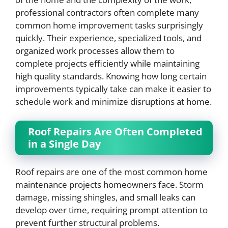
professional contractors often complete many
common home improvement tasks surprisingly
quickly. Their experience, specialized tools, and
organized work processes allow them to
complete projects efficiently while maintaining
high quality standards. Knowing how long certain
improvements typically take can make it easier to
schedule work and minimize disruptions at home.
Roof Repairs Are Often Completed
in a Single Day
Roof repairs are one of the most common home
maintenance projects homeowners face. Storm
damage, missing shingles, and small leaks can
develop over time, requiring prompt attention to
prevent further structural problems.