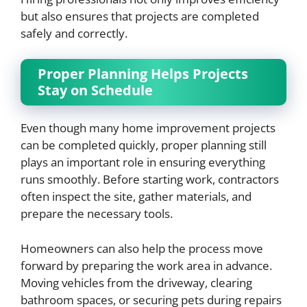
but also ensures that projects are completed
safely and correctly.
Proper Planning Helps Projects
Stay on Schedule
Even though many home improvement projects
can be completed quickly, proper planning still
plays an important role in ensuring everything
runs smoothly. Before starting work, contractors
often inspect the site, gather materials, and
prepare the necessary tools.
Homeowners can also help the process move
forward by preparing the work area in advance.
Moving vehicles from the driveway, clearing
bathroom spaces, or securing pets during repairs