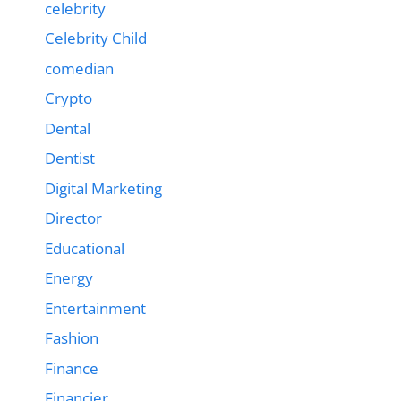
celebrity
Celebrity Child
comedian
Crypto
Dental
Dentist
Digital Marketing
Director
Educational
Energy
Entertainment
Fashion
Finance
Financier