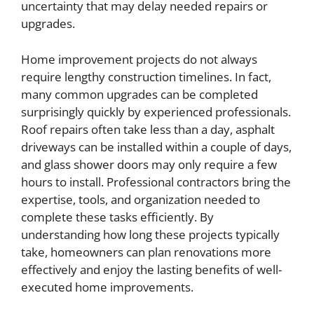
uncertainty that may delay needed repairs or
upgrades.
Home improvement projects do not always
require lengthy construction timelines. In fact,
many common upgrades can be completed
surprisingly quickly by experienced professionals.
Roof repairs often take less than a day, asphalt
driveways can be installed within a couple of days,
and glass shower doors may only require a few
hours to install. Professional contractors bring the
expertise, tools, and organization needed to
complete these tasks efficiently. By
understanding how long these projects typically
take, homeowners can plan renovations more
effectively and enjoy the lasting benefits of well-
executed home improvements.