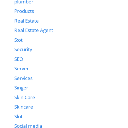
plumber
Products
Real Estate
Real Estate Agent
S;ot
Security
SEO
Server
Services
Singer
Skin Care
Skincare
Slot
Social media