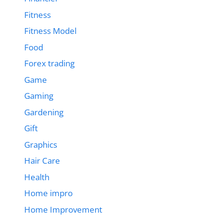
Fitness
Fitness Model
Food
Forex trading
Game
Gaming
Gardening
Gift
Graphics
Hair Care
Health
Home impro
Home Improvement