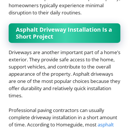
homeowners typically experience minimal
disruption to their daily routines.
Asphalt Driveway Installation Is a
Short Project
Driveways are another important part of a home’s
exterior. They provide safe access to the home,
support vehicles, and contribute to the overall
appearance of the property. Asphalt driveways
are one of the most popular choices because they
offer durability and relatively quick installation
times.
Professional paving contractors can usually
complete driveway installation in a short amount
of time. According to Homeguide, most
asphalt