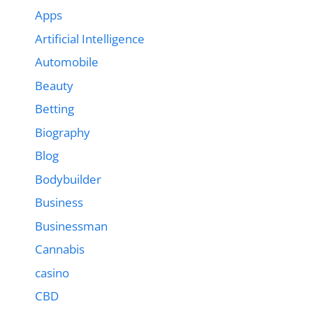
Apps
Artificial Intelligence
Automobile
Beauty
Betting
Biography
Blog
Bodybuilder
Business
Businessman
Cannabis
casino
CBD