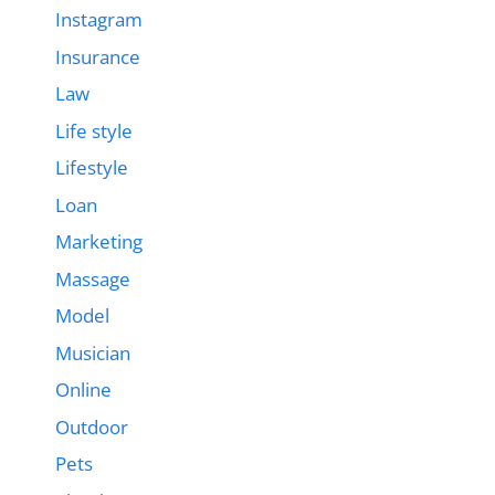
Instagram
Insurance
Law
Life style
Lifestyle
Loan
Marketing
Massage
Model
Musician
Online
Outdoor
Pets