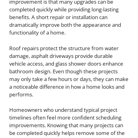
improvement is that many upgrades can be
completed quickly while providing long-lasting
benefits. A short repair or installation can
dramatically improve both the appearance and
functionality of a home.
Roof repairs protect the structure from water
damage, asphalt driveways provide durable
vehicle access, and glass shower doors enhance
bathroom design. Even though these projects
may only take a few hours or days, they can make
a noticeable difference in how a home looks and
performs.
Homeowners who understand typical project
timelines often feel more confident scheduling
improvements. Knowing that many projects can
be completed quickly helps remove some of the