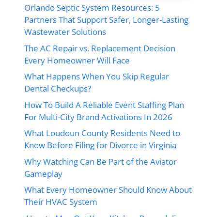
Orlando Septic System Resources: 5
Partners That Support Safer, Longer-Lasting
Wastewater Solutions
The AC Repair vs. Replacement Decision
Every Homeowner Will Face
What Happens When You Skip Regular
Dental Checkups?
How To Build A Reliable Event Staffing Plan
For Multi-City Brand Activations In 2026
What Loudoun County Residents Need to
Know Before Filing for Divorce in Virginia
Why Watching Can Be Part of the Aviator
Gameplay
What Every Homeowner Should Know About
Their HVAC System