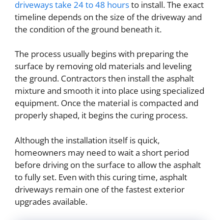
driveways take 24 to 48 hours
to install. The exact
timeline depends on the size of the driveway and
the condition of the ground beneath it.
The process usually begins with preparing the
surface by removing old materials and leveling
the ground. Contractors then install the asphalt
mixture and smooth it into place using specialized
equipment. Once the material is compacted and
properly shaped, it begins the curing process.
Although the installation itself is quick,
homeowners may need to wait a short period
before driving on the surface to allow the asphalt
to fully set. Even with this curing time, asphalt
driveways remain one of the fastest exterior
upgrades available.