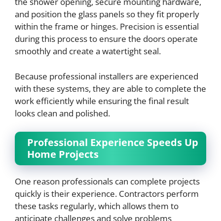
the shower opening, secure mounting hardware,
and position the glass panels so they fit properly
within the frame or hinges. Precision is essential
during this process to ensure the doors operate
smoothly and create a watertight seal.
Because professional installers are experienced
with these systems, they are able to complete the
work efficiently while ensuring the final result
looks clean and polished.
Professional Experience Speeds Up
Home Projects
One reason professionals can complete projects
quickly is their experience. Contractors perform
these tasks regularly, which allows them to
anticipate challenges and solve problems