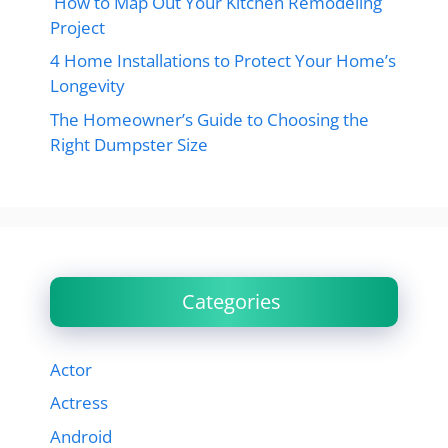
How to Map Out Your Kitchen Remodeling
Project
4 Home Installations to Protect Your Home’s
Longevity
The Homeowner’s Guide to Choosing the
Right Dumpster Size
Categories
Actor
Actress
Android