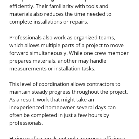
efficiently. Their familiarity with tools and
materials also reduces the time needed to
complete installations or repairs.
Professionals also work as organized teams,
which allows multiple parts of a project to move
forward simultaneously. While one crew member
prepares materials, another may handle
measurements or installation tasks.
This level of coordination allows contractors to
maintain steady progress throughout the project.
As a result, work that might take an
inexperienced homeowner several days can
often be completed in just a few hours by
professionals.
Hiring professionals not only improves efficiency