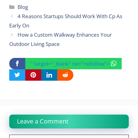
Categories
Blog
4 Reasons Startups Should Work With Cp As
Early On
How a Custom Walkway Enhances Your
Outdoor Living Space
" target="_blank" rel="nofollow">
Leave a Comment