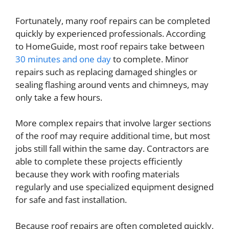
Fortunately, many roof repairs can be completed
quickly by experienced professionals. According
to HomeGuide, most roof repairs take between
30 minutes and one day
to complete. Minor
repairs such as replacing damaged shingles or
sealing flashing around vents and chimneys, may
only take a few hours.
More complex repairs that involve larger sections
of the roof may require additional time, but most
jobs still fall within the same day. Contractors are
able to complete these projects efficiently
because they work with roofing materials
regularly and use specialized equipment designed
for safe and fast installation.
Because roof repairs are often completed quickly,