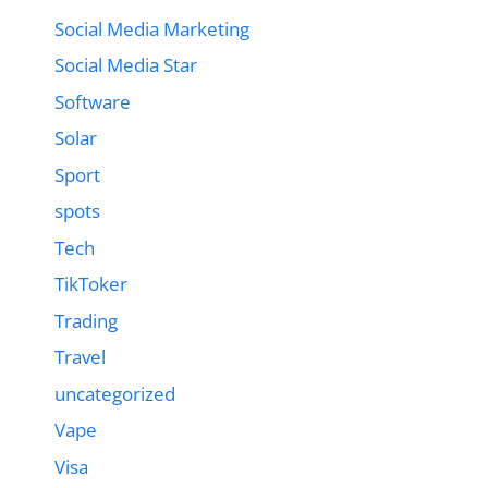
Social Media Marketing
Social Media Star
Software
Solar
Sport
spots
Tech
TikToker
Trading
Travel
uncategorized
Vape
Visa