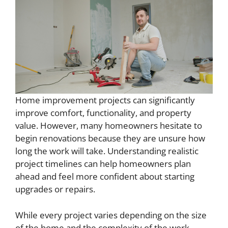
Home improvement projects can significantly
improve comfort, functionality, and property
value. However, many homeowners hesitate to
begin renovations because they are unsure how
long the work will take. Understanding realistic
project timelines can help homeowners plan
ahead and feel more confident about starting
upgrades or repairs.
While every project varies depending on the size
of the home and the complexity of the work,