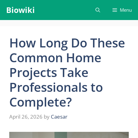
Skip
Biowiki
Menu
to
content
How Long Do These
Common Home
Projects Take
Professionals to
Complete?
April 26, 2026
by
Caesar