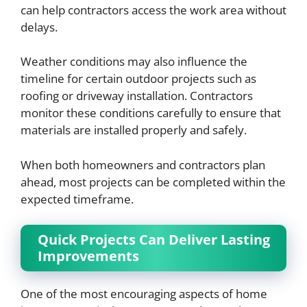
can help contractors access the work area without
delays.
Weather conditions may also influence the
timeline for certain outdoor projects such as
roofing or driveway installation. Contractors
monitor these conditions carefully to ensure that
materials are installed properly and safely.
When both homeowners and contractors plan
ahead, most projects can be completed within the
expected timeframe.
Quick Projects Can Deliver Lasting
Improvements
One of the most encouraging aspects of home