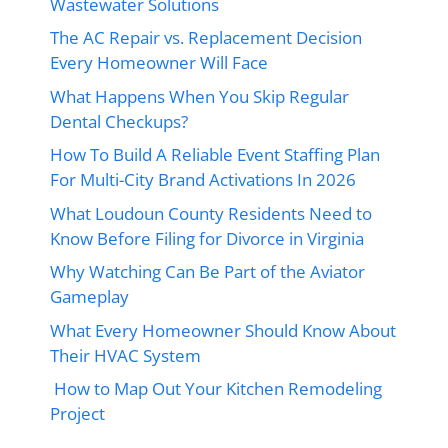
Wastewater Solutions
The AC Repair vs. Replacement Decision
Every Homeowner Will Face
What Happens When You Skip Regular
Dental Checkups?
How To Build A Reliable Event Staffing Plan
For Multi-City Brand Activations In 2026
What Loudoun County Residents Need to
Know Before Filing for Divorce in Virginia
Why Watching Can Be Part of the Aviator
Gameplay
What Every Homeowner Should Know About
Their HVAC System
How to Map Out Your Kitchen Remodeling
Project