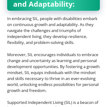
and Adaptability:
In embracing SIL, people with disabilities embark
on continuous growth and adaptability. As they
navigate the challenges and triumphs of
independent living, they develop resilience,
flexibility, and problem-solving skills.
Moreover, SIL encourages individuals to embrace
change and uncertainty as learning and personal
development opportunities. By fostering a growth
mindset, SIL equips individuals with the mindset
and skills necessary to thrive in an ever-evolving
world, unlocking endless possibilities for personal
growth and freedom.
Supported Independent Living (SIL) is a beacon of