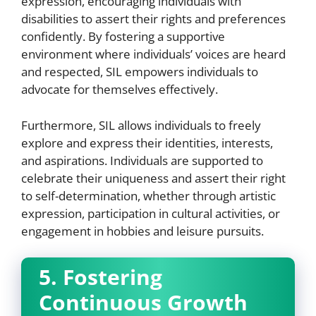
expression, encouraging individuals with
disabilities to assert their rights and preferences
confidently. By fostering a supportive
environment where individuals’ voices are heard
and respected, SIL empowers individuals to
advocate for themselves effectively.
Furthermore, SIL allows individuals to freely
explore and express their identities, interests,
and aspirations. Individuals are supported to
celebrate their uniqueness and assert their right
to self-determination, whether through artistic
expression, participation in cultural activities, or
engagement in hobbies and leisure pursuits.
5. Fostering
Continuous Growth