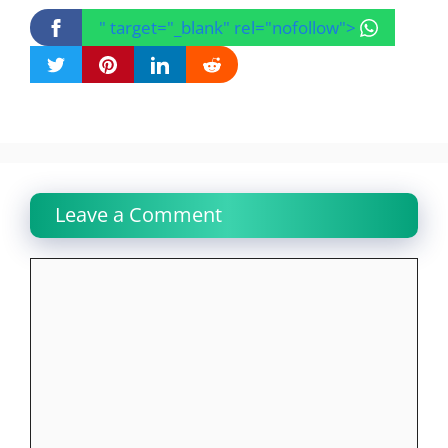
" target="_blank" rel="nofollow">
Leave a Comment
Comment