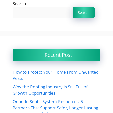
Search
Search
Recent Post
How to Protect Your Home From Unwanted
Pests
Why the Roofing Industry Is Still Full of
Growth Opportunities
Orlando Septic System Resources: 5
Partners That Support Safer, Longer-Lasting