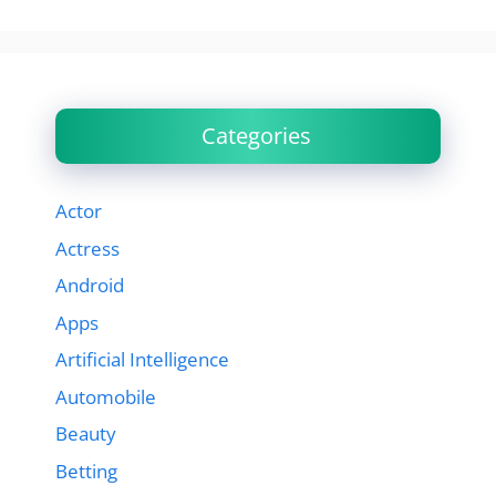
Categories
Actor
Actress
Android
Apps
Artificial Intelligence
Automobile
Beauty
Betting