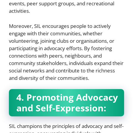
events, peer support groups, and recreational
activities.
Moreover, SIL encourages people to actively
engage with their communities, whether
volunteering, joining clubs or organisations, or
participating in advocacy efforts. By fostering
connections with peers, neighbours, and
community stakeholders, individuals expand their
social networks and contribute to the richness
and diversity of their communities.
4. Promoting Advocacy
and Self-Expression:
SIL champions the principles of advocacy and self-