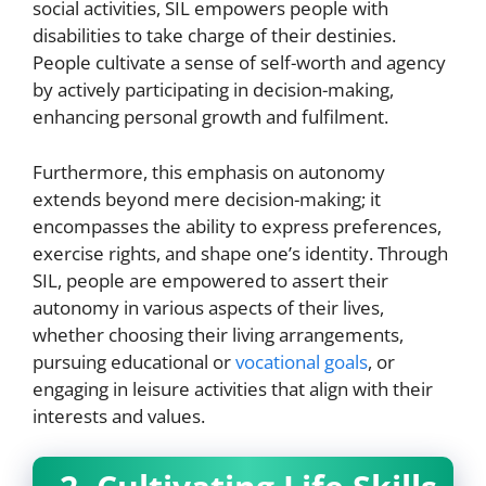
social activities, SIL empowers people with
disabilities to take charge of their destinies.
People cultivate a sense of self-worth and agency
by actively participating in decision-making,
enhancing personal growth and fulfilment.
Furthermore, this emphasis on autonomy
extends beyond mere decision-making; it
encompasses the ability to express preferences,
exercise rights, and shape one’s identity. Through
SIL, people are empowered to assert their
autonomy in various aspects of their lives,
whether choosing their living arrangements,
pursuing educational or
vocational goals
, or
engaging in leisure activities that align with their
interests and values.