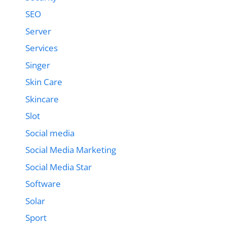
SEO
Server
Services
Singer
Skin Care
Skincare
Slot
Social media
Social Media Marketing
Social Media Star
Software
Solar
Sport