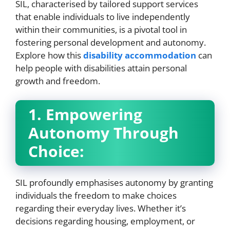
SIL, characterised by tailored support services
that enable individuals to live independently
within their communities, is a pivotal tool in
fostering personal development and autonomy.
Explore how this
disability accommodation
can
help people with disabilities attain personal
growth and freedom.
1. Empowering
Autonomy Through
Choice:
SIL profoundly emphasises autonomy by granting
individuals the freedom to make choices
regarding their everyday lives. Whether it’s
decisions regarding housing, employment, or