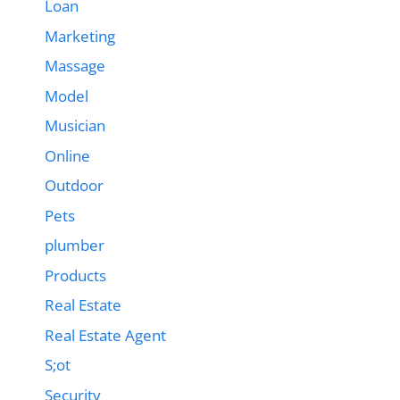
Loan
Marketing
Massage
Model
Musician
Online
Outdoor
Pets
plumber
Products
Real Estate
Real Estate Agent
S;ot
Security