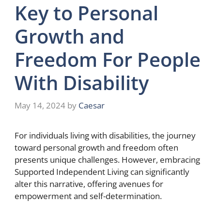
Key to Personal
Growth and
Freedom For People
With Disability
May 14, 2024
by
Caesar
For individuals living with disabilities, the journey
toward personal growth and freedom often
presents unique challenges. However, embracing
Supported Independent Living can significantly
alter this narrative, offering avenues for
empowerment and self-determination.