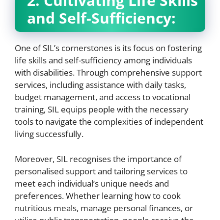
2. Cultivating Life Skills
and Self-Sufficiency:
One of SIL’s cornerstones is its focus on fostering
life skills and self-sufficiency among individuals
with disabilities. Through comprehensive support
services, including assistance with daily tasks,
budget management, and access to vocational
training, SIL equips people with the necessary
tools to navigate the complexities of independent
living successfully.
Moreover, SIL recognises the importance of
personalised support and tailoring services to
meet each individual’s unique needs and
preferences. Whether learning how to cook
nutritious meals, manage personal finances, or