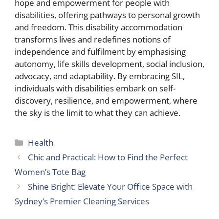
hope and empowerment for people with
disabilities, offering pathways to personal growth
and freedom. This disability accommodation
transforms lives and redefines notions of
independence and fulfilment by emphasising
autonomy, life skills development, social inclusion,
advocacy, and adaptability. By embracing SIL,
individuals with disabilities embark on self-
discovery, resilience, and empowerment, where
the sky is the limit to what they can achieve.
Categories
Health
Chic and Practical: How to Find the Perfect
Women’s Tote Bag
Shine Bright: Elevate Your Office Space with
Sydney’s Premier Cleaning Services