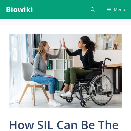
Skip
Biowiki
Menu
to
content
How SIL Can Be The