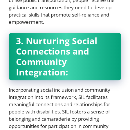
utilise public transportation, people receive the
guidance and resources they need to develop
practical skills that promote self-reliance and
empowerment.
3. Nurturing Social
Connections and
Community
Integration:
Incorporating social inclusion and community
integration into its framework, SIL facilitates
meaningful connections and relationships for
people with disabilities. SIL fosters a sense of
belonging and camaraderie by providing
opportunities for participation in community