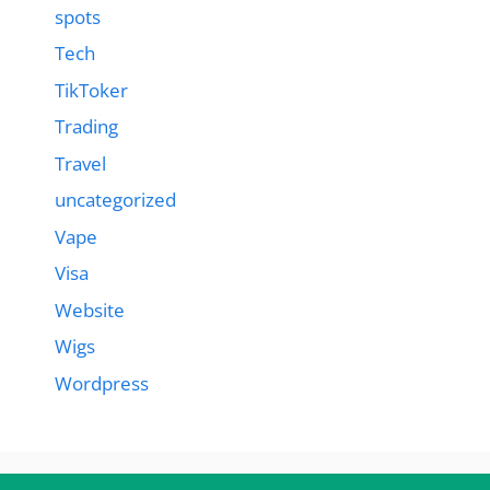
spots
Tech
TikToker
Trading
Travel
uncategorized
Vape
Visa
Website
Wigs
Wordpress