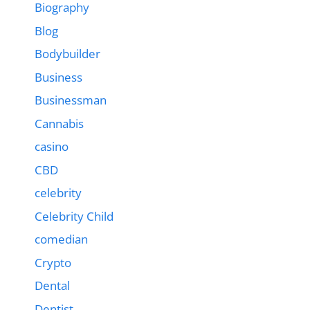
Biography
Blog
Bodybuilder
Business
Businessman
Cannabis
casino
CBD
celebrity
Celebrity Child
comedian
Crypto
Dental
Dentist