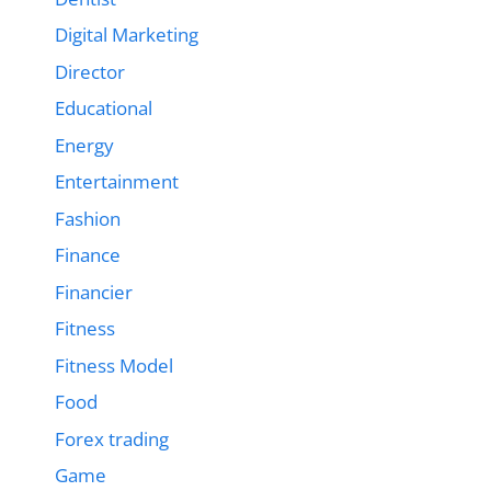
Digital Marketing
Director
Educational
Energy
Entertainment
Fashion
Finance
Financier
Fitness
Fitness Model
Food
Forex trading
Game