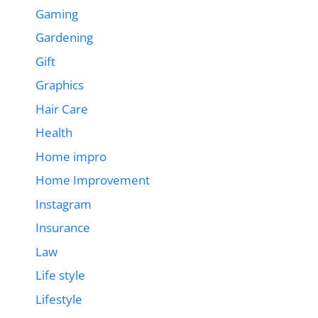
Gaming
Gardening
Gift
Graphics
Hair Care
Health
Home impro
Home Improvement
Instagram
Insurance
Law
Life style
Lifestyle