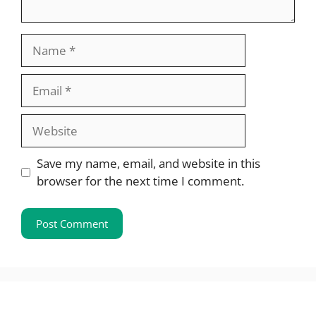
Name
Email
Website
Save my name, email, and website in this
browser for the next time I comment.