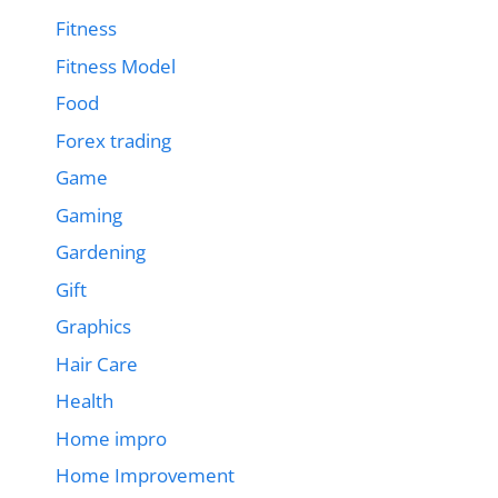
Fitness
Fitness Model
Food
Forex trading
Game
Gaming
Gardening
Gift
Graphics
Hair Care
Health
Home impro
Home Improvement