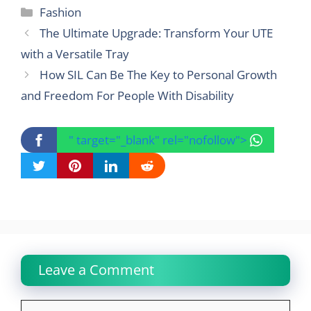
Categories
Fashion
The Ultimate Upgrade: Transform Your UTE
with a Versatile Tray
How SIL Can Be The Key to Personal Growth
and Freedom For People With Disability
" target="_blank" rel="nofollow">
Leave a Comment
Comment