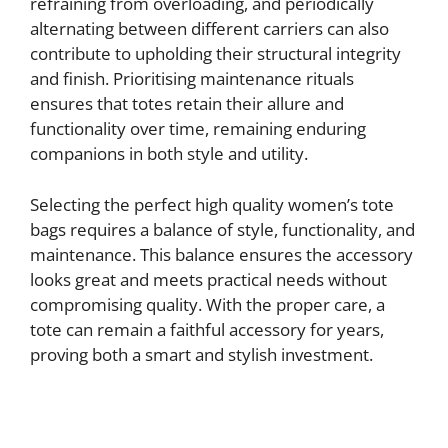
refraining from overloading, and periodically
alternating between different carriers can also
contribute to upholding their structural integrity
and finish. Prioritising maintenance rituals
ensures that totes retain their allure and
functionality over time, remaining enduring
companions in both style and utility.
Selecting the perfect high quality women’s tote
bags requires a balance of style, functionality, and
maintenance. This balance ensures the accessory
looks great and meets practical needs without
compromising quality. With the proper care, a
tote can remain a faithful accessory for years,
proving both a smart and stylish investment.