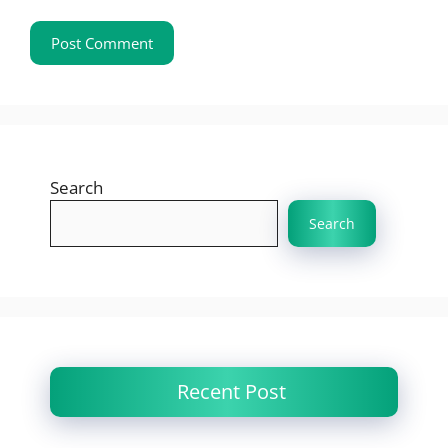
Search
Search
Recent Post