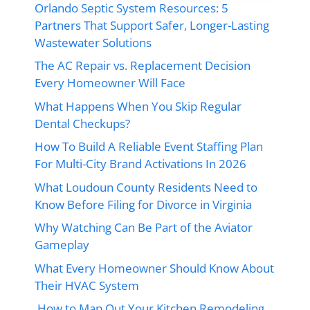
Orlando Septic System Resources: 5
Partners That Support Safer, Longer-Lasting
Wastewater Solutions
The AC Repair vs. Replacement Decision
Every Homeowner Will Face
What Happens When You Skip Regular
Dental Checkups?
How To Build A Reliable Event Staffing Plan
For Multi-City Brand Activations In 2026
What Loudoun County Residents Need to
Know Before Filing for Divorce in Virginia
Why Watching Can Be Part of the Aviator
Gameplay
What Every Homeowner Should Know About
Their HVAC System
How to Map Out Your Kitchen Remodeling