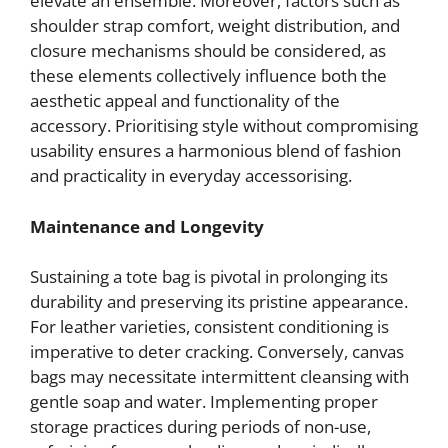
elevate an ensemble. Moreover, factors such as
shoulder strap comfort, weight distribution, and
closure mechanisms should be considered, as
these elements collectively influence both the
aesthetic appeal and functionality of the
accessory. Prioritising style without compromising
usability ensures a harmonious blend of fashion
and practicality in everyday accessorising.
Maintenance and Longevity
Sustaining a tote bag is pivotal in prolonging its
durability and preserving its pristine appearance.
For leather varieties, consistent conditioning is
imperative to deter cracking. Conversely, canvas
bags may necessitate intermittent cleansing with
gentle soap and water. Implementing proper
storage practices during periods of non-use,