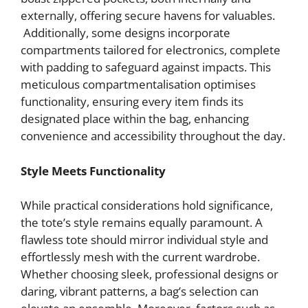
externally, offering secure havens for valuables.
Additionally, some designs incorporate
compartments tailored for electronics, complete
with padding to safeguard against impacts. This
meticulous compartmentalisation optimises
functionality, ensuring every item finds its
designated place within the bag, enhancing
convenience and accessibility throughout the day.
Style Meets Functionality
While practical considerations hold significance,
the tote’s style remains equally paramount. A
flawless tote should mirror individual style and
effortlessly mesh with the current wardrobe.
Whether choosing sleek, professional designs or
daring, vibrant patterns, a bag’s selection can