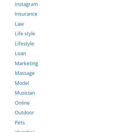
Instagram
Insurance
Law
Life style
Lifestyle
Loan
Marketing
Massage
Model
Musician
Online
Outdoor
Pets