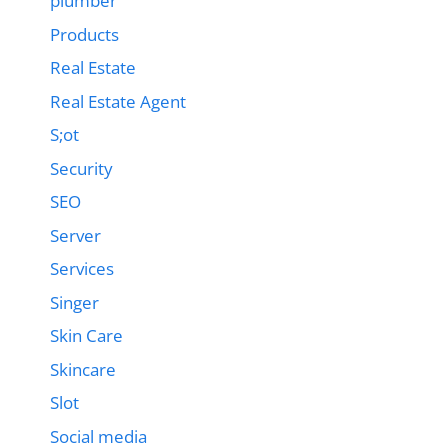
plumber
Products
Real Estate
Real Estate Agent
S;ot
Security
SEO
Server
Services
Singer
Skin Care
Skincare
Slot
Social media