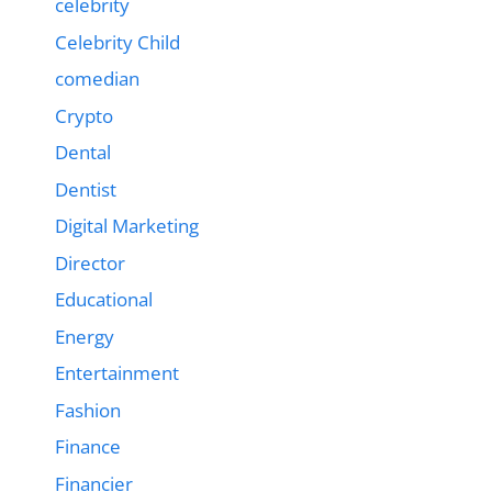
celebrity
Celebrity Child
comedian
Crypto
Dental
Dentist
Digital Marketing
Director
Educational
Energy
Entertainment
Fashion
Finance
Financier