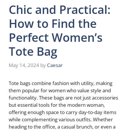
Chic and Practical:
How to Find the
Perfect Women’s
Tote Bag
May 14, 2024
by
Caesar
Tote bags combine fashion with utility, making
them popular for women who value style and
functionality. These bags are not just accessories
but essential tools for the modern woman,
offering enough space to carry day-to-day items
while complementing various outfits. Whether
heading to the office, a casual brunch, or even a