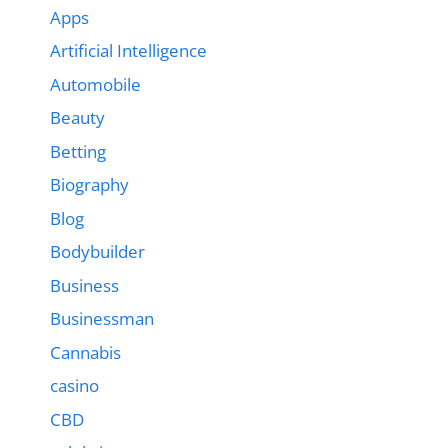
Apps
Artificial Intelligence
Automobile
Beauty
Betting
Biography
Blog
Bodybuilder
Business
Businessman
Cannabis
casino
CBD