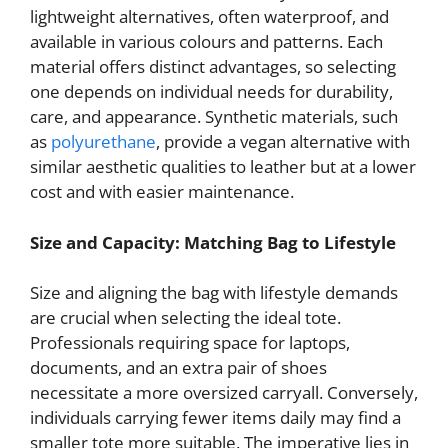
lightweight alternatives, often waterproof, and
available in various colours and patterns. Each
material offers distinct advantages, so selecting
one depends on individual needs for durability,
care, and appearance. Synthetic materials, such
as
polyurethane
, provide a vegan alternative with
similar aesthetic qualities to leather but at a lower
cost and with easier maintenance.
Size and Capacity: Matching Bag to Lifestyle
Size and aligning the bag with lifestyle demands
are crucial when selecting the ideal tote.
Professionals requiring space for laptops,
documents, and an extra pair of shoes
necessitate a more oversized carryall. Conversely,
individuals carrying fewer items daily may find a
smaller tote more suitable. The imperative lies in