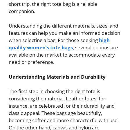
short trip, the right tote bag is a reliable
companion.
Understanding the different materials, sizes, and
features can help you make an informed decision
when selecting a bag. For those seeking
high
quality women’s tote bags
, several options are
available on the market to accommodate every
need or preference.
Understanding Materials and Durability
The first step in choosing the right tote is
considering the material. Leather totes, for
instance, are celebrated for their durability and
classic appeal. These bags age beautifully,
becoming softer and more characterful with use.
On the other hand, canvas and nylon are