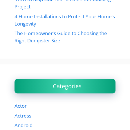
Project
4 Home Installations to Protect Your Home’s
Longevity
The Homeowner’s Guide to Choosing the
Right Dumpster Size
Categories
Actor
Actress
Android