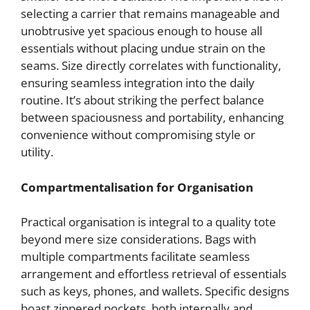
selecting a carrier that remains manageable and
unobtrusive yet spacious enough to house all
essentials without placing undue strain on the
seams. Size directly correlates with functionality,
ensuring seamless integration into the daily
routine. It’s about striking the perfect balance
between spaciousness and portability, enhancing
convenience without compromising style or
utility.
Compartmentalisation for Organisation
Practical organisation is integral to a quality tote
beyond mere size considerations. Bags with
multiple compartments facilitate seamless
arrangement and effortless retrieval of essentials
such as keys, phones, and wallets. Specific designs
boast zippered pockets, both internally and