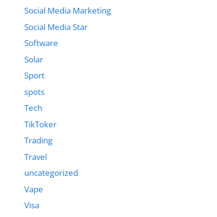
Social Media Marketing
Social Media Star
Software
Solar
Sport
spots
Tech
TikToker
Trading
Travel
uncategorized
Vape
Visa