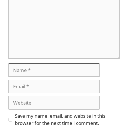
Name
Email
Website
Save my name, email, and website in this
browser for the next time I comment.