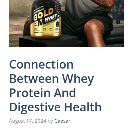
Connection
Between Whey
Protein And
Digestive Health
August 17, 2024
by
Caesar