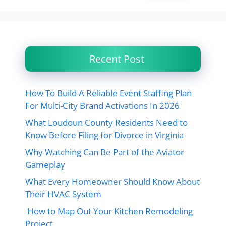
Recent Post
How To Build A Reliable Event Staffing Plan
For Multi-City Brand Activations In 2026
What Loudoun County Residents Need to
Know Before Filing for Divorce in Virginia
Why Watching Can Be Part of the Aviator
Gameplay
What Every Homeowner Should Know About
Their HVAC System
How to Map Out Your Kitchen Remodeling
Project