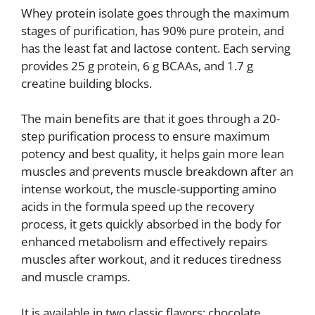
Whey protein isolate goes through the maximum
stages of purification, has 90% pure protein, and
has the least fat and lactose content. Each serving
provides 25 g protein, 6 g BCAAs, and 1.7 g
creatine building blocks.
The main benefits are that it goes through a 20-
step purification process to ensure maximum
potency and best quality, it helps gain more lean
muscles and prevents muscle breakdown after an
intense workout, the muscle-supporting amino
acids in the formula speed up the recovery
process, it gets quickly absorbed in the body for
enhanced metabolism and effectively repairs
muscles after workout, and it reduces tiredness
and muscle cramps.
It is available in two classic flavors: chocolate