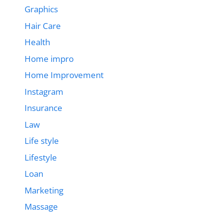
Graphics
Hair Care
Health
Home impro
Home Improvement
Instagram
Insurance
Law
Life style
Lifestyle
Loan
Marketing
Massage