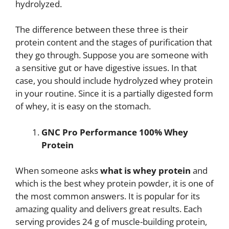
hydrolyzed.
The difference between these three is their
protein content and the stages of purification that
they go through. Suppose you are someone with
a sensitive gut or have digestive issues. In that
case, you should include hydrolyzed whey protein
in your routine. Since it is a partially digested form
of whey, it is easy on the stomach.
GNC Pro Performance 100% Whey
Protein
When someone asks
what is
whey protein
and
which is the best whey protein powder, it is one of
the most common answers. It is popular for its
amazing quality and delivers great results. Each
serving provides 24 g of muscle-building protein,