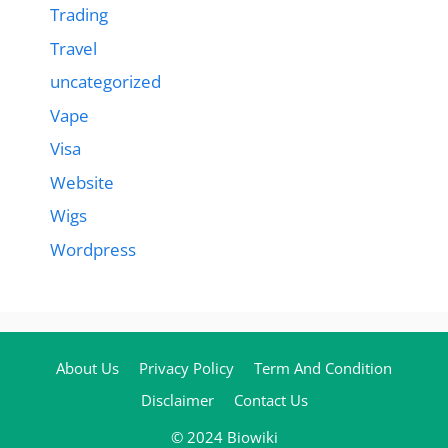
Trading
Travel
uncategorized
Vape
Visa
Website
Wigs
Wordpress
About Us
Privacy Policy
Term And Condition
Disclaimer
Contact Us
© 2024 Biowiki