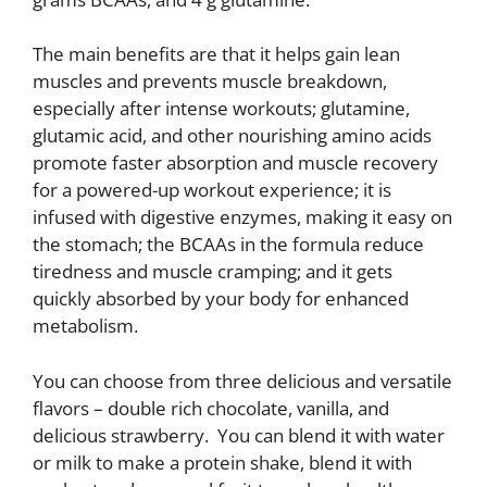
The main benefits are that it helps gain lean
muscles and prevents muscle breakdown,
especially after intense workouts; glutamine,
glutamic acid, and other nourishing amino acids
promote faster absorption and muscle recovery
for a powered-up workout experience; it is
infused with digestive enzymes, making it easy on
the stomach; the BCAAs in the formula reduce
tiredness and muscle cramping; and it gets
quickly absorbed by your body for enhanced
metabolism.
You can choose from three delicious and versatile
flavors – double rich chocolate, vanilla, and
delicious strawberry. You can blend it with water
or milk to make a protein shake, blend it with