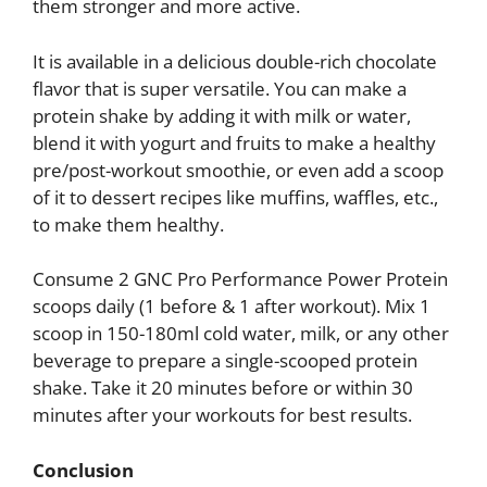
them stronger and more active.
It is available in a delicious double-rich chocolate
flavor that is super versatile. You can make a
protein shake by adding it with milk or water,
blend it with yogurt and fruits to make a healthy
pre/post-workout smoothie, or even add a scoop
of it to dessert recipes like muffins, waffles, etc.,
to make them healthy.
Consume 2 GNC Pro Performance Power Protein
scoops daily (1 before & 1 after workout). Mix 1
scoop in 150-180ml cold water, milk, or any other
beverage to prepare a single-scooped protein
shake. Take it 20 minutes before or within 30
minutes after your workouts for best results.
Conclusion