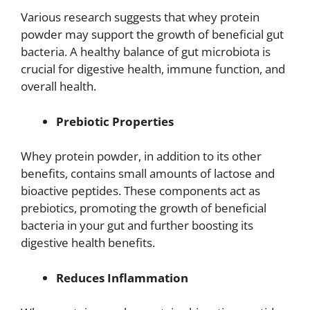
Various research suggests that whey protein
powder may support the growth of beneficial gut
bacteria. A healthy balance of gut microbiota is
crucial for digestive health, immune function, and
overall health.
Prebiotic Properties
Whey protein powder, in addition to its other
benefits, contains small amounts of lactose and
bioactive peptides. These components act as
prebiotics, promoting the growth of beneficial
bacteria in your gut and further boosting its
digestive health benefits.
Reduces Inflammation