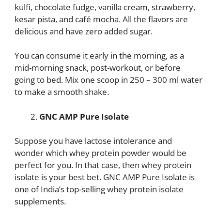
kulfi, chocolate fudge, vanilla cream, strawberry,
kesar pista, and café mocha. All the flavors are
delicious and have zero added sugar.
You can consume it early in the morning, as a
mid-morning snack, post-workout, or before
going to bed. Mix one scoop in 250 – 300 ml water
to make a smooth shake.
GNC AMP Pure Isolate
Suppose you have lactose intolerance and
wonder which whey protein powder would be
perfect for you. In that case, then whey protein
isolate is your best bet. GNC AMP Pure Isolate is
one of India’s top-selling whey protein isolate
supplements.