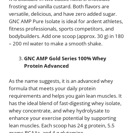
frosting and vanilla custard. Both flavors are
versatile, delicious, and have zero added sugar.
GNC AMP Pure Isolate is ideal for ardent athletes,
fitness professionals, sports competitors, and
bodybuilders. Add one scoop (approx. 30 g) in 180
– 200 ml water to make a smooth shake.
GNC AMP Gold Series 100% Whey
Protein Advanced
As the name suggests, it is an advanced whey
formula that meets your daily protein
requirements and helps you gain lean muscles. It
has the ideal blend of fast-digesting whey isolate,
whey concentrate, and whey hydrolysate to
enhance your exercise potential by supporting
lean muscles. Each scoop has 24 g protein, 5.5
grams BCAAs, and 4 g glutamine.