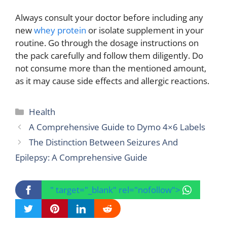
Always consult your doctor before including any
new
whey protein
or isolate supplement in your
routine. Go through the dosage instructions on
the pack carefully and follow them diligently. Do
not consume more than the mentioned amount,
as it may cause side effects and allergic reactions.
Categories
Health
A Comprehensive Guide to Dymo 4×6 Labels
The Distinction Between Seizures And
Epilepsy: A Comprehensive Guide
" target="_blank" rel="nofollow">