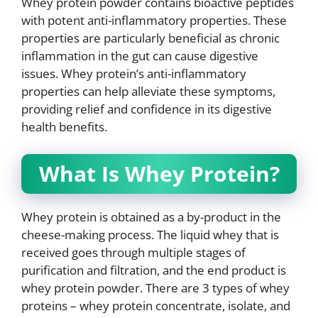
Whey protein powder contains bioactive peptides
with potent anti-inflammatory properties. These
properties are particularly beneficial as chronic
inflammation in the gut can cause digestive
issues. Whey protein’s anti-inflammatory
properties can help alleviate these symptoms,
providing relief and confidence in its digestive
health benefits.
What Is Whey Protein?
Whey protein is obtained as a by-product in the
cheese-making process. The liquid whey that is
received goes through multiple stages of
purification and filtration, and the end product is
whey protein powder. There are 3 types of whey
proteins – whey protein concentrate, isolate, and