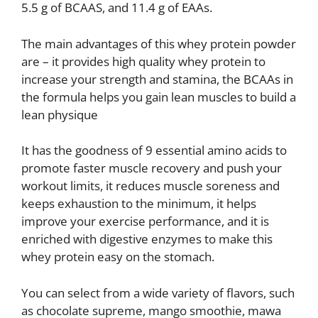
5.5 g of BCAAS, and 11.4 g of EAAs.
The main advantages of this whey protein powder
are – it provides high quality whey protein to
increase your strength and stamina, the BCAAs in
the formula helps you gain lean muscles to build a
lean physique
It has the goodness of 9 essential amino acids to
promote faster muscle recovery and push your
workout limits, it reduces muscle soreness and
keeps exhaustion to the minimum, it helps
improve your exercise performance, and it is
enriched with digestive enzymes to make this
whey protein easy on the stomach.
You can select from a wide variety of flavors, such
as chocolate supreme, mango smoothie, mawa