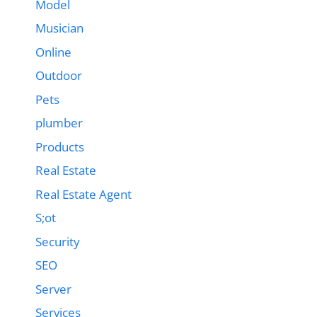
Model
Musician
Online
Outdoor
Pets
plumber
Products
Real Estate
Real Estate Agent
S;ot
Security
SEO
Server
Services