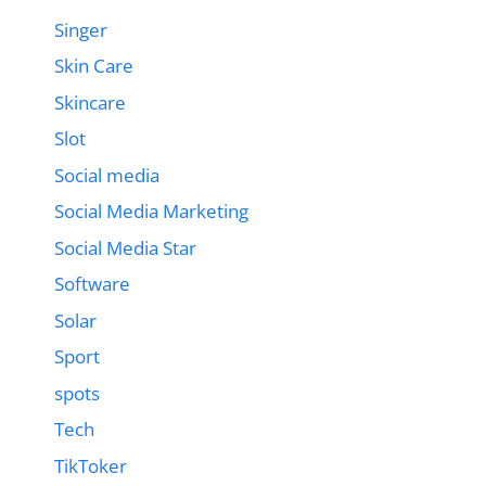
Singer
Skin Care
Skincare
Slot
Social media
Social Media Marketing
Social Media Star
Software
Solar
Sport
spots
Tech
TikToker