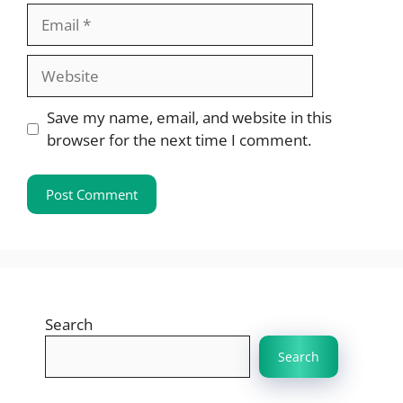
Email
Website
Save my name, email, and website in this
browser for the next time I comment.
Search
Search