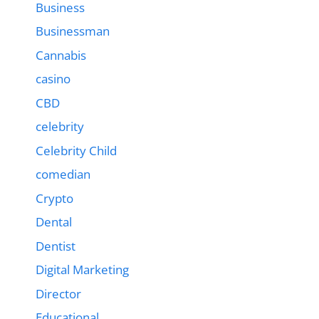
Business
Businessman
Cannabis
casino
CBD
celebrity
Celebrity Child
comedian
Crypto
Dental
Dentist
Digital Marketing
Director
Educational