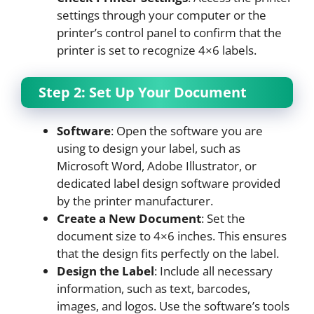
settings through your computer or the
printer’s control panel to confirm that the
printer is set to recognize 4×6 labels.
Step 2: Set Up Your Document
Software
: Open the software you are
using to design your label, such as
Microsoft Word, Adobe Illustrator, or
dedicated label design software provided
by the printer manufacturer.
Create a New Document
: Set the
document size to 4×6 inches. This ensures
that the design fits perfectly on the label.
Design the Label
: Include all necessary
information, such as text, barcodes,
images, and logos. Use the software’s tools