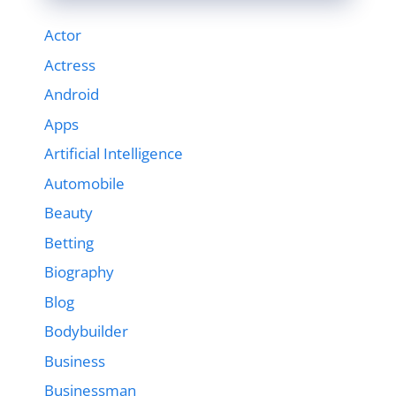
Actor
Actress
Android
Apps
Artificial Intelligence
Automobile
Beauty
Betting
Biography
Blog
Bodybuilder
Business
Businessman