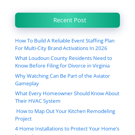
Recent Post
How To Build A Reliable Event Staffing Plan
For Multi-City Brand Activations In 2026
What Loudoun County Residents Need to
Know Before Filing for Divorce in Virginia
Why Watching Can Be Part of the Aviator
Gameplay
What Every Homeowner Should Know About
Their HVAC System
How to Map Out Your Kitchen Remodeling
Project
4 Home Installations to Protect Your Home’s