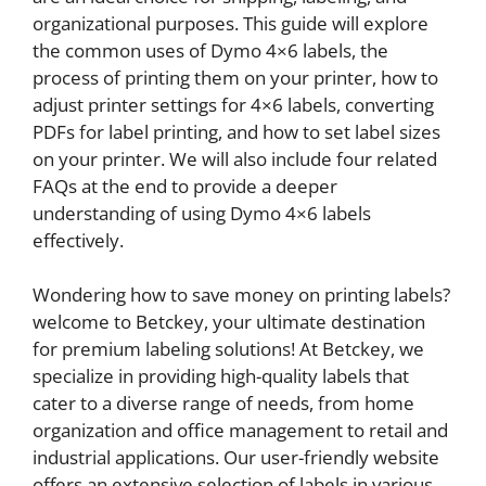
organizational purposes. This guide will explore
the common uses of Dymo 4×6 labels, the
process of printing them on your printer, how to
adjust printer settings for 4×6 labels, converting
PDFs for label printing, and how to set label sizes
on your printer. We will also include four related
FAQs at the end to provide a deeper
understanding of using Dymo 4×6 labels
effectively.
Wondering how to save money on printing labels?
welcome to Betckey, your ultimate destination
for premium labeling solutions! At Betckey, we
specialize in providing high-quality labels that
cater to a diverse range of needs, from home
organization and office management to retail and
industrial applications. Our user-friendly website
offers an extensive selection of labels in various