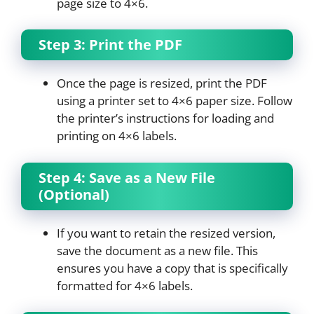
page size to 4×6.
Step 3: Print the PDF
Once the page is resized, print the PDF
using a printer set to 4×6 paper size. Follow
the printer’s instructions for loading and
printing on 4×6 labels.
Step 4: Save as a New File
(Optional)
If you want to retain the resized version,
save the document as a new file. This
ensures you have a copy that is specifically
formatted for 4×6 labels.