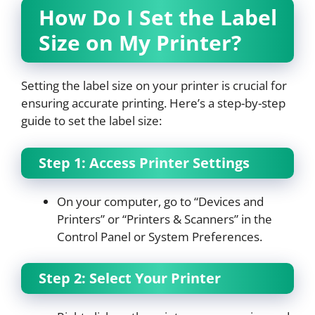
How Do I Set the Label
Size on My Printer?
Setting the label size on your printer is crucial for
ensuring accurate printing. Here’s a step-by-step
guide to set the label size:
Step 1: Access Printer Settings
On your computer, go to “Devices and
Printers” or “Printers & Scanners” in the
Control Panel or System Preferences.
Step 2: Select Your Printer