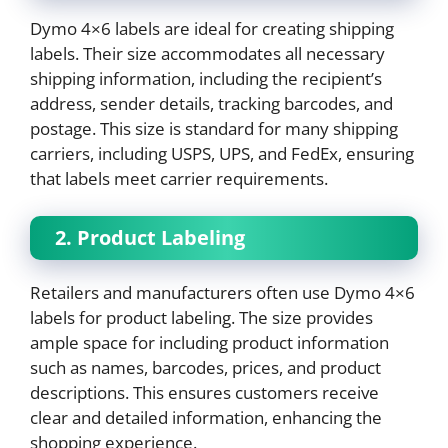
Dymo 4×6 labels are ideal for creating shipping
labels. Their size accommodates all necessary
shipping information, including the recipient’s
address, sender details, tracking barcodes, and
postage. This size is standard for many shipping
carriers, including USPS, UPS, and FedEx, ensuring
that labels meet carrier requirements.
2. Product Labeling
Retailers and manufacturers often use Dymo 4×6
labels for product labeling. The size provides
ample space for including product information
such as names, barcodes, prices, and product
descriptions. This ensures customers receive
clear and detailed information, enhancing the
shopping experience.