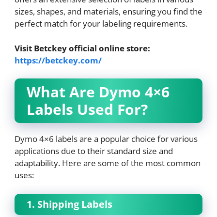
sizes, shapes, and materials, ensuring you find the
perfect match for your labeling requirements.
Visit Betckey official online store:
https://betckey.com/
What Are Dymo 4×6
Labels Used For?
Dymo 4×6 labels are a popular choice for various
applications due to their standard size and
adaptability. Here are some of the most common
uses:
1. Shipping Labels