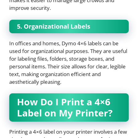
makes it easier to manage large crowds and
improve security.
5. Organizational Labels
In offices and homes, Dymo 4×6 labels can be
used for organizational purposes. They are useful
for labeling files, folders, storage boxes, and
personal items. Their size allows for clear, legible
text, making organization efficient and
aesthetically pleasing.
How Do I Print a 4×6
Label on My Printer?
Printing a 4×6 label on your printer involves a few