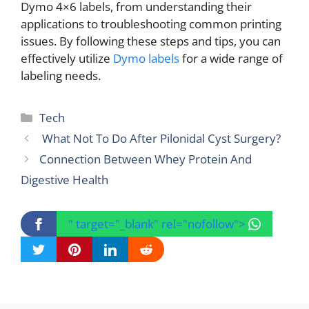
Dymo 4×6 labels, from understanding their
applications to troubleshooting common printing
issues. By following these steps and tips, you can
effectively utilize
Dymo labels
for a wide range of
labeling needs.
Categories
Tech
What Not To Do After Pilonidal Cyst Surgery?
Connection Between Whey Protein And
Digestive Health
" target="_blank" rel="nofollow">