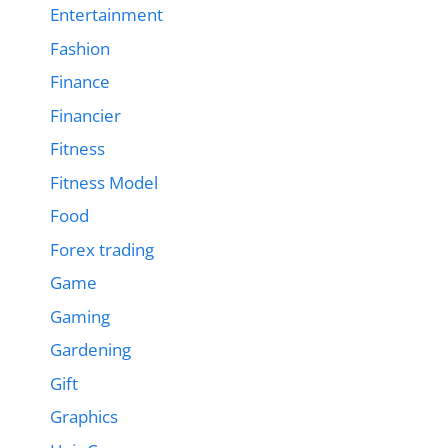
Entertainment
Fashion
Finance
Financier
Fitness
Fitness Model
Food
Forex trading
Game
Gaming
Gardening
Gift
Graphics