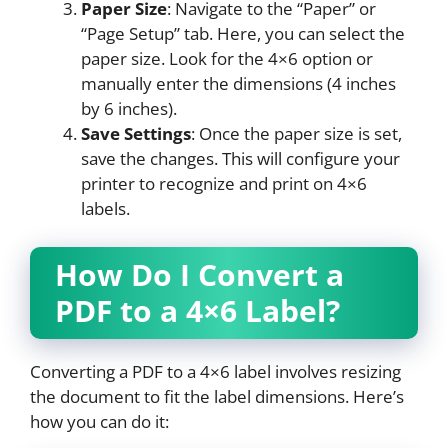
Paper Size
: Navigate to the “Paper” or
“Page Setup” tab. Here, you can select the
paper size. Look for the 4×6 option or
manually enter the dimensions (4 inches
by 6 inches).
Save Settings
: Once the paper size is set,
save the changes. This will configure your
printer to recognize and print on 4×6
labels.
How Do I Convert a
PDF to a 4×6 Label?
Converting a PDF to a 4×6 label involves resizing
the document to fit the label dimensions. Here’s
how you can do it: