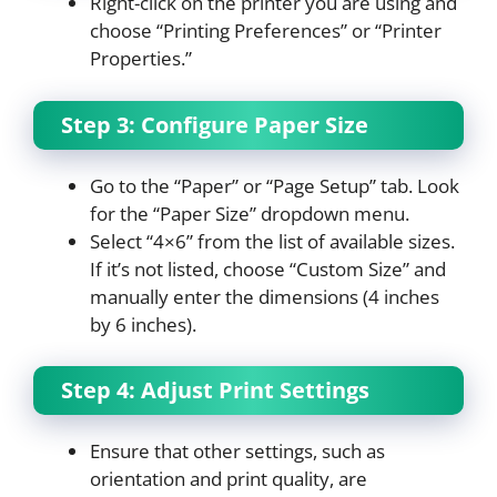
Right-click on the printer you are using and
choose “Printing Preferences” or “Printer
Properties.”
Step 3: Configure Paper Size
Go to the “Paper” or “Page Setup” tab. Look
for the “Paper Size” dropdown menu.
Select “4×6” from the list of available sizes.
If it’s not listed, choose “Custom Size” and
manually enter the dimensions (4 inches
by 6 inches).
Step 4: Adjust Print Settings
Ensure that other settings, such as
orientation and print quality, are