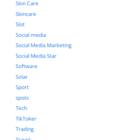
Skin Care
Skincare
Slot
Social media
Social Media Marketing
Social Media Star
Software
Solar
Sport
spots
Tech
TikToker
Trading
Travel