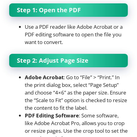
Step 1: Open the PDF
Use a PDF reader like Adobe Acrobat or a
PDF editing software to open the file you
want to convert.
Step 2: Adjust Page Size
Adobe Acrobat
: Go to “File” > “Print.” In
the print dialog box, select “Page Setup”
and choose “4×6” as the paper size. Ensure
the “Scale to Fit” option is checked to resize
the content to fit the label.
PDF Editing Software
: Some software,
like Adobe Acrobat Pro, allows you to crop
or resize pages. Use the crop tool to set the