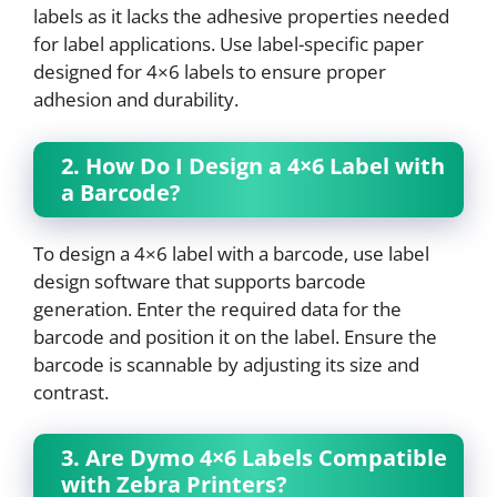
labels as it lacks the adhesive properties needed
for label applications. Use label-specific paper
designed for 4×6 labels to ensure proper
adhesion and durability.
2. How Do I Design a 4×6 Label with
a Barcode?
To design a 4×6 label with a barcode, use label
design software that supports barcode
generation. Enter the required data for the
barcode and position it on the label. Ensure the
barcode is scannable by adjusting its size and
contrast.
3. Are Dymo 4×6 Labels Compatible
with Zebra Printers?