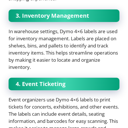
3. Inventory Management
In warehouse settings, Dymo 4×6 labels are used
for inventory management. Labels are placed on
shelves, bins, and pallets to identify and track
inventory items. This helps streamline operations
by making it easier to locate and organize
inventory.
4. Event Ticketing
Event organizers use Dymo 4×6 labels to print
tickets for concerts, exhibitions, and other events.
The labels can include event details, seating
information, and barcodes for easy scanning. This