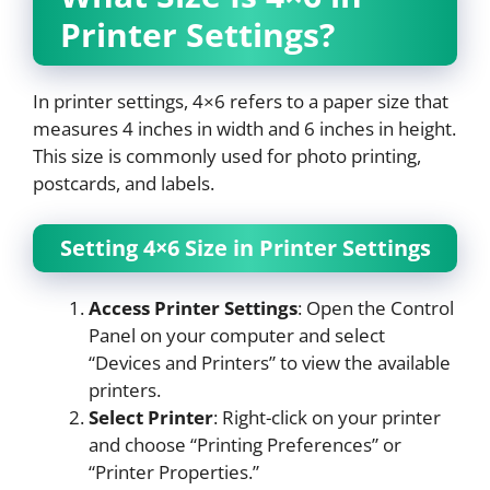
Printer Settings?
In printer settings, 4×6 refers to a paper size that
measures 4 inches in width and 6 inches in height.
This size is commonly used for photo printing,
postcards, and labels.
Setting 4×6 Size in Printer Settings
Access Printer Settings
: Open the Control
Panel on your computer and select
“Devices and Printers” to view the available
printers.
Select Printer
: Right-click on your printer
and choose “Printing Preferences” or
“Printer Properties.”