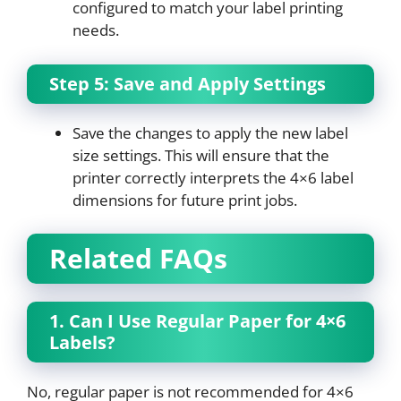
configured to match your label printing
needs.
Step 5: Save and Apply Settings
Save the changes to apply the new label
size settings. This will ensure that the
printer correctly interprets the 4×6 label
dimensions for future print jobs.
Related FAQs
1. Can I Use Regular Paper for 4×6
Labels?
No, regular paper is not recommended for 4×6