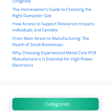
Longevity
The Homeowner’s Guide to Choosing the
Right Dumpster Size
How Access to Support Resources Impacts
Individuals and Families
From Main Street to Manufacturing: The
Reach of Small Businesses
Why Choosing Experienced Metal Core PCB
Manufacturers Is Essential for High-Power
Electronics
Categories