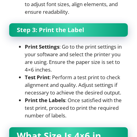
to adjust font sizes, align elements, and
ensure readability.
Step 3: Print the Label
Print Settings
: Go to the print settings in
your software and select the printer you
are using. Ensure the paper size is set to
4×6 inches.
Test Print
: Perform a test print to check
alignment and quality. Adjust settings if
necessary to achieve the desired output.
Print the Labels
: Once satisfied with the
test print, proceed to print the required
number of labels.
What Size Is 4×6 in