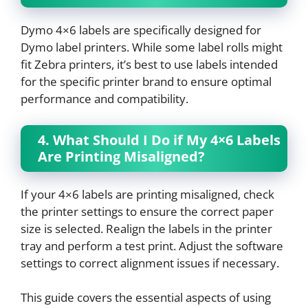
Dymo 4×6 labels are specifically designed for
Dymo label printers. While some label rolls might
fit Zebra printers, it’s best to use labels intended
for the specific printer brand to ensure optimal
performance and compatibility.
4. What Should I Do if My 4×6 Labels
Are Printing Misaligned?
If your 4×6 labels are printing misaligned, check
the printer settings to ensure the correct paper
size is selected. Realign the labels in the printer
tray and perform a test print. Adjust the software
settings to correct alignment issues if necessary.
This guide covers the essential aspects of using