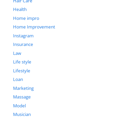
Hair Care
Health
Home impro
Home Improvement
Instagram
Insurance
Law
Life style
Lifestyle
Loan
Marketing
Massage
Model
Musician