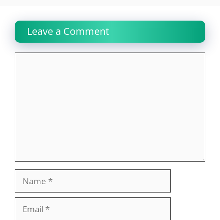
Leave a Comment
Comment
Name
Email