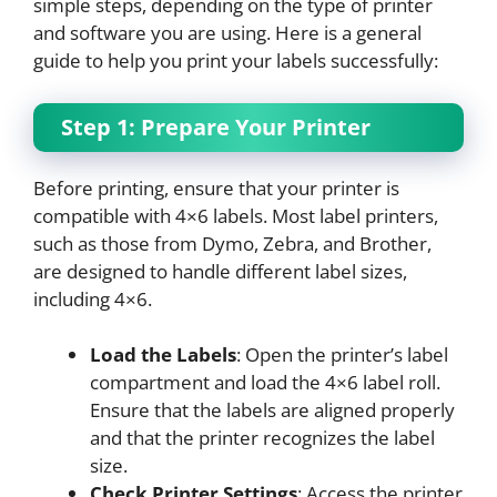
simple steps, depending on the type of printer
and software you are using. Here is a general
guide to help you print your labels successfully:
Step 1: Prepare Your Printer
Before printing, ensure that your printer is
compatible with 4×6 labels. Most label printers,
such as those from Dymo, Zebra, and Brother,
are designed to handle different label sizes,
including 4×6.
Load the Labels
: Open the printer’s label
compartment and load the 4×6 label roll.
Ensure that the labels are aligned properly
and that the printer recognizes the label
size.
Check Printer Settings
: Access the printer