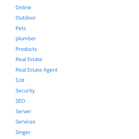
Online
Outdoor
Pets
plumber
Products
Real Estate
Real Estate Agent
S;ot
Security
SEO
Server
Services
Singer