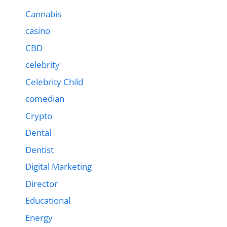
Cannabis
casino
CBD
celebrity
Celebrity Child
comedian
Crypto
Dental
Dentist
Digital Marketing
Director
Educational
Energy