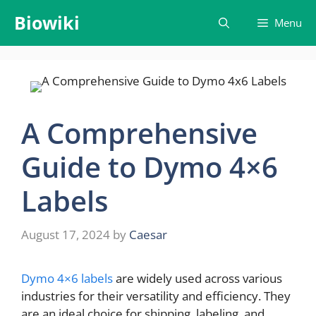
Skip
Biowiki
Menu
to
content
A Comprehensive
Guide to Dymo 4×6
Labels
August 17, 2024
by
Caesar
Dymo 4×6 labels
are widely used across various
industries for their versatility and efficiency. They
are an ideal choice for shipping, labeling, and