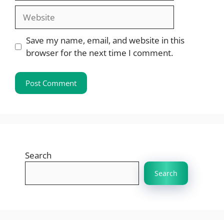
Website
Save my name, email, and website in this
browser for the next time I comment.
Search
Search