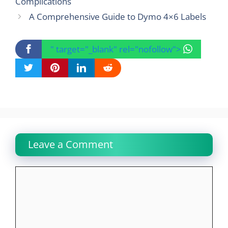
Complications
A Comprehensive Guide to Dymo 4×6 Labels
" target="_blank" rel="nofollow">
Leave a Comment
Comment