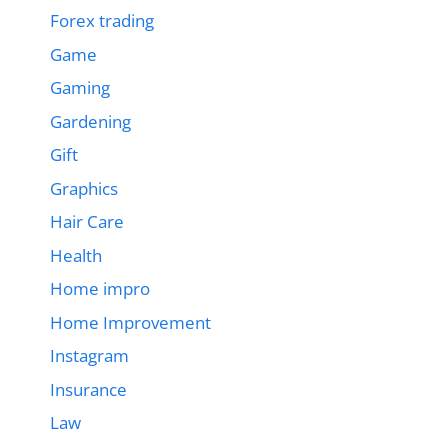
Forex trading
Game
Gaming
Gardening
Gift
Graphics
Hair Care
Health
Home impro
Home Improvement
Instagram
Insurance
Law