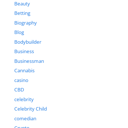
Beauty
Betting
Biography
Blog
Bodybuilder
Business
Businessman
Cannabis
casino
CBD
celebrity
Celebrity Child
comedian
Crypto