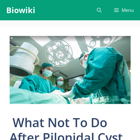
Skip
Biowiki
Menu
to
content
What Not To Do
After Pilonidal Cyst