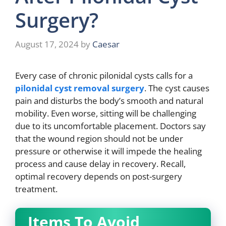
Surgery?
August 17, 2024
by
Caesar
Every case of chronic pilonidal cysts calls for a
pilonidal cyst removal surgery
. The cyst causes
pain and disturbs the body’s smooth and natural
mobility. Even worse, sitting will be challenging
due to its uncomfortable placement. Doctors say
that the wound region should not be under
pressure or otherwise it will impede the healing
process and cause delay in recovery. Recall,
optimal recovery depends on post-surgery
treatment.
Items To Avoid