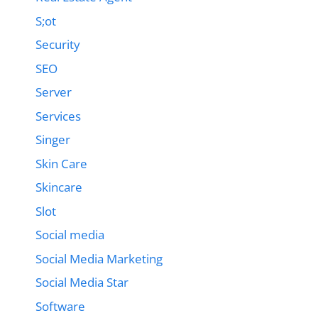
S;ot
Security
SEO
Server
Services
Singer
Skin Care
Skincare
Slot
Social media
Social Media Marketing
Social Media Star
Software