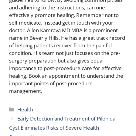
and adhering to the instructions, can one
effectively promote healing. Remember not to
self medicate. Instead get in touch with your
doctor. Allen Kamrava MD MBA is a prominent
name in Beverly Hills. He has a great track record
of helping patients recover from the painful
condition. His team not just focuses on the pre-
surgery preparation but also gives equal
importance to post-procedure care for effective
healing. Book an appointment to understand the
important points of post-procedure
management.
Categories
Health
Early Detection and Treatment of Pilonidal
Cyst Eliminates Risks of Severe Health