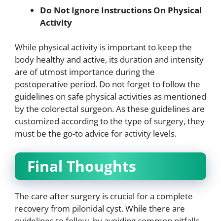
Do Not Ignore Instructions On Physical
Activity
While physical activity is important to keep the
body healthy and active, its duration and intensity
are of utmost importance during the
postoperative period. Do not forget to follow the
guidelines on safe physical activities as mentioned
by the colorectal surgeon. As these guidelines are
customized according to the type of surgery, they
must be the go-to advice for activity levels.
Final Thoughts
The care after surgery is crucial for a complete
recovery from pilonidal cyst. While there are
guidelines to follow, by avoiding common pitfalls