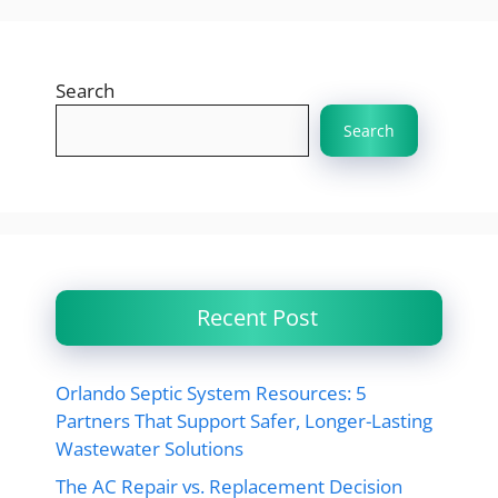
Search
Search
Recent Post
Orlando Septic System Resources: 5
Partners That Support Safer, Longer-Lasting
Wastewater Solutions
The AC Repair vs. Replacement Decision