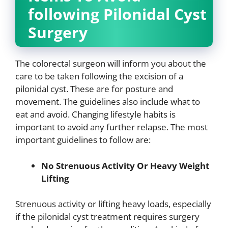
following Pilonidal Cyst
Surgery
The colorectal surgeon will inform you about the
care to be taken following the excision of a
pilonidal cyst. These are for posture and
movement. The guidelines also include what to
eat and avoid. Changing lifestyle habits is
important to avoid any further relapse. The most
important guidelines to follow are:
No Strenuous Activity Or Heavy Weight
Lifting
Strenuous activity or lifting heavy loads, especially
if the pilonidal cyst treatment requires surgery