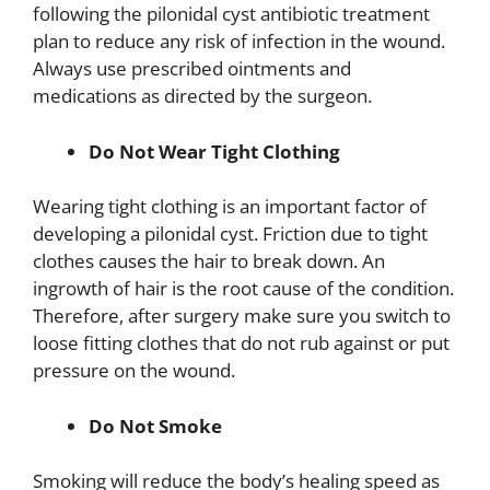
following the pilonidal cyst antibiotic treatment
plan to reduce any risk of infection in the wound.
Always use prescribed ointments and
medications as directed by the surgeon.
Do Not Wear Tight Clothing
Wearing tight clothing is an important factor of
developing a pilonidal cyst. Friction due to tight
clothes causes the hair to break down. An
ingrowth of hair is the root cause of the condition.
Therefore, after surgery make sure you switch to
loose fitting clothes that do not rub against or put
pressure on the wound.
Do Not Smoke
Smoking will reduce the body’s healing speed as