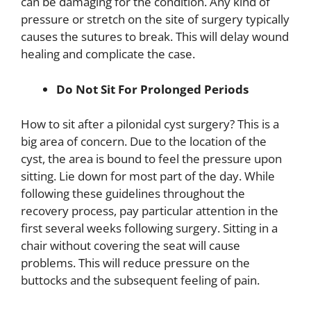
can be damaging for the condition. Any kind of
pressure or stretch on the site of surgery typically
causes the sutures to break. This will delay wound
healing and complicate the case.
Do Not Sit For Prolonged Periods
How to sit after a pilonidal cyst surgery? This is a
big area of concern. Due to the location of the
cyst, the area is bound to feel the pressure upon
sitting. Lie down for most part of the day. While
following these guidelines throughout the
recovery process, pay particular attention in the
first several weeks following surgery. Sitting in a
chair without covering the seat will cause
problems. This will reduce pressure on the
buttocks and the subsequent feeling of pain.