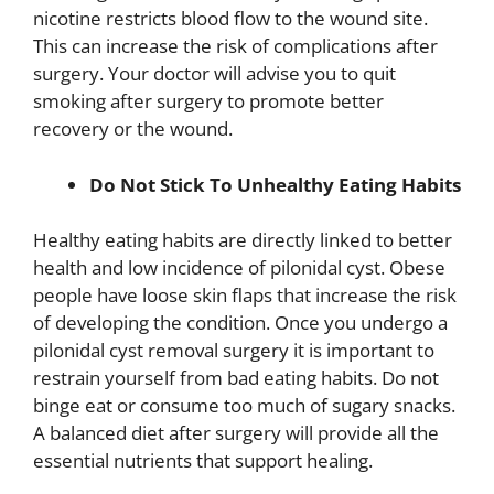
nicotine restricts blood flow to the wound site.
This can increase the risk of complications after
surgery. Your doctor will advise you to quit
smoking after surgery to promote better
recovery or the wound.
Do Not Stick To Unhealthy Eating Habits
Healthy eating habits are directly linked to better
health and low incidence of pilonidal cyst. Obese
people have loose skin flaps that increase the risk
of developing the condition. Once you undergo a
pilonidal cyst removal surgery it is important to
restrain yourself from bad eating habits. Do not
binge eat or consume too much of sugary snacks.
A balanced diet after surgery will provide all the
essential nutrients that support healing.