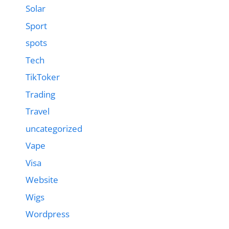
Solar
Sport
spots
Tech
TikToker
Trading
Travel
uncategorized
Vape
Visa
Website
Wigs
Wordpress