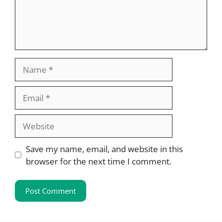
Name
Email
Website
Save my name, email, and website in this
browser for the next time I comment.