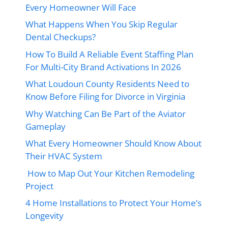
Every Homeowner Will Face
What Happens When You Skip Regular
Dental Checkups?
How To Build A Reliable Event Staffing Plan
For Multi-City Brand Activations In 2026
What Loudoun County Residents Need to
Know Before Filing for Divorce in Virginia
Why Watching Can Be Part of the Aviator
Gameplay
What Every Homeowner Should Know About
Their HVAC System
How to Map Out Your Kitchen Remodeling
Project
4 Home Installations to Protect Your Home’s
Longevity