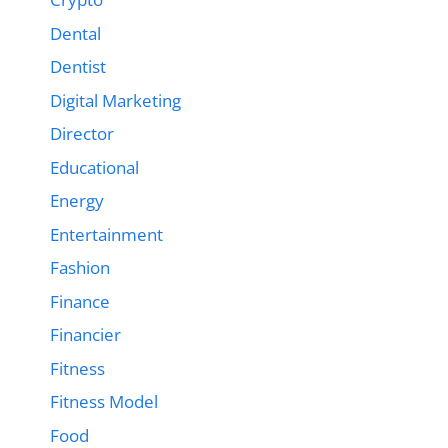
Dental
Dentist
Digital Marketing
Director
Educational
Energy
Entertainment
Fashion
Finance
Financier
Fitness
Fitness Model
Food