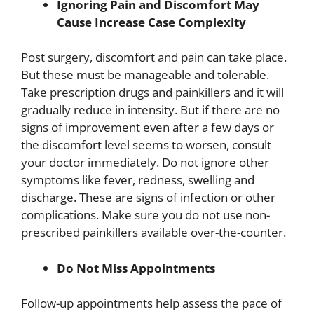
Ignoring Pain and Discomfort May
Cause Increase Case Complexity
Post surgery, discomfort and pain can take place.
But these must be manageable and tolerable.
Take prescription drugs and painkillers and it will
gradually reduce in intensity. But if there are no
signs of improvement even after a few days or
the discomfort level seems to worsen, consult
your doctor immediately. Do not ignore other
symptoms like fever, redness, swelling and
discharge. These are signs of infection or other
complications. Make sure you do not use non-
prescribed painkillers available over-the-counter.
Do Not Miss Appointments
Follow-up appointments help assess the pace of