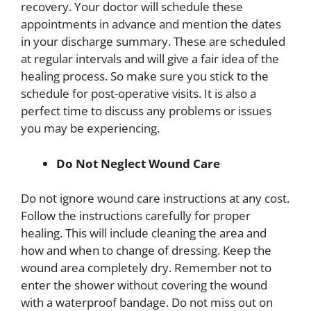
recovery. Your doctor will schedule these
appointments in advance and mention the dates
in your discharge summary. These are scheduled
at regular intervals and will give a fair idea of the
healing process. So make sure you stick to the
schedule for post-operative visits. It is also a
perfect time to discuss any problems or issues
you may be experiencing.
Do Not Neglect Wound Care
Do not ignore wound care instructions at any cost.
Follow the instructions carefully for proper
healing. This will include cleaning the area and
how and when to change of dressing. Keep the
wound area completely dry. Remember not to
enter the shower without covering the wound
with a waterproof bandage. Do not miss out on