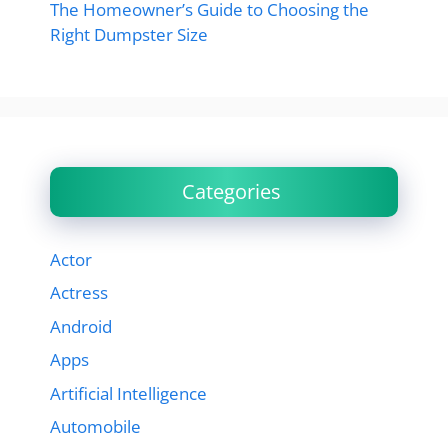
The Homeowner’s Guide to Choosing the
Right Dumpster Size
Categories
Actor
Actress
Android
Apps
Artificial Intelligence
Automobile