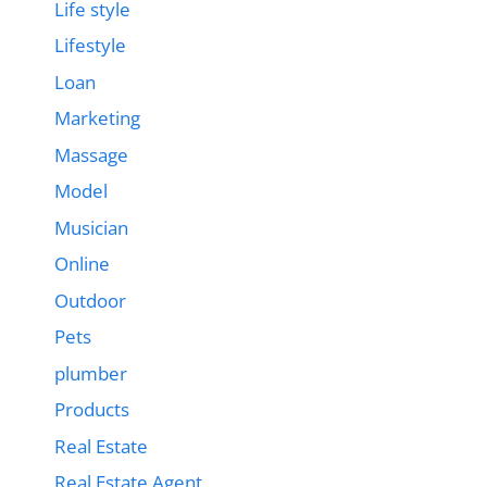
Life style
Lifestyle
Loan
Marketing
Massage
Model
Musician
Online
Outdoor
Pets
plumber
Products
Real Estate
Real Estate Agent