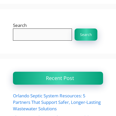
Search
Search
Recent Post
Orlando Septic System Resources: 5
Partners That Support Safer, Longer-Lasting
Wastewater Solutions