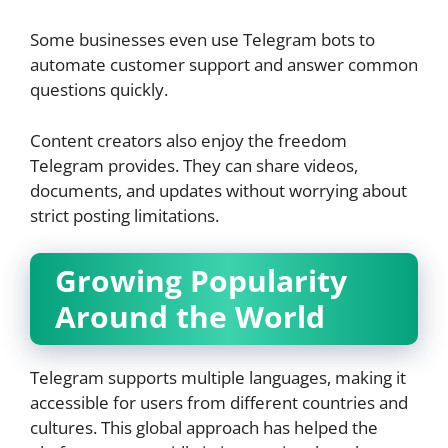
Some businesses even use Telegram bots to
automate customer support and answer common
questions quickly.
Content creators also enjoy the freedom
Telegram provides. They can share videos,
documents, and updates without worrying about
strict posting limitations.
Growing Popularity
Around the World
Telegram supports multiple languages, making it
accessible for users from different countries and
cultures. This global approach has helped the