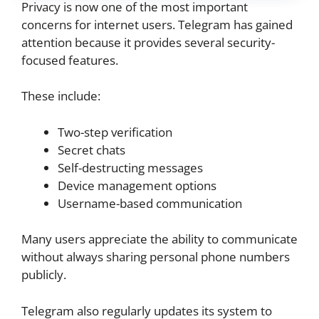
Privacy is now one of the most important
concerns for internet users. Telegram has gained
attention because it provides several security-
focused features.
These include:
Two-step verification
Secret chats
Self-destructing messages
Device management options
Username-based communication
Many users appreciate the ability to communicate
without always sharing personal phone numbers
publicly.
Telegram also regularly updates its system to