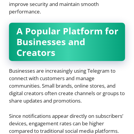
improve security and maintain smooth
performance.
A Popular Platform for
Businesses and
Creators
Businesses are increasingly using Telegram to
connect with customers and manage
communities. Small brands, online stores, and
digital creators often create channels or groups to
share updates and promotions.
Since notifications appear directly on subscribers’
devices, engagement rates can be higher
compared to traditional social media platforms.