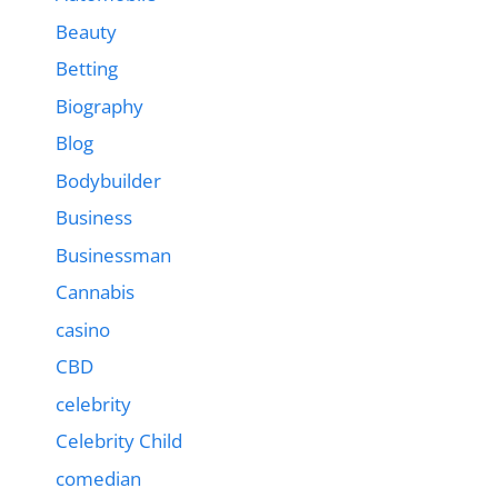
Beauty
Betting
Biography
Blog
Bodybuilder
Business
Businessman
Cannabis
casino
CBD
celebrity
Celebrity Child
comedian