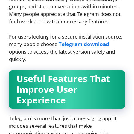
groups, and start conversations within minutes.
Many people appreciate that Telegram does not
feel overloaded with unnecessary features.
For users looking for a secure installation source,
many people choose
Telegram download
options to access the latest version safely and
quickly.
Useful Features That
Improve User
Experience
Telegram is more than just a messaging app. It
includes several features that make
communication easier and more enjoyable.