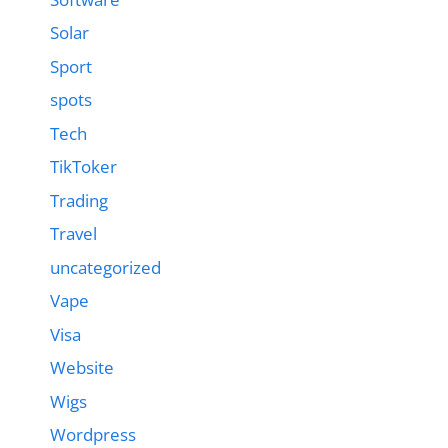
Solar
Sport
spots
Tech
TikToker
Trading
Travel
uncategorized
Vape
Visa
Website
Wigs
Wordpress