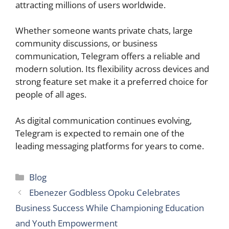
attracting millions of users worldwide.
Whether someone wants private chats, large
community discussions, or business
communication, Telegram offers a reliable and
modern solution. Its flexibility across devices and
strong feature set make it a preferred choice for
people of all ages.
As digital communication continues evolving,
Telegram is expected to remain one of the
leading messaging platforms for years to come.
Categories
Blog
Ebenezer Godbless Opoku Celebrates
Business Success While Championing Education
and Youth Empowerment