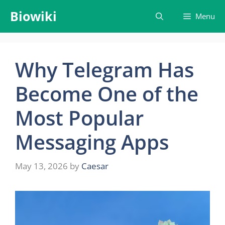
Skip
Biowiki
Menu
to
content
Why Telegram Has
Become One of the
Most Popular
Messaging Apps
May 13, 2026
by
Caesar