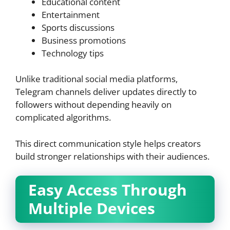
Educational content
Entertainment
Sports discussions
Business promotions
Technology tips
Unlike traditional social media platforms,
Telegram channels deliver updates directly to
followers without depending heavily on
complicated algorithms.
This direct communication style helps creators
build stronger relationships with their audiences.
Easy Access Through
Multiple Devices