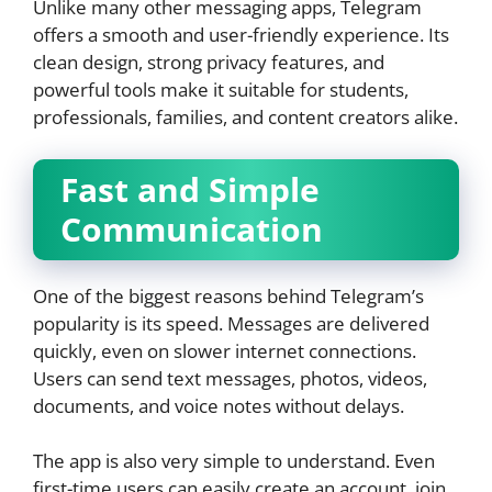
Unlike many other messaging apps, Telegram
offers a smooth and user-friendly experience. Its
clean design, strong privacy features, and
powerful tools make it suitable for students,
professionals, families, and content creators alike.
Fast and Simple
Communication
One of the biggest reasons behind Telegram’s
popularity is its speed. Messages are delivered
quickly, even on slower internet connections.
Users can send text messages, photos, videos,
documents, and voice notes without delays.
The app is also very simple to understand. Even
first-time users can easily create an account, join