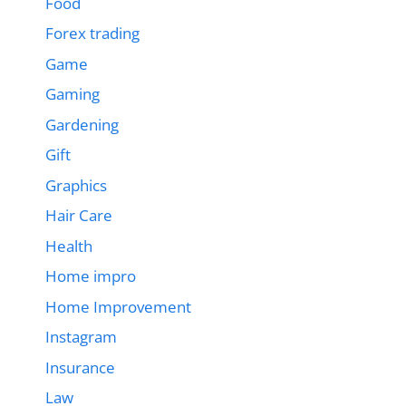
Food
Forex trading
Game
Gaming
Gardening
Gift
Graphics
Hair Care
Health
Home impro
Home Improvement
Instagram
Insurance
Law