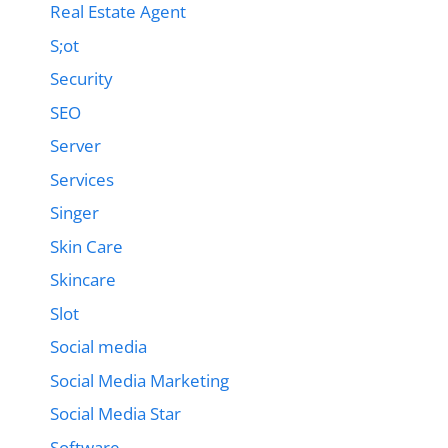
Real Estate Agent
S;ot
Security
SEO
Server
Services
Singer
Skin Care
Skincare
Slot
Social media
Social Media Marketing
Social Media Star
Software