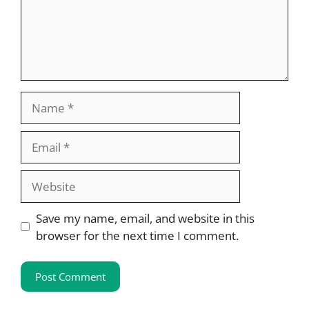
Name
Email
Website
Save my name, email, and website in this
browser for the next time I comment.