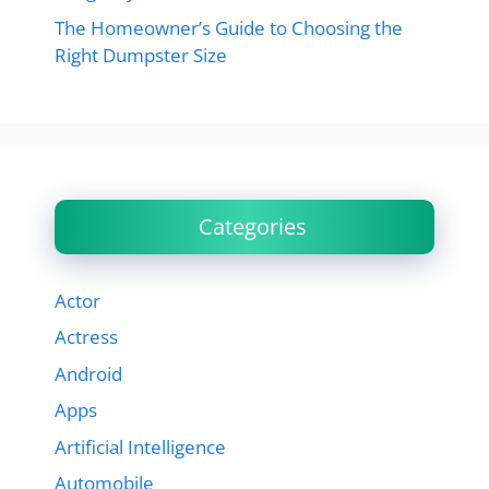
The Homeowner’s Guide to Choosing the
Right Dumpster Size
Categories
Actor
Actress
Android
Apps
Artificial Intelligence
Automobile