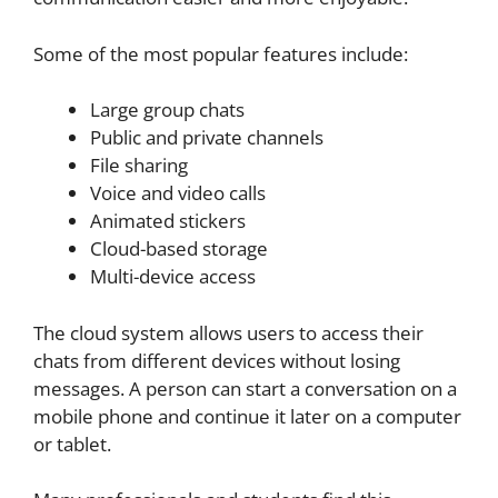
Some of the most popular features include:
Large group chats
Public and private channels
File sharing
Voice and video calls
Animated stickers
Cloud-based storage
Multi-device access
The cloud system allows users to access their
chats from different devices without losing
messages. A person can start a conversation on a
mobile phone and continue it later on a computer
or tablet.