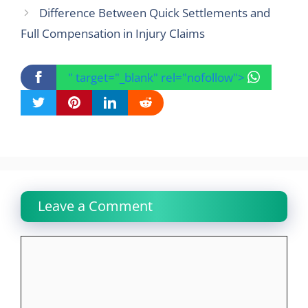
Difference Between Quick Settlements and
Full Compensation in Injury Claims
" target="_blank" rel="nofollow">
Leave a Comment
Comment