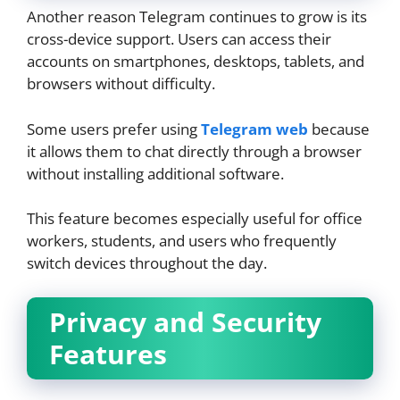
Another reason Telegram continues to grow is its
cross-device support. Users can access their
accounts on smartphones, desktops, tablets, and
browsers without difficulty.
Some users prefer using
Telegram web
because
it allows them to chat directly through a browser
without installing additional software.
This feature becomes especially useful for office
workers, students, and users who frequently
switch devices throughout the day.
Privacy and Security
Features