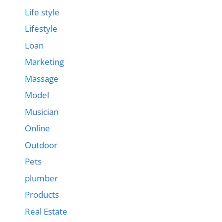
Life style
Lifestyle
Loan
Marketing
Massage
Model
Musician
Online
Outdoor
Pets
plumber
Products
Real Estate