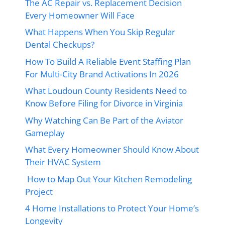
The AC Repair vs. Replacement Decision
Every Homeowner Will Face
What Happens When You Skip Regular
Dental Checkups?
How To Build A Reliable Event Staffing Plan
For Multi-City Brand Activations In 2026
What Loudoun County Residents Need to
Know Before Filing for Divorce in Virginia
Why Watching Can Be Part of the Aviator
Gameplay
What Every Homeowner Should Know About
Their HVAC System
How to Map Out Your Kitchen Remodeling
Project
4 Home Installations to Protect Your Home’s
Longevity