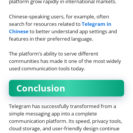
platform grow rapidly in international markets.
Chinese-speaking users, for example, often
search for resources related to
Telegram in
Chinese
to better understand app settings and
features in their preferred language.
The platform’s ability to serve different
communities has made it one of the most widely
used communication tools today.
Conclusion
Telegram has successfully transformed from a
simple messaging app into a complete
communication platform. Its speed, privacy tools,
cloud storage, and user-friendly design continue