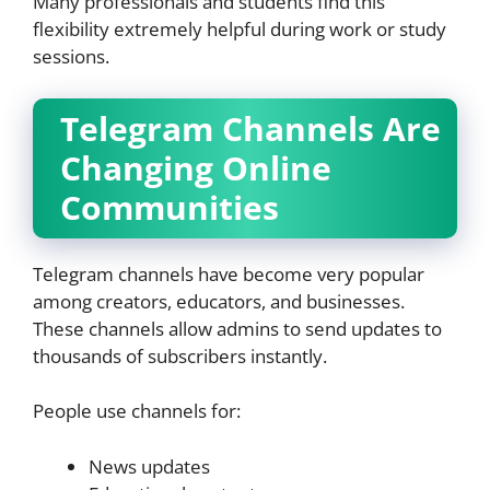
Many professionals and students find this
flexibility extremely helpful during work or study
sessions.
Telegram Channels Are
Changing Online
Communities
Telegram channels have become very popular
among creators, educators, and businesses.
These channels allow admins to send updates to
thousands of subscribers instantly.
People use channels for:
News updates