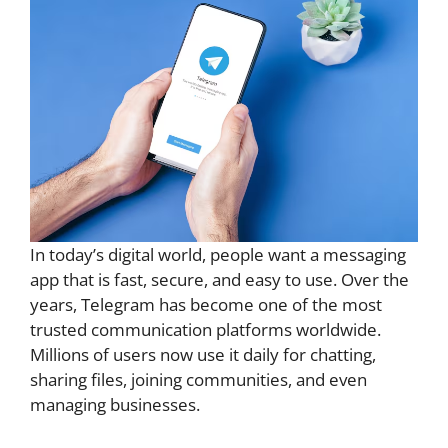
In today’s digital world, people want a messaging
app that is fast, secure, and easy to use. Over the
years, Telegram has become one of the most
trusted communication platforms worldwide.
Millions of users now use it daily for chatting,
sharing files, joining communities, and even
managing businesses.