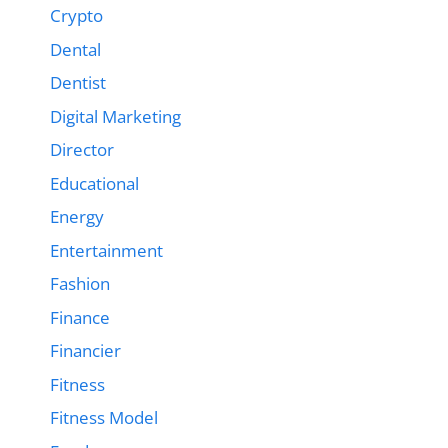
Crypto
Dental
Dentist
Digital Marketing
Director
Educational
Energy
Entertainment
Fashion
Finance
Financier
Fitness
Fitness Model