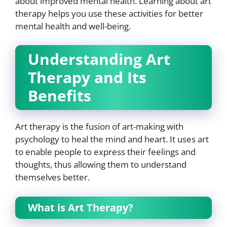
about improved mental health. Learning about art
therapy helps you use these activities for better
mental health and well-being.
Understanding Art
Therapy and Its
Benefits
Art therapy is the fusion of art-making with
psychology to heal the mind and heart. It uses art
to enable people to express their feelings and
thoughts, thus allowing them to understand
themselves better.
What is Art Therapy?