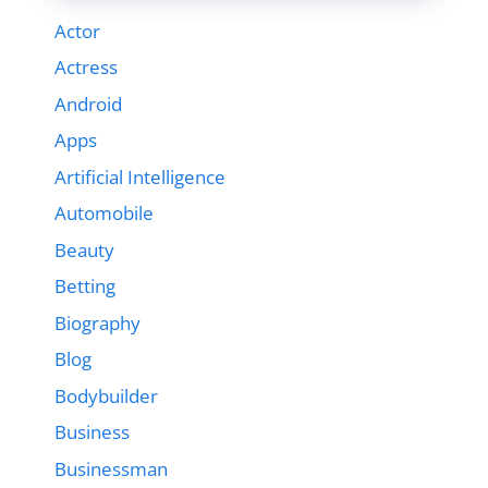
Actor
Actress
Android
Apps
Artificial Intelligence
Automobile
Beauty
Betting
Biography
Blog
Bodybuilder
Business
Businessman