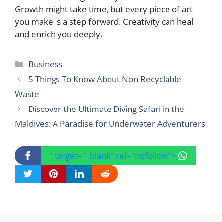
Growth might take time, but every piece of art
you make is a step forward. Creativity can heal
and enrich you deeply.
Categories
Business
5 Things To Know About Non Recyclable
Waste
Discover the Ultimate Diving Safari in the
Maldives: A Paradise for Underwater Adventurers
" target="_blank" rel="nofollow">