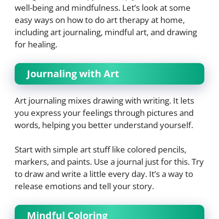
well-being and mindfulness. Let’s look at some
easy ways on how to do art therapy at home,
including art journaling, mindful art, and drawing
for healing.
Journaling with Art
Art journaling mixes drawing with writing. It lets
you express your feelings through pictures and
words, helping you better understand yourself.
Start with simple art stuff like colored pencils,
markers, and paints. Use a journal just for this. Try
to draw and write a little every day. It’s a way to
release emotions and tell your story.
Mindful Coloring