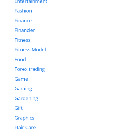
Entertainment
Fashion
Finance
Financier
Fitness
Fitness Model
Food
Forex trading
Game
Gaming
Gardening
Gift
Graphics
Hair Care