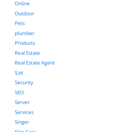
Online
Outdoor
Pets
plumber
Products
Real Estate
Real Estate Agent
S;ot
Security
SEO
Server
Services
Singer
Skin Care