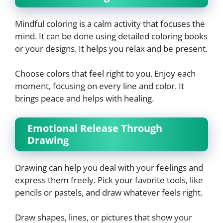
Mindful coloring is a calm activity that focuses the
mind. It can be done using detailed coloring books
or your designs. It helps you relax and be present.
Choose colors that feel right to you. Enjoy each
moment, focusing on every line and color. It
brings peace and helps with healing.
Emotional Release Through
Drawing
Drawing can help you deal with your feelings and
express them freely. Pick your favorite tools, like
pencils or pastels, and draw whatever feels right.
Draw shapes, lines, or pictures that show your