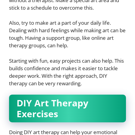
without a therapist. Make a special art area and
stick to a schedule to overcome this.
Also, try to make art a part of your daily life.
Dealing with hard feelings while making art can be
tough. Having a support group, like online art
therapy groups, can help.
Starting with fun, easy projects can also help. This
builds confidence and makes it easier to tackle
deeper work. With the right approach, DIY
therapy can be very rewarding.
DIY Art Therapy
Exercises
Doing DIY art therapy can help your emotional