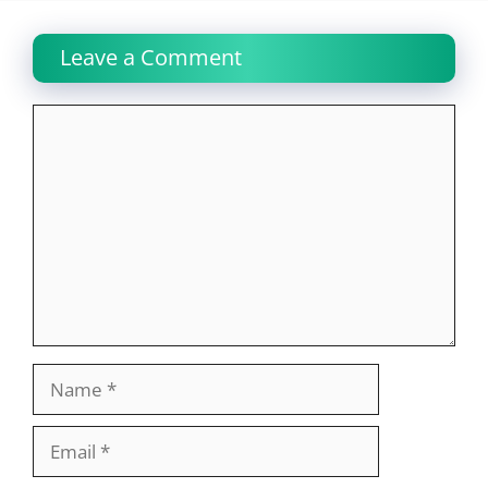
Leave a Comment
Comment
Name
Email