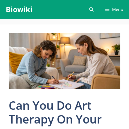
Skip
Biowiki
Menu
to
content
Can You Do Art
Therapy On Your