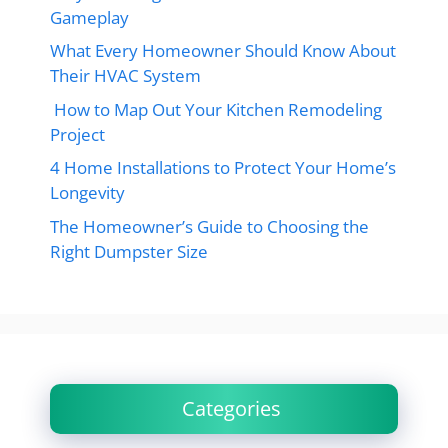
Gameplay
What Every Homeowner Should Know About
Their HVAC System
How to Map Out Your Kitchen Remodeling
Project
4 Home Installations to Protect Your Home’s
Longevity
The Homeowner’s Guide to Choosing the
Right Dumpster Size
Categories