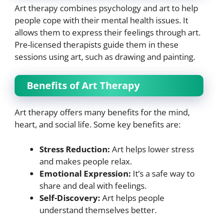
Art therapy combines psychology and art to help
people cope with their mental health issues. It
allows them to express their feelings through art.
Pre-licensed therapists guide them in these
sessions using art, such as drawing and painting.
Benefits of Art Therapy
Art therapy offers many benefits for the mind,
heart, and social life. Some key benefits are:
Stress Reduction:
Art helps lower stress
and makes people relax.
Emotional Expression:
It’s a safe way to
share and deal with feelings.
Self-Discovery:
Art helps people
understand themselves better.