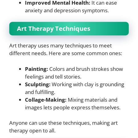
Improved Mental Health:
It can ease
anxiety and depression symptoms.
Art Therapy Techniques
Art therapy uses many techniques to meet
different needs. Here are some common ones:
Painting:
Colors and brush strokes show
feelings and tell stories.
Sculpting:
Working with clay is grounding
and fulfilling.
Collage-Making:
Mixing materials and
images lets people express themselves.
Anyone can use these techniques, making art
therapy open to all.