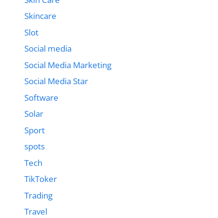
Skincare
Slot
Social media
Social Media Marketing
Social Media Star
Software
Solar
Sport
spots
Tech
TikToker
Trading
Travel