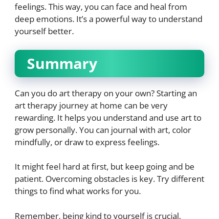
feelings. This way, you can face and heal from
deep emotions. It’s a powerful way to understand
yourself better.
Summary
Can you do art therapy on your own? Starting an
art therapy journey at home can be very
rewarding. It helps you understand and use art to
grow personally. You can journal with art, color
mindfully, or draw to express feelings.
It might feel hard at first, but keep going and be
patient. Overcoming obstacles is key. Try different
things to find what works for you.
Remember, being kind to yourself is crucial.