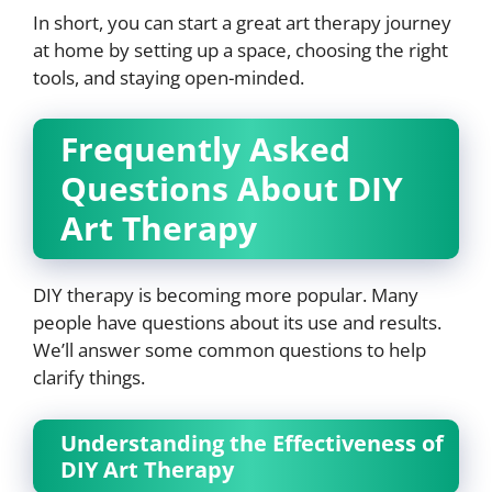
In short, you can start a great art therapy journey
at home by setting up a space, choosing the right
tools, and staying open-minded.
Frequently Asked
Questions About DIY
Art Therapy
DIY therapy is becoming more popular. Many
people have questions about its use and results.
We’ll answer some common questions to help
clarify things.
Understanding the Effectiveness of
DIY Art Therapy