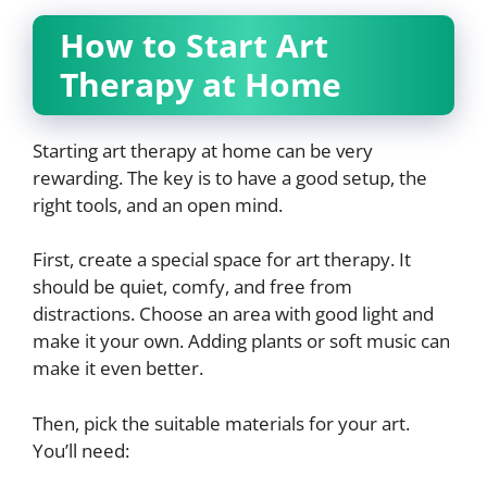
How to Start Art
Therapy at Home
Starting art therapy at home can be very
rewarding. The key is to have a good setup, the
right tools, and an open mind.
First, create a special space for art therapy. It
should be quiet, comfy, and free from
distractions. Choose an area with good light and
make it your own. Adding plants or soft music can
make it even better.
Then, pick the suitable materials for your art.
You’ll need: