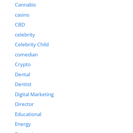
Cannabis
casino
CBD
celebrity
Celebrity Child
comedian
Crypto
Dental
Dentist
Digital Marketing
Director
Educational
Energy