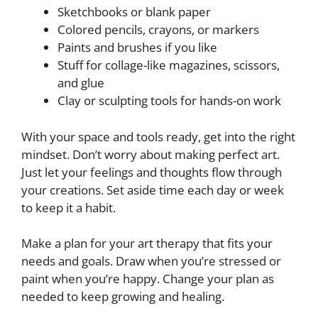
Sketchbooks or blank paper
Colored pencils, crayons, or markers
Paints and brushes if you like
Stuff for collage-like magazines, scissors,
and glue
Clay or sculpting tools for hands-on work
With your space and tools ready, get into the right
mindset. Don’t worry about making perfect art.
Just let your feelings and thoughts flow through
your creations. Set aside time each day or week
to keep it a habit.
Make a plan for your art therapy that fits your
needs and goals. Draw when you’re stressed or
paint when you’re happy. Change your plan as
needed to keep growing and healing.