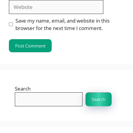
Website
Save my name, email, and website in this
browser for the next time I comment.
Search
Search