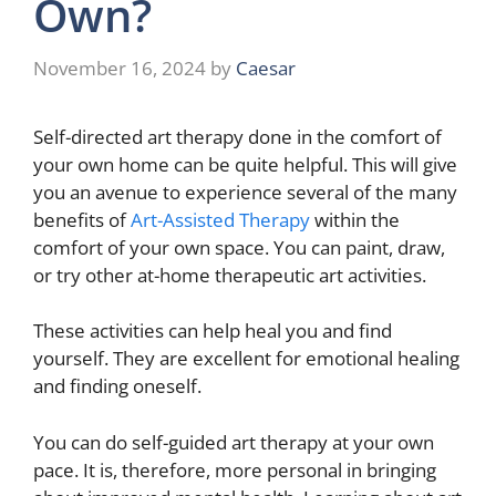
Own?
November 16, 2024
by
Caesar
Self-directed art therapy done in the comfort of
your own home can be quite helpful. This will give
you an avenue to experience several of the many
benefits of
Art-Assisted Therapy
within the
comfort of your own space. You can paint, draw,
or try other at-home therapeutic art activities.
These activities can help heal you and find
yourself. They are excellent for emotional healing
and finding oneself.
You can do self-guided art therapy at your own
pace. It is, therefore, more personal in bringing