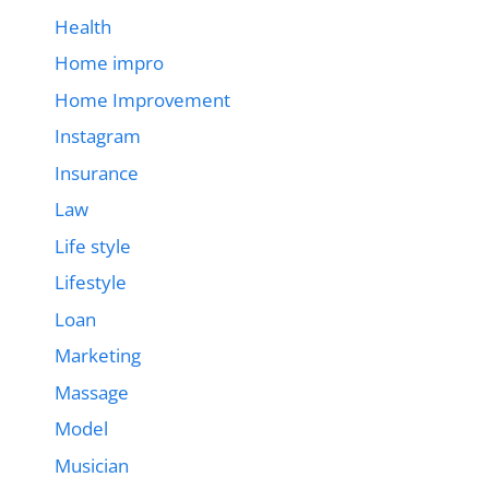
Health
Home impro
Home Improvement
Instagram
Insurance
Law
Life style
Lifestyle
Loan
Marketing
Massage
Model
Musician