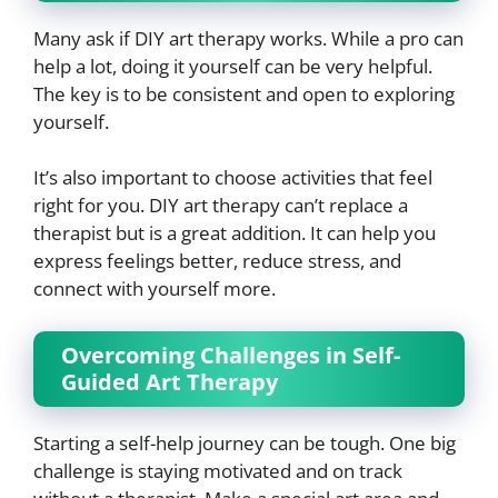
Many ask if DIY art therapy works. While a pro can
help a lot, doing it yourself can be very helpful.
The key is to be consistent and open to exploring
yourself.
It’s also important to choose activities that feel
right for you. DIY art therapy can’t replace a
therapist but is a great addition. It can help you
express feelings better, reduce stress, and
connect with yourself more.
Overcoming Challenges in Self-
Guided Art Therapy
Starting a self-help journey can be tough. One big
challenge is staying motivated and on track