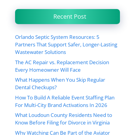
Recent Post
Orlando Septic System Resources: 5
Partners That Support Safer, Longer-Lasting
Wastewater Solutions
The AC Repair vs. Replacement Decision
Every Homeowner Will Face
What Happens When You Skip Regular
Dental Checkups?
How To Build A Reliable Event Staffing Plan
For Multi-City Brand Activations In 2026
What Loudoun County Residents Need to
Know Before Filing for Divorce in Virginia
Why Watching Can Be Part of the Aviator